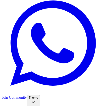
Join Community
Theme