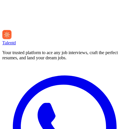
Talentd
Your trusted platform to ace any job interviews, craft the perfect
resumes, and land your dream jobs.