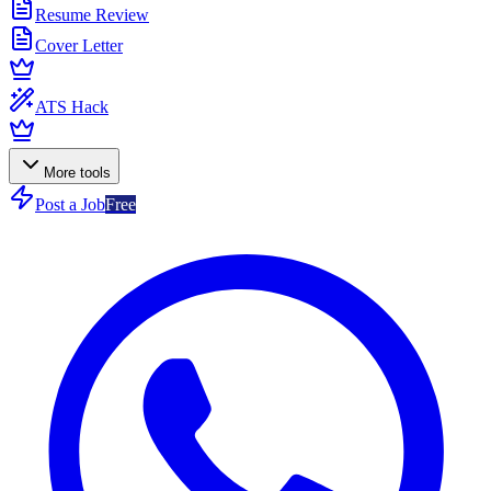
Resume Review
Cover Letter
ATS Hack
More tools
Post a Job
Free