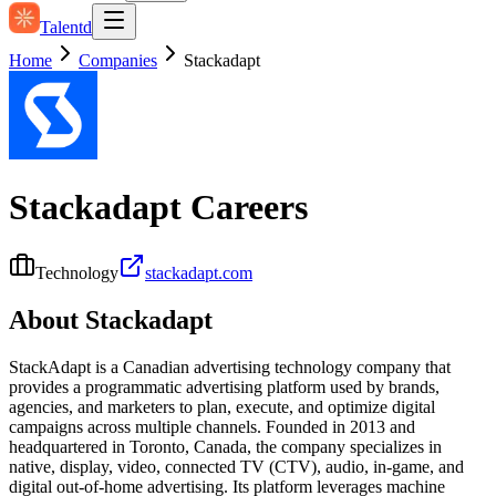
Talentd
Home
Companies
Stackadapt
Stackadapt
Careers
Technology
stackadapt.com
About
Stackadapt
StackAdapt is a Canadian advertising technology company that
provides a programmatic advertising platform used by brands,
agencies, and marketers to plan, execute, and optimize digital
campaigns across multiple channels. Founded in 2013 and
headquartered in Toronto, Canada, the company specializes in
native, display, video, connected TV (CTV), audio, in‑game, and
digital out‑of‑home advertising. Its platform leverages machine