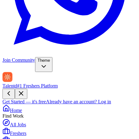
Join Community
Theme
Talentd
#1 Freshers Platform
Get Started — it's free
Already have an account?
Log in
Home
Find Work
All Jobs
Freshers