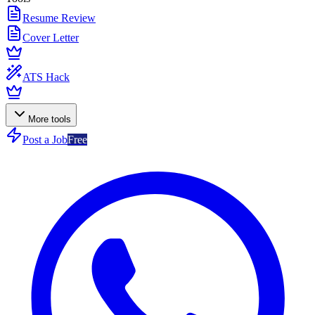
Resume Review
Cover Letter
ATS Hack
More tools
Post a Job
Free