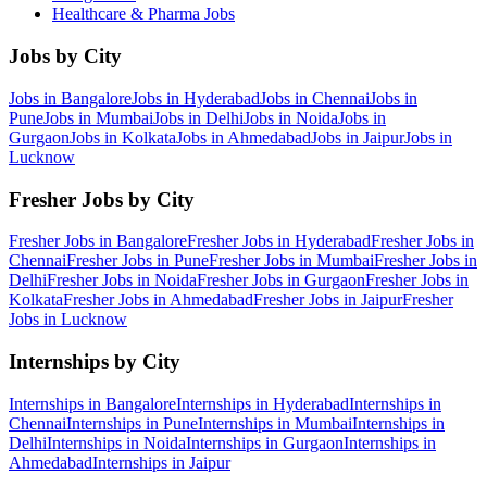
Healthcare & Pharma
Jobs
Jobs by City
Jobs in
Bangalore
Jobs in
Hyderabad
Jobs in
Chennai
Jobs in
Pune
Jobs in
Mumbai
Jobs in
Delhi
Jobs in
Noida
Jobs in
Gurgaon
Jobs in
Kolkata
Jobs in
Ahmedabad
Jobs in
Jaipur
Jobs in
Lucknow
Fresher Jobs by City
Fresher Jobs in
Bangalore
Fresher Jobs in
Hyderabad
Fresher Jobs in
Chennai
Fresher Jobs in
Pune
Fresher Jobs in
Mumbai
Fresher Jobs in
Delhi
Fresher Jobs in
Noida
Fresher Jobs in
Gurgaon
Fresher Jobs in
Kolkata
Fresher Jobs in
Ahmedabad
Fresher Jobs in
Jaipur
Fresher
Jobs in
Lucknow
Internships by City
Internships in
Bangalore
Internships in
Hyderabad
Internships in
Chennai
Internships in
Pune
Internships in
Mumbai
Internships in
Delhi
Internships in
Noida
Internships in
Gurgaon
Internships in
Ahmedabad
Internships in
Jaipur