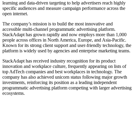
learning and data-driven targeting to help advertisers reach highly
specific audiences and measure campaign performance across the
open internet.
The company’s mission is to build the most innovative and
accessible multi‑channel programmatic advertising platform.
StackAdapt has grown rapidly and now employs more than 1,000
people across offices in North America, Europe, and Asia-Pacific.
Known for its strong client support and user-friendly technology, the
platform is widely used by agencies and enterprise marketing teams.
StackAdapt has received industry recognition for its product
innovation and workplace culture, frequently appearing on lists of
top AdTech companies and best workplaces in technology. The
company has also achieved unicorn status following major growth
investments, reinforcing its position as a leading independent
programmatic advertising platform competing with larger advertising
ecosystems.