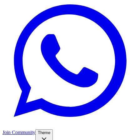
Join Community
Theme