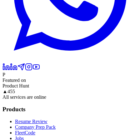
P
Featured on
Product Hunt
▲
455
All services are online
Products
Resume Review
Company Prep Pack
FleetCode
Jobs