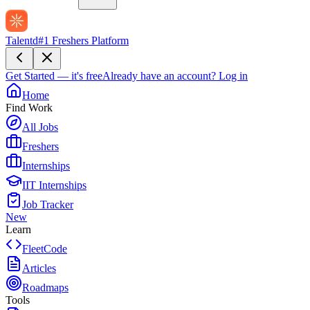
Talentd
#1 Freshers Platform
Get Started — it's free
Already have an account?
Log in
Home
Find Work
All Jobs
Freshers
Internships
IIT Internships
Job Tracker
New
Learn
FleetCode
Articles
Roadmaps
Tools