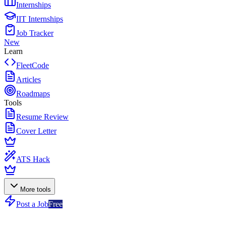
Internships
IIT Internships
Job Tracker
New
Learn
FleetCode
Articles
Roadmaps
Tools
Resume Review
Cover Letter
ATS Hack
More tools
Post a Job
Free