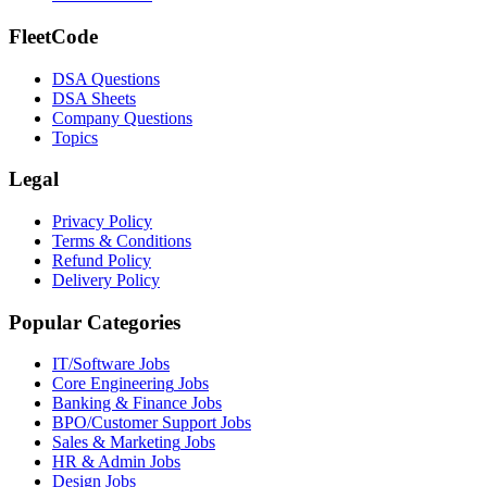
FleetCode
DSA Questions
DSA Sheets
Company Questions
Topics
Legal
Privacy Policy
Terms & Conditions
Refund Policy
Delivery Policy
Popular Categories
IT/Software
Jobs
Core Engineering
Jobs
Banking & Finance
Jobs
BPO/Customer Support
Jobs
Sales & Marketing
Jobs
HR & Admin
Jobs
Design
Jobs