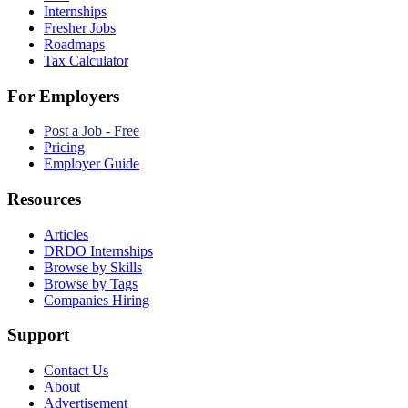
Internships
Fresher Jobs
Roadmaps
Tax Calculator
For Employers
Post a Job - Free
Pricing
Employer Guide
Resources
Articles
DRDO Internships
Browse by Skills
Browse by Tags
Companies Hiring
Support
Contact Us
About
Advertisement