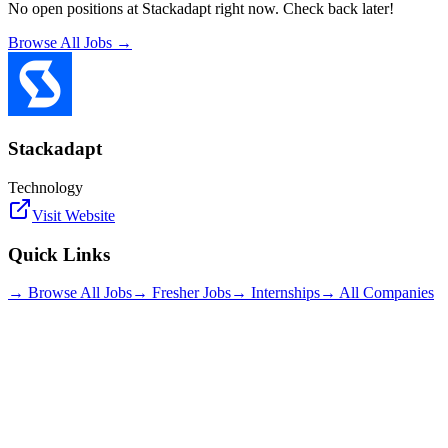
No open positions at
Stackadapt
right now. Check back later!
Browse All Jobs →
Stackadapt
Technology
Visit Website
Quick Links
→ Browse All Jobs
→ Fresher Jobs
→ Internships
→ All Companies