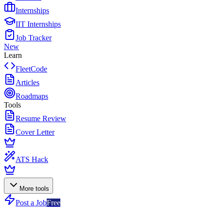
Internships
IIT Internships
Job Tracker
New
Learn
FleetCode
Articles
Roadmaps
Tools
Resume Review
Cover Letter
ATS Hack
More tools
Post a Job
Free