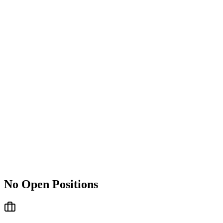
No Open Positions