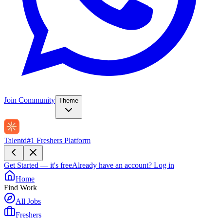
Join Community
Theme
Talentd
#1 Freshers Platform
Get Started — it's free
Already have an account?
Log in
Home
Find Work
All Jobs
Freshers