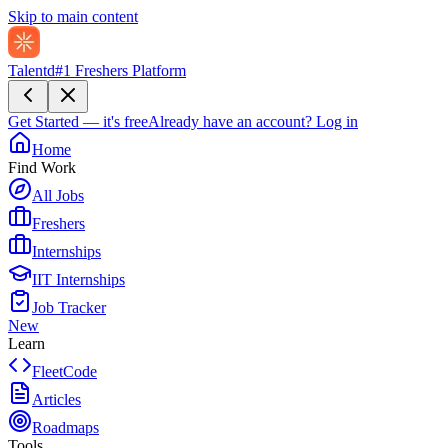
Skip to main content
Talentd
#1 Freshers Platform
Get Started — it's free
Already have an account?
Log in
Home
Find Work
All Jobs
Freshers
Internships
IIT Internships
Job Tracker
New
Learn
FleetCode
Articles
Roadmaps
Tools