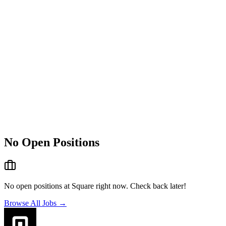
No Open Positions
No open positions at
Square
right now. Check back later!
Browse All Jobs →