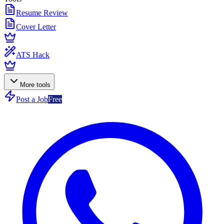
Resume Review
Cover Letter
ATS Hack
More tools
Post a Job
Free