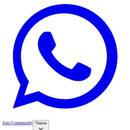
Join Community
Theme