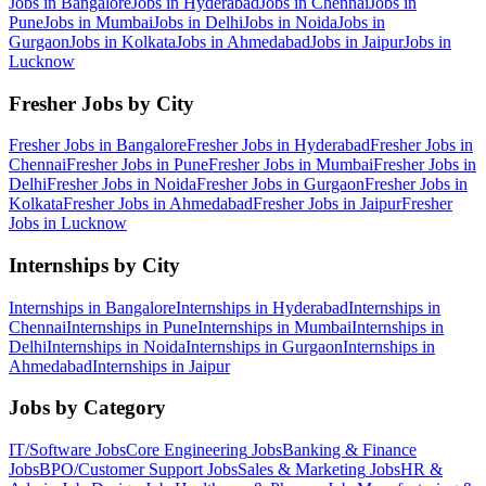
Jobs in
Bangalore
Jobs in
Hyderabad
Jobs in
Chennai
Jobs in
Pune
Jobs in
Mumbai
Jobs in
Delhi
Jobs in
Noida
Jobs in
Gurgaon
Jobs in
Kolkata
Jobs in
Ahmedabad
Jobs in
Jaipur
Jobs in
Lucknow
Fresher Jobs by City
Fresher Jobs in
Bangalore
Fresher Jobs in
Hyderabad
Fresher Jobs in
Chennai
Fresher Jobs in
Pune
Fresher Jobs in
Mumbai
Fresher Jobs in
Delhi
Fresher Jobs in
Noida
Fresher Jobs in
Gurgaon
Fresher Jobs in
Kolkata
Fresher Jobs in
Ahmedabad
Fresher Jobs in
Jaipur
Fresher
Jobs in
Lucknow
Internships by City
Internships in
Bangalore
Internships in
Hyderabad
Internships in
Chennai
Internships in
Pune
Internships in
Mumbai
Internships in
Delhi
Internships in
Noida
Internships in
Gurgaon
Internships in
Ahmedabad
Internships in
Jaipur
Jobs by Category
IT/Software
Jobs
Core Engineering
Jobs
Banking & Finance
Jobs
BPO/Customer Support
Jobs
Sales & Marketing
Jobs
HR &