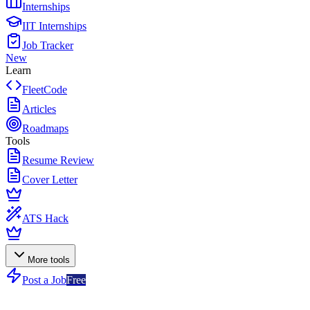
Internships
IIT Internships
Job Tracker
New
Learn
FleetCode
Articles
Roadmaps
Tools
Resume Review
Cover Letter
ATS Hack
More tools
Post a Job
Free