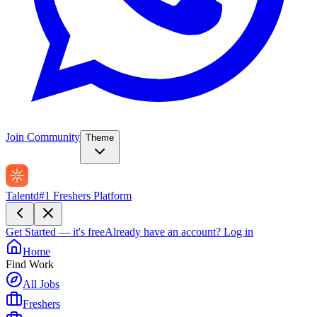
Join Community
Theme
Talentd
#1 Freshers Platform
Get Started — it's free
Already have an account?
Log in
Home
Find Work
All Jobs
Freshers