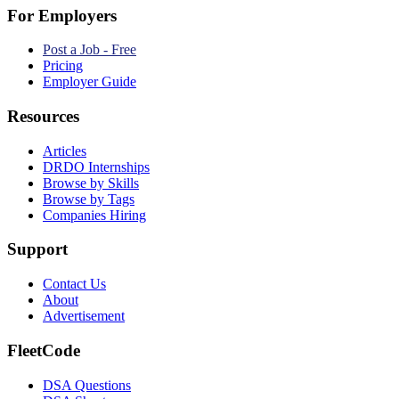
For Employers
Post a Job - Free
Pricing
Employer Guide
Resources
Articles
DRDO Internships
Browse by Skills
Browse by Tags
Companies Hiring
Support
Contact Us
About
Advertisement
FleetCode
DSA Questions