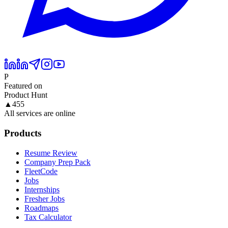
P
Featured on
Product Hunt
▲
455
All services are online
Products
Resume Review
Company Prep Pack
FleetCode
Jobs
Internships
Fresher Jobs
Roadmaps
Tax Calculator