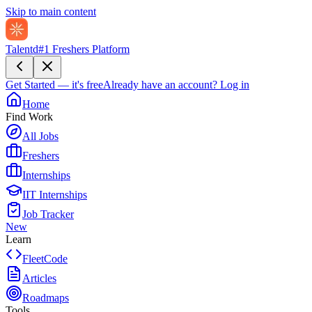
Skip to main content
Talentd
#1 Freshers Platform
Get Started — it's free
Already have an account?
Log in
Home
Find Work
All Jobs
Freshers
Internships
IIT Internships
Job Tracker
New
Learn
FleetCode
Articles
Roadmaps
Tools