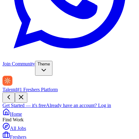
Join Community
Theme
Talentd
#1 Freshers Platform
Get Started — it's free
Already have an account?
Log in
Home
Find Work
All Jobs
Freshers