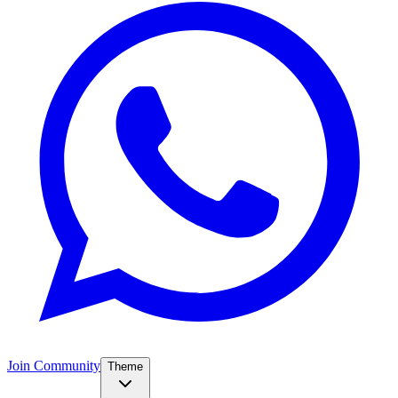
Join Community
Theme