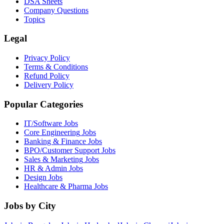
DSA Sheets
Company Questions
Topics
Legal
Privacy Policy
Terms & Conditions
Refund Policy
Delivery Policy
Popular Categories
IT/Software
Jobs
Core Engineering
Jobs
Banking & Finance
Jobs
BPO/Customer Support
Jobs
Sales & Marketing
Jobs
HR & Admin
Jobs
Design
Jobs
Healthcare & Pharma
Jobs
Jobs by City