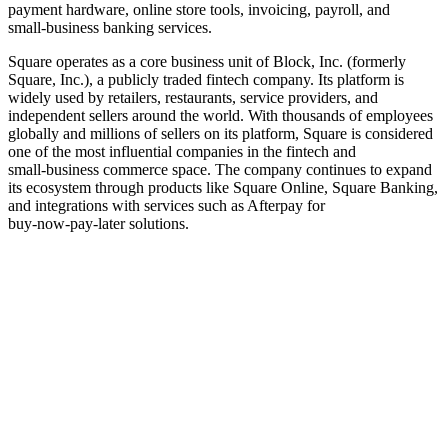
payment hardware, online store tools, invoicing, payroll, and
small‑business banking services.
Square operates as a core business unit of Block, Inc. (formerly
Square, Inc.), a publicly traded fintech company. Its platform is
widely used by retailers, restaurants, service providers, and
independent sellers around the world. With thousands of employees
globally and millions of sellers on its platform, Square is considered
one of the most influential companies in the fintech and
small‑business commerce space. The company continues to expand
its ecosystem through products like Square Online, Square Banking,
and integrations with services such as Afterpay for
buy‑now‑pay‑later solutions.