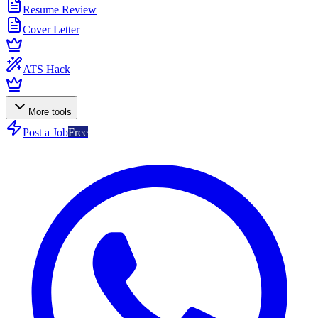
Resume Review
Cover Letter
ATS Hack
More tools
Post a Job
Free