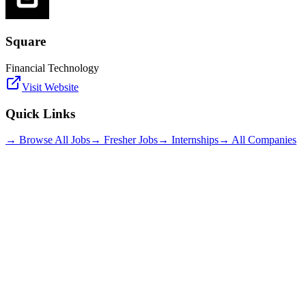
Square
Financial Technology
Visit Website
Quick Links
→ Browse All Jobs
→ Fresher Jobs
→ Internships
→ All Companies