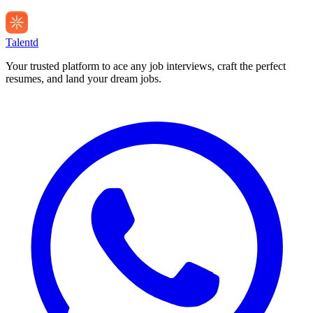
Talentd
Your trusted platform to ace any job interviews, craft the perfect
resumes, and land your dream jobs.