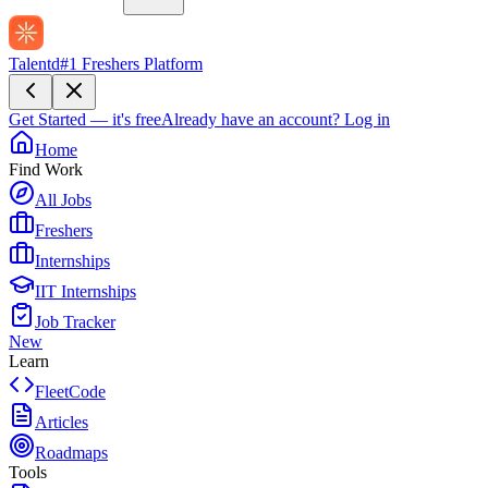
Talentd
#1 Freshers Platform
Get Started — it's free
Already have an account?
Log in
Home
Find Work
All Jobs
Freshers
Internships
IIT Internships
Job Tracker
New
Learn
FleetCode
Articles
Roadmaps
Tools