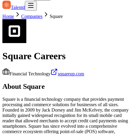
Talentd
Home
Companies
Square
Square
Careers
Financial Technology
squareup.com
About
Square
Square is a financial technology company that provides payment
processing and commerce solutions for businesses of all sizes.
Founded in 2009 by Jack Dorsey and Jim McKelvey, the company
initially gained widespread recognition for its small mobile card
reader that allowed merchants to accept credit card payments using
smartphones. Square has since evolved into a comprehensive
commerce ecosystem offering point‑of‑sale (POS) software,