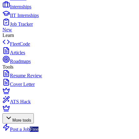
Internships
IIT Internships
Job Tracker
New
Learn
FleetCode
Articles
Roadmaps
Tools
Resume Review
Cover Letter
ATS Hack
More tools
Post a Job
Free