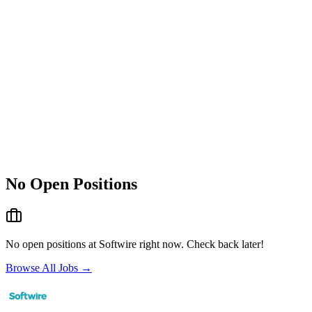
No Open Positions
No open positions at
Softwire
right now. Check back later!
Browse All Jobs →