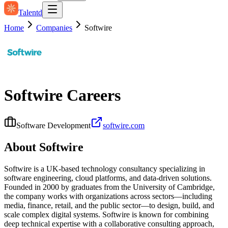
Talentd
Home
Companies
Softwire
Softwire
Careers
Software Development
softwire.com
About
Softwire
Softwire is a UK-based technology consultancy specializing in
software engineering, cloud platforms, and data-driven solutions.
Founded in 2000 by graduates from the University of Cambridge,
the company works with organizations across sectors—including
media, finance, retail, and the public sector—to design, build, and
scale complex digital systems. Softwire is known for combining
deep technical expertise with a collaborative consulting approach,