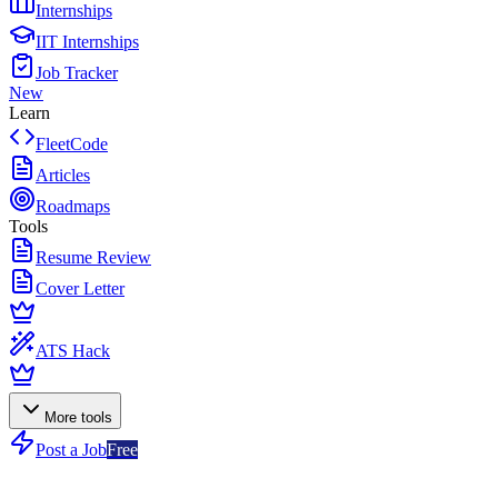
Internships
IIT Internships
Job Tracker
New
Learn
FleetCode
Articles
Roadmaps
Tools
Resume Review
Cover Letter
ATS Hack
More tools
Post a Job
Free