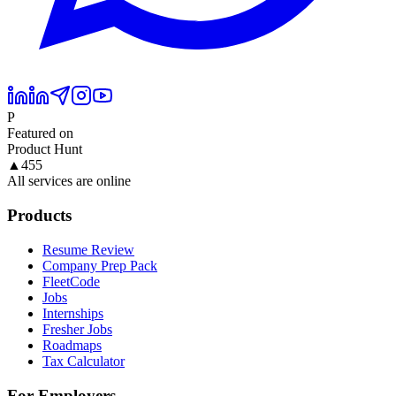
P
Featured on
Product Hunt
▲
455
All services are online
Products
Resume Review
Company Prep Pack
FleetCode
Jobs
Internships
Fresher Jobs
Roadmaps
Tax Calculator
For Employers