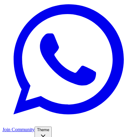
Join Community
Theme