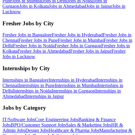
Pune
Jobs in
Mumbai
Jobs in
Delhi
Jobs in
Noida
Jobs in
Gurgaon
Jobs in
Kolkata
Jobs in
Ahmedabad
Jobs in
Jaipur
Jobs in
Lucknow
Fresher Jobs by City
Fresher Jobs in
Bangalore
Fresher Jobs in
Hyderabad
Fresher Jobs in
Chennai
Fresher Jobs in
Pune
Fresher Jobs in
Mumbai
Fresher Jobs in
Delhi
Fresher Jobs in
Noida
Fresher Jobs in
Gurgaon
Fresher Jobs in
Kolkata
Fresher Jobs in
Ahmedabad
Fresher Jobs in
Jaipur
Fresher
Jobs in
Lucknow
Internships by City
Internships in
Bangalore
Internships in
Hyderabad
Internships in
Chennai
Internships in
Pune
Internships in
Mumbai
Internships in
Delhi
Internships in
Noida
Internships in
Gurgaon
Internships in
Ahmedabad
Internships in
Jaipur
Jobs by Category
IT/Software
Jobs
Core Engineering
Jobs
Banking & Finance
Jobs
BPO/Customer Support
Jobs
Sales & Marketing
Jobs
HR &
Admin
Jobs
Design
Jobs
Healthcare & Pharma
Jobs
Manufacturing &