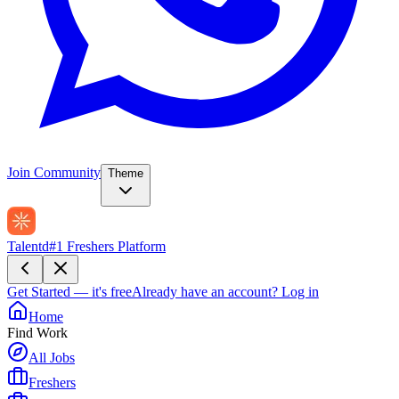
Join Community
Theme
Talentd
#1 Freshers Platform
Get Started — it's free
Already have an account?
Log in
Home
Find Work
All Jobs
Freshers