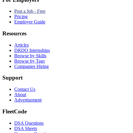
Post a Job - Free
Pricing
Employer Guide
Resources
Articles
DRDO Internships
Browse by Skills
Browse by Tags
Companies Hiring
Support
Contact Us
About
Advertisement
FleetCode
DSA Questions
DSA Sheets