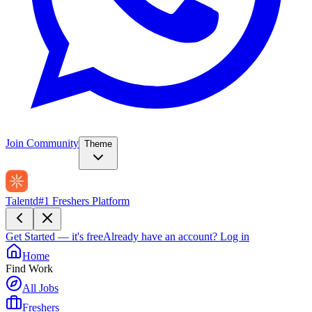
Join Community
Theme
Talentd
#1 Freshers Platform
Get Started — it's free
Already have an account?
Log in
Home
Find Work
All Jobs
Freshers