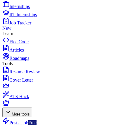
Internships
IIT Internships
Job Tracker
New
Learn
FleetCode
Articles
Roadmaps
Tools
Resume Review
Cover Letter
ATS Hack
More tools
Post a Job
Free