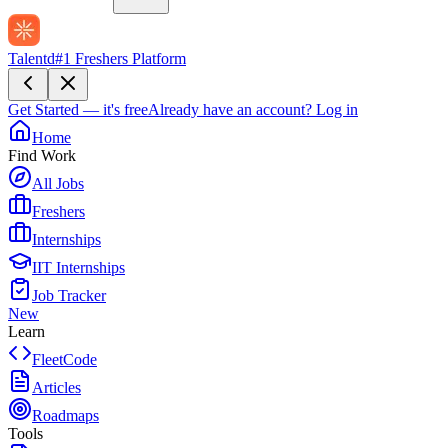
Talentd
#1 Freshers Platform
Get Started — it's free
Already have an account?
Log in
Home
Find Work
All Jobs
Freshers
Internships
IIT Internships
Job Tracker
New
Learn
FleetCode
Articles
Roadmaps
Tools