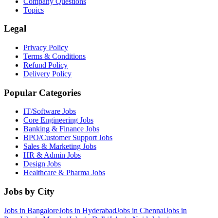
Company Questions
Topics
Legal
Privacy Policy
Terms & Conditions
Refund Policy
Delivery Policy
Popular Categories
IT/Software
Jobs
Core Engineering
Jobs
Banking & Finance
Jobs
BPO/Customer Support
Jobs
Sales & Marketing
Jobs
HR & Admin
Jobs
Design
Jobs
Healthcare & Pharma
Jobs
Jobs by City
Jobs in
Bangalore
Jobs in
Hyderabad
Jobs in
Chennai
Jobs in