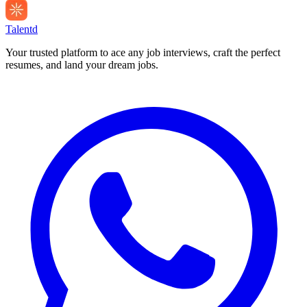
Talentd
Your trusted platform to ace any job interviews, craft the perfect
resumes, and land your dream jobs.