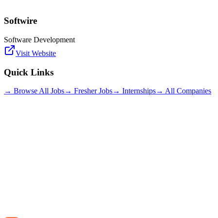
Softwire
Software Development
Visit Website
Quick Links
→ Browse All Jobs
→ Fresher Jobs
→ Internships
→ All Companies