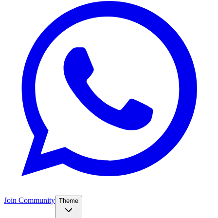
Join Community
Theme