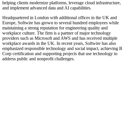
helping clients modernize platforms, leverage cloud infrastructure,
and implement advanced data and AI capabilities.
Headquartered in London with additional offices in the UK and
Europe, Softwire has grown to several hundred employees while
maintaining a strong reputation for engineering quality and
workplace culture. The firm is a partner of major technology
providers such as Microsoft and AWS and has received multiple
workplace awards in the UK. In recent years, Softwire has also
emphasized responsible technology and social impact, achieving B
Corp certification and supporting projects that use technology to
address public and nonprofit challenges.