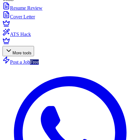
Resume Review
Cover Letter
ATS Hack
More tools
Post a Job
Free