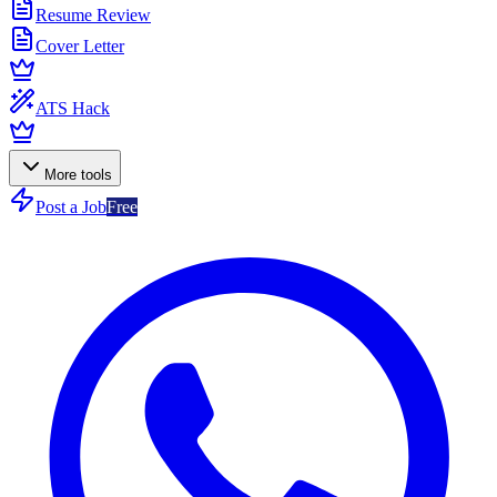
Resume Review
Cover Letter
ATS Hack
More tools
Post a Job
Free