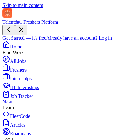
Skip to main content
Talentd
#1 Freshers Platform
Get Started — it's free
Already have an account?
Log in
Home
Find Work
All Jobs
Freshers
Internships
IIT Internships
Job Tracker
New
Learn
FleetCode
Articles
Roadmaps
Tools