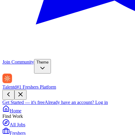
Join Community
Theme
Talentd
#1 Freshers Platform
Get Started — it's free
Already have an account?
Log in
Home
Find Work
All Jobs
Freshers