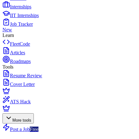
Internships
IIT Internships
Job Tracker
New
Learn
FleetCode
Articles
Roadmaps
Tools
Resume Review
Cover Letter
ATS Hack
More tools
Post a Job
Free