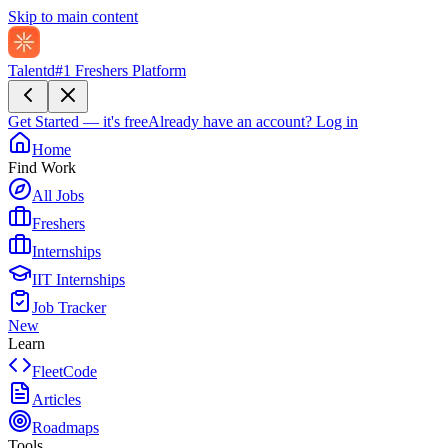
Skip to main content
Talentd
#1 Freshers Platform
Get Started — it's free
Already have an account?
Log in
Home
Find Work
All Jobs
Freshers
Internships
IIT Internships
Job Tracker
New
Learn
FleetCode
Articles
Roadmaps
Tools