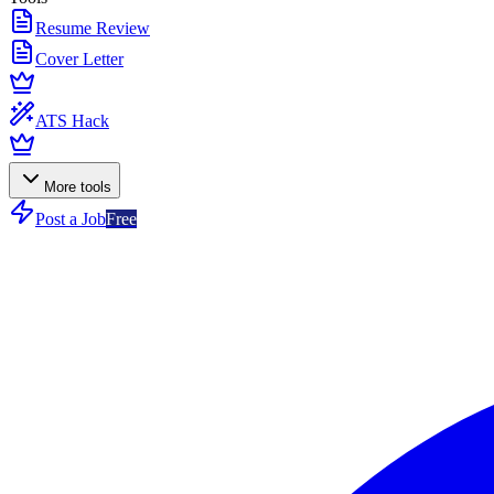
Resume Review
Cover Letter
ATS Hack
More tools
Post a Job
Free