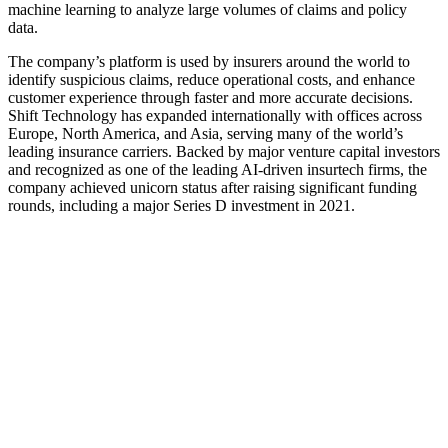
machine learning to analyze large volumes of claims and policy
data.
The company’s platform is used by insurers around the world to
identify suspicious claims, reduce operational costs, and enhance
customer experience through faster and more accurate decisions.
Shift Technology has expanded internationally with offices across
Europe, North America, and Asia, serving many of the world’s
leading insurance carriers. Backed by major venture capital investors
and recognized as one of the leading AI-driven insurtech firms, the
company achieved unicorn status after raising significant funding
rounds, including a major Series D investment in 2021.