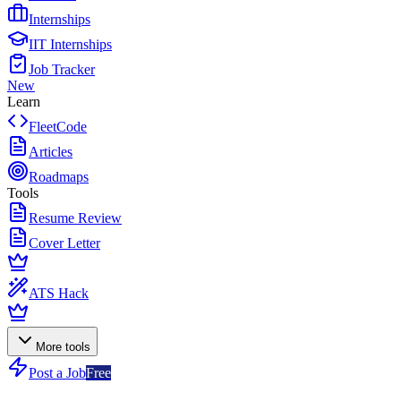
Internships
IIT Internships
Job Tracker
New
Learn
FleetCode
Articles
Roadmaps
Tools
Resume Review
Cover Letter
ATS Hack
More tools
Post a Job
Free