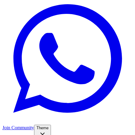
Join Community
Theme