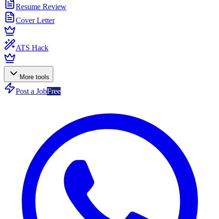
Resume Review
Cover Letter
ATS Hack
More tools
Post a Job
Free