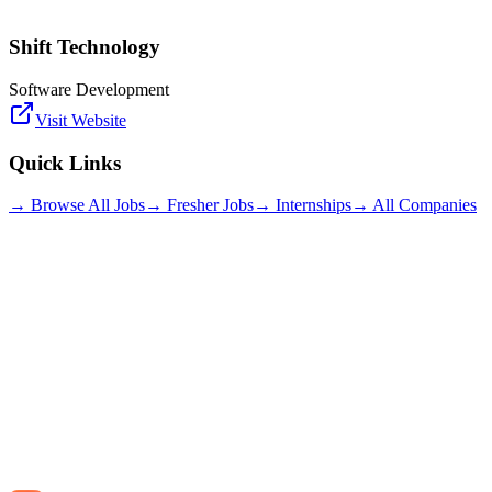
Shift Technology
Software Development
Visit Website
Quick Links
→ Browse All Jobs
→ Fresher Jobs
→ Internships
→ All Companies