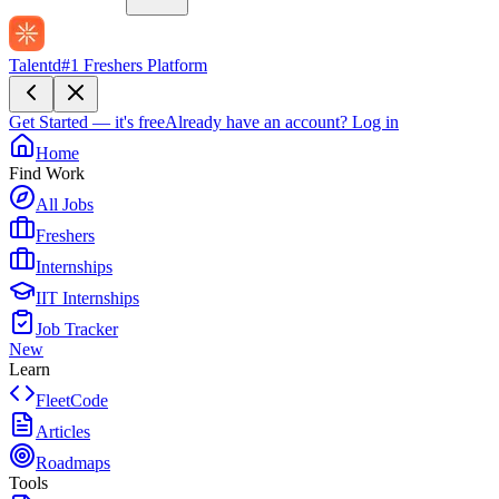
Talentd
#1 Freshers Platform
Get Started — it's free
Already have an account?
Log in
Home
Find Work
All Jobs
Freshers
Internships
IIT Internships
Job Tracker
New
Learn
FleetCode
Articles
Roadmaps
Tools