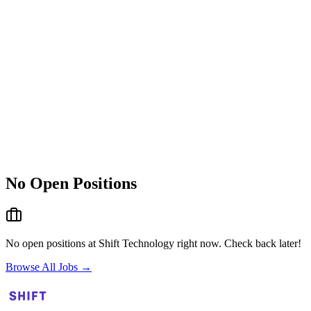
No Open Positions
No open positions at
Shift Technology
right now. Check back later!
Browse All Jobs →