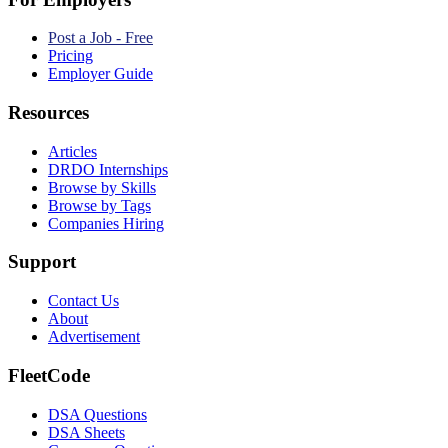
Post a Job - Free
Pricing
Employer Guide
Resources
Articles
DRDO Internships
Browse by Skills
Browse by Tags
Companies Hiring
Support
Contact Us
About
Advertisement
FleetCode
DSA Questions
DSA Sheets