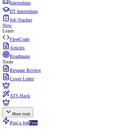
Internships
IIT Internships
Job Tracker
New
Learn
FleetCode
Articles
Roadmaps
Tools
Resume Review
Cover Letter
ATS Hack
More tools
Post a Job
Free