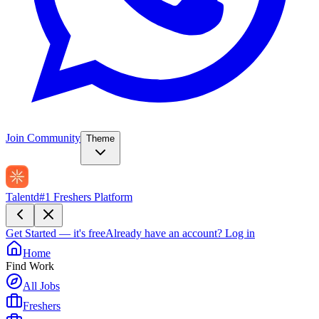
Join Community
Theme
Talentd
#1 Freshers Platform
Get Started — it's free
Already have an account?
Log in
Home
Find Work
All Jobs
Freshers