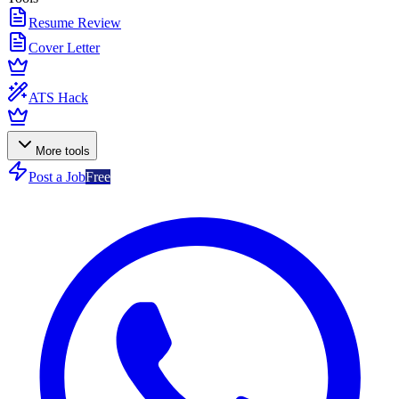
Resume Review
Cover Letter
ATS Hack
More tools
Post a Job
Free