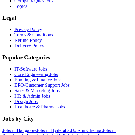
Company Questions
Topics
Legal
Privacy Policy
Terms & Conditions
Refund Policy
Delivery Policy
Popular Categories
IT/Software
Jobs
Core Engineering
Jobs
Banking & Finance
Jobs
BPO/Customer Support
Jobs
Sales & Marketing
Jobs
HR & Admin
Jobs
Design
Jobs
Healthcare & Pharma
Jobs
Jobs by City
Jobs in
Bangalore
Jobs in
Hyderabad
Jobs in
Chennai
Jobs in