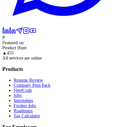
P
Featured on
Product Hunt
▲
455
All services are online
Products
Resume Review
Company Prep Pack
FleetCode
Jobs
Internships
Fresher Jobs
Roadmaps
Tax Calculator
For Employers