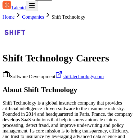
Talentd
Home
Companies
Shift Technology
Shift Technology
Careers
Software Development
shift-technology.com
About
Shift Technology
Shift Technology is a global insurtech company that provides
artificial intelligence–driven software to the insurance industry.
Founded in 2014 and headquartered in Paris, France, the company
develops SaaS solutions that help insurers automate claims
processing, detect fraud, and improve underwriting and policy
management. Its core mission is to bring transparency, efficiency,
and trust to insurance by leveraging advanced data science and