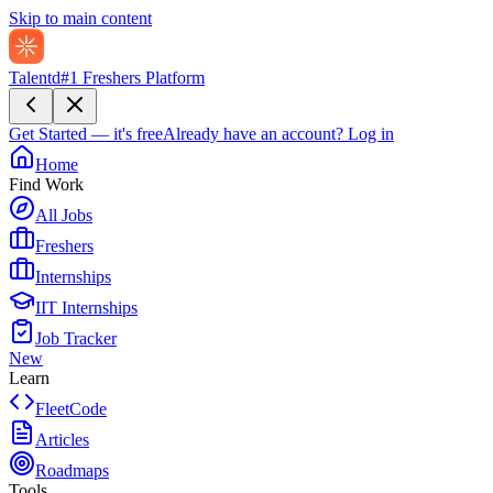
Skip to main content
Talentd
#1 Freshers Platform
Get Started — it's free
Already have an account?
Log in
Home
Find Work
All Jobs
Freshers
Internships
IIT Internships
Job Tracker
New
Learn
FleetCode
Articles
Roadmaps
Tools