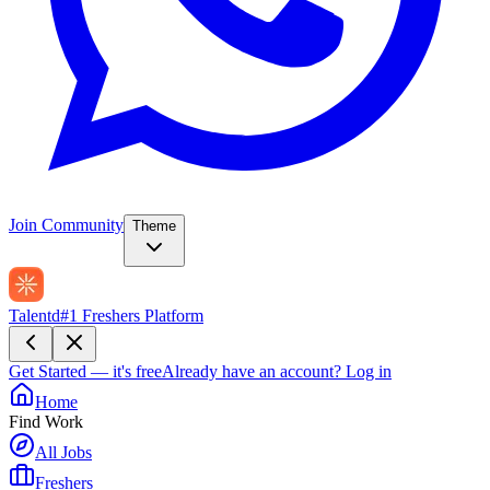
Join Community
Theme
Talentd
#1 Freshers Platform
Get Started — it's free
Already have an account?
Log in
Home
Find Work
All Jobs
Freshers