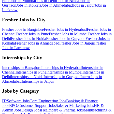
Pune
Jobs in
Mumbai
Jobs in
Delhi
Jobs in
Noida
Jobs in
Gurgaon
Jobs in
Kolkata
Jobs in
Ahmedabad
Jobs in
Jaipur
Jobs in
Lucknow
Fresher Jobs by City
Fresher Jobs in
Bangalore
Fresher Jobs in
Hyderabad
Fresher Jobs in
Chennai
Fresher Jobs in
Pune
Fresher Jobs in
Mumbai
Fresher Jobs in
Delhi
Fresher Jobs in
Noida
Fresher Jobs in
Gurgaon
Fresher Jobs in
Kolkata
Fresher Jobs in
Ahmedabad
Fresher Jobs in
Jaipur
Fresher
Jobs in
Lucknow
Internships by City
Internships in
Bangalore
Internships in
Hyderabad
Internships in
Chennai
Internships in
Pune
Internships in
Mumbai
Internships in
Delhi
Internships in
Noida
Internships in
Gurgaon
Internships in
Ahmedabad
Internships in
Jaipur
Jobs by Category
IT/Software
Jobs
Core Engineering
Jobs
Banking & Finance
Jobs
BPO/Customer Support
Jobs
Sales & Marketing
Jobs
HR &
Admin
Jobs
Design
Jobs
Healthcare & Pharma
Jobs
Manufacturing &