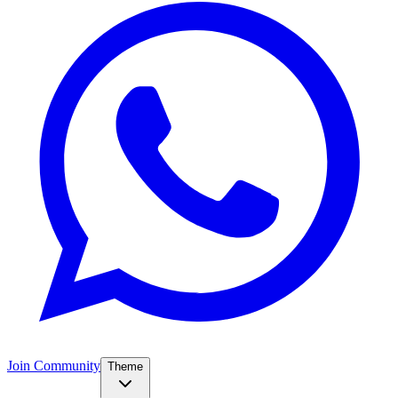
Join Community
Theme