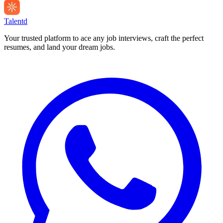
Talentd
Your trusted platform to ace any job interviews, craft the perfect
resumes, and land your dream jobs.