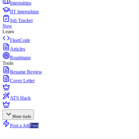
Internships
IIT Internships
Job Tracker
New
Learn
FleetCode
Articles
Roadmaps
Tools
Resume Review
Cover Letter
ATS Hack
More tools
Post a Job
Free