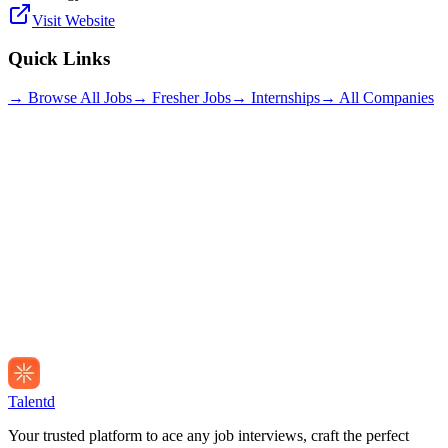
Visit Website
Quick Links
→ Browse All Jobs
→ Fresher Jobs
→ Internships
→ All Companies
Talentd
Your trusted platform to ace any job interviews, craft the perfect