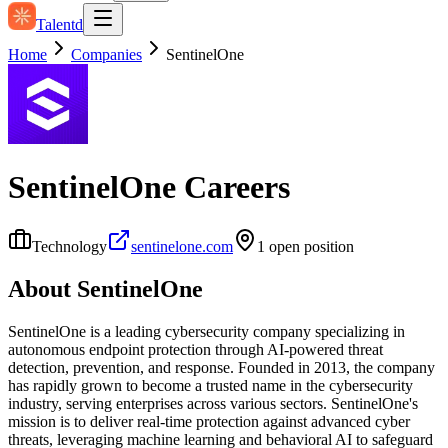
Talentd
Home
Companies
SentinelOne
SentinelOne
Careers
Technology
sentinelone.com
1
open position
About
SentinelOne
SentinelOne is a leading cybersecurity company specializing in
autonomous endpoint protection through AI-powered threat
detection, prevention, and response. Founded in 2013, the company
has rapidly grown to become a trusted name in the cybersecurity
industry, serving enterprises across various sectors. SentinelOne's
mission is to deliver real-time protection against advanced cyber
threats, leveraging machine learning and behavioral AI to safeguard