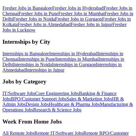
Fresher Jobs in
Bangalore
Fresher Jobs in
Hyderabad
Fresher Jobs in
Chennai
Fresher Jobs in
Pune
Fresher Jobs in
Mumbai
Fresher Jobs in
Delhi
Fresher Jobs in
Noida
Fresher Jobs in
Gurgaon
Fresher Jobs in
Kolkata
Fresher Jobs in
Ahmedabad
Fresher Jobs in
Jaipur
Fresher
Jobs in
Lucknow
Internships by City
Internships in
Bangalore
Internships in
Hyderabad
Internships in
Chennai
Internships in
Pune
Internships in
Mumbai
Internships in
Delhi
Internships in
Noida
Internships in
Gurgaon
Internships in
Ahmedabad
Internships in
Jaipur
Jobs by Category
IT/Software
Jobs
Core Engineering
Jobs
Banking & Finance
Jobs
BPO/Customer Support
Jobs
Sales & Marketing
Jobs
HR &
Admin
Jobs
Design
Jobs
Healthcare & Pharma
Jobs
Manufacturing &
Operations
Jobs
Research & Science
Jobs
Work From Home Jobs
All Remote Jobs
Remote
IT/Software
Jobs
Remote
BPO/Customer