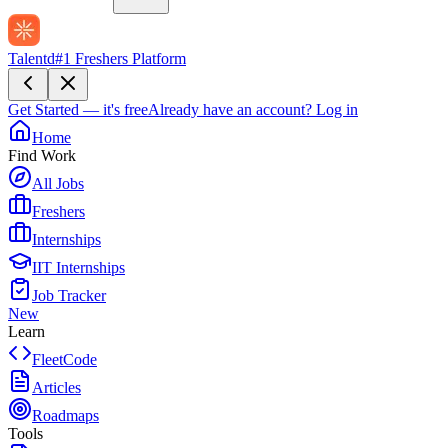
Talentd
#1 Freshers Platform
Get Started — it's free
Already have an account?
Log in
Home
Find Work
All Jobs
Freshers
Internships
IIT Internships
Job Tracker
New
Learn
FleetCode
Articles
Roadmaps
Tools