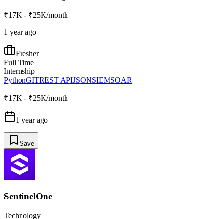
₹17K - ₹25K/month
1 year ago
Fresher
Full Time
Internship
Python
GIT
REST API
JSON
SIEM
SOAR
₹17K - ₹25K/month
1 year ago
Save
SentinelOne
Technology