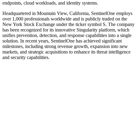
endpoints, cloud workloads, and identity systems.
Headquartered in Mountain View, California, SentinelOne employs
over 1,000 professionals worldwide and is publicly traded on the
New York Stock Exchange under the ticker symbol S. The company
has been recognized for its innovative Singularity platform, which
unifies prevention, detection, and response capabilities into a single
solution. In recent years, SentinelOne has achieved significant
milestones, including strong revenue growth, expansion into new
markets, and strategic acquisitions to enhance its threat intelligence
and security capabilities.