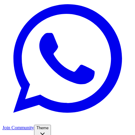
Join Community
Theme