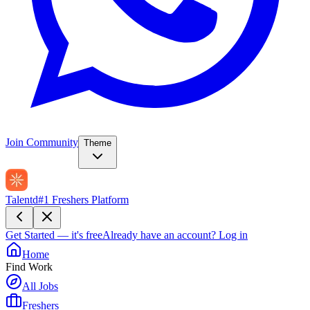
Join Community
Theme
Talentd
#1 Freshers Platform
Get Started — it's free
Already have an account?
Log in
Home
Find Work
All Jobs
Freshers