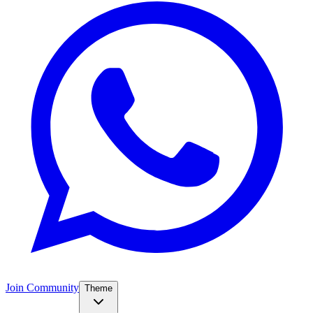
Join Community
Theme