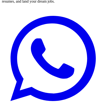
resumes, and land your dream jobs.