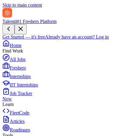
Skip to main content
Talentd
#1 Freshers Platform
Get Started — it's free
Already have an account?
Log in
Home
Find Work
All Jobs
Freshers
Internships
IIT Internships
Job Tracker
New
Learn
FleetCode
Articles
Roadmaps
Tools