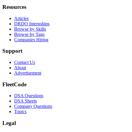
Resources
Articles
DRDO Internships
Browse by Skills
Browse by Tags
Companies Hiring
Support
Contact Us
About
Advertisement
FleetCode
DSA Questions
DSA Sheets
Company Questions
Topics
Legal