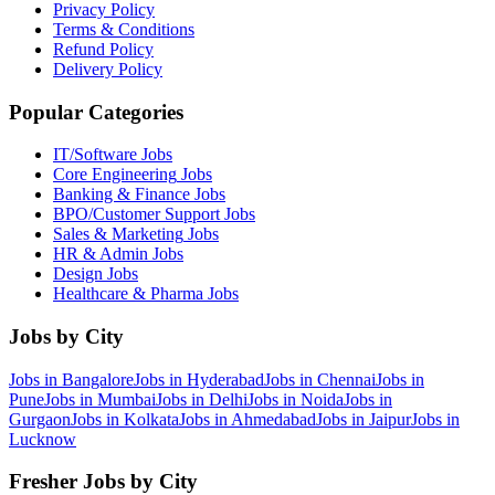
Privacy Policy
Terms & Conditions
Refund Policy
Delivery Policy
Popular Categories
IT/Software
Jobs
Core Engineering
Jobs
Banking & Finance
Jobs
BPO/Customer Support
Jobs
Sales & Marketing
Jobs
HR & Admin
Jobs
Design
Jobs
Healthcare & Pharma
Jobs
Jobs by City
Jobs in
Bangalore
Jobs in
Hyderabad
Jobs in
Chennai
Jobs in
Pune
Jobs in
Mumbai
Jobs in
Delhi
Jobs in
Noida
Jobs in
Gurgaon
Jobs in
Kolkata
Jobs in
Ahmedabad
Jobs in
Jaipur
Jobs in
Lucknow
Fresher Jobs by City