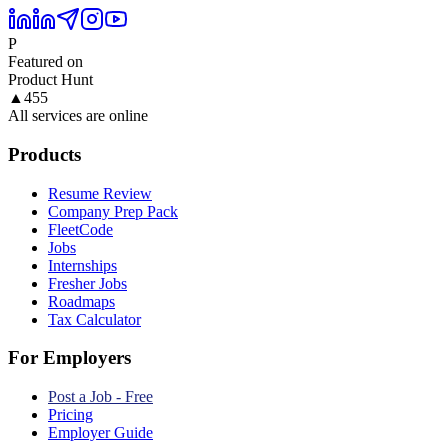
P
Featured on
Product Hunt
▲
455
All services are online
Products
Resume Review
Company Prep Pack
FleetCode
Jobs
Internships
Fresher Jobs
Roadmaps
Tax Calculator
For Employers
Post a Job - Free
Pricing
Employer Guide