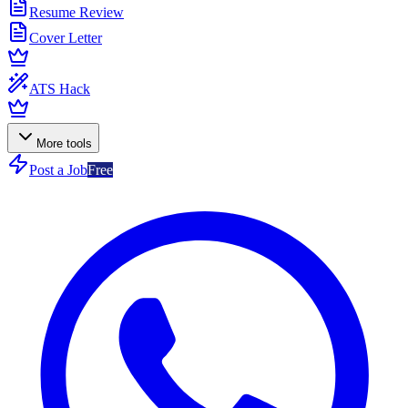
Resume Review
Cover Letter
ATS Hack
More tools
Post a Job
Free