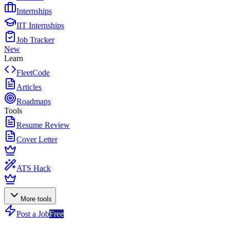
Internships
IIT Internships
Job Tracker
New
Learn
FleetCode
Articles
Roadmaps
Tools
Resume Review
Cover Letter
ATS Hack
More tools
Post a Job
Free