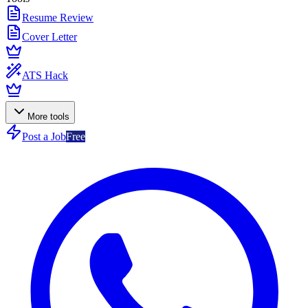
Resume Review
Cover Letter
ATS Hack
More tools
Post a Job
Free