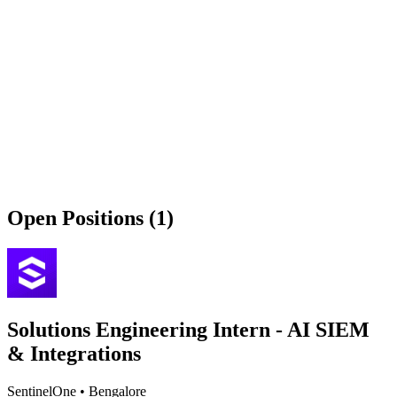
Open Positions (1)
Solutions Engineering Intern - AI SIEM
& Integrations
SentinelOne
•
Bengalore