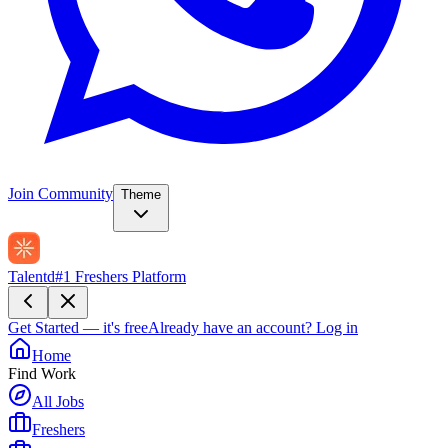
Join Community
Theme
Talentd
#1 Freshers Platform
Get Started — it's free
Already have an account?
Log in
Home
Find Work
All Jobs
Freshers