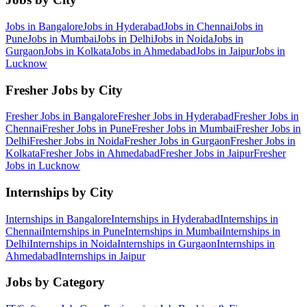
Jobs in
Bangalore
Jobs in
Hyderabad
Jobs in
Chennai
Jobs in
Pune
Jobs in
Mumbai
Jobs in
Delhi
Jobs in
Noida
Jobs in
Gurgaon
Jobs in
Kolkata
Jobs in
Ahmedabad
Jobs in
Jaipur
Jobs in
Lucknow
Fresher Jobs by City
Fresher Jobs in
Bangalore
Fresher Jobs in
Hyderabad
Fresher Jobs in
Chennai
Fresher Jobs in
Pune
Fresher Jobs in
Mumbai
Fresher Jobs in
Delhi
Fresher Jobs in
Noida
Fresher Jobs in
Gurgaon
Fresher Jobs in
Kolkata
Fresher Jobs in
Ahmedabad
Fresher Jobs in
Jaipur
Fresher
Jobs in
Lucknow
Internships by City
Internships in
Bangalore
Internships in
Hyderabad
Internships in
Chennai
Internships in
Pune
Internships in
Mumbai
Internships in
Delhi
Internships in
Noida
Internships in
Gurgaon
Internships in
Ahmedabad
Internships in
Jaipur
Jobs by Category