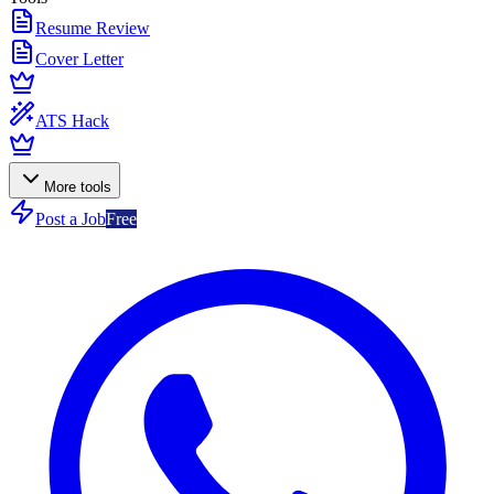
Resume Review
Cover Letter
ATS Hack
More tools
Post a Job
Free