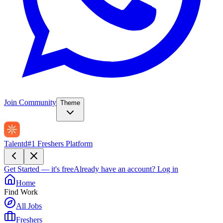
Join Community
Theme
Talentd
#1 Freshers Platform
Get Started — it's free
Already have an account?
Log in
Home
Find Work
All Jobs
Freshers