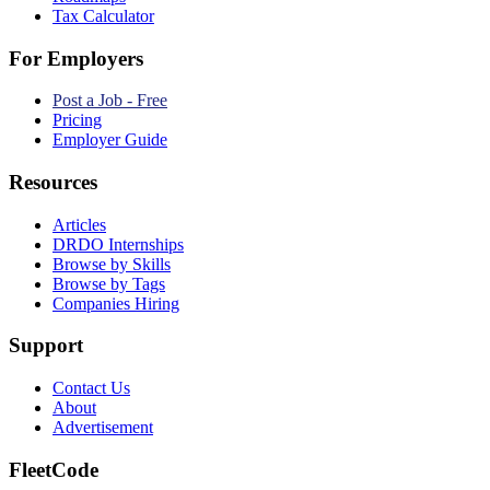
Tax Calculator
For Employers
Post a Job - Free
Pricing
Employer Guide
Resources
Articles
DRDO Internships
Browse by Skills
Browse by Tags
Companies Hiring
Support
Contact Us
About
Advertisement
FleetCode