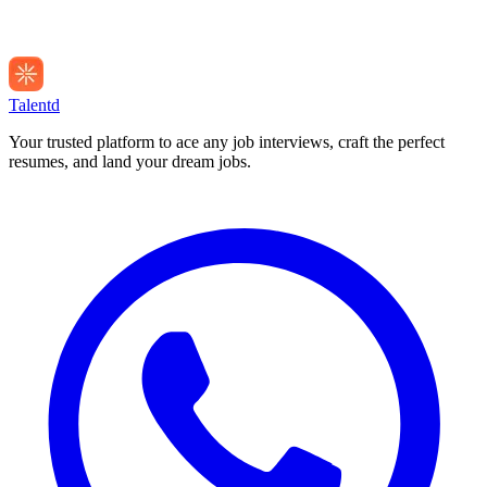
Talentd
Your trusted platform to ace any job interviews, craft the perfect
resumes, and land your dream jobs.