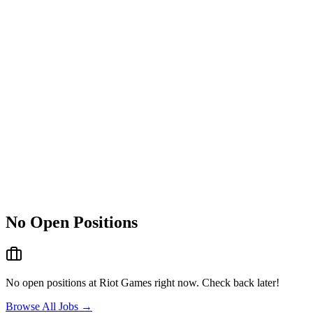
No Open Positions
No open positions at
Riot Games
right now. Check back later!
Browse All Jobs →