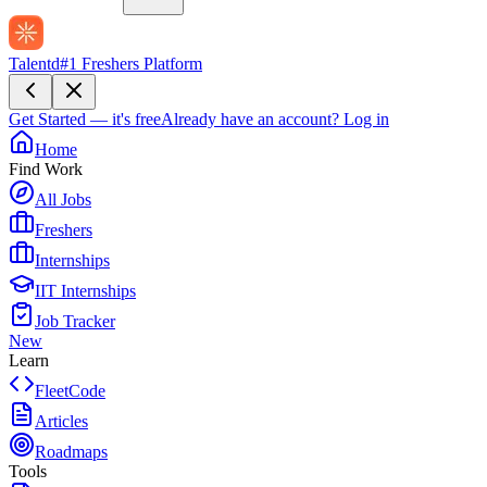
Talentd
#1 Freshers Platform
Get Started — it's free
Already have an account?
Log in
Home
Find Work
All Jobs
Freshers
Internships
IIT Internships
Job Tracker
New
Learn
FleetCode
Articles
Roadmaps
Tools