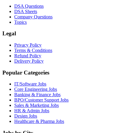
DSA Questions
DSA Sheets
Company Questions
Topics
Legal
Privacy Policy
Terms & Conditions
Refund Policy
Delivery Policy
Popular Categories
IT/Software
Jobs
Core Engineering
Jobs
Banking & Finance
Jobs
BPO/Customer Support
Jobs
Sales & Marketing
Jobs
HR & Admin
Jobs
Design
Jobs
Healthcare & Pharma
Jobs
Jobs by City