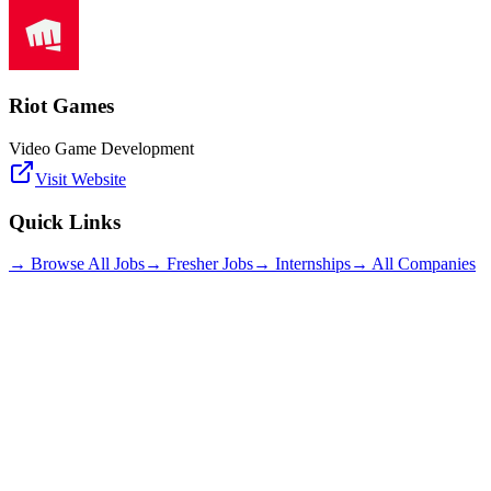
Riot Games
Video Game Development
Visit Website
Quick Links
→ Browse All Jobs
→ Fresher Jobs
→ Internships
→ All Companies