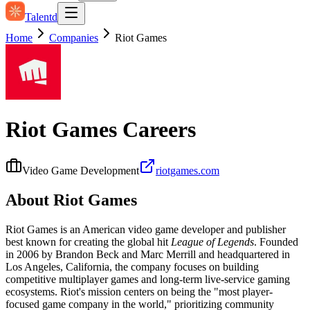
Talentd
Home
Companies
Riot Games
Riot Games
Careers
Video Game Development
riotgames.com
About
Riot Games
Riot Games is an American video game developer and publisher
best known for creating the global hit
League of Legends
. Founded
in 2006 by Brandon Beck and Marc Merrill and headquartered in
Los Angeles, California, the company focuses on building
competitive multiplayer games and long-term live-service gaming
ecosystems. Riot's mission centers on being the "most player-
focused game company in the world," prioritizing community