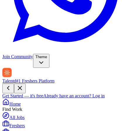
Join Community
Theme
Talentd
#1 Freshers Platform
Get Started — it's free
Already have an account?
Log in
Home
Find Work
All Jobs
Freshers