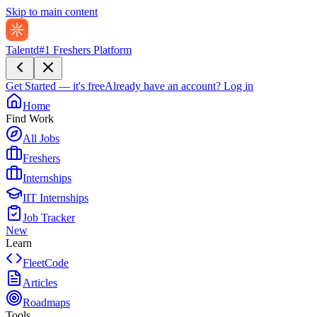
Skip to main content
Talentd
#1 Freshers Platform
Get Started — it's free
Already have an account?
Log in
Home
Find Work
All Jobs
Freshers
Internships
IIT Internships
Job Tracker
New
Learn
FleetCode
Articles
Roadmaps
Tools