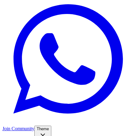
Join Community
Theme