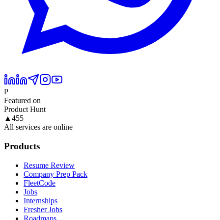
P
Featured on
Product Hunt
▲
455
All services are online
Products
Resume Review
Company Prep Pack
FleetCode
Jobs
Internships
Fresher Jobs
Roadmaps