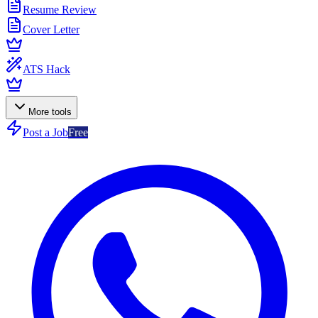
Resume Review
Cover Letter
ATS Hack
More tools
Post a Job
Free