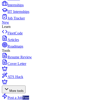
Internships
IIT Internships
Job Tracker
New
Learn
FleetCode
Articles
Roadmaps
Tools
Resume Review
Cover Letter
ATS Hack
More tools
Post a Job
Free