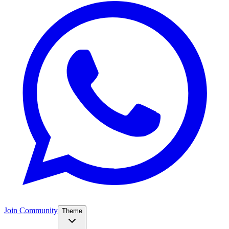
Join Community
Theme