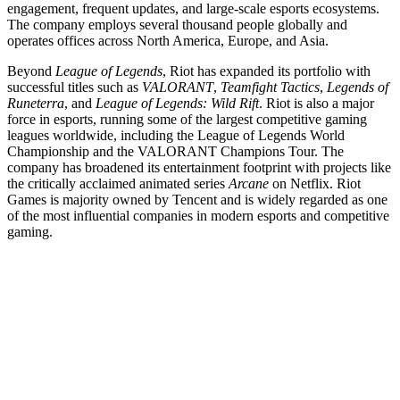
engagement, frequent updates, and large-scale esports ecosystems.
The company employs several thousand people globally and
operates offices across North America, Europe, and Asia.
Beyond
League of Legends
, Riot has expanded its portfolio with
successful titles such as
VALORANT
,
Teamfight Tactics
,
Legends of
Runeterra
, and
League of Legends: Wild Rift
. Riot is also a major
force in esports, running some of the largest competitive gaming
leagues worldwide, including the League of Legends World
Championship and the VALORANT Champions Tour. The
company has broadened its entertainment footprint with projects like
the critically acclaimed animated series
Arcane
on Netflix. Riot
Games is majority owned by Tencent and is widely regarded as one
of the most influential companies in modern esports and competitive
gaming.