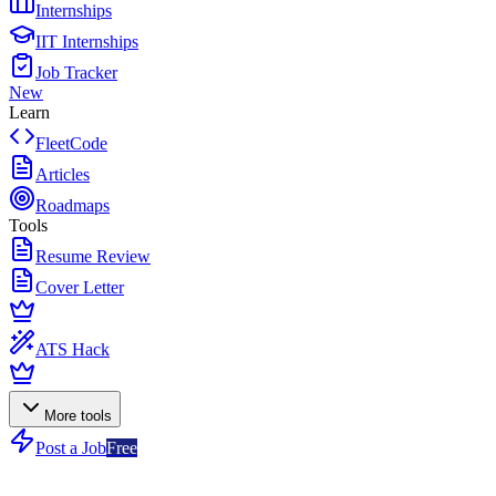
Internships
IIT Internships
Job Tracker
New
Learn
FleetCode
Articles
Roadmaps
Tools
Resume Review
Cover Letter
ATS Hack
More tools
Post a Job
Free