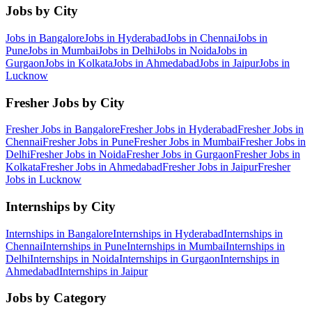
Jobs by City
Jobs in
Bangalore
Jobs in
Hyderabad
Jobs in
Chennai
Jobs in
Pune
Jobs in
Mumbai
Jobs in
Delhi
Jobs in
Noida
Jobs in
Gurgaon
Jobs in
Kolkata
Jobs in
Ahmedabad
Jobs in
Jaipur
Jobs in
Lucknow
Fresher Jobs by City
Fresher Jobs in
Bangalore
Fresher Jobs in
Hyderabad
Fresher Jobs in
Chennai
Fresher Jobs in
Pune
Fresher Jobs in
Mumbai
Fresher Jobs in
Delhi
Fresher Jobs in
Noida
Fresher Jobs in
Gurgaon
Fresher Jobs in
Kolkata
Fresher Jobs in
Ahmedabad
Fresher Jobs in
Jaipur
Fresher
Jobs in
Lucknow
Internships by City
Internships in
Bangalore
Internships in
Hyderabad
Internships in
Chennai
Internships in
Pune
Internships in
Mumbai
Internships in
Delhi
Internships in
Noida
Internships in
Gurgaon
Internships in
Ahmedabad
Internships in
Jaipur
Jobs by Category