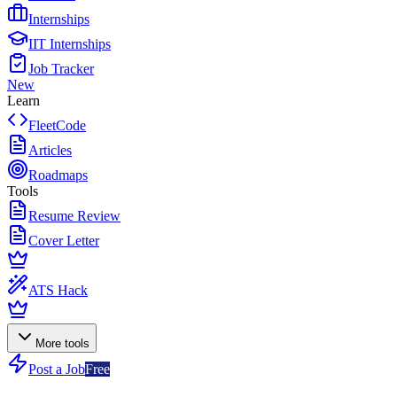
Internships
IIT Internships
Job Tracker
New
Learn
FleetCode
Articles
Roadmaps
Tools
Resume Review
Cover Letter
ATS Hack
More tools
Post a Job
Free