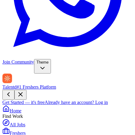
Join Community
Theme
Talentd
#1 Freshers Platform
Get Started — it's free
Already have an account?
Log in
Home
Find Work
All Jobs
Freshers