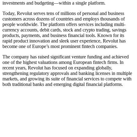
investments and budgeting—within a single platform.
Today, Revolut serves tens of millions of personal and business
customers across dozens of countries and employs thousands of
people worldwide. The platform offers services including multi-
currency accounts, debit cards, stock and crypto trading, savings
products, payments, and business financial tools. Known for its
rapid product innovation and sleek user experience, Revolut has
become one of Europe’s most prominent fintech companies.
The company has raised significant venture funding and achieved
one of the highest valuations among European fintech firms. In
recent years, Revolut has focused on expanding globally,
strengthening regulatory approvals and banking licenses in multiple
markets, and growing its suite of financial services to compete with
both traditional banks and emerging digital financial platforms.