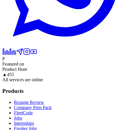
P
Featured on
Product Hunt
▲
455
All services are online
Products
Resume Review
Company Prep Pack
FleetCode
Jobs
Internships
Fresher Jobs