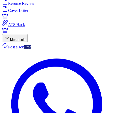
Resume Review
Cover Letter
ATS Hack
More tools
Post a Job
Free