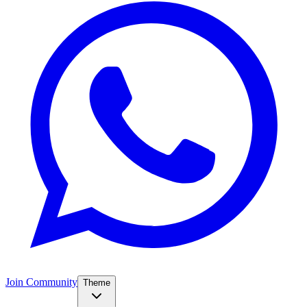
Join Community
Theme