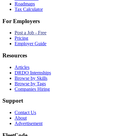
Roadmaps
Tax Calculator
For Employers
Post a Job - Free
Pricing
Employer Guide
Resources
Articles
DRDO Internships
Browse by Skills
Browse by Tags
Companies Hiring
Support
Contact Us
About
Advertisement
FleetCode