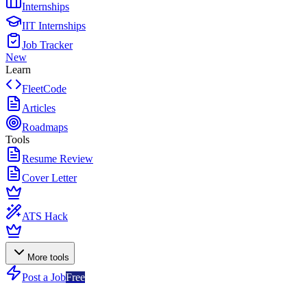
Internships
IIT Internships
Job Tracker
New
Learn
FleetCode
Articles
Roadmaps
Tools
Resume Review
Cover Letter
ATS Hack
More tools
Post a Job
Free