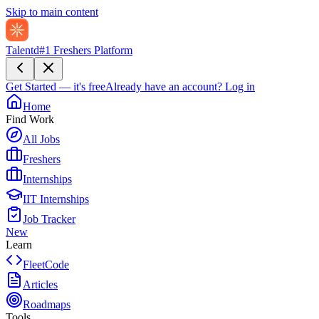
Skip to main content
Talentd
#1 Freshers Platform
Get Started — it's free
Already have an account?
Log in
Home
Find Work
All Jobs
Freshers
Internships
IIT Internships
Job Tracker
New
Learn
FleetCode
Articles
Roadmaps
Tools