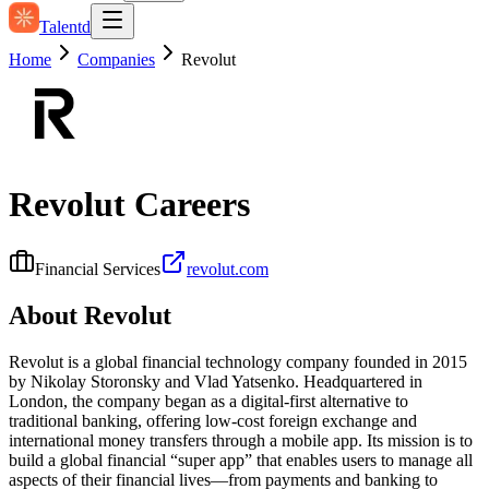
Talentd
Home
Companies
Revolut
Revolut
Careers
Financial Services
revolut.com
About
Revolut
Revolut is a global financial technology company founded in 2015
by Nikolay Storonsky and Vlad Yatsenko. Headquartered in
London, the company began as a digital-first alternative to
traditional banking, offering low-cost foreign exchange and
international money transfers through a mobile app. Its mission is to
build a global financial “super app” that enables users to manage all
aspects of their financial lives—from payments and banking to