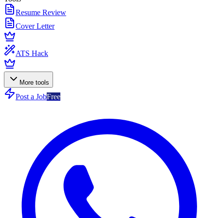
Resume Review
Cover Letter
ATS Hack
More tools
Post a Job
Free