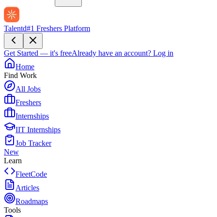
Talentd
#1 Freshers Platform
Get Started — it's free
Already have an account?
Log in
Home
Find Work
All Jobs
Freshers
Internships
IIT Internships
Job Tracker
New
Learn
FleetCode
Articles
Roadmaps
Tools