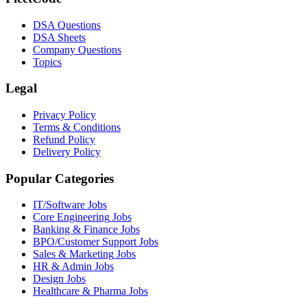
DSA Questions
DSA Sheets
Company Questions
Topics
Legal
Privacy Policy
Terms & Conditions
Refund Policy
Delivery Policy
Popular Categories
IT/Software
Jobs
Core Engineering
Jobs
Banking & Finance
Jobs
BPO/Customer Support
Jobs
Sales & Marketing
Jobs
HR & Admin
Jobs
Design
Jobs
Healthcare & Pharma
Jobs