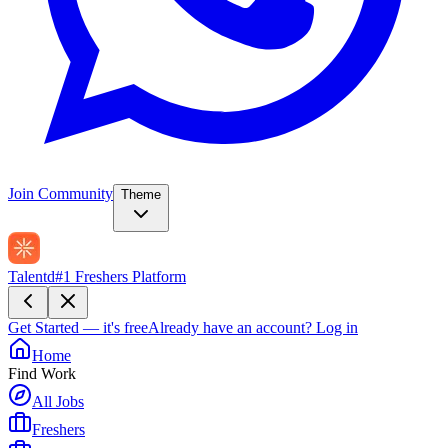
Join Community
Theme
Talentd
#1 Freshers Platform
Get Started — it's free
Already have an account?
Log in
Home
Find Work
All Jobs
Freshers