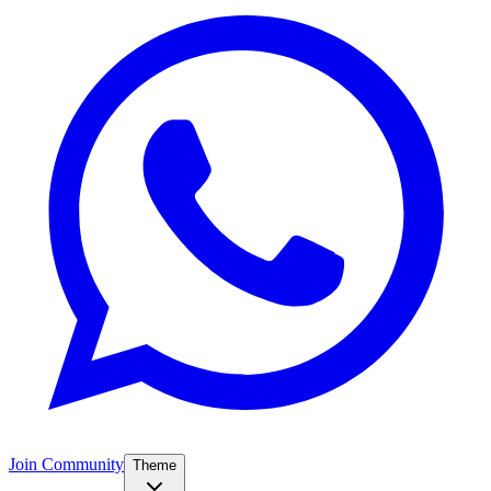
Join Community
Theme