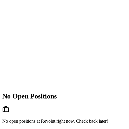
No Open Positions
No open positions at
Revolut
right now. Check back later!