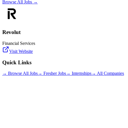
Browse All Jobs →
Revolut
Financial Services
Visit Website
Quick Links
→ Browse All Jobs
→ Fresher Jobs
→ Internships
→ All Companies