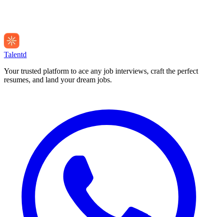
Talentd
Your trusted platform to ace any job interviews, craft the perfect
resumes, and land your dream jobs.