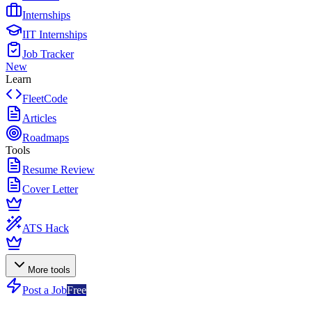
Internships
IIT Internships
Job Tracker
New
Learn
FleetCode
Articles
Roadmaps
Tools
Resume Review
Cover Letter
ATS Hack
More tools
Post a Job
Free