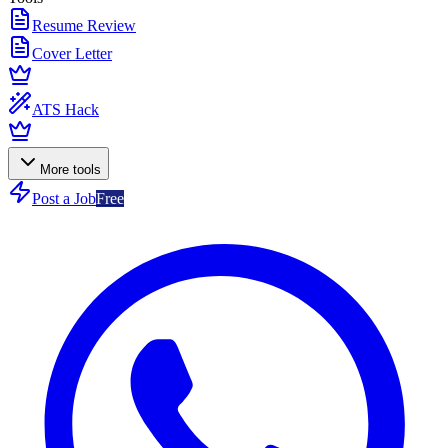
Resume Review
Cover Letter
ATS Hack
More tools
Post a Job
Free