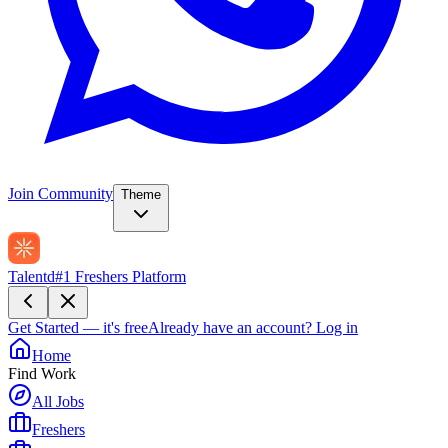
Join Community
Theme
Talentd
#1 Freshers Platform
Get Started — it's free
Already have an account?
Log in
Home
Find Work
All Jobs
Freshers