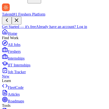
Talentd
#1 Freshers Platform
Get Started — it's free
Already have an account?
Log in
Home
Find Work
All Jobs
Freshers
Internships
IIT Internships
Job Tracker
New
Learn
FleetCode
Articles
Roadmaps
Tools