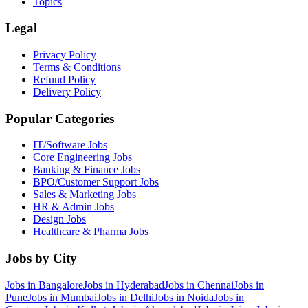
Topics
Legal
Privacy Policy
Terms & Conditions
Refund Policy
Delivery Policy
Popular Categories
IT/Software
Jobs
Core Engineering
Jobs
Banking & Finance
Jobs
BPO/Customer Support
Jobs
Sales & Marketing
Jobs
HR & Admin
Jobs
Design
Jobs
Healthcare & Pharma
Jobs
Jobs by City
Jobs in
Bangalore
Jobs in
Hyderabad
Jobs in
Chennai
Jobs in
Pune
Jobs in
Mumbai
Jobs in
Delhi
Jobs in
Noida
Jobs in