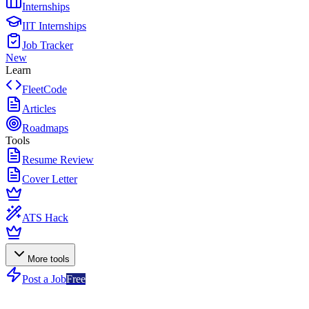
Internships
IIT Internships
Job Tracker
New
Learn
FleetCode
Articles
Roadmaps
Tools
Resume Review
Cover Letter
ATS Hack
More tools
Post a Job
Free