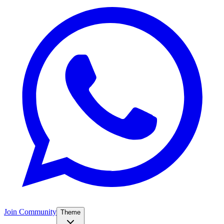
Join Community
Theme