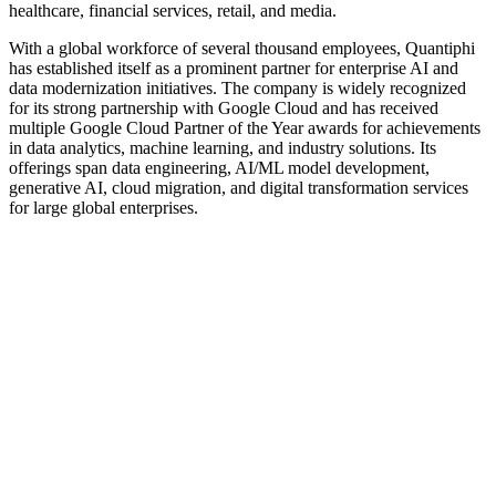
healthcare, financial services, retail, and media.
With a global workforce of several thousand employees, Quantiphi
has established itself as a prominent partner for enterprise AI and
data modernization initiatives. The company is widely recognized
for its strong partnership with Google Cloud and has received
multiple Google Cloud Partner of the Year awards for achievements
in data analytics, machine learning, and industry solutions. Its
offerings span data engineering, AI/ML model development,
generative AI, cloud migration, and digital transformation services
for large global enterprises.