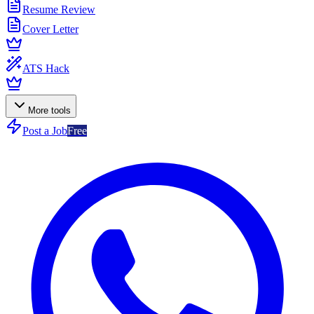
Resume Review
Cover Letter
ATS Hack
More tools
Post a Job
Free