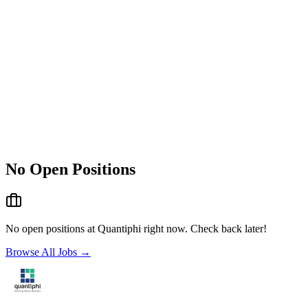
No Open Positions
No open positions at
Quantiphi
right now. Check back later!
Browse All Jobs →