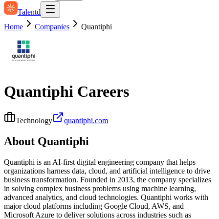
Talentd
Home
Companies
Quantiphi
Quantiphi
Careers
Technology
quantiphi.com
About
Quantiphi
Quantiphi is an AI-first digital engineering company that helps
organizations harness data, cloud, and artificial intelligence to drive
business transformation. Founded in 2013, the company specializes
in solving complex business problems using machine learning,
advanced analytics, and cloud technologies. Quantiphi works with
major cloud platforms including Google Cloud, AWS, and
Microsoft Azure to deliver solutions across industries such as