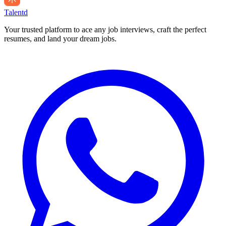
Talentd
Your trusted platform to ace any job interviews, craft the perfect
resumes, and land your dream jobs.