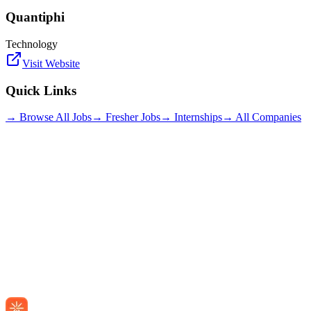
Quantiphi
Technology
Visit Website
Quick Links
→ Browse All Jobs
→ Fresher Jobs
→ Internships
→ All Companies