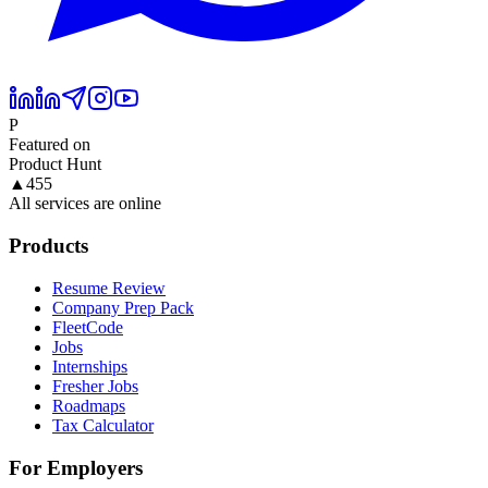
P
Featured on
Product Hunt
▲
455
All services are online
Products
Resume Review
Company Prep Pack
FleetCode
Jobs
Internships
Fresher Jobs
Roadmaps
Tax Calculator
For Employers