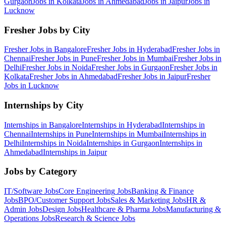
Gurgaon
Jobs in
Kolkata
Jobs in
Ahmedabad
Jobs in
Jaipur
Jobs in
Lucknow
Fresher Jobs by City
Fresher Jobs in
Bangalore
Fresher Jobs in
Hyderabad
Fresher Jobs in
Chennai
Fresher Jobs in
Pune
Fresher Jobs in
Mumbai
Fresher Jobs in
Delhi
Fresher Jobs in
Noida
Fresher Jobs in
Gurgaon
Fresher Jobs in
Kolkata
Fresher Jobs in
Ahmedabad
Fresher Jobs in
Jaipur
Fresher
Jobs in
Lucknow
Internships by City
Internships in
Bangalore
Internships in
Hyderabad
Internships in
Chennai
Internships in
Pune
Internships in
Mumbai
Internships in
Delhi
Internships in
Noida
Internships in
Gurgaon
Internships in
Ahmedabad
Internships in
Jaipur
Jobs by Category
IT/Software
Jobs
Core Engineering
Jobs
Banking & Finance
Jobs
BPO/Customer Support
Jobs
Sales & Marketing
Jobs
HR &
Admin
Jobs
Design
Jobs
Healthcare & Pharma
Jobs
Manufacturing &
Operations
Jobs
Research & Science
Jobs