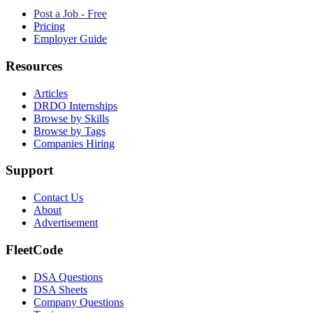
Post a Job - Free
Pricing
Employer Guide
Resources
Articles
DRDO Internships
Browse by Skills
Browse by Tags
Companies Hiring
Support
Contact Us
About
Advertisement
FleetCode
DSA Questions
DSA Sheets
Company Questions