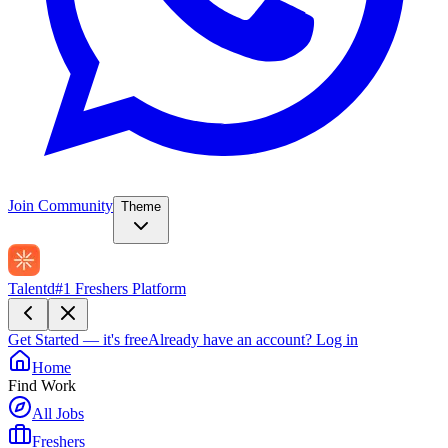
Join Community
Theme
Talentd
#1 Freshers Platform
Get Started — it's free
Already have an account?
Log in
Home
Find Work
All Jobs
Freshers