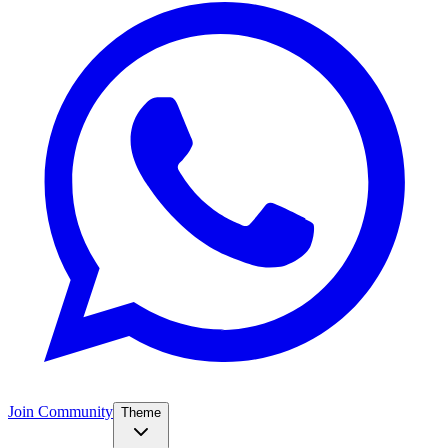
Join Community
Theme