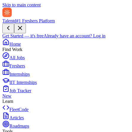
Skip to main content
Talentd
#1 Freshers Platform
Get Started — it's free
Already have an account?
Log in
Home
Find Work
All Jobs
Freshers
Internships
IIT Internships
Job Tracker
New
Learn
FleetCode
Articles
Roadmaps
Tools