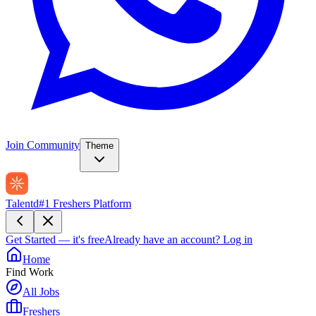
Join Community
Theme
Talentd
#1 Freshers Platform
Get Started — it's free
Already have an account?
Log in
Home
Find Work
All Jobs
Freshers