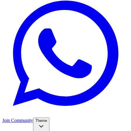
Join Community
Theme