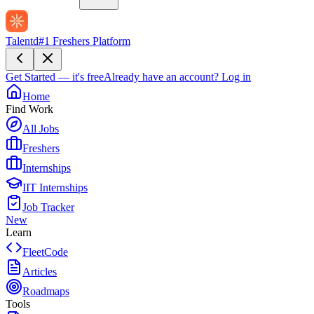
Talentd
#1 Freshers Platform
Get Started — it's free
Already have an account?
Log in
Home
Find Work
All Jobs
Freshers
Internships
IIT Internships
Job Tracker
New
Learn
FleetCode
Articles
Roadmaps
Tools