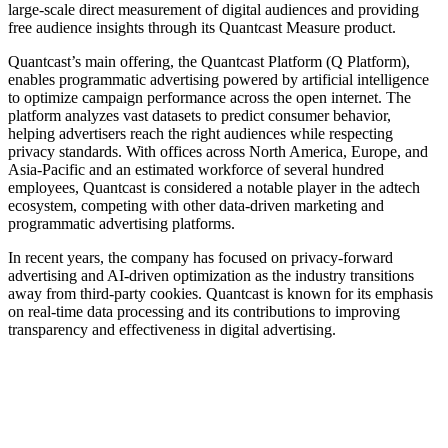
large-scale direct measurement of digital audiences and providing
free audience insights through its Quantcast Measure product.
Quantcast’s main offering, the Quantcast Platform (Q Platform),
enables programmatic advertising powered by artificial intelligence
to optimize campaign performance across the open internet. The
platform analyzes vast datasets to predict consumer behavior,
helping advertisers reach the right audiences while respecting
privacy standards. With offices across North America, Europe, and
Asia-Pacific and an estimated workforce of several hundred
employees, Quantcast is considered a notable player in the adtech
ecosystem, competing with other data-driven marketing and
programmatic advertising platforms.
In recent years, the company has focused on privacy-forward
advertising and AI-driven optimization as the industry transitions
away from third-party cookies. Quantcast is known for its emphasis
on real-time data processing and its contributions to improving
transparency and effectiveness in digital advertising.