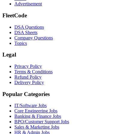
Advertisement
FleetCode
DSA Questions
DSA Sheets
Company Questions
Topics
Legal
Privacy Policy
Terms & Conditions
Refund Policy
Delivery Policy
Popular Categories
IT/Software
Jobs
Core Engineering
Jobs
Banking & Finance
Jobs
BPO/Customer Support
Jobs
Sales & Marketing
Jobs
HR & Admin
Jobs