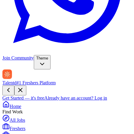
Join Community
Theme
Talentd
#1 Freshers Platform
Get Started — it's free
Already have an account?
Log in
Home
Find Work
All Jobs
Freshers