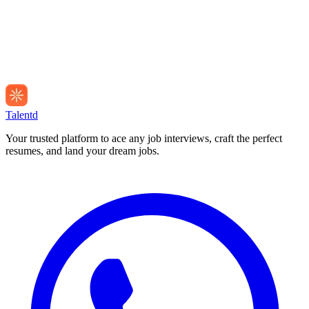
Talentd
Your trusted platform to ace any job interviews, craft the perfect
resumes, and land your dream jobs.