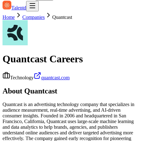
Talentd
Home
Companies
Quantcast
Quantcast
Careers
Technology
quantcast.com
About
Quantcast
Quantcast is an advertising technology company that specializes in
audience measurement, real-time advertising, and AI-driven
consumer insights. Founded in 2006 and headquartered in San
Francisco, California, Quantcast uses large-scale machine learning
and data analytics to help brands, agencies, and publishers
understand online audiences and deliver targeted advertising more
effectively. The company gained early recognition for pioneering