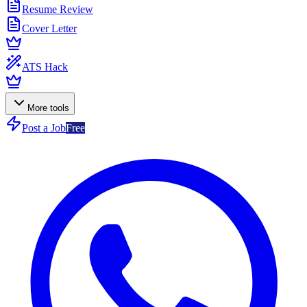
Resume Review
Cover Letter
ATS Hack
More tools
Post a Job
Free