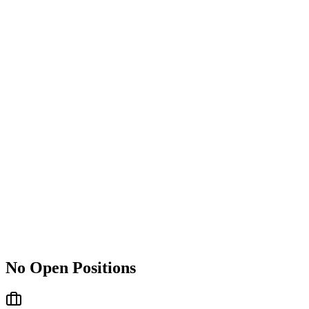
No Open Positions