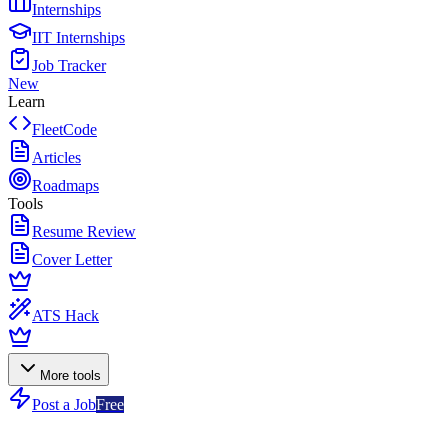
Internships
IIT Internships
Job Tracker
New
Learn
FleetCode
Articles
Roadmaps
Tools
Resume Review
Cover Letter
ATS Hack
More tools
Post a Job
Free