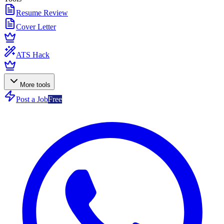
Resume Review
Cover Letter
ATS Hack
More tools
Post a Job
Free