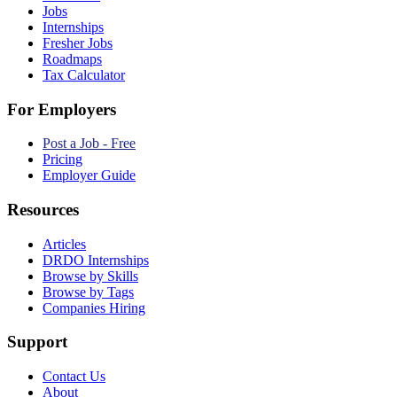
Jobs
Internships
Fresher Jobs
Roadmaps
Tax Calculator
For Employers
Post a Job - Free
Pricing
Employer Guide
Resources
Articles
DRDO Internships
Browse by Skills
Browse by Tags
Companies Hiring
Support
Contact Us
About