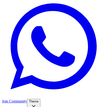
Join Community
Theme