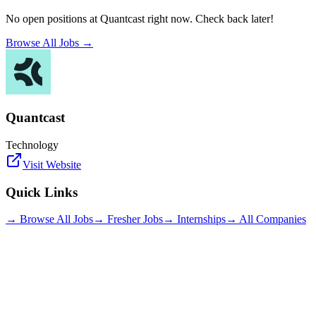
No open positions at
Quantcast
right now. Check back later!
Browse All Jobs →
Quantcast
Technology
Visit Website
Quick Links
→ Browse All Jobs
→ Fresher Jobs
→ Internships
→ All Companies