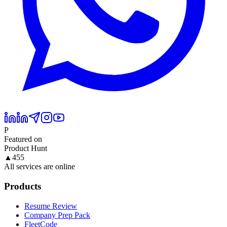
P
Featured on
Product Hunt
▲
455
All services are online
Products
Resume Review
Company Prep Pack
FleetCode