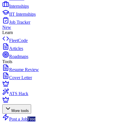
Internships
IIT Internships
Job Tracker
New
Learn
FleetCode
Articles
Roadmaps
Tools
Resume Review
Cover Letter
ATS Hack
More tools
Post a Job
Free