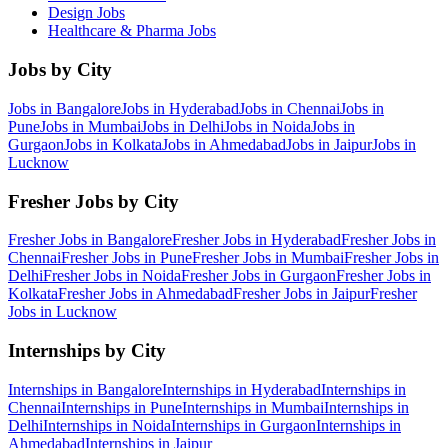
Design
Jobs
Healthcare & Pharma
Jobs
Jobs by City
Jobs in
Bangalore
Jobs in
Hyderabad
Jobs in
Chennai
Jobs in
Pune
Jobs in
Mumbai
Jobs in
Delhi
Jobs in
Noida
Jobs in
Gurgaon
Jobs in
Kolkata
Jobs in
Ahmedabad
Jobs in
Jaipur
Jobs in
Lucknow
Fresher Jobs by City
Fresher Jobs in
Bangalore
Fresher Jobs in
Hyderabad
Fresher Jobs in
Chennai
Fresher Jobs in
Pune
Fresher Jobs in
Mumbai
Fresher Jobs in
Delhi
Fresher Jobs in
Noida
Fresher Jobs in
Gurgaon
Fresher Jobs in
Kolkata
Fresher Jobs in
Ahmedabad
Fresher Jobs in
Jaipur
Fresher
Jobs in
Lucknow
Internships by City
Internships in
Bangalore
Internships in
Hyderabad
Internships in
Chennai
Internships in
Pune
Internships in
Mumbai
Internships in
Delhi
Internships in
Noida
Internships in
Gurgaon
Internships in
Ahmedabad
Internships in
Jaipur