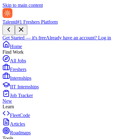
Skip to main content
Talentd
#1 Freshers Platform
Get Started — it's free
Already have an account?
Log in
Home
Find Work
All Jobs
Freshers
Internships
IIT Internships
Job Tracker
New
Learn
FleetCode
Articles
Roadmaps
Tools