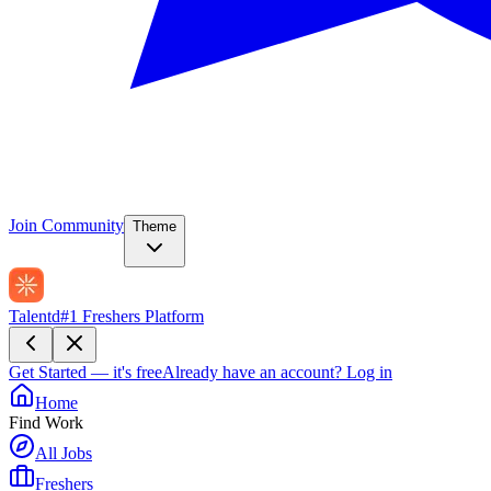
Join Community
Theme
Talentd
#1 Freshers Platform
Get Started — it's free
Already have an account?
Log in
Home
Find Work
All Jobs
Freshers