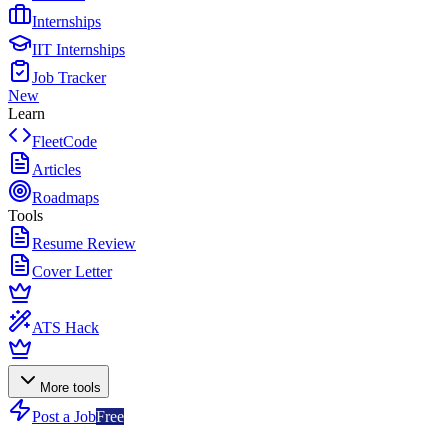
Internships
IIT Internships
Job Tracker
New
Learn
FleetCode
Articles
Roadmaps
Tools
Resume Review
Cover Letter
ATS Hack
More tools
Post a Job
Free