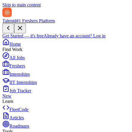
Skip to main content
Talentd
#1 Freshers Platform
Get Started — it's free
Already have an account?
Log in
Home
Find Work
All Jobs
Freshers
Internships
IIT Internships
Job Tracker
New
Learn
FleetCode
Articles
Roadmaps
Tools