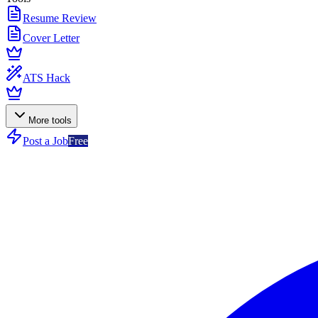
Resume Review
Cover Letter
ATS Hack
More tools
Post a Job
Free