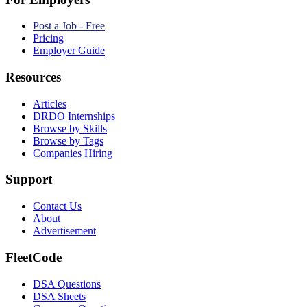
Post a Job - Free
Pricing
Employer Guide
Resources
Articles
DRDO Internships
Browse by Skills
Browse by Tags
Companies Hiring
Support
Contact Us
About
Advertisement
FleetCode
DSA Questions
DSA Sheets