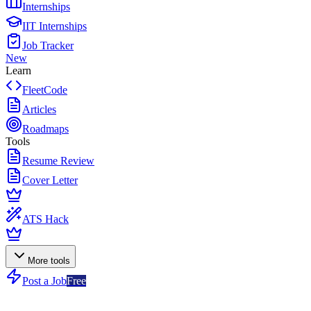
Internships
IIT Internships
Job Tracker
New
Learn
FleetCode
Articles
Roadmaps
Tools
Resume Review
Cover Letter
ATS Hack
More tools
Post a Job
Free