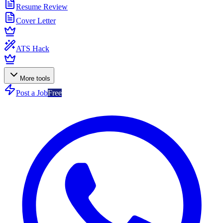
Resume Review
Cover Letter
ATS Hack
More tools
Post a Job
Free