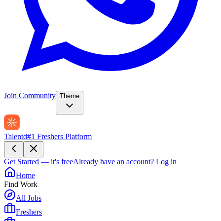
Join Community
Theme
Talentd
#1 Freshers Platform
Get Started — it's free
Already have an account?
Log in
Home
Find Work
All Jobs
Freshers