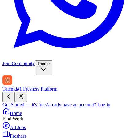
Join Community
Theme
Talentd
#1 Freshers Platform
Get Started — it's free
Already have an account?
Log in
Home
Find Work
All Jobs
Freshers