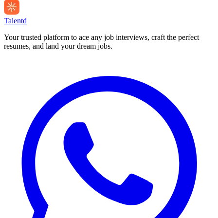
Talentd
Your trusted platform to ace any job interviews, craft the perfect
resumes, and land your dream jobs.