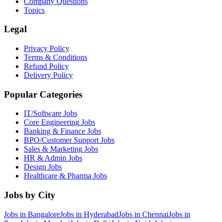
Company Questions
Topics
Legal
Privacy Policy
Terms & Conditions
Refund Policy
Delivery Policy
Popular Categories
IT/Software
Jobs
Core Engineering
Jobs
Banking & Finance
Jobs
BPO/Customer Support
Jobs
Sales & Marketing
Jobs
HR & Admin
Jobs
Design
Jobs
Healthcare & Pharma
Jobs
Jobs by City
Jobs in
Bangalore
Jobs in
Hyderabad
Jobs in
Chennai
Jobs in