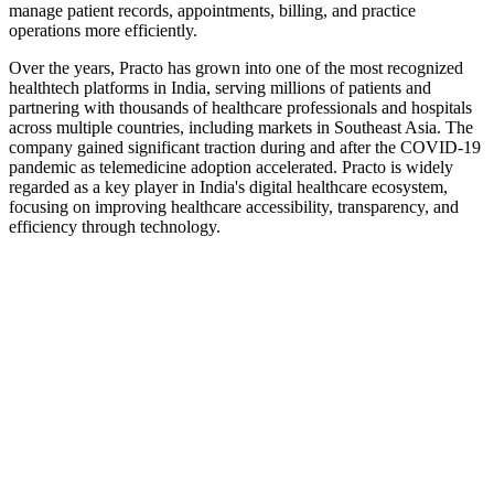
manage patient records, appointments, billing, and practice
operations more efficiently.
Over the years, Practo has grown into one of the most recognized
healthtech platforms in India, serving millions of patients and
partnering with thousands of healthcare professionals and hospitals
across multiple countries, including markets in Southeast Asia. The
company gained significant traction during and after the COVID-19
pandemic as telemedicine adoption accelerated. Practo is widely
regarded as a key player in India's digital healthcare ecosystem,
focusing on improving healthcare accessibility, transparency, and
efficiency through technology.