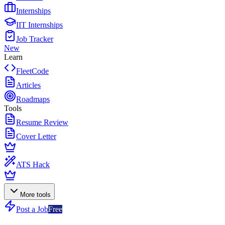
Internships
IIT Internships
Job Tracker
New
Learn
FleetCode
Articles
Roadmaps
Tools
Resume Review
Cover Letter
ATS Hack
More tools
Post a Job
Free