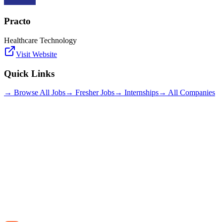
Practo
Healthcare Technology
Visit Website
Quick Links
→ Browse All Jobs
→ Fresher Jobs
→ Internships
→ All Companies