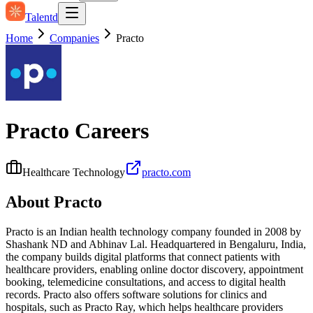
Talentd
Home
Companies
Practo
Practo
Careers
Healthcare Technology
practo.com
About
Practo
Practo is an Indian health technology company founded in 2008 by
Shashank ND and Abhinav Lal. Headquartered in Bengaluru, India,
the company builds digital platforms that connect patients with
healthcare providers, enabling online doctor discovery, appointment
booking, telemedicine consultations, and access to digital health
records. Practo also offers software solutions for clinics and
hospitals, such as Practo Ray, which helps healthcare providers