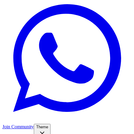
Join Community
Theme