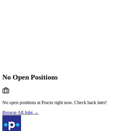
No Open Positions
No open positions at
Practo
right now. Check back later!
Browse All Jobs →