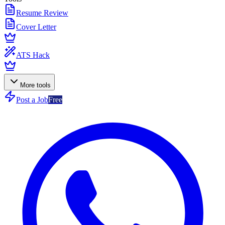
Resume Review
Cover Letter
ATS Hack
More tools
Post a Job
Free