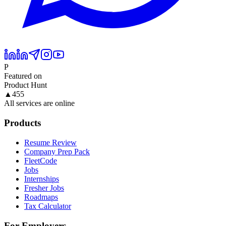
P
Featured on
Product Hunt
▲
455
All services are online
Products
Resume Review
Company Prep Pack
FleetCode
Jobs
Internships
Fresher Jobs
Roadmaps
Tax Calculator
For Employers