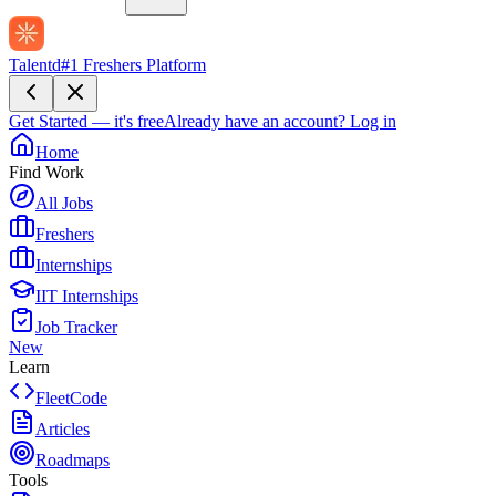
Talentd
#1 Freshers Platform
Get Started — it's free
Already have an account?
Log in
Home
Find Work
All Jobs
Freshers
Internships
IIT Internships
Job Tracker
New
Learn
FleetCode
Articles
Roadmaps
Tools