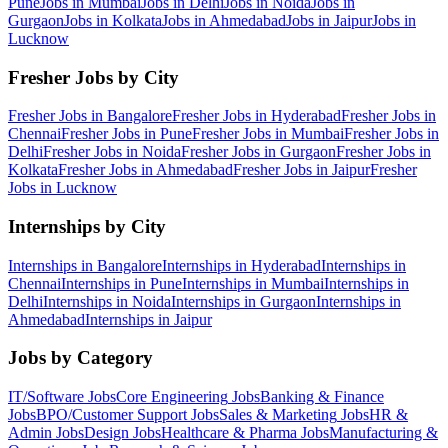
Pune
Jobs in
Mumbai
Jobs in
Delhi
Jobs in
Noida
Jobs in
Gurgaon
Jobs in
Kolkata
Jobs in
Ahmedabad
Jobs in
Jaipur
Jobs in
Lucknow
Fresher Jobs by City
Fresher Jobs in
Bangalore
Fresher Jobs in
Hyderabad
Fresher Jobs in
Chennai
Fresher Jobs in
Pune
Fresher Jobs in
Mumbai
Fresher Jobs in
Delhi
Fresher Jobs in
Noida
Fresher Jobs in
Gurgaon
Fresher Jobs in
Kolkata
Fresher Jobs in
Ahmedabad
Fresher Jobs in
Jaipur
Fresher
Jobs in
Lucknow
Internships by City
Internships in
Bangalore
Internships in
Hyderabad
Internships in
Chennai
Internships in
Pune
Internships in
Mumbai
Internships in
Delhi
Internships in
Noida
Internships in
Gurgaon
Internships in
Ahmedabad
Internships in
Jaipur
Jobs by Category
IT/Software
Jobs
Core Engineering
Jobs
Banking & Finance
Jobs
BPO/Customer Support
Jobs
Sales & Marketing
Jobs
HR &
Admin
Jobs
Design
Jobs
Healthcare & Pharma
Jobs
Manufacturing &