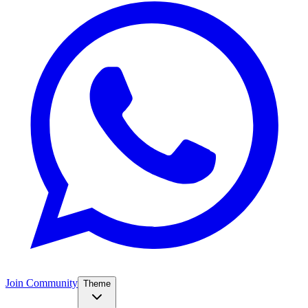
Join Community
Theme