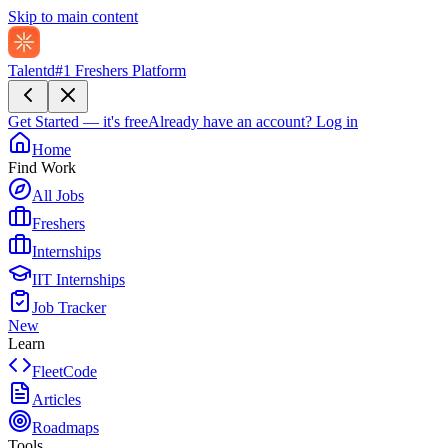
Skip to main content
Talentd
#1 Freshers Platform
Get Started — it's free
Already have an account?
Log in
Home
Find Work
All Jobs
Freshers
Internships
IIT Internships
Job Tracker
New
Learn
FleetCode
Articles
Roadmaps
Tools