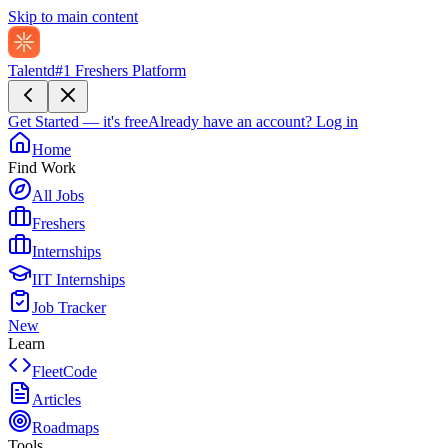
Skip to main content
Talentd
#1 Freshers Platform
Get Started — it's free
Already have an account?
Log in
Home
Find Work
All Jobs
Freshers
Internships
IIT Internships
Job Tracker
New
Learn
FleetCode
Articles
Roadmaps
Tools