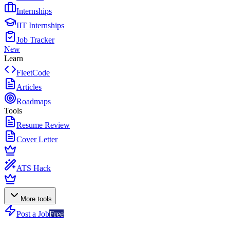
Internships
IIT Internships
Job Tracker
New
Learn
FleetCode
Articles
Roadmaps
Tools
Resume Review
Cover Letter
ATS Hack
More tools
Post a Job
Free