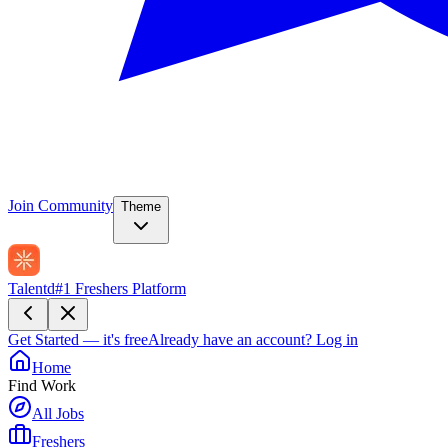
Join Community
Theme
Talentd
#1 Freshers Platform
Get Started — it's free
Already have an account?
Log in
Home
Find Work
All Jobs
Freshers