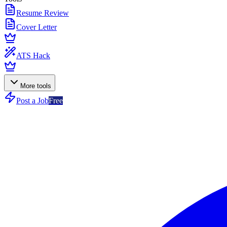
Resume Review
Cover Letter
ATS Hack
More tools
Post a Job
Free