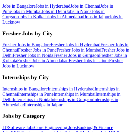
Jobs in
Bangalore
Jobs in
Hyderabad
Jobs in
Chennai
Jobs in
Pune
Jobs in
Mumbai
Jobs in
Delhi
Jobs in
Noida
Jobs in
Gurgaon
Jobs in
Kolkata
Jobs in
Ahmedabad
Jobs in
Jaipur
Jobs in
Lucknow
Fresher Jobs by City
Fresher Jobs in
Bangalore
Fresher Jobs in
Hyderabad
Fresher Jobs in
Chennai
Fresher Jobs in
Pune
Fresher Jobs in
Mumbai
Fresher Jobs in
Delhi
Fresher Jobs in
Noida
Fresher Jobs in
Gurgaon
Fresher Jobs in
Kolkata
Fresher Jobs in
Ahmedabad
Fresher Jobs in
Jaipur
Fresher
Jobs in
Lucknow
Internships by City
Internships in
Bangalore
Internships in
Hyderabad
Internships in
Chennai
Internships in
Pune
Internships in
Mumbai
Internships in
Delhi
Internships in
Noida
Internships in
Gurgaon
Internships in
Ahmedabad
Internships in
Jaipur
Jobs by Category
IT/Software
Jobs
Core Engineering
Jobs
Banking & Finance