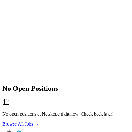
No Open Positions
No open positions at
Netskope
right now. Check back later!
Browse All Jobs →