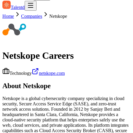
Talentd
Home
Companies
Netskope
Netskope
Careers
Technology
netskope.com
About
Netskope
Netskope is a global cybersecurity company specializing in cloud
security, Secure Access Service Edge (SASE), and zero-trust
network access solutions. Founded in 2012 by Sanjay Beri and
headquartered in Santa Clara, California, Netskope provides a
cloud-native security platform that helps enterprises safely use the
web, cloud services, and private applications. Its platform integrates
capabilities such as Cloud Access Security Broker (CASB), secure