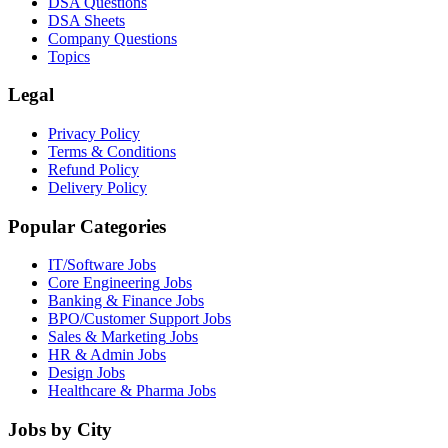
DSA Questions
DSA Sheets
Company Questions
Topics
Legal
Privacy Policy
Terms & Conditions
Refund Policy
Delivery Policy
Popular Categories
IT/Software
Jobs
Core Engineering
Jobs
Banking & Finance
Jobs
BPO/Customer Support
Jobs
Sales & Marketing
Jobs
HR & Admin
Jobs
Design
Jobs
Healthcare & Pharma
Jobs
Jobs by City