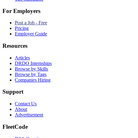
For Employers
Post a Job - Free
Pricing
Employer Guide
Resources
Articles
DRDO Internships
Browse by Skills
Browse by Tags
Companies Hiring
Support
Contact Us
About
Advertisement
FleetCode