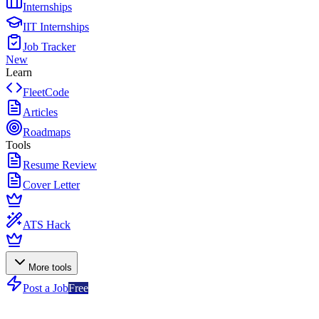
Internships
IIT Internships
Job Tracker
New
Learn
FleetCode
Articles
Roadmaps
Tools
Resume Review
Cover Letter
ATS Hack
More tools
Post a Job
Free