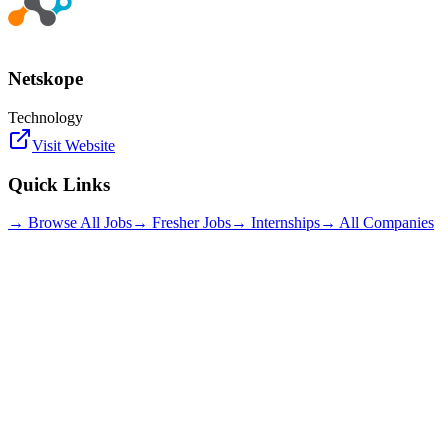
Netskope
Technology
Visit Website
Quick Links
→ Browse All Jobs
→ Fresher Jobs
→ Internships
→ All Companies