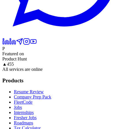
P
Featured on
Product Hunt
▲
455
All services are online
Products
Resume Review
Company Prep Pack
FleetCode
Jobs
Internships
Fresher Jobs
Roadmaps
Tax Calculator