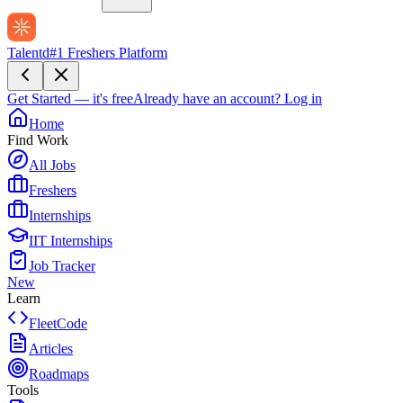
Talentd
#1 Freshers Platform
Get Started — it's free
Already have an account?
Log in
Home
Find Work
All Jobs
Freshers
Internships
IIT Internships
Job Tracker
New
Learn
FleetCode
Articles
Roadmaps
Tools