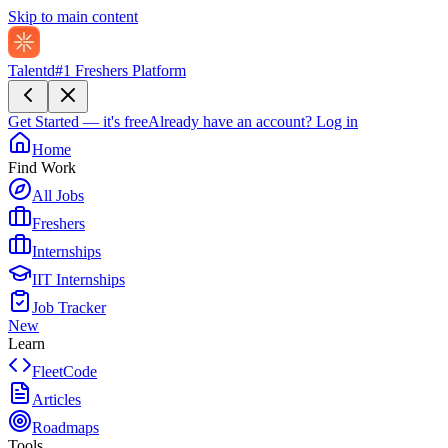
Skip to main content
Talentd
#1 Freshers Platform
Get Started — it's free
Already have an account?
Log in
Home
Find Work
All Jobs
Freshers
Internships
IIT Internships
Job Tracker
New
Learn
FleetCode
Articles
Roadmaps
Tools