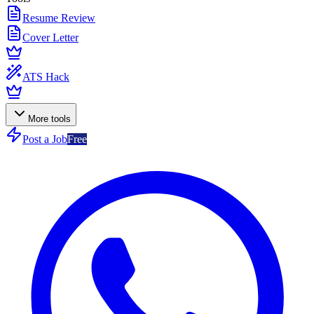
Resume Review
Cover Letter
ATS Hack
More tools
Post a Job
Free