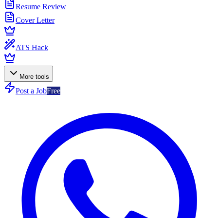
Resume Review
Cover Letter
ATS Hack
More tools
Post a Job
Free