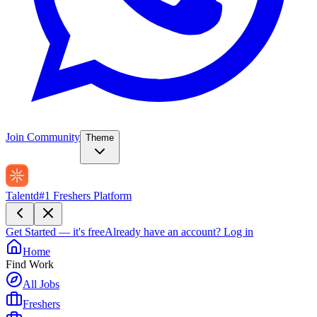
Join Community
Theme
Talentd
#1 Freshers Platform
Get Started — it's free
Already have an account?
Log in
Home
Find Work
All Jobs
Freshers