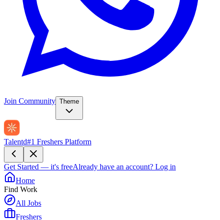
Join Community
Theme
Talentd
#1 Freshers Platform
Get Started — it's free
Already have an account?
Log in
Home
Find Work
All Jobs
Freshers