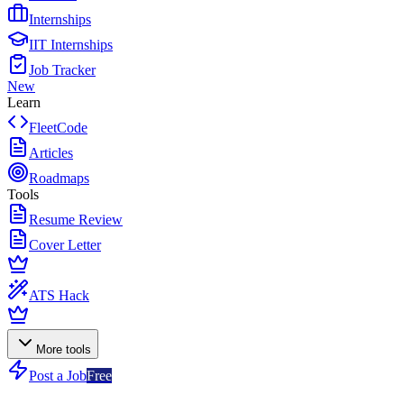
Internships
IIT Internships
Job Tracker
New
Learn
FleetCode
Articles
Roadmaps
Tools
Resume Review
Cover Letter
ATS Hack
More tools
Post a Job
Free