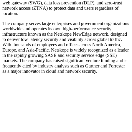
web gateway (SWG), data loss prevention (DLP), and zero-trust
network access (ZTNA) to protect data and users regardless of
location.
The company serves large enterprises and government organizations
worldwide and operates its own high-performance security
infrastructure known as the Netskope NewEdge network, designed
to deliver low-latency security and visibility across global traffic.
With thousands of employees and offices across North America,
Europe, and Asia-Pacific, Netskope is widely recognized as a leader
in the rapidly growing SASE and security service edge (SSE)
markets. The company has raised significant venture funding and is
frequently cited by industry analysts such as Gartner and Forrester
as a major innovator in cloud and network security.