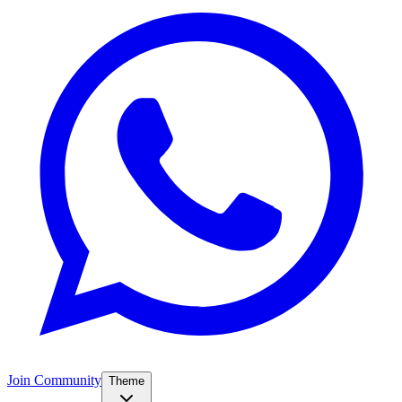
Join Community
Theme