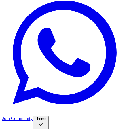
Join Community
Theme