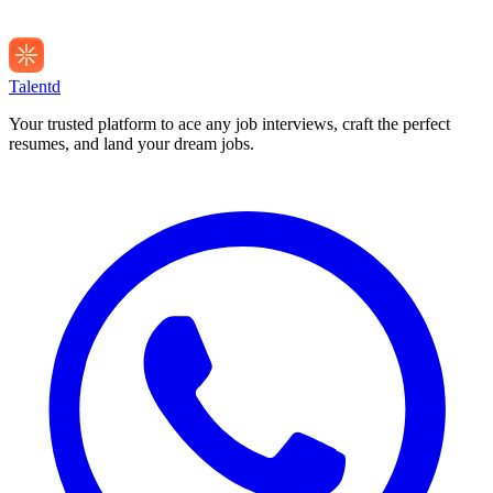
Talentd
Your trusted platform to ace any job interviews, craft the perfect
resumes, and land your dream jobs.