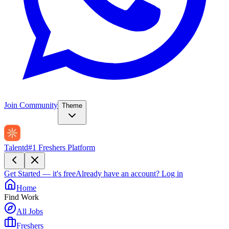
Join Community
Theme
Talentd
#1 Freshers Platform
Get Started — it's free
Already have an account?
Log in
Home
Find Work
All Jobs
Freshers