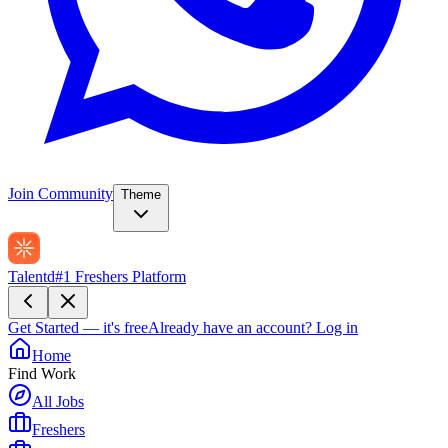
Join Community
Theme
Talentd
#1 Freshers Platform
Get Started — it's free
Already have an account?
Log in
Home
Find Work
All Jobs
Freshers