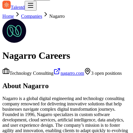
Talentd
Home
Companies
Nagarro
Nagarro
Careers
Technology Consulting
nagarro.com
3
open position
s
About
Nagarro
Nagarro is a global digital engineering and technology consulting
company renowned for delivering innovative solutions that help
businesses navigate complex digital transformation journeys.
Founded in 1996, Nagarro specializes in custom software
development, cloud services, artificial intelligence, data analytics,
and user experience design. The company’s mission is to foster
agility and innovation, enabling clients to adapt quickly to evolving