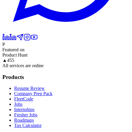
P
Featured on
Product Hunt
▲
455
All services are online
Products
Resume Review
Company Prep Pack
FleetCode
Jobs
Internships
Fresher Jobs
Roadmaps
Tax Calculator