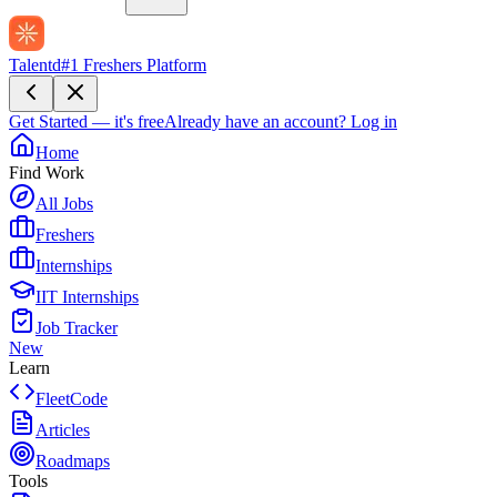
Talentd
#1 Freshers Platform
Get Started — it's free
Already have an account?
Log in
Home
Find Work
All Jobs
Freshers
Internships
IIT Internships
Job Tracker
New
Learn
FleetCode
Articles
Roadmaps
Tools