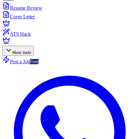
Resume Review
Cover Letter
ATS Hack
More tools
Post a Job
Free