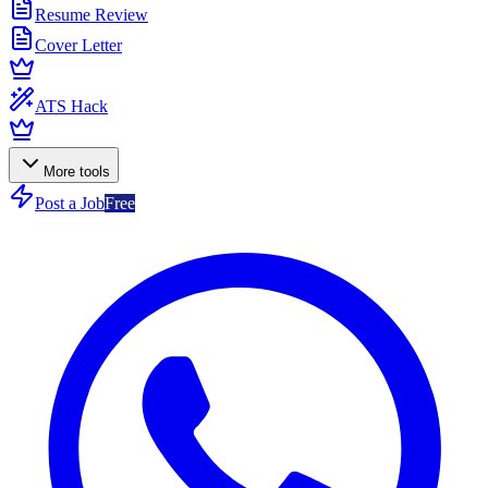
Resume Review
Cover Letter
ATS Hack
More tools
Post a Job
Free