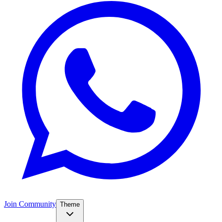
Join Community
Theme