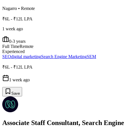
Nagarro
•
Remote
₹6L - ₹12L LPA
1 week ago
0-3 years
Full Time
Remote
Experienced
SEO
digital marketing
Search Engine Marketing
SEM
₹6L - ₹12L LPA
1 week ago
Save
Associate Staff Consultant, Search Engine