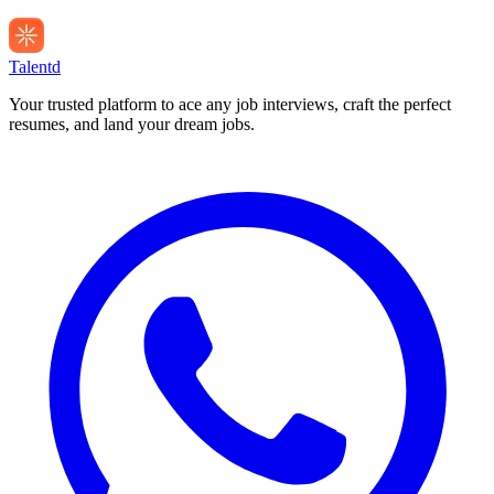
Talentd
Your trusted platform to ace any job interviews, craft the perfect
resumes, and land your dream jobs.