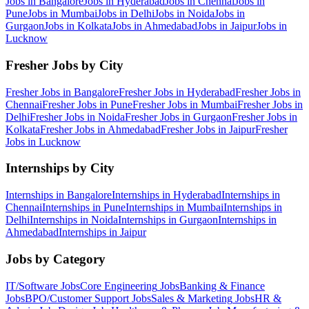
Jobs in
Bangalore
Jobs in
Hyderabad
Jobs in
Chennai
Jobs in
Pune
Jobs in
Mumbai
Jobs in
Delhi
Jobs in
Noida
Jobs in
Gurgaon
Jobs in
Kolkata
Jobs in
Ahmedabad
Jobs in
Jaipur
Jobs in
Lucknow
Fresher Jobs by City
Fresher Jobs in
Bangalore
Fresher Jobs in
Hyderabad
Fresher Jobs in
Chennai
Fresher Jobs in
Pune
Fresher Jobs in
Mumbai
Fresher Jobs in
Delhi
Fresher Jobs in
Noida
Fresher Jobs in
Gurgaon
Fresher Jobs in
Kolkata
Fresher Jobs in
Ahmedabad
Fresher Jobs in
Jaipur
Fresher
Jobs in
Lucknow
Internships by City
Internships in
Bangalore
Internships in
Hyderabad
Internships in
Chennai
Internships in
Pune
Internships in
Mumbai
Internships in
Delhi
Internships in
Noida
Internships in
Gurgaon
Internships in
Ahmedabad
Internships in
Jaipur
Jobs by Category
IT/Software
Jobs
Core Engineering
Jobs
Banking & Finance
Jobs
BPO/Customer Support
Jobs
Sales & Marketing
Jobs
HR &