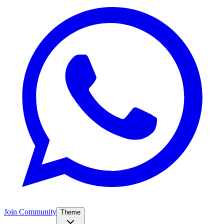
Join Community
Theme