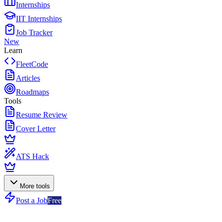
Internships
IIT Internships
Job Tracker
New
Learn
FleetCode
Articles
Roadmaps
Tools
Resume Review
Cover Letter
ATS Hack
More tools
Post a Job
Free