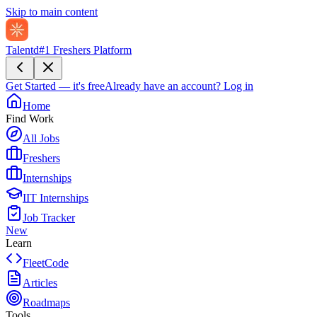
Skip to main content
Talentd
#1 Freshers Platform
Get Started — it's free
Already have an account?
Log in
Home
Find Work
All Jobs
Freshers
Internships
IIT Internships
Job Tracker
New
Learn
FleetCode
Articles
Roadmaps
Tools