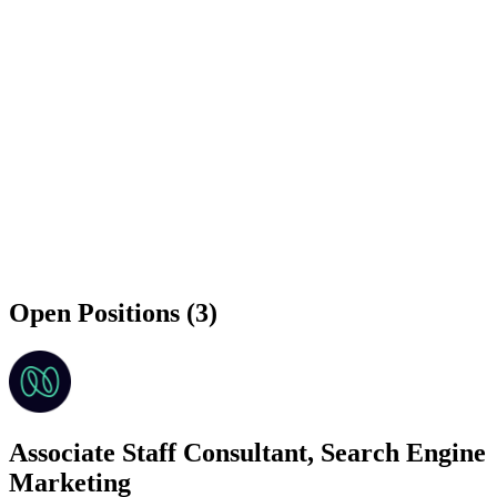
Open Positions (3)
Associate Staff Consultant, Search Engine
Marketing