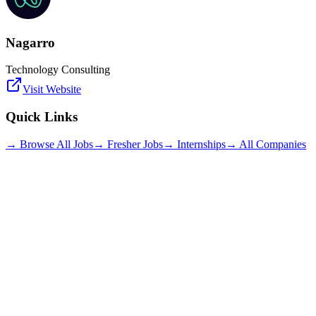
Nagarro
Technology Consulting
Visit Website
Quick Links
→ Browse All Jobs
→ Fresher Jobs
→ Internships
→ All Companies