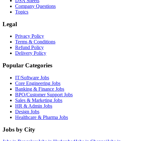
DSA Sheets
Company Questions
Topics
Legal
Privacy Policy
Terms & Conditions
Refund Policy
Delivery Policy
Popular Categories
IT/Software
Jobs
Core Engineering
Jobs
Banking & Finance
Jobs
BPO/Customer Support
Jobs
Sales & Marketing
Jobs
HR & Admin
Jobs
Design
Jobs
Healthcare & Pharma
Jobs
Jobs by City