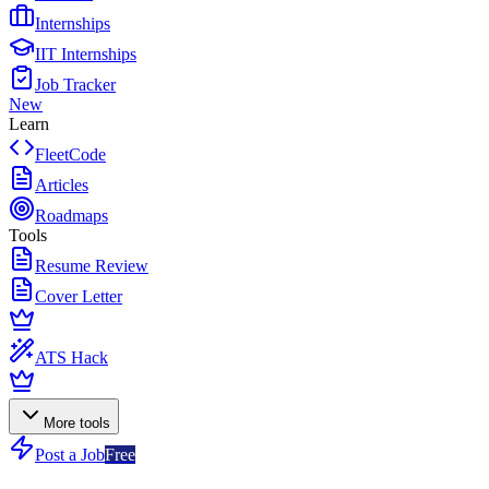
Internships
IIT Internships
Job Tracker
New
Learn
FleetCode
Articles
Roadmaps
Tools
Resume Review
Cover Letter
ATS Hack
More tools
Post a Job
Free