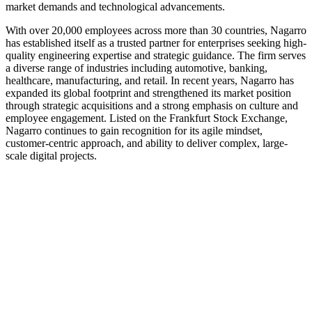
market demands and technological advancements.
With over 20,000 employees across more than 30 countries, Nagarro
has established itself as a trusted partner for enterprises seeking high-
quality engineering expertise and strategic guidance. The firm serves
a diverse range of industries including automotive, banking,
healthcare, manufacturing, and retail. In recent years, Nagarro has
expanded its global footprint and strengthened its market position
through strategic acquisitions and a strong emphasis on culture and
employee engagement. Listed on the Frankfurt Stock Exchange,
Nagarro continues to gain recognition for its agile mindset,
customer-centric approach, and ability to deliver complex, large-
scale digital projects.