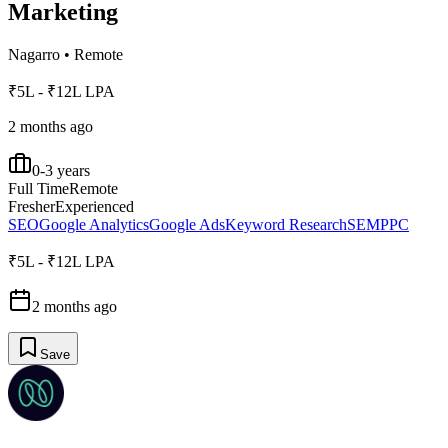
Marketing
Nagarro
•
Remote
₹5L - ₹12L LPA
2 months ago
0-3 years
Full Time
Remote
Fresher
Experienced
SEO
Google Analytics
Google Ads
Keyword Research
SEM
PPC
₹5L - ₹12L LPA
2 months ago
Save