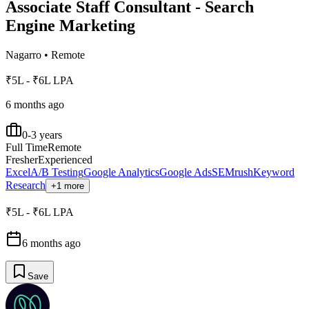
Associate Staff Consultant - Search
Engine Marketing
Nagarro
•
Remote
₹5L - ₹6L LPA
6 months ago
0-3 years
Full Time
Remote
Fresher
Experienced
Excel
A/B Testing
Google Analytics
Google Ads
SEMrush
Keyword
Research
+1 more
₹5L - ₹6L LPA
6 months ago
Save