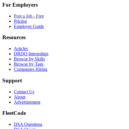
For Employers
Post a Job - Free
Pricing
Employer Guide
Resources
Articles
DRDO Internships
Browse by Skills
Browse by Tags
Companies Hiring
Support
Contact Us
About
Advertisement
FleetCode
DSA Questions