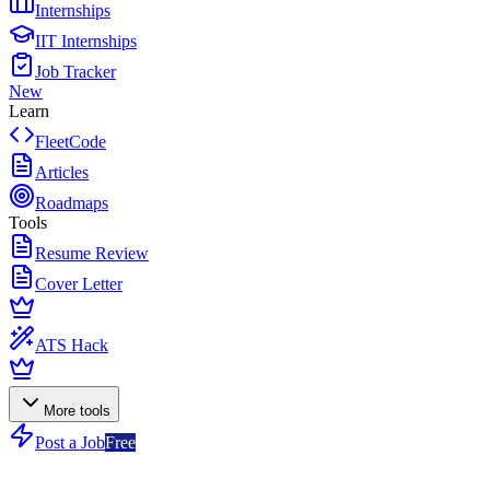
Internships
IIT Internships
Job Tracker
New
Learn
FleetCode
Articles
Roadmaps
Tools
Resume Review
Cover Letter
ATS Hack
More tools
Post a Job
Free