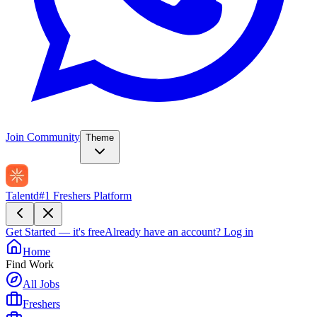
Join Community
Theme
Talentd
#1 Freshers Platform
Get Started — it's free
Already have an account?
Log in
Home
Find Work
All Jobs
Freshers