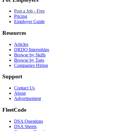
Post a Job - Free
Pricing
Employer Guide
Resources
Articles
DRDO Internships
Browse by Skills
Browse by Tags
Companies Hiring
Support
Contact Us
About
Advertisement
FleetCode
DSA Questions
DSA Sheets