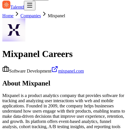
Talentd
Home
Companies
Mixpanel
Mixpanel
Careers
Software Development
mixpanel.com
About
Mixpanel
Mixpanel is a product analytics company that provides software for
tracking and analyzing user interactions with web and mobile
applications. Founded in 2009, the company helps businesses
understand how users engage with their products, enabling teams to
make data-driven decisions that improve user experience, retention,
and growth. Its platform offers event-based analytics, funnel
analysis, cohort tracking, A/B testing insights, and reporting tools