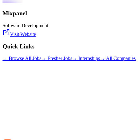
Mixpanel
Software Development
Visit Website
Quick Links
→ Browse All Jobs
→ Fresher Jobs
→ Internships
→ All Companies