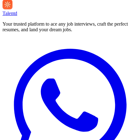
Talentd
Your trusted platform to ace any job interviews, craft the perfect
resumes, and land your dream jobs.