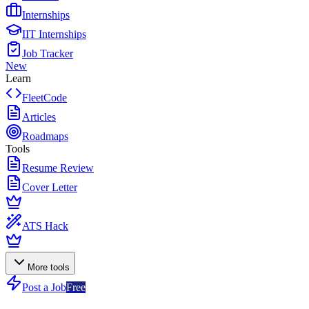
Internships
IIT Internships
Job Tracker
New
Learn
FleetCode
Articles
Roadmaps
Tools
Resume Review
Cover Letter
ATS Hack
More tools
Post a Job
Free