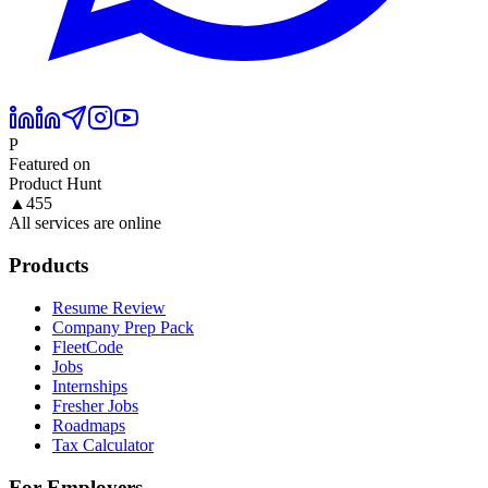
P
Featured on
Product Hunt
▲
455
All services are online
Products
Resume Review
Company Prep Pack
FleetCode
Jobs
Internships
Fresher Jobs
Roadmaps
Tax Calculator
For Employers