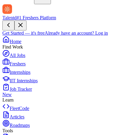
Talentd
#1 Freshers Platform
Get Started — it's free
Already have an account?
Log in
Home
Find Work
All Jobs
Freshers
Internships
IIT Internships
Job Tracker
New
Learn
FleetCode
Articles
Roadmaps
Tools