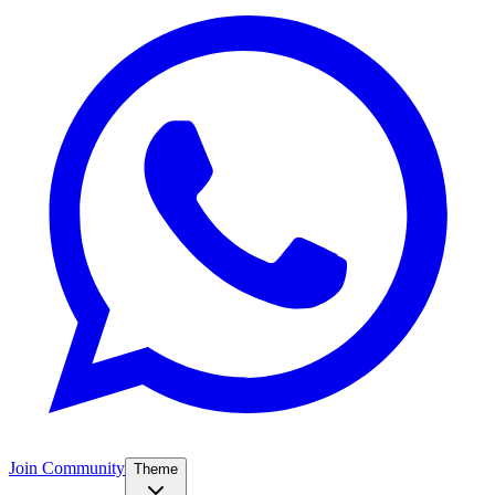
Join Community
Theme