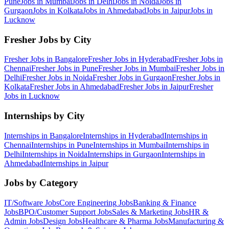
Pune
Jobs in
Mumbai
Jobs in
Delhi
Jobs in
Noida
Jobs in
Gurgaon
Jobs in
Kolkata
Jobs in
Ahmedabad
Jobs in
Jaipur
Jobs in
Lucknow
Fresher Jobs by City
Fresher Jobs in
Bangalore
Fresher Jobs in
Hyderabad
Fresher Jobs in
Chennai
Fresher Jobs in
Pune
Fresher Jobs in
Mumbai
Fresher Jobs in
Delhi
Fresher Jobs in
Noida
Fresher Jobs in
Gurgaon
Fresher Jobs in
Kolkata
Fresher Jobs in
Ahmedabad
Fresher Jobs in
Jaipur
Fresher
Jobs in
Lucknow
Internships by City
Internships in
Bangalore
Internships in
Hyderabad
Internships in
Chennai
Internships in
Pune
Internships in
Mumbai
Internships in
Delhi
Internships in
Noida
Internships in
Gurgaon
Internships in
Ahmedabad
Internships in
Jaipur
Jobs by Category
IT/Software
Jobs
Core Engineering
Jobs
Banking & Finance
Jobs
BPO/Customer Support
Jobs
Sales & Marketing
Jobs
HR &
Admin
Jobs
Design
Jobs
Healthcare & Pharma
Jobs
Manufacturing &