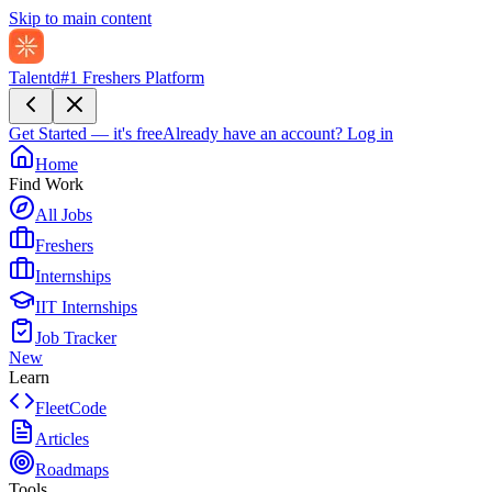
Skip to main content
Talentd
#1 Freshers Platform
Get Started — it's free
Already have an account?
Log in
Home
Find Work
All Jobs
Freshers
Internships
IIT Internships
Job Tracker
New
Learn
FleetCode
Articles
Roadmaps
Tools