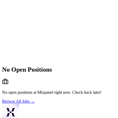
No Open Positions
No open positions at
Mixpanel
right now. Check back later!
Browse All Jobs →