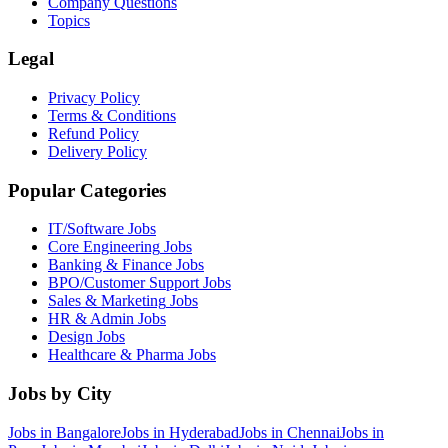
Company Questions
Topics
Legal
Privacy Policy
Terms & Conditions
Refund Policy
Delivery Policy
Popular Categories
IT/Software
Jobs
Core Engineering
Jobs
Banking & Finance
Jobs
BPO/Customer Support
Jobs
Sales & Marketing
Jobs
HR & Admin
Jobs
Design
Jobs
Healthcare & Pharma
Jobs
Jobs by City
Jobs in
Bangalore
Jobs in
Hyderabad
Jobs in
Chennai
Jobs in