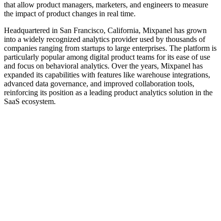
that allow product managers, marketers, and engineers to measure
the impact of product changes in real time.
Headquartered in San Francisco, California, Mixpanel has grown
into a widely recognized analytics provider used by thousands of
companies ranging from startups to large enterprises. The platform is
particularly popular among digital product teams for its ease of use
and focus on behavioral analytics. Over the years, Mixpanel has
expanded its capabilities with features like warehouse integrations,
advanced data governance, and improved collaboration tools,
reinforcing its position as a leading product analytics solution in the
SaaS ecosystem.