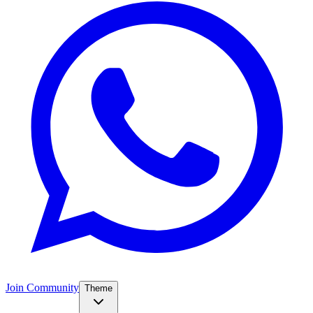
Join Community
Theme