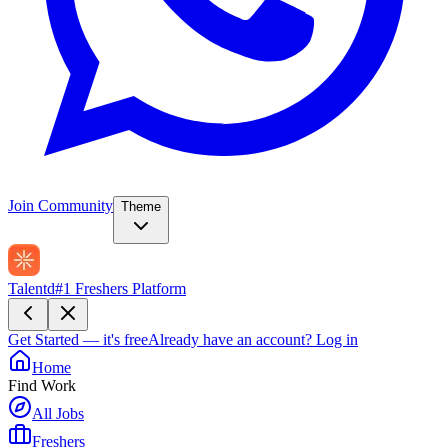
Join Community
Theme
Talentd
#1 Freshers Platform
Get Started — it's free
Already have an account?
Log in
Home
Find Work
All Jobs
Freshers