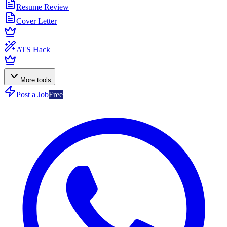
Resume Review
Cover Letter
ATS Hack
More tools
Post a Job
Free