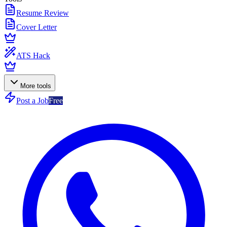
Resume Review
Cover Letter
ATS Hack
More tools
Post a Job
Free