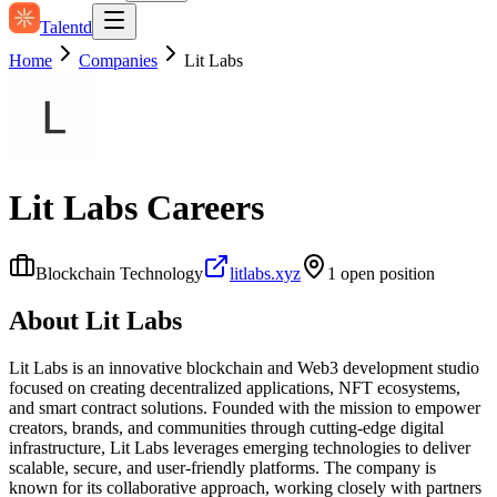
Talentd
Home
Companies
Lit Labs
Lit Labs
Careers
Blockchain Technology
litlabs.xyz
1
open position
About
Lit Labs
Lit Labs is an innovative blockchain and Web3 development studio
focused on creating decentralized applications, NFT ecosystems,
and smart contract solutions. Founded with the mission to empower
creators, brands, and communities through cutting-edge digital
infrastructure, Lit Labs leverages emerging technologies to deliver
scalable, secure, and user-friendly platforms. The company is
known for its collaborative approach, working closely with partners