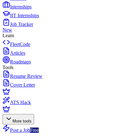
Internships
IIT Internships
Job Tracker
New
Learn
FleetCode
Articles
Roadmaps
Tools
Resume Review
Cover Letter
ATS Hack
More tools
Post a Job
Free