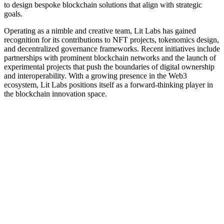
to design bespoke blockchain solutions that align with strategic
goals.
Operating as a nimble and creative team, Lit Labs has gained
recognition for its contributions to NFT projects, tokenomics design,
and decentralized governance frameworks. Recent initiatives include
partnerships with prominent blockchain networks and the launch of
experimental projects that push the boundaries of digital ownership
and interoperability. With a growing presence in the Web3
ecosystem, Lit Labs positions itself as a forward-thinking player in
the blockchain innovation space.