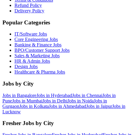
Refund Policy
Delivery Policy
Popular Categories
IT/Software
Jobs
Core Engineering
Jobs
Banking & Finance
Jobs
BPO/Customer Support
Jobs
Sales & Marketing
Jobs
HR & Admin
Jobs
Design
Jobs
Healthcare & Pharma
Jobs
Jobs by City
Jobs in
Bangalore
Jobs in
Hyderabad
Jobs in
Chennai
Jobs in
Pune
Jobs in
Mumbai
Jobs in
Delhi
Jobs in
Noida
Jobs in
Gurgaon
Jobs in
Kolkata
Jobs in
Ahmedabad
Jobs in
Jaipur
Jobs in
Lucknow
Fresher Jobs by City
Fresher Jobs in
Bangalore
Fresher Jobs in
Hyderabad
Fresher Jobs in