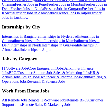
Chennai
Fresher Jobs in
Pune
Fresher Jobs in
Mumbai
Fresher Jobs in
Delhi
Fresher Jobs in
Noida
Fresher Jobs in
Gurgaon
Fresher Jobs in
Kolkata
Fresher Jobs in
Ahmedabad
Fresher Jobs in
Jaipur
Fresher
Jobs in
Lucknow
Internships by City
Internships in
Bangalore
Internships in
Hyderabad
Internships in
Chennai
Internships in
Pune
Internships in
Mumbai
Internships in
Delhi
Internships in
Noida
Internships in
Gurgaon
Internships in
Ahmedabad
Internships in
Jaipur
Jobs by Category
IT/Software
Jobs
Core Engineering
Jobs
Banking & Finance
Jobs
BPO/Customer Support
Jobs
Sales & Marketing
Jobs
HR &
Admin
Jobs
Design
Jobs
Healthcare & Pharma
Jobs
Manufacturing &
Operations
Jobs
Research & Science
Jobs
Work From Home Jobs
All Remote Jobs
Remote
IT/Software
Jobs
Remote
BPO/Customer
Support
Jobs
Remote
Sales & Marketing
Jobs