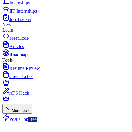
Internships
IIT Internships
Job Tracker
New
Learn
FleetCode
Articles
Roadmaps
Tools
Resume Review
Cover Letter
ATS Hack
More tools
Post a Job
Free