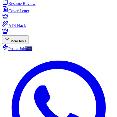
Resume Review
Cover Letter
ATS Hack
More tools
Post a Job
Free