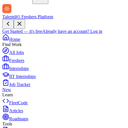
Talentd
#1 Freshers Platform
Get Started — it's free
Already have an account?
Log in
Home
Find Work
All Jobs
Freshers
Internships
IIT Internships
Job Tracker
New
Learn
FleetCode
Articles
Roadmaps
Tools