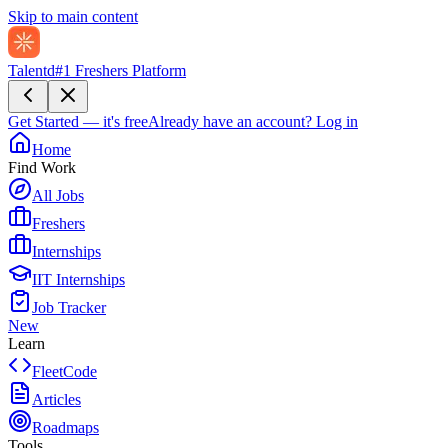
Skip to main content
Talentd
#1 Freshers Platform
Get Started — it's free
Already have an account?
Log in
Home
Find Work
All Jobs
Freshers
Internships
IIT Internships
Job Tracker
New
Learn
FleetCode
Articles
Roadmaps
Tools