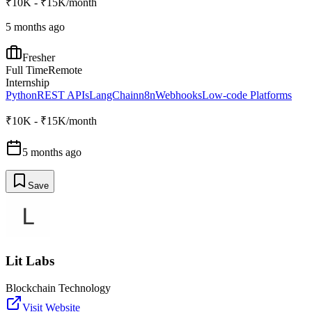
₹10K - ₹15K/month
5 months ago
Fresher
Full Time
Remote
Internship
Python
REST APIs
LangChain
n8n
Webhooks
Low-code Platforms
₹10K - ₹15K/month
5 months ago
Save
Lit Labs
Blockchain Technology
Visit Website