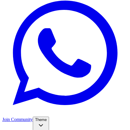
Join Community
Theme