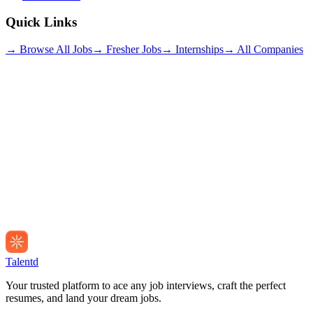
Quick Links
→ Browse All Jobs
→ Fresher Jobs
→ Internships
→ All Companies
Talentd
Your trusted platform to ace any job interviews, craft the perfect
resumes, and land your dream jobs.