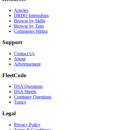
Articles
DRDO Internships
Browse by Skills
Browse by Tags
Companies Hiring
Support
Contact Us
About
Advertisement
FleetCode
DSA Questions
DSA Sheets
Company Questions
Topics
Legal
Privacy Policy
Terms & Conditions