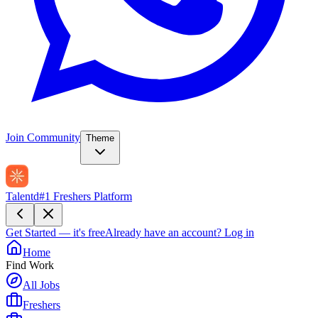
Join Community
Theme
Talentd
#1 Freshers Platform
Get Started — it's free
Already have an account?
Log in
Home
Find Work
All Jobs
Freshers