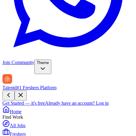
Join Community
Theme
Talentd
#1 Freshers Platform
Get Started — it's free
Already have an account?
Log in
Home
Find Work
All Jobs
Freshers