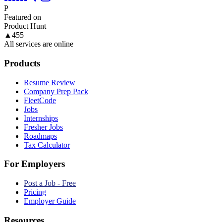
P
Featured on
Product Hunt
▲
455
All services are online
Products
Resume Review
Company Prep Pack
FleetCode
Jobs
Internships
Fresher Jobs
Roadmaps
Tax Calculator
For Employers
Post a Job - Free
Pricing
Employer Guide
Resources