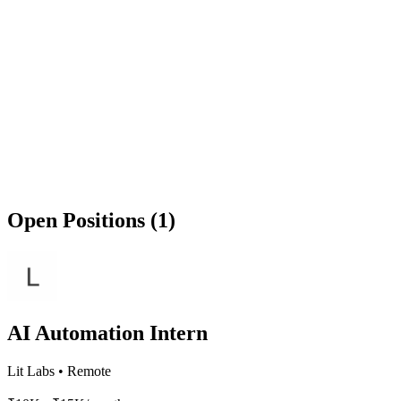
Open Positions (1)
AI Automation Intern
Lit Labs
•
Remote