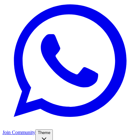
Join Community
Theme