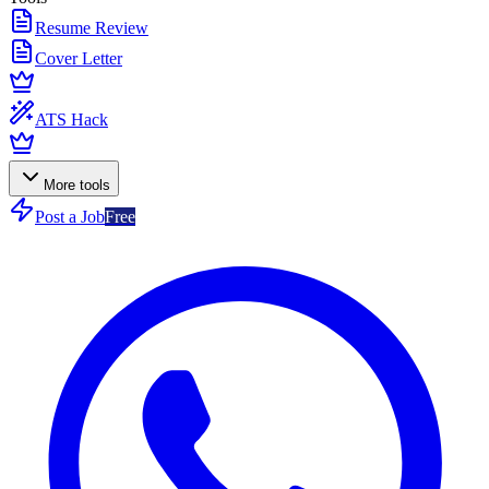
Resume Review
Cover Letter
ATS Hack
More tools
Post a Job
Free