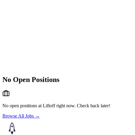
No Open Positions
No open positions at
Liftoff
right now. Check back later!
Browse All Jobs →