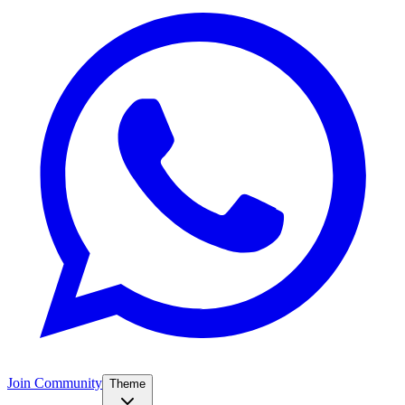
Join Community
Theme