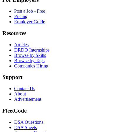
Post a Job - Free
Pricing
Employer Guide
Resources
Articles
DRDO Internships
Browse by Skills
Browse by Tags
Companies Hiring
Support
Contact Us
About
Advertisement
FleetCode
DSA Questions
DSA Sheets