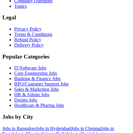
Company Questions
Topics
Legal
Privacy Policy
Terms & Conditions
Refund Policy
Delivery Policy
Popular Categories
IT/Software
Jobs
Core Engineering
Jobs
Banking & Finance
Jobs
BPO/Customer Support
Jobs
Sales & Marketing
Jobs
HR & Admin
Jobs
Design
Jobs
Healthcare & Pharma
Jobs
Jobs by City
Jobs in
Bangalore
Jobs in
Hyderabad
Jobs in
Chennai
Jobs in