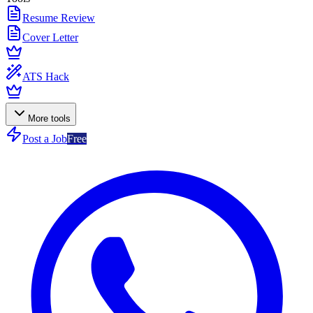
Resume Review
Cover Letter
ATS Hack
More tools
Post a Job
Free