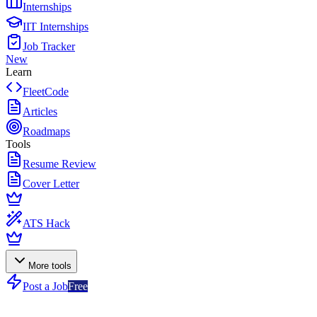
Internships
IIT Internships
Job Tracker
New
Learn
FleetCode
Articles
Roadmaps
Tools
Resume Review
Cover Letter
ATS Hack
More tools
Post a Job
Free