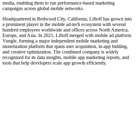
media, enabling them to run performance-based marketing
campaigns across global mobile networks.
Headquartered in Redwood City, California, Liftoff has grown into
a prominent player in the mobile ad‑tech ecosystem with several
hundred employees worldwide and offices across North America,
Europe, and Asia. In 2021, Liftoff merged with mobile ad platform
Vungle, forming a major independent mobile marketing and
monetization platform that spans user acquisition, in‑app bidding,
and creative optimization. The combined company is widely
recognized for its data insights, mobile app marketing reports, and
tools that help developers scale app growth efficiently.