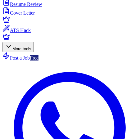
Resume Review
Cover Letter
ATS Hack
More tools
Post a Job
Free