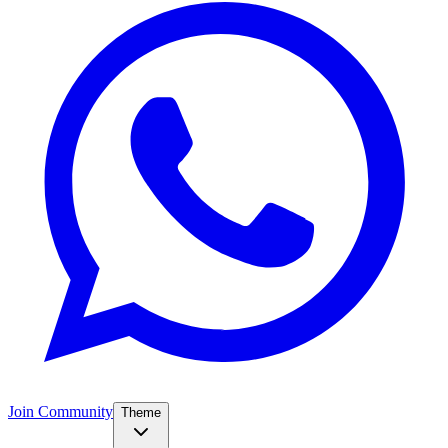
Join Community
Theme