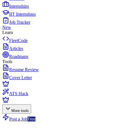
Internships
IIT Internships
Job Tracker
New
Learn
FleetCode
Articles
Roadmaps
Tools
Resume Review
Cover Letter
ATS Hack
More tools
Post a Job
Free