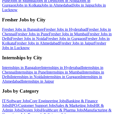
Pune
Jobs in
Mumbai
Jobs in
Delhi
Jobs in
Noida
Jobs in
Gurgaon
Jobs in
Kolkata
Jobs in
Ahmedabad
Jobs in
Jaipur
Jobs in
Lucknow
Fresher Jobs by City
Fresher Jobs in
Bangalore
Fresher Jobs in
Hyderabad
Fresher Jobs in
Chennai
Fresher Jobs in
Pune
Fresher Jobs in
Mumbai
Fresher Jobs in
Delhi
Fresher Jobs in
Noida
Fresher Jobs in
Gurgaon
Fresher Jobs in
Kolkata
Fresher Jobs in
Ahmedabad
Fresher Jobs in
Jaipur
Fresher
Jobs in
Lucknow
Internships by City
Internships in
Bangalore
Internships in
Hyderabad
Internships in
Chennai
Internships in
Pune
Internships in
Mumbai
Internships in
Delhi
Internships in
Noida
Internships in
Gurgaon
Internships in
Ahmedabad
Internships in
Jaipur
Jobs by Category
IT/Software
Jobs
Core Engineering
Jobs
Banking & Finance
Jobs
BPO/Customer Support
Jobs
Sales & Marketing
Jobs
HR &
Admin
Jobs
Design
Jobs
Healthcare & Pharma
Jobs
Manufacturing &