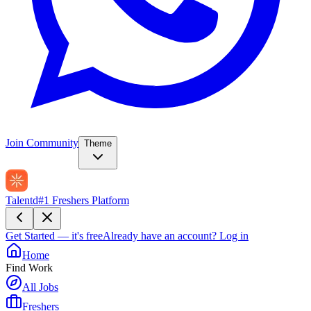
Join Community
Theme
Talentd
#1 Freshers Platform
Get Started — it's free
Already have an account?
Log in
Home
Find Work
All Jobs
Freshers