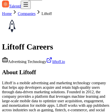
Talentd
Home
Companies
Liftoff
Liftoff
Careers
Advertising Technology
liftoff.io
About
Liftoff
Liftoff is a mobile advertising and marketing technology company
that helps app developers acquire and retain high‑quality users
through data‑driven marketing solutions. Founded in 2012, the
company provides a platform that leverages machine learning and
large-scale mobile data to optimize user acquisition, engagement,
and monetization for mobile apps. Liftoff works with app publishers
across industries such as gaming, fintech, e‑commerce, and social