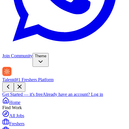
Join Community
Theme
Talentd
#1 Freshers Platform
Get Started — it's free
Already have an account?
Log in
Home
Find Work
All Jobs
Freshers