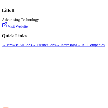
Liftoff
Advertising Technology
Visit Website
Quick Links
→ Browse All Jobs
→ Fresher Jobs
→ Internships
→ All Companies