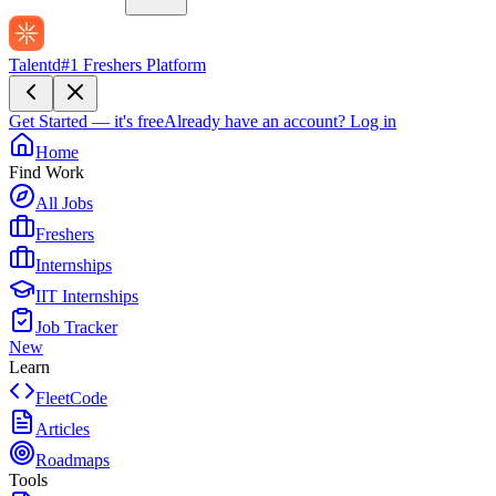
Talentd
#1 Freshers Platform
Get Started — it's free
Already have an account?
Log in
Home
Find Work
All Jobs
Freshers
Internships
IIT Internships
Job Tracker
New
Learn
FleetCode
Articles
Roadmaps
Tools