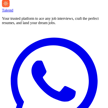
Talentd
Your trusted platform to ace any job interviews, craft the perfect
resumes, and land your dream jobs.