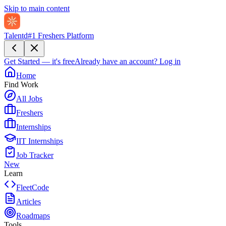
Skip to main content
Talentd
#1 Freshers Platform
Get Started — it's free
Already have an account?
Log in
Home
Find Work
All Jobs
Freshers
Internships
IIT Internships
Job Tracker
New
Learn
FleetCode
Articles
Roadmaps
Tools