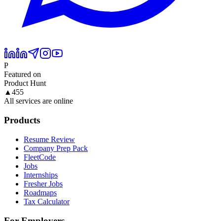
P
Featured on
Product Hunt
▲
455
All services are online
Products
Resume Review
Company Prep Pack
FleetCode
Jobs
Internships
Fresher Jobs
Roadmaps
Tax Calculator
For Employers