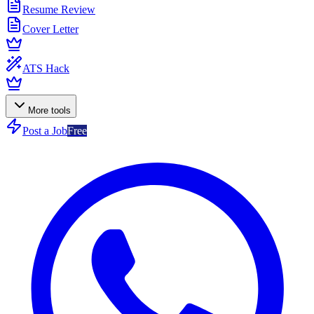
Resume Review
Cover Letter
ATS Hack
More tools
Post a Job
Free