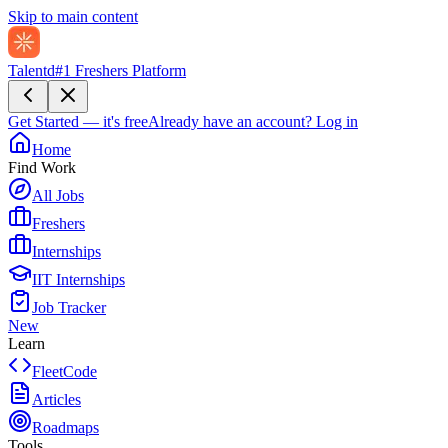
Skip to main content
Talentd
#1 Freshers Platform
Get Started — it's free
Already have an account?
Log in
Home
Find Work
All Jobs
Freshers
Internships
IIT Internships
Job Tracker
New
Learn
FleetCode
Articles
Roadmaps
Tools