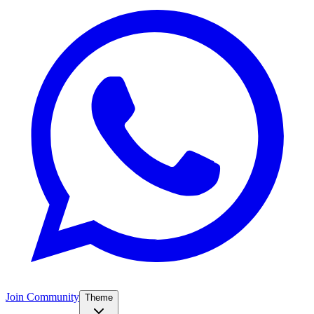
Join Community
Theme