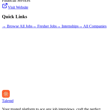
Financial Services
Visit Website
Quick Links
→ Browse All Jobs
→ Fresher Jobs
→ Internships
→ All Companies
Talentd
Your trusted platform to ace any job interviews, craft the perfect