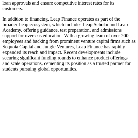
loan approvals and ensure competitive interest rates for its
customers.
In addition to financing, Leap Finance operates as part of the
broader Leap ecosystem, which includes Leap Scholar and Leap
Academy, offering guidance, test preparation, and admissions
support for overseas education. With a growing team of over 200
employees and backing from prominent venture capital firms such as
Sequoia Capital and Jungle Ventures, Leap Finance has rapidly
expanded its reach and impact. Recent developments include
securing significant funding rounds to enhance product offerings
and scale operations, cementing its position as a trusted partner for
students pursuing global opportunities.