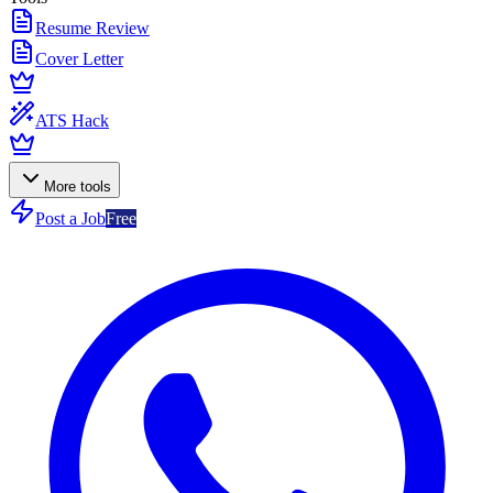
Resume Review
Cover Letter
ATS Hack
More tools
Post a Job
Free