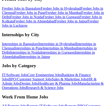
Fresher Jobs in
Bangalore
Fresher Jobs in
Hyderabad
Fresher Jobs in
Chennai
Fresher Jobs in
Pune
Fresher Jobs in
Mumbai
Fresher Jobs in
Delhi
Fresher Jobs in
Noida
Fresher Jobs in
Gurgaon
Fresher Jobs in
Kolkata
Fresher Jobs in
Ahmedabad
Fresher Jobs in
Jaipur
Fresher
Jobs in
Lucknow
Internships by City
Internships in
Bangalore
Internships in
Hyderabad
Internships in
Chennai
Internships in
Pune
Internships in
Mumbai
Internships in
Delhi
Internships in
Noida
Internships in
Gurgaon
Internships in
Ahmedabad
Internships in
Jaipur
Jobs by Category
IT/Software
Jobs
Core Engineering
Jobs
Banking & Finance
Jobs
BPO/Customer Support
Jobs
Sales & Marketing
Jobs
HR &
Admin
Jobs
Design
Jobs
Healthcare & Pharma
Jobs
Manufacturing &
Operations
Jobs
Research & Science
Jobs
Work From Home Jobs
All Remote Jobs
Remote
IT/Software
Jobs
Remote
BPO/Customer