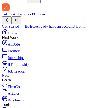
Talentd
#1 Freshers Platform
Get Started — it's free
Already have an account?
Log in
Home
Find Work
All Jobs
Freshers
Internships
IIT Internships
Job Tracker
New
Learn
FleetCode
Articles
Roadmaps
Tools