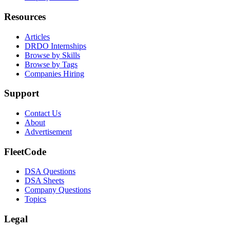
Resources
Articles
DRDO Internships
Browse by Skills
Browse by Tags
Companies Hiring
Support
Contact Us
About
Advertisement
FleetCode
DSA Questions
DSA Sheets
Company Questions
Topics
Legal