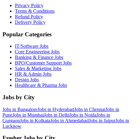
Privacy Policy
Terms & Conditions
Refund Policy
Delivery Policy
Popular Categories
IT/Software
Jobs
Core Engineering
Jobs
Banking & Finance
Jobs
BPO/Customer Support
Jobs
Sales & Marketing
Jobs
HR & Admin
Jobs
Design
Jobs
Healthcare & Pharma
Jobs
Jobs by City
Jobs in
Bangalore
Jobs in
Hyderabad
Jobs in
Chennai
Jobs in
Pune
Jobs in
Mumbai
Jobs in
Delhi
Jobs in
Noida
Jobs in
Gurgaon
Jobs in
Kolkata
Jobs in
Ahmedabad
Jobs in
Jaipur
Jobs in
Lucknow
Fresher Jobs by City