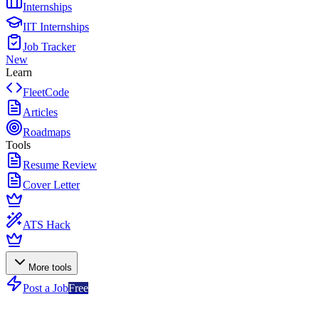
Internships
IIT Internships
Job Tracker
New
Learn
FleetCode
Articles
Roadmaps
Tools
Resume Review
Cover Letter
ATS Hack
More tools
Post a Job
Free