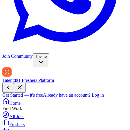
Join Community
Theme
Talentd
#1 Freshers Platform
Get Started — it's free
Already have an account?
Log in
Home
Find Work
All Jobs
Freshers