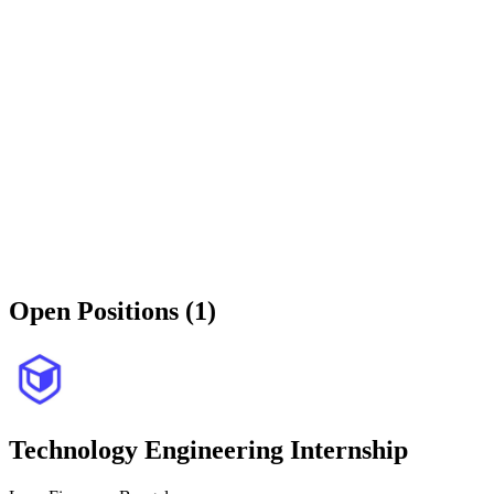
Open Positions (1)
Technology Engineering Internship