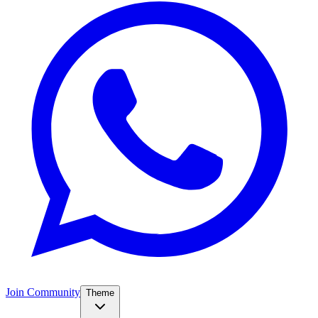
Join Community
Theme