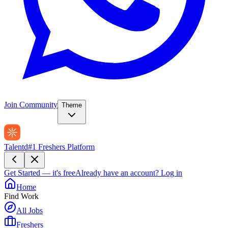
Join Community
Theme
Talentd
#1 Freshers Platform
Get Started — it's free
Already have an account?
Log in
Home
Find Work
All Jobs
Freshers