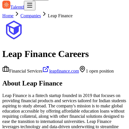
Talentd
Home
Companies
Leap Finance
Leap Finance
Careers
Financial Services
leapfinance.com
1
open position
About
Leap Finance
Leap Finance is a fintech startup founded in 2019 that focuses on
providing financial products and services tailored for Indian students
aspiring to study abroad. The company's mission is to make global
education accessible by offering affordable education loans without
requiring collateral, along with other financial solutions designed to
ease the transition to international universities. Leap Finance
leverages technology and data-driven underwriting to streamline