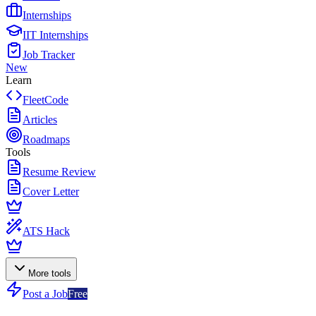
Internships
IIT Internships
Job Tracker
New
Learn
FleetCode
Articles
Roadmaps
Tools
Resume Review
Cover Letter
ATS Hack
More tools
Post a Job
Free