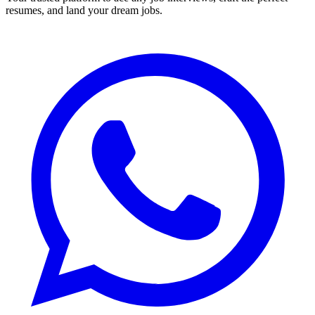
resumes, and land your dream jobs.