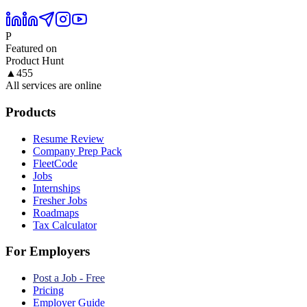
P
Featured on
Product Hunt
▲
455
All services are online
Products
Resume Review
Company Prep Pack
FleetCode
Jobs
Internships
Fresher Jobs
Roadmaps
Tax Calculator
For Employers
Post a Job - Free
Pricing
Employer Guide