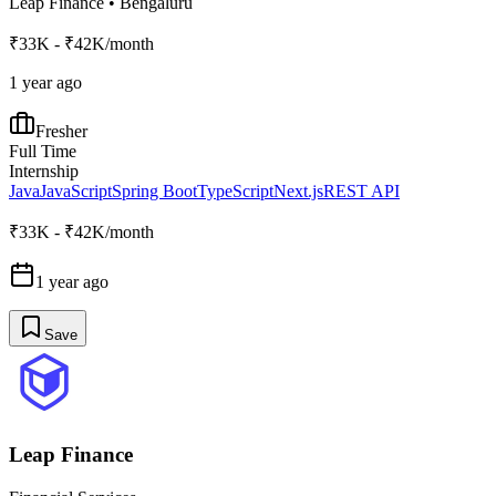
Leap Finance
•
Bengaluru
₹33K - ₹42K/month
1 year ago
Fresher
Full Time
Internship
Java
JavaScript
Spring Boot
TypeScript
Next.js
REST API
₹33K - ₹42K/month
1 year ago
Save
Leap Finance