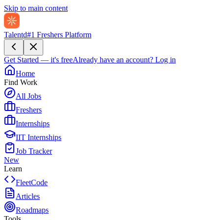
Skip to main content
Talentd
#1 Freshers Platform
Get Started — it's free
Already have an account?
Log in
Home
Find Work
All Jobs
Freshers
Internships
IIT Internships
Job Tracker
New
Learn
FleetCode
Articles
Roadmaps
Tools