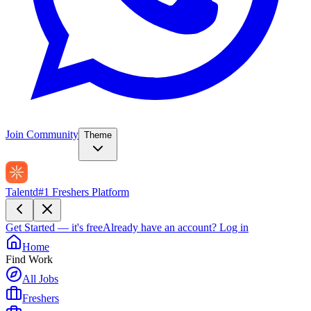
Join Community
Theme
Talentd
#1 Freshers Platform
Get Started — it's free
Already have an account?
Log in
Home
Find Work
All Jobs
Freshers