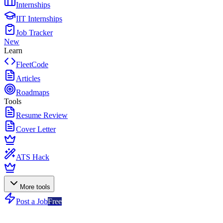
Internships
IIT Internships
Job Tracker
New
Learn
FleetCode
Articles
Roadmaps
Tools
Resume Review
Cover Letter
ATS Hack
More tools
Post a Job
Free