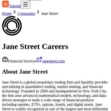
Talentd
Home
Companies
Jane Street
Jane Street
Careers
Financial Services
janestreet.com
About
Jane Street
Jane Street is a global proprietary trading firm and liquidity provider
specializing in quantitative trading, market making, and financial
technology. Founded in 2000 and headquartered in New York City,
the firm uses advanced mathematical models, technology, and data-
driven strategies to trade a wide range of financial products
including equities, ETFs, options, bonds, and digital assets. Jane
Street is widely recognized as one of the largest and most influential