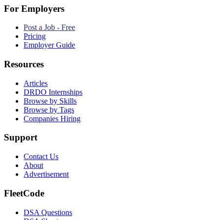
For Employers
Post a Job - Free
Pricing
Employer Guide
Resources
Articles
DRDO Internships
Browse by Skills
Browse by Tags
Companies Hiring
Support
Contact Us
About
Advertisement
FleetCode
DSA Questions