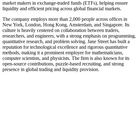
market makers in exchange-traded funds (ETFs), helping ensure
liquidity and efficient pricing across global financial markets.
The company employs more than 2,000 people across offices in
New York, London, Hong Kong, Amsterdam, and Singapore. Its
culture is heavily centered on collaboration between traders,
researchers, and engineers, with a strong emphasis on programming,
quantitative research, and problem solving. Jane Street has built a
reputation for technological excellence and rigorous quantitative
methods, making it a prominent employer for mathematicians,
computer scientists, and physicists. The firm is also known for its
open-source contributions, puzzle-based recruiting, and strong
presence in global trading and liquidity provision.