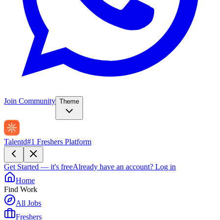
Join Community
Theme
Talentd
#1 Freshers Platform
Get Started — it's free
Already have an account?
Log in
Home
Find Work
All Jobs
Freshers