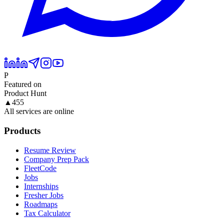
P
Featured on
Product Hunt
▲
455
All services are online
Products
Resume Review
Company Prep Pack
FleetCode
Jobs
Internships
Fresher Jobs
Roadmaps
Tax Calculator