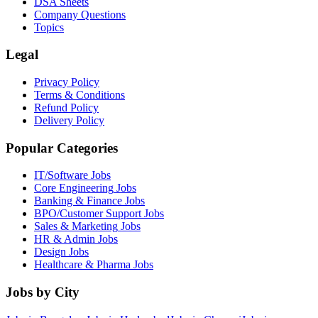
DSA Sheets
Company Questions
Topics
Legal
Privacy Policy
Terms & Conditions
Refund Policy
Delivery Policy
Popular Categories
IT/Software
Jobs
Core Engineering
Jobs
Banking & Finance
Jobs
BPO/Customer Support
Jobs
Sales & Marketing
Jobs
HR & Admin
Jobs
Design
Jobs
Healthcare & Pharma
Jobs
Jobs by City