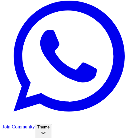
Join Community
Theme