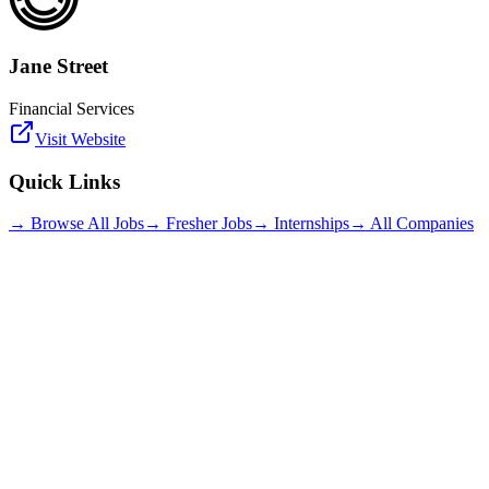
Jane Street
Financial Services
Visit Website
Quick Links
→ Browse All Jobs
→ Fresher Jobs
→ Internships
→ All Companies