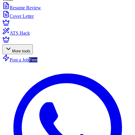
Resume Review
Cover Letter
ATS Hack
More tools
Post a Job
Free