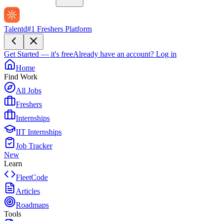
Talentd
#1 Freshers Platform
Get Started — it's free
Already have an account?
Log in
Home
Find Work
All Jobs
Freshers
Internships
IIT Internships
Job Tracker
New
Learn
FleetCode
Articles
Roadmaps
Tools