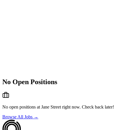
No Open Positions
No open positions at
Jane Street
right now. Check back later!
Browse All Jobs →