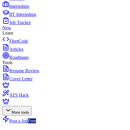
Internships
IIT Internships
Job Tracker
New
Learn
FleetCode
Articles
Roadmaps
Tools
Resume Review
Cover Letter
ATS Hack
More tools
Post a Job
Free