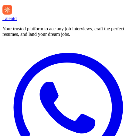
Talentd
Your trusted platform to ace any job interviews, craft the perfect
resumes, and land your dream jobs.