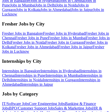
Jobs in
Bangalore
Jobs in
Hyderabad
Jobs in
Chennai
Jobs in
Pune
Jobs in
Mumbai
Jobs in
Delhi
Jobs in
Noida
Jobs in
Gurgaon
Jobs in
Kolkata
Jobs in
Ahmedabad
Jobs in
Jaipur
Jobs in
Lucknow
Fresher Jobs by City
Fresher Jobs in
Bangalore
Fresher Jobs in
Hyderabad
Fresher Jobs in
Chennai
Fresher Jobs in
Pune
Fresher Jobs in
Mumbai
Fresher Jobs in
Delhi
Fresher Jobs in
Noida
Fresher Jobs in
Gurgaon
Fresher Jobs in
Kolkata
Fresher Jobs in
Ahmedabad
Fresher Jobs in
Jaipur
Fresher
Jobs in
Lucknow
Internships by City
Internships in
Bangalore
Internships in
Hyderabad
Internships in
Chennai
Internships in
Pune
Internships in
Mumbai
Internships in
Delhi
Internships in
Noida
Internships in
Gurgaon
Internships in
Ahmedabad
Internships in
Jaipur
Jobs by Category
IT/Software
Jobs
Core Engineering
Jobs
Banking & Finance
Jobs
BPO/Customer Support
Jobs
Sales & Marketing
Jobs
HR &