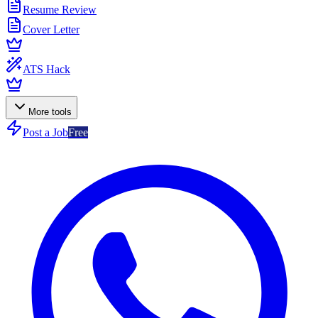
Resume Review
Cover Letter
ATS Hack
More tools
Post a Job
Free