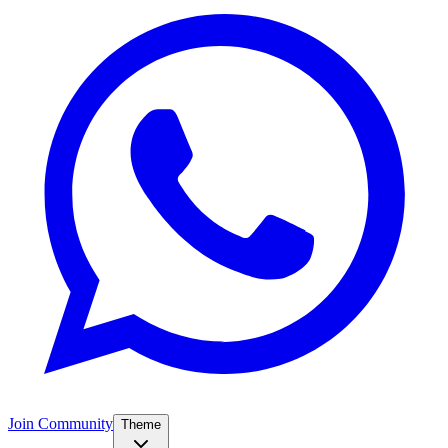
Join Community
Theme