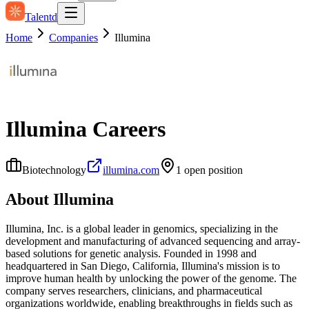
Talentd
Home
Companies
Illumina
Illumina
Careers
Biotechnology
illumina.com
1
open position
About
Illumina
Illumina, Inc. is a global leader in genomics, specializing in the
development and manufacturing of advanced sequencing and array-
based solutions for genetic analysis. Founded in 1998 and
headquartered in San Diego, California, Illumina's mission is to
improve human health by unlocking the power of the genome. The
company serves researchers, clinicians, and pharmaceutical
organizations worldwide, enabling breakthroughs in fields such as