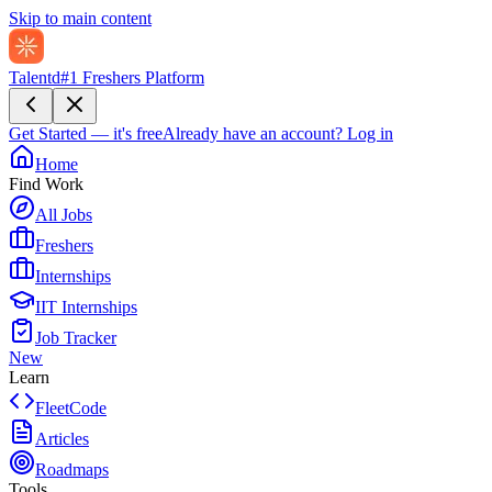
Skip to main content
Talentd
#1 Freshers Platform
Get Started — it's free
Already have an account?
Log in
Home
Find Work
All Jobs
Freshers
Internships
IIT Internships
Job Tracker
New
Learn
FleetCode
Articles
Roadmaps
Tools