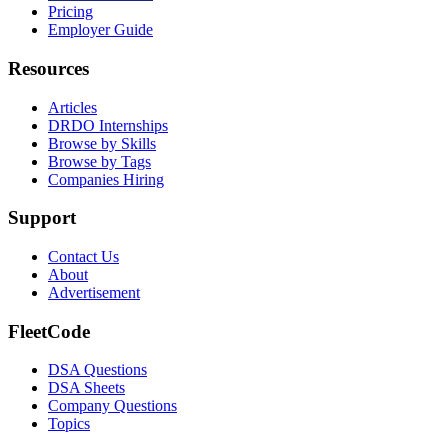
Pricing
Employer Guide
Resources
Articles
DRDO Internships
Browse by Skills
Browse by Tags
Companies Hiring
Support
Contact Us
About
Advertisement
FleetCode
DSA Questions
DSA Sheets
Company Questions
Topics