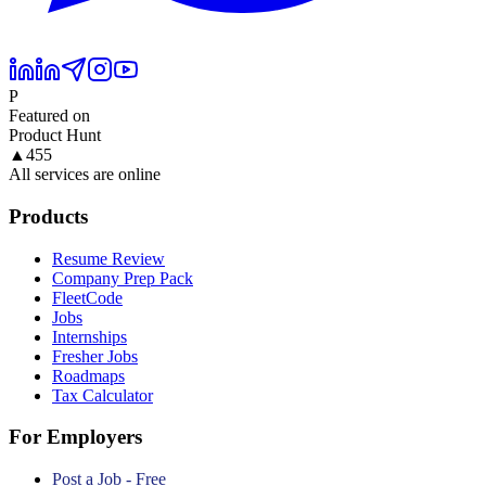
P
Featured on
Product Hunt
▲
455
All services are online
Products
Resume Review
Company Prep Pack
FleetCode
Jobs
Internships
Fresher Jobs
Roadmaps
Tax Calculator
For Employers
Post a Job - Free