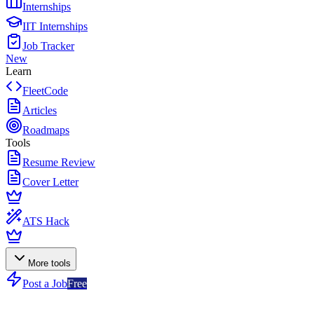
Internships
IIT Internships
Job Tracker
New
Learn
FleetCode
Articles
Roadmaps
Tools
Resume Review
Cover Letter
ATS Hack
More tools
Post a Job
Free