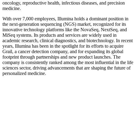
oncology, reproductive health, infectious diseases, and precision
medicine.
With over 7,000 employees, Illumina holds a dominant position in
the next-generation sequencing (NGS) market, recognized for its
innovative technology platforms like the NovaSeq, NextSeq, and
MiSeq systems. Its products and services are widely used in
academic research, clinical diagnostics, and biotechnology. In recent
years, Illumina has been in the spotlight for its efforts to acquire
Grail, a cancer detection company, and for expanding its global
footprint through partnerships and new product launches. The
company is consistently ranked among the most influential in the life
sciences sector, driving advancements that are shaping the future of
personalized medicine.