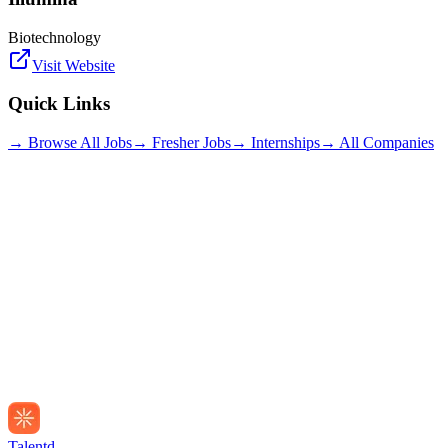
Biotechnology
Visit Website
Quick Links
→ Browse All Jobs
→ Fresher Jobs
→ Internships
→ All Companies
Talentd