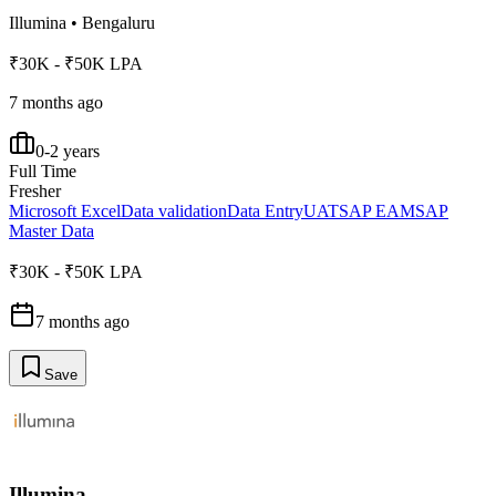
Illumina
•
Bengaluru
₹30K - ₹50K LPA
7 months ago
0-2 years
Full Time
Fresher
Microsoft Excel
Data validation
Data Entry
UAT
SAP EAM
SAP
Master Data
₹30K - ₹50K LPA
7 months ago
Save
Illumina