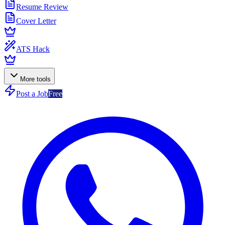
Resume Review
Cover Letter
ATS Hack
More tools
Post a Job
Free