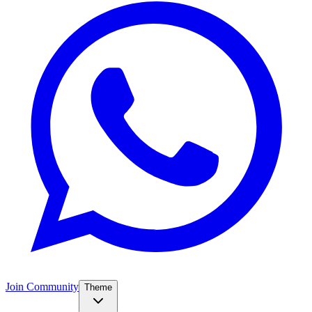
Join Community
Theme