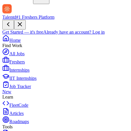
Talentd
#1 Freshers Platform
Get Started — it's free
Already have an account?
Log in
Home
Find Work
All Jobs
Freshers
Internships
IIT Internships
Job Tracker
New
Learn
FleetCode
Articles
Roadmaps
Tools