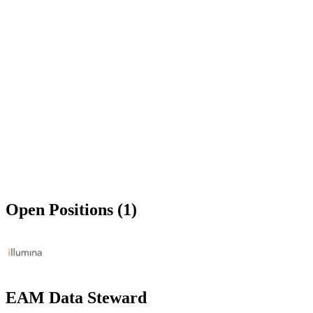
Open Positions (1)
EAM Data Steward