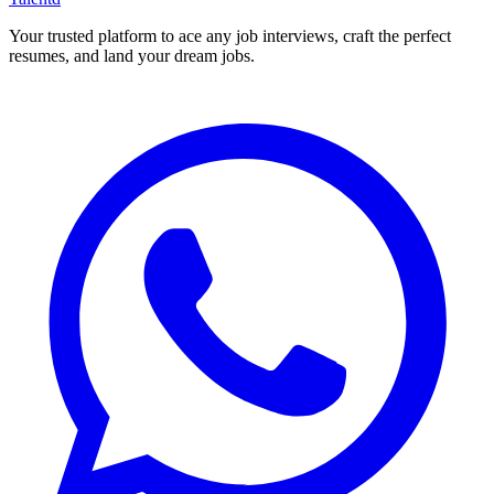
Your trusted platform to ace any job interviews, craft the perfect
resumes, and land your dream jobs.