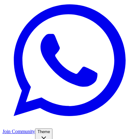
Join Community
Theme