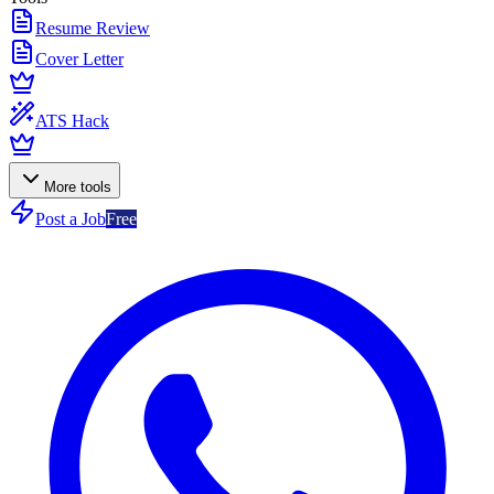
Resume Review
Cover Letter
ATS Hack
More tools
Post a Job
Free