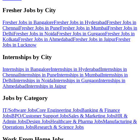
Fresher Jobs by City
Fresher Jobs in
Bangalore
Fresher Jobs in
Hyderabad
Fresher Jobs in
Chennai
Fresher Jobs in
Pune
Fresher Jobs in
Mumbai
Fresher Jobs in
Delhi
Fresher Jobs in
Noida
Fresher Jobs in
Gurgaon
Fresher Jobs in
Kolkata
Fresher Jobs in
Ahmedabad
Fresher Jobs in
Jaipur
Fresher
Jobs in
Lucknow
Internships by City
Internships in
Bangalore
Internships in
Hyderabad
Internships in
Chennai
Internships in
Pune
Internships in
Mumbai
Internships in
Delhi
Internships in
Noida
Internships in
Gurgaon
Internships in
Ahmedabad
Internships in
Jaipur
Jobs by Category
IT/Software
Jobs
Core Engineering
Jobs
Banking & Finance
Jobs
BPO/Customer Support
Jobs
Sales & Marketing
Jobs
HR &
Admin
Jobs
Design
Jobs
Healthcare & Pharma
Jobs
Manufacturing &
Operations
Jobs
Research & Science
Jobs
Work From Home Jobs