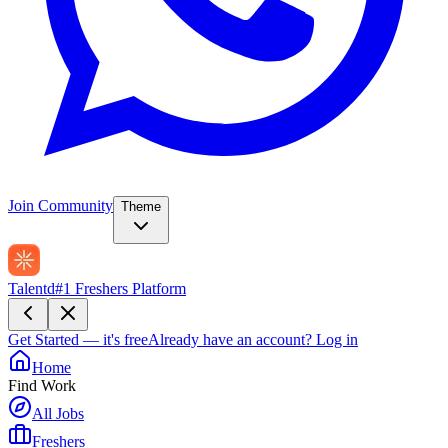
Join Community
Theme
Talentd
#1 Freshers Platform
Get Started — it's free
Already have an account?
Log in
Home
Find Work
All Jobs
Freshers