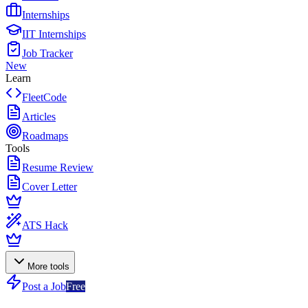
Internships
IIT Internships
Job Tracker
New
Learn
FleetCode
Articles
Roadmaps
Tools
Resume Review
Cover Letter
ATS Hack
More tools
Post a Job
Free