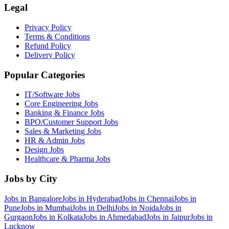
Legal
Privacy Policy
Terms & Conditions
Refund Policy
Delivery Policy
Popular Categories
IT/Software
Jobs
Core Engineering
Jobs
Banking & Finance
Jobs
BPO/Customer Support
Jobs
Sales & Marketing
Jobs
HR & Admin
Jobs
Design
Jobs
Healthcare & Pharma
Jobs
Jobs by City
Jobs in
Bangalore
Jobs in
Hyderabad
Jobs in
Chennai
Jobs in
Pune
Jobs in
Mumbai
Jobs in
Delhi
Jobs in
Noida
Jobs in
Gurgaon
Jobs in
Kolkata
Jobs in
Ahmedabad
Jobs in
Jaipur
Jobs in
Lucknow