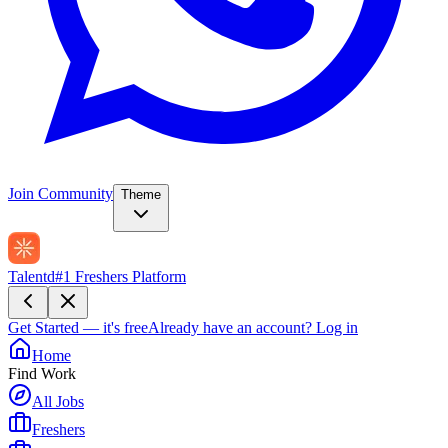
Join Community
Theme
Talentd
#1 Freshers Platform
Get Started — it's free
Already have an account?
Log in
Home
Find Work
All Jobs
Freshers