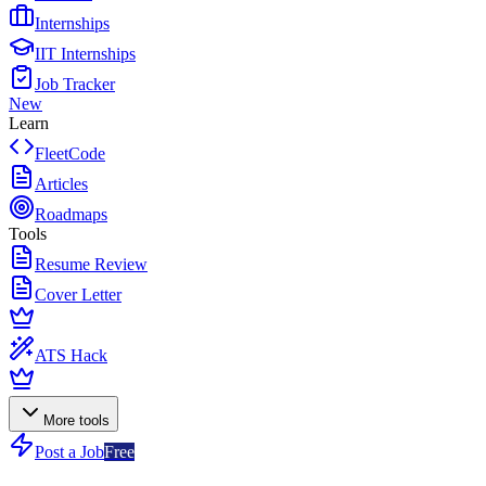
Internships
IIT Internships
Job Tracker
New
Learn
FleetCode
Articles
Roadmaps
Tools
Resume Review
Cover Letter
ATS Hack
More tools
Post a Job
Free