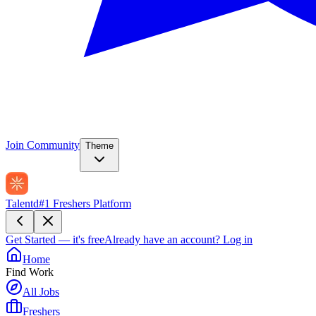
Join Community
Theme
Talentd
#1 Freshers Platform
Get Started — it's free
Already have an account?
Log in
Home
Find Work
All Jobs
Freshers