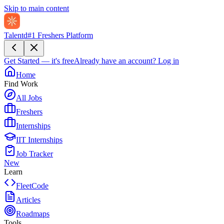
Skip to main content
Talentd
#1 Freshers Platform
Get Started — it's free
Already have an account?
Log in
Home
Find Work
All Jobs
Freshers
Internships
IIT Internships
Job Tracker
New
Learn
FleetCode
Articles
Roadmaps
Tools