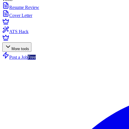
Resume Review
Cover Letter
ATS Hack
More tools
Post a Job
Free