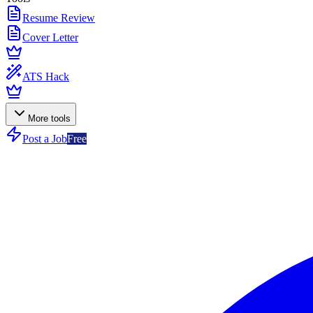
Resume Review
Cover Letter
ATS Hack
More tools
Post a Job
Free