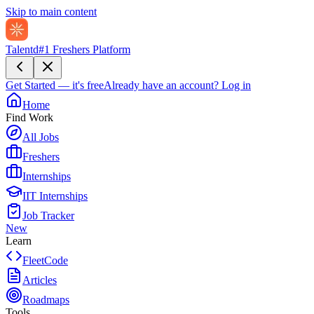
Skip to main content
Talentd
#1 Freshers Platform
Get Started — it's free
Already have an account?
Log in
Home
Find Work
All Jobs
Freshers
Internships
IIT Internships
Job Tracker
New
Learn
FleetCode
Articles
Roadmaps
Tools