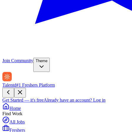
Join Community
Theme
Talentd
#1 Freshers Platform
Get Started — it's free
Already have an account?
Log in
Home
Find Work
All Jobs
Freshers