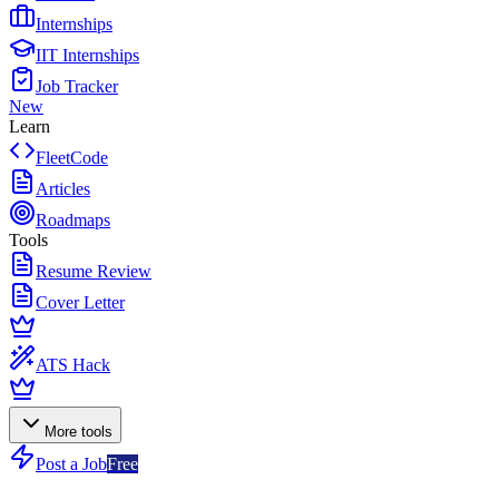
Internships
IIT Internships
Job Tracker
New
Learn
FleetCode
Articles
Roadmaps
Tools
Resume Review
Cover Letter
ATS Hack
More tools
Post a Job
Free