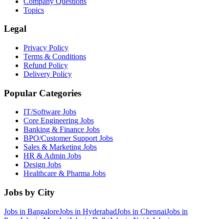
Company Questions
Topics
Legal
Privacy Policy
Terms & Conditions
Refund Policy
Delivery Policy
Popular Categories
IT/Software
Jobs
Core Engineering
Jobs
Banking & Finance
Jobs
BPO/Customer Support
Jobs
Sales & Marketing
Jobs
HR & Admin
Jobs
Design
Jobs
Healthcare & Pharma
Jobs
Jobs by City
Jobs in
Bangalore
Jobs in
Hyderabad
Jobs in
Chennai
Jobs in