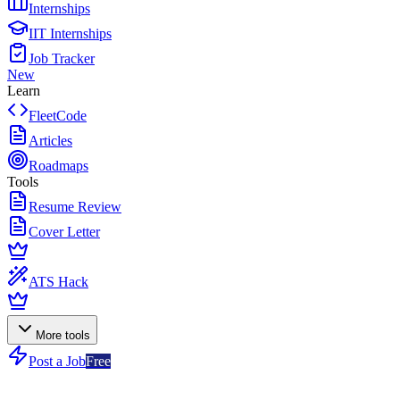
Internships
IIT Internships
Job Tracker
New
Learn
FleetCode
Articles
Roadmaps
Tools
Resume Review
Cover Letter
ATS Hack
More tools
Post a Job
Free