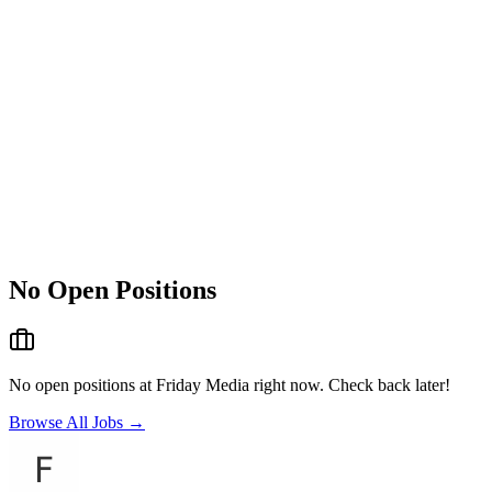
No Open Positions
No open positions at
Friday Media
right now. Check back later!
Browse All Jobs →