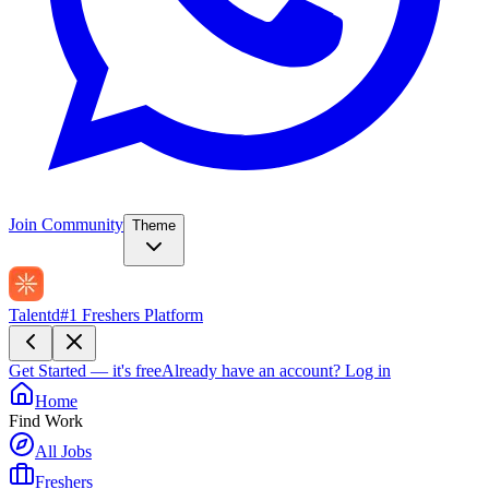
Join Community
Theme
Talentd
#1 Freshers Platform
Get Started — it's free
Already have an account?
Log in
Home
Find Work
All Jobs
Freshers