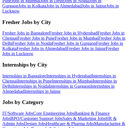
Pune
Jobs in
Mumbai
Jobs in
Delhi
Jobs in
Noida
Jobs in
Gurgaon
Jobs in
Kolkata
Jobs in
Ahmedabad
Jobs in
Jaipur
Jobs in
Lucknow
Fresher Jobs by City
Fresher Jobs in
Bangalore
Fresher Jobs in
Hyderabad
Fresher Jobs in
Chennai
Fresher Jobs in
Pune
Fresher Jobs in
Mumbai
Fresher Jobs in
Delhi
Fresher Jobs in
Noida
Fresher Jobs in
Gurgaon
Fresher Jobs in
Kolkata
Fresher Jobs in
Ahmedabad
Fresher Jobs in
Jaipur
Fresher
Jobs in
Lucknow
Internships by City
Internships in
Bangalore
Internships in
Hyderabad
Internships in
Chennai
Internships in
Pune
Internships in
Mumbai
Internships in
Delhi
Internships in
Noida
Internships in
Gurgaon
Internships in
Ahmedabad
Internships in
Jaipur
Jobs by Category
IT/Software
Jobs
Core Engineering
Jobs
Banking & Finance
Jobs
BPO/Customer Support
Jobs
Sales & Marketing
Jobs
HR &
Admin
Jobs
Design
Jobs
Healthcare & Pharma
Jobs
Manufacturing &