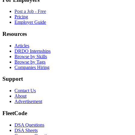
Post a Job - Free
Pricing
Employer Guide
Resources
Articles
DRDO Internships
Browse by Skills
Browse by Tags
Companies Hiring
Support
Contact Us
About
Advertisement
FleetCode
DSA Questions
DSA Sheets