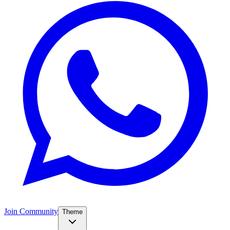
Join Community
Theme