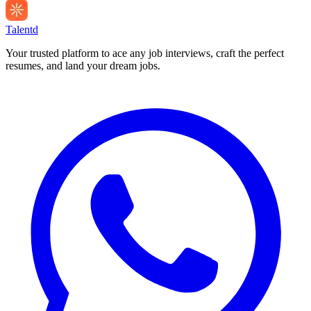
Talentd
Your trusted platform to ace any job interviews, craft the perfect
resumes, and land your dream jobs.