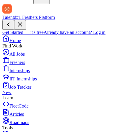
Talentd
#1 Freshers Platform
Get Started — it's free
Already have an account?
Log in
Home
Find Work
All Jobs
Freshers
Internships
IIT Internships
Job Tracker
New
Learn
FleetCode
Articles
Roadmaps
Tools