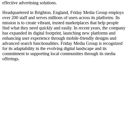
effective advertising solutions.
Headquartered in Brighton, England, Friday Media Group employs
over 200 staff and serves millions of users across its platforms. Its
mission is to create vibrant, trusted marketplaces that help people
find what they need quickly and easily. In recent years, the company
has expanded its digital footprint, launching new platforms and
enhancing user experience through mobile-friendly designs and
advanced search functionalities. Friday Media Group is recognized
for its adaptability in the evolving digital landscape and its
commitment to supporting local communities through its media
offerings.