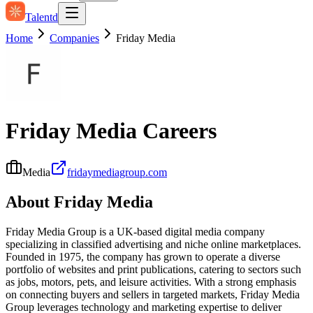
Talentd
Home
Companies
Friday Media
Friday Media
Careers
Media
fridaymediagroup.com
About
Friday Media
Friday Media Group is a UK-based digital media company
specializing in classified advertising and niche online marketplaces.
Founded in 1975, the company has grown to operate a diverse
portfolio of websites and print publications, catering to sectors such
as jobs, motors, pets, and leisure activities. With a strong emphasis
on connecting buyers and sellers in targeted markets, Friday Media
Group leverages technology and marketing expertise to deliver