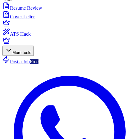
Resume Review
Cover Letter
ATS Hack
More tools
Post a Job
Free