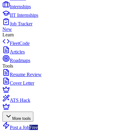
Internships
IIT Internships
Job Tracker
New
Learn
FleetCode
Articles
Roadmaps
Tools
Resume Review
Cover Letter
ATS Hack
More tools
Post a Job
Free