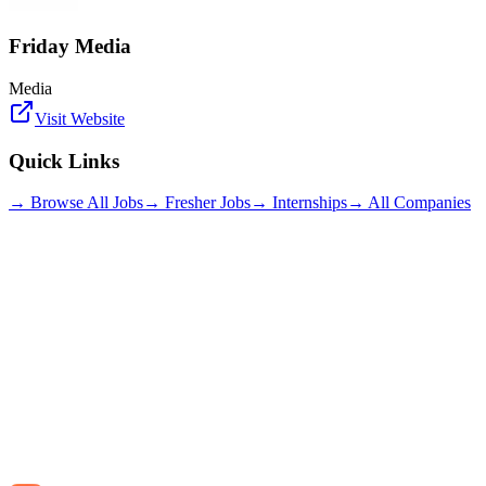
Friday Media
Media
Visit Website
Quick Links
→ Browse All Jobs
→ Fresher Jobs
→ Internships
→ All Companies