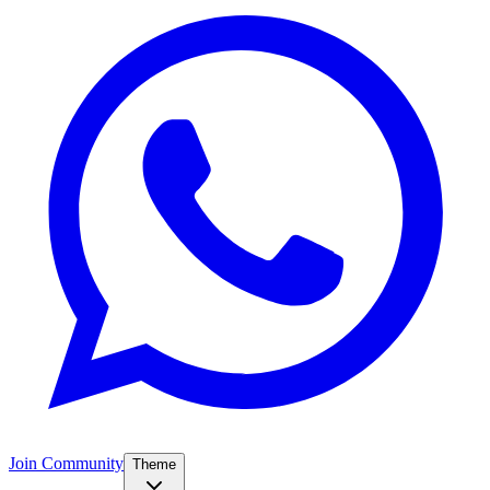
Join Community
Theme