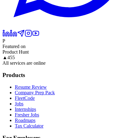
P
Featured on
Product Hunt
▲
455
All services are online
Products
Resume Review
Company Prep Pack
FleetCode
Jobs
Internships
Fresher Jobs
Roadmaps
Tax Calculator
For Employers