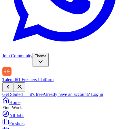
Join Community
Theme
Talentd
#1 Freshers Platform
Get Started — it's free
Already have an account?
Log in
Home
Find Work
All Jobs
Freshers