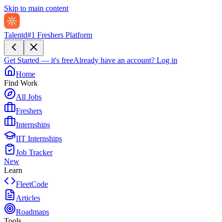
Skip to main content
Talentd
#1 Freshers Platform
Get Started — it's free
Already have an account?
Log in
Home
Find Work
All Jobs
Freshers
Internships
IIT Internships
Job Tracker
New
Learn
FleetCode
Articles
Roadmaps
Tools