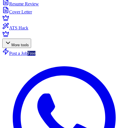
Resume Review
Cover Letter
ATS Hack
More tools
Post a Job
Free