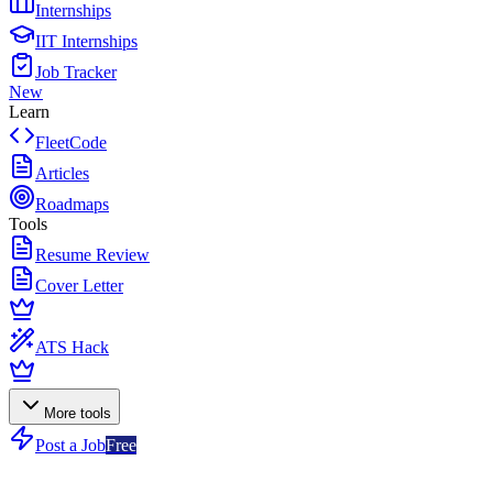
Internships
IIT Internships
Job Tracker
New
Learn
FleetCode
Articles
Roadmaps
Tools
Resume Review
Cover Letter
ATS Hack
More tools
Post a Job
Free