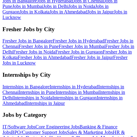
Jobs in
Bangalore
Jobs in
Hyderabad
Jobs in
Chennai
Jobs in
Pune
Jobs in
Mumbai
Jobs in
Delhi
Jobs in
Noida
Jobs in
Gurgaon
Jobs in
Kolkata
Jobs in
Ahmedabad
Jobs in
Jaipur
Jobs in
Lucknow
Fresher Jobs by City
Fresher Jobs in
Bangalore
Fresher Jobs in
Hyderabad
Fresher Jobs in
Chennai
Fresher Jobs in
Pune
Fresher Jobs in
Mumbai
Fresher Jobs in
Delhi
Fresher Jobs in
Noida
Fresher Jobs in
Gurgaon
Fresher Jobs in
Kolkata
Fresher Jobs in
Ahmedabad
Fresher Jobs in
Jaipur
Fresher
Jobs in
Lucknow
Internships by City
Internships in
Bangalore
Internships in
Hyderabad
Internships in
Chennai
Internships in
Pune
Internships in
Mumbai
Internships in
Delhi
Internships in
Noida
Internships in
Gurgaon
Internships in
Ahmedabad
Internships in
Jaipur
Jobs by Category
IT/Software
Jobs
Core Engineering
Jobs
Banking & Finance
Jobs
BPO/Customer Support
Jobs
Sales & Marketing
Jobs
HR &