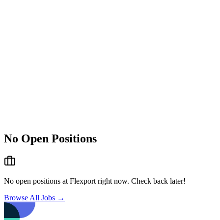
No Open Positions
No open positions at
Flexport
right now. Check back later!
Browse All Jobs →