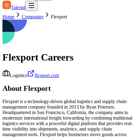
Talentd
Home
Companies
Flexport
Flexport
Careers
Logistics
flexport.com
About
Flexport
Flexport is a technology-driven global logistics and supply chain
management company founded in 2013 by Ryan Petersen.
Headquartered in San Francisco, California, the company aims to
modernize international freight forwarding by combining traditional
logistics services with a powerful digital platform that provides real-
time visibility into shipments, analytics, and supply chain
management tools. Flexport helps businesses move goods across