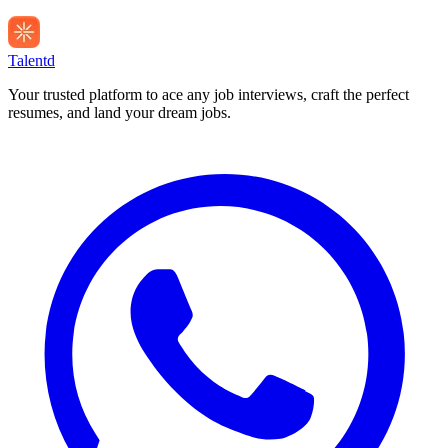
Talentd
Your trusted platform to ace any job interviews, craft the perfect
resumes, and land your dream jobs.