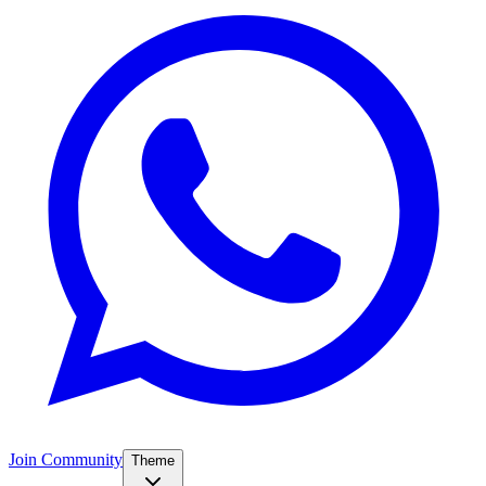
Join Community
Theme