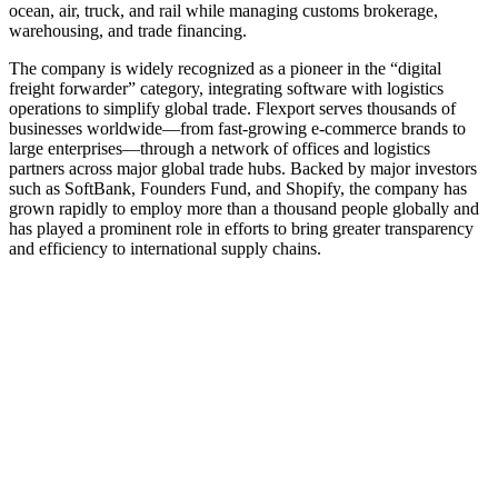
ocean, air, truck, and rail while managing customs brokerage,
warehousing, and trade financing.
The company is widely recognized as a pioneer in the “digital
freight forwarder” category, integrating software with logistics
operations to simplify global trade. Flexport serves thousands of
businesses worldwide—from fast-growing e‑commerce brands to
large enterprises—through a network of offices and logistics
partners across major global trade hubs. Backed by major investors
such as SoftBank, Founders Fund, and Shopify, the company has
grown rapidly to employ more than a thousand people globally and
has played a prominent role in efforts to bring greater transparency
and efficiency to international supply chains.