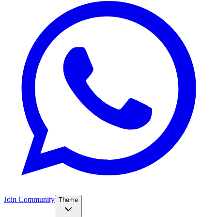
Join Community
Theme