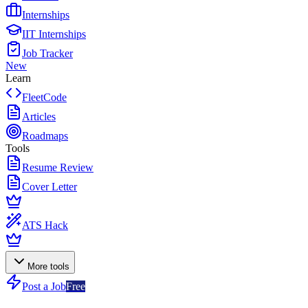
Internships
IIT Internships
Job Tracker
New
Learn
FleetCode
Articles
Roadmaps
Tools
Resume Review
Cover Letter
ATS Hack
More tools
Post a Job
Free