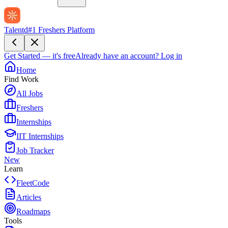
Talentd
#1 Freshers Platform
Get Started — it's free
Already have an account?
Log in
Home
Find Work
All Jobs
Freshers
Internships
IIT Internships
Job Tracker
New
Learn
FleetCode
Articles
Roadmaps
Tools