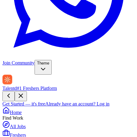
Join Community
Theme
Talentd
#1 Freshers Platform
Get Started — it's free
Already have an account?
Log in
Home
Find Work
All Jobs
Freshers