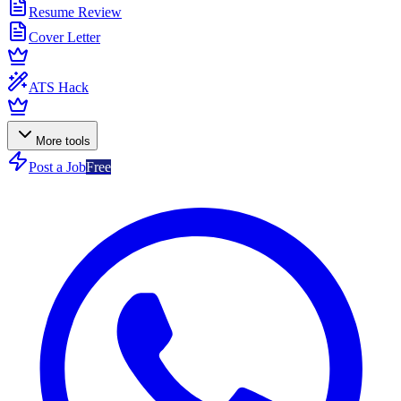
Resume Review
Cover Letter
ATS Hack
More tools
Post a Job
Free