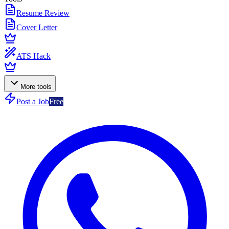
Resume Review
Cover Letter
ATS Hack
More tools
Post a Job
Free