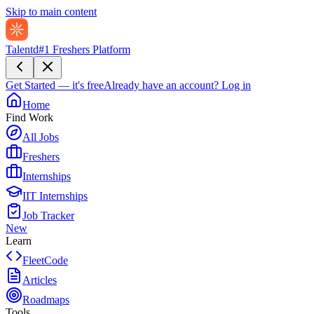
Skip to main content
Talentd
#1 Freshers Platform
Get Started — it's free
Already have an account?
Log in
Home
Find Work
All Jobs
Freshers
Internships
IIT Internships
Job Tracker
New
Learn
FleetCode
Articles
Roadmaps
Tools