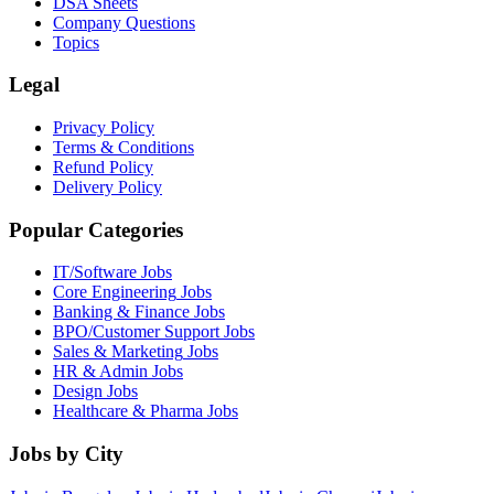
DSA Sheets
Company Questions
Topics
Legal
Privacy Policy
Terms & Conditions
Refund Policy
Delivery Policy
Popular Categories
IT/Software
Jobs
Core Engineering
Jobs
Banking & Finance
Jobs
BPO/Customer Support
Jobs
Sales & Marketing
Jobs
HR & Admin
Jobs
Design
Jobs
Healthcare & Pharma
Jobs
Jobs by City