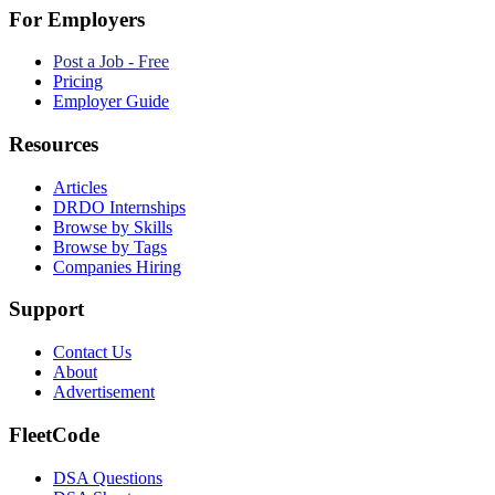
For Employers
Post a Job - Free
Pricing
Employer Guide
Resources
Articles
DRDO Internships
Browse by Skills
Browse by Tags
Companies Hiring
Support
Contact Us
About
Advertisement
FleetCode
DSA Questions