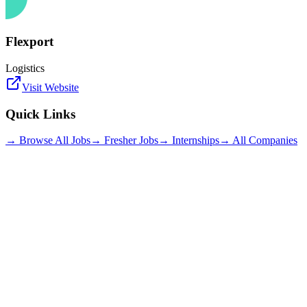
Flexport
Logistics
Visit Website
Quick Links
→ Browse All Jobs
→ Fresher Jobs
→ Internships
→ All Companies