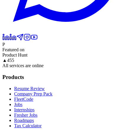
P
Featured on
Product Hunt
▲
455
All services are online
Products
Resume Review
Company Prep Pack
FleetCode
Jobs
Internships
Fresher Jobs
Roadmaps
Tax Calculator