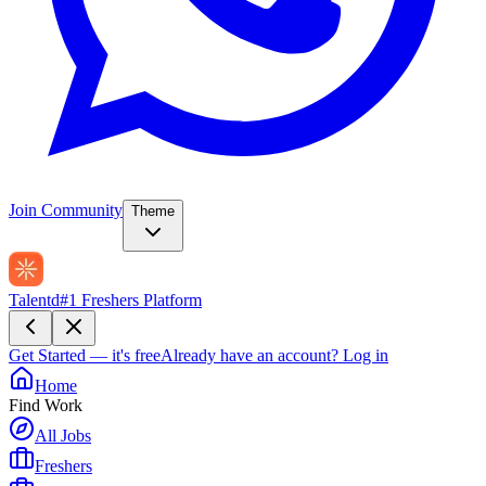
Join Community
Theme
Talentd
#1 Freshers Platform
Get Started — it's free
Already have an account?
Log in
Home
Find Work
All Jobs
Freshers