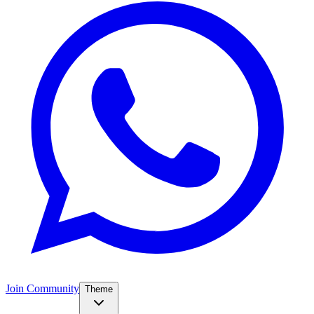
Join Community
Theme