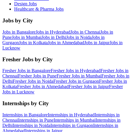
Design
Jobs
Healthcare & Pharma
Jobs
Jobs by City
Jobs in
Bangalore
Jobs in
Hyderabad
Jobs in
Chennai
Jobs in
Pune
Jobs in
Mumbai
Jobs in
Delhi
Jobs in
Noida
Jobs in
Gurgaon
Jobs in
Kolkata
Jobs in
Ahmedabad
Jobs in
Jaipur
Jobs in
Lucknow
Fresher Jobs by City
Fresher Jobs in
Bangalore
Fresher Jobs in
Hyderabad
Fresher Jobs in
Chennai
Fresher Jobs in
Pune
Fresher Jobs in
Mumbai
Fresher Jobs in
Delhi
Fresher Jobs in
Noida
Fresher Jobs in
Gurgaon
Fresher Jobs in
Kolkata
Fresher Jobs in
Ahmedabad
Fresher Jobs in
Jaipur
Fresher
Jobs in
Lucknow
Internships by City
Internships in
Bangalore
Internships in
Hyderabad
Internships in
Chennai
Internships in
Pune
Internships in
Mumbai
Internships in
Delhi
Internships in
Noida
Internships in
Gurgaon
Internships in
Ahmedabad
Internships in
Jaipur