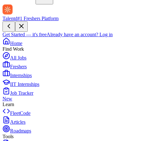
Talentd
#1 Freshers Platform
Get Started — it's free
Already have an account?
Log in
Home
Find Work
All Jobs
Freshers
Internships
IIT Internships
Job Tracker
New
Learn
FleetCode
Articles
Roadmaps
Tools