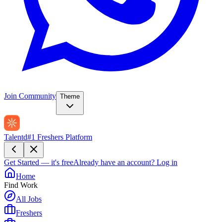
Join Community
Theme
Talentd
#1 Freshers Platform
Get Started — it's free
Already have an account?
Log in
Home
Find Work
All Jobs
Freshers