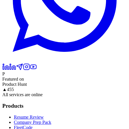
P
Featured on
Product Hunt
▲
455
All services are online
Products
Resume Review
Company Prep Pack
FleetCode