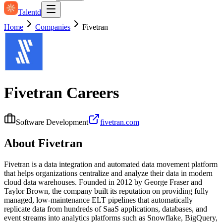
Talentd
Home
Companies
Fivetran
Fivetran
Careers
Software Development
fivetran.com
About
Fivetran
Fivetran is a data integration and automated data movement platform
that helps organizations centralize and analyze their data in modern
cloud data warehouses. Founded in 2012 by George Fraser and
Taylor Brown, the company built its reputation on providing fully
managed, low-maintenance ELT pipelines that automatically
replicate data from hundreds of SaaS applications, databases, and
event streams into analytics platforms such as Snowflake, BigQuery,