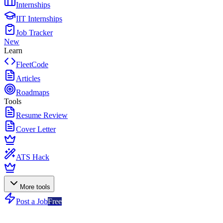
Internships
IIT Internships
Job Tracker
New
Learn
FleetCode
Articles
Roadmaps
Tools
Resume Review
Cover Letter
ATS Hack
More tools
Post a Job
Free