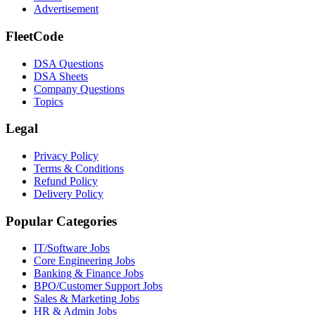
Advertisement
FleetCode
DSA Questions
DSA Sheets
Company Questions
Topics
Legal
Privacy Policy
Terms & Conditions
Refund Policy
Delivery Policy
Popular Categories
IT/Software
Jobs
Core Engineering
Jobs
Banking & Finance
Jobs
BPO/Customer Support
Jobs
Sales & Marketing
Jobs
HR & Admin
Jobs