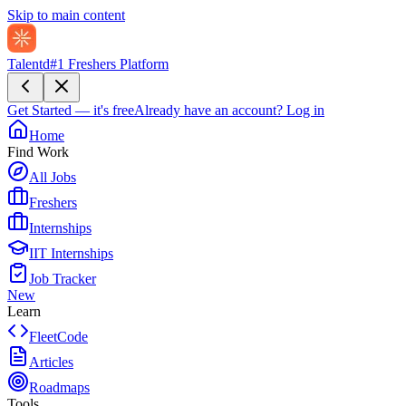
Skip to main content
Talentd
#1 Freshers Platform
Get Started — it's free
Already have an account?
Log in
Home
Find Work
All Jobs
Freshers
Internships
IIT Internships
Job Tracker
New
Learn
FleetCode
Articles
Roadmaps
Tools