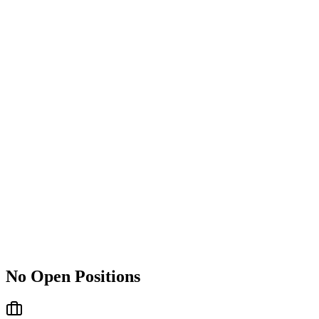
No Open Positions