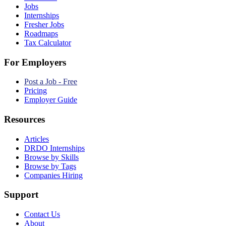
Jobs
Internships
Fresher Jobs
Roadmaps
Tax Calculator
For Employers
Post a Job - Free
Pricing
Employer Guide
Resources
Articles
DRDO Internships
Browse by Skills
Browse by Tags
Companies Hiring
Support
Contact Us
About