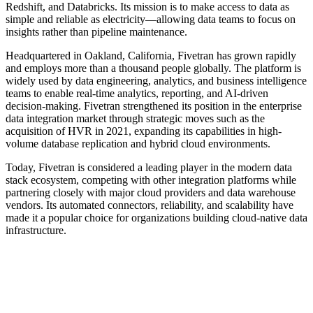
Redshift, and Databricks. Its mission is to make access to data as
simple and reliable as electricity—allowing data teams to focus on
insights rather than pipeline maintenance.
Headquartered in Oakland, California, Fivetran has grown rapidly
and employs more than a thousand people globally. The platform is
widely used by data engineering, analytics, and business intelligence
teams to enable real-time analytics, reporting, and AI-driven
decision-making. Fivetran strengthened its position in the enterprise
data integration market through strategic moves such as the
acquisition of HVR in 2021, expanding its capabilities in high-
volume database replication and hybrid cloud environments.
Today, Fivetran is considered a leading player in the modern data
stack ecosystem, competing with other integration platforms while
partnering closely with major cloud providers and data warehouse
vendors. Its automated connectors, reliability, and scalability have
made it a popular choice for organizations building cloud-native data
infrastructure.