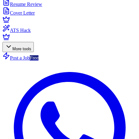
Resume Review
Cover Letter
ATS Hack
More tools
Post a Job
Free