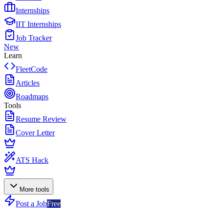
Internships
IIT Internships
Job Tracker
New
Learn
FleetCode
Articles
Roadmaps
Tools
Resume Review
Cover Letter
ATS Hack
More tools
Post a Job
Free