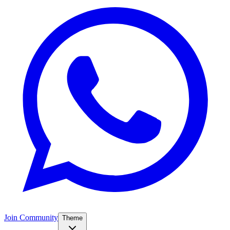
Join Community
Theme