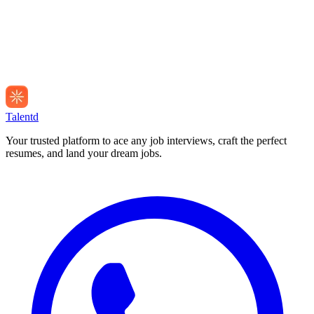
Talentd
Your trusted platform to ace any job interviews, craft the perfect
resumes, and land your dream jobs.