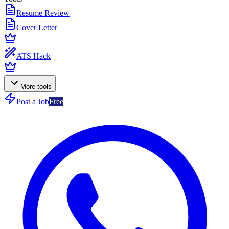
Resume Review
Cover Letter
ATS Hack
More tools
Post a Job
Free