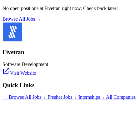
No open positions at
Fivetran
right now. Check back later!
Browse All Jobs →
Fivetran
Software Development
Visit Website
Quick Links
→ Browse All Jobs
→ Fresher Jobs
→ Internships
→ All Companies