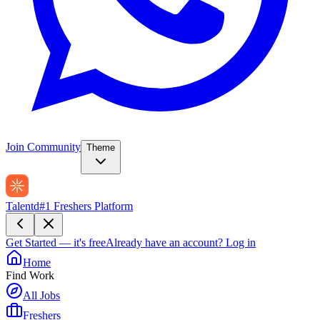
Join Community
Theme
Talentd
#1 Freshers Platform
Get Started — it's free
Already have an account?
Log in
Home
Find Work
All Jobs
Freshers