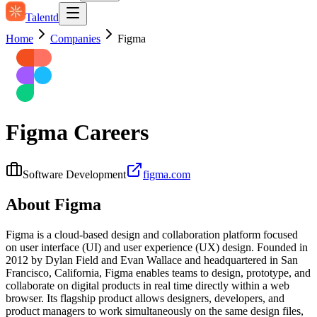
Talentd
Home
Companies
Figma
Figma
Careers
Software Development
figma.com
About
Figma
Figma is a cloud-based design and collaboration platform focused
on user interface (UI) and user experience (UX) design. Founded in
2012 by Dylan Field and Evan Wallace and headquartered in San
Francisco, California, Figma enables teams to design, prototype, and
collaborate on digital products in real time directly within a web
browser. Its flagship product allows designers, developers, and
product managers to work simultaneously on the same design files,