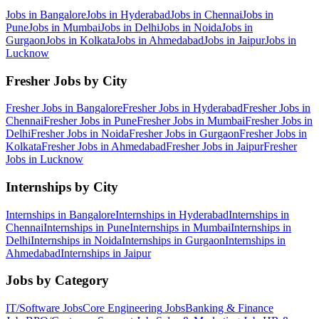
Jobs in
Bangalore
Jobs in
Hyderabad
Jobs in
Chennai
Jobs in
Pune
Jobs in
Mumbai
Jobs in
Delhi
Jobs in
Noida
Jobs in
Gurgaon
Jobs in
Kolkata
Jobs in
Ahmedabad
Jobs in
Jaipur
Jobs in
Lucknow
Fresher Jobs by City
Fresher Jobs in
Bangalore
Fresher Jobs in
Hyderabad
Fresher Jobs in
Chennai
Fresher Jobs in
Pune
Fresher Jobs in
Mumbai
Fresher Jobs in
Delhi
Fresher Jobs in
Noida
Fresher Jobs in
Gurgaon
Fresher Jobs in
Kolkata
Fresher Jobs in
Ahmedabad
Fresher Jobs in
Jaipur
Fresher
Jobs in
Lucknow
Internships by City
Internships in
Bangalore
Internships in
Hyderabad
Internships in
Chennai
Internships in
Pune
Internships in
Mumbai
Internships in
Delhi
Internships in
Noida
Internships in
Gurgaon
Internships in
Ahmedabad
Internships in
Jaipur
Jobs by Category
IT/Software
Jobs
Core Engineering
Jobs
Banking & Finance