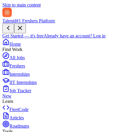
Skip to main content
Talentd
#1 Freshers Platform
Get Started — it's free
Already have an account?
Log in
Home
Find Work
All Jobs
Freshers
Internships
IIT Internships
Job Tracker
New
Learn
FleetCode
Articles
Roadmaps
Tools