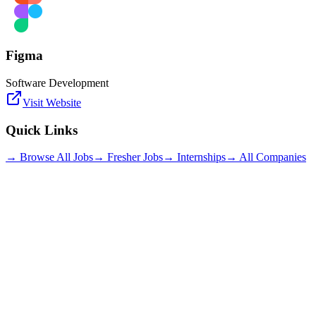
Figma
Software Development
Visit Website
Quick Links
→ Browse All Jobs
→ Fresher Jobs
→ Internships
→ All Companies