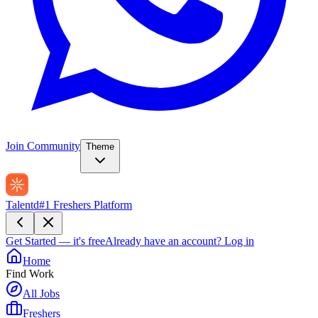
Join Community
Theme
Talentd
#1 Freshers Platform
Get Started — it's free
Already have an account?
Log in
Home
Find Work
All Jobs
Freshers