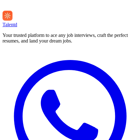
Talentd
Your trusted platform to ace any job interviews, craft the perfect
resumes, and land your dream jobs.