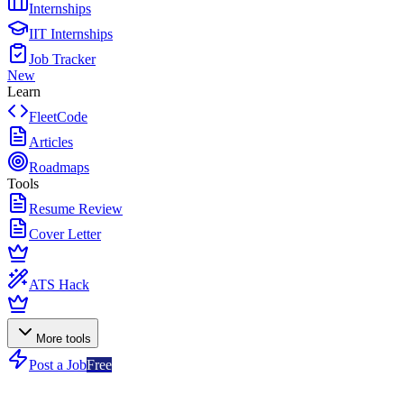
Internships
IIT Internships
Job Tracker
New
Learn
FleetCode
Articles
Roadmaps
Tools
Resume Review
Cover Letter
ATS Hack
More tools
Post a Job
Free