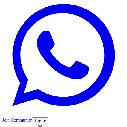
Join Community
Theme