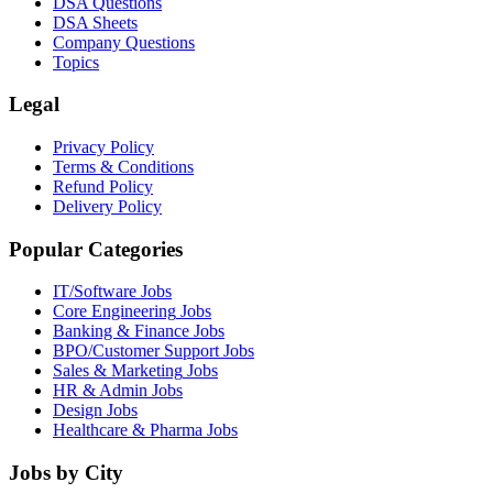
DSA Questions
DSA Sheets
Company Questions
Topics
Legal
Privacy Policy
Terms & Conditions
Refund Policy
Delivery Policy
Popular Categories
IT/Software
Jobs
Core Engineering
Jobs
Banking & Finance
Jobs
BPO/Customer Support
Jobs
Sales & Marketing
Jobs
HR & Admin
Jobs
Design
Jobs
Healthcare & Pharma
Jobs
Jobs by City