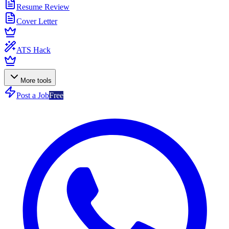
Resume Review
Cover Letter
ATS Hack
More tools
Post a Job
Free