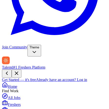
Join Community
Theme
Talentd
#1 Freshers Platform
Get Started — it's free
Already have an account?
Log in
Home
Find Work
All Jobs
Freshers