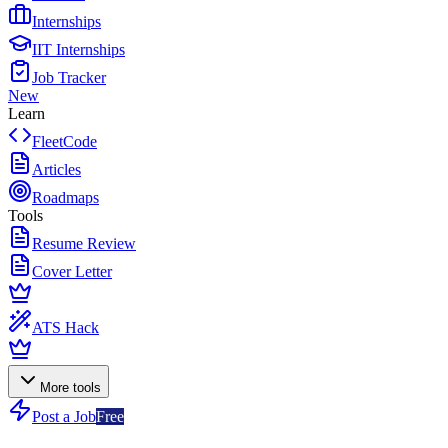
Internships
IIT Internships
Job Tracker
New
Learn
FleetCode
Articles
Roadmaps
Tools
Resume Review
Cover Letter
ATS Hack
More tools
Post a Job
Free