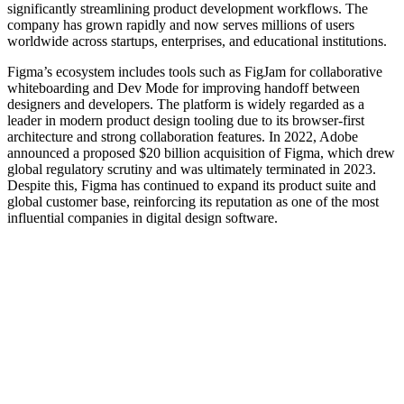
significantly streamlining product development workflows. The
company has grown rapidly and now serves millions of users
worldwide across startups, enterprises, and educational institutions.
Figma’s ecosystem includes tools such as FigJam for collaborative
whiteboarding and Dev Mode for improving handoff between
designers and developers. The platform is widely regarded as a
leader in modern product design tooling due to its browser-first
architecture and strong collaboration features. In 2022, Adobe
announced a proposed $20 billion acquisition of Figma, which drew
global regulatory scrutiny and was ultimately terminated in 2023.
Despite this, Figma has continued to expand its product suite and
global customer base, reinforcing its reputation as one of the most
influential companies in digital design software.