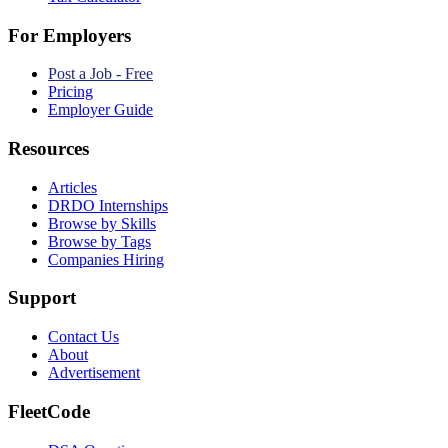
For Employers
Post a Job - Free
Pricing
Employer Guide
Resources
Articles
DRDO Internships
Browse by Skills
Browse by Tags
Companies Hiring
Support
Contact Us
About
Advertisement
FleetCode