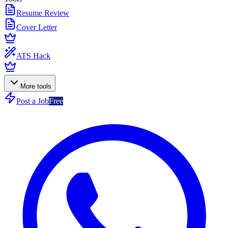
Resume Review
Cover Letter
ATS Hack
More tools
Post a Job
Free