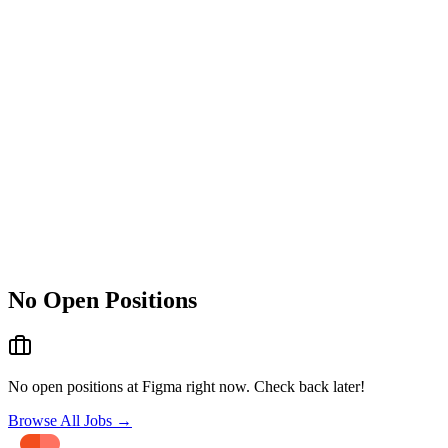
No Open Positions
No open positions at
Figma
right now. Check back later!
Browse All Jobs →