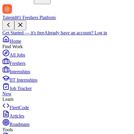
Talentd
#1 Freshers Platform
Get Started — it's free
Already have an account?
Log in
Home
Find Work
All Jobs
Freshers
Internships
IIT Internships
Job Tracker
New
Learn
FleetCode
Articles
Roadmaps
Tools