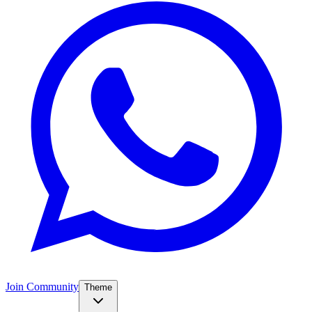
Join Community
Theme