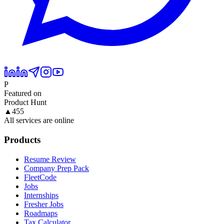
P
Featured on
Product Hunt
▲
455
All services are online
Products
Resume Review
Company Prep Pack
FleetCode
Jobs
Internships
Fresher Jobs
Roadmaps
Tax Calculator