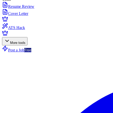
Resume Review
Cover Letter
ATS Hack
More tools
Post a Job
Free