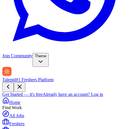
Join Community
Theme
Talentd
#1 Freshers Platform
Get Started — it's free
Already have an account?
Log in
Home
Find Work
All Jobs
Freshers