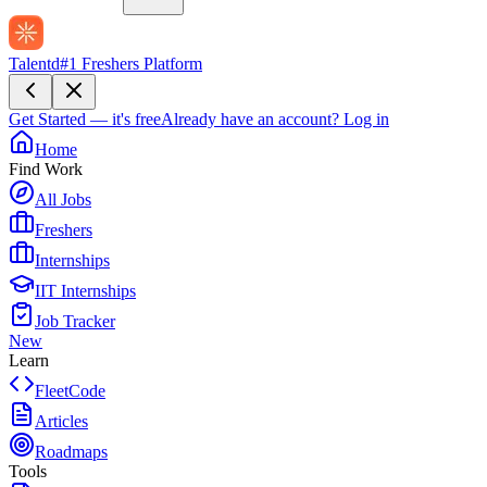
Talentd
#1 Freshers Platform
Get Started — it's free
Already have an account?
Log in
Home
Find Work
All Jobs
Freshers
Internships
IIT Internships
Job Tracker
New
Learn
FleetCode
Articles
Roadmaps
Tools