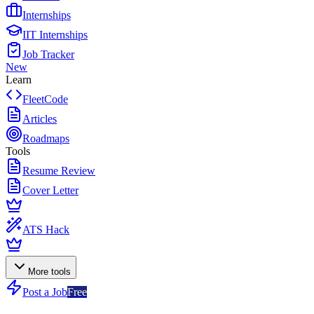
Internships
IIT Internships
Job Tracker
New
Learn
FleetCode
Articles
Roadmaps
Tools
Resume Review
Cover Letter
ATS Hack
More tools
Post a Job
Free