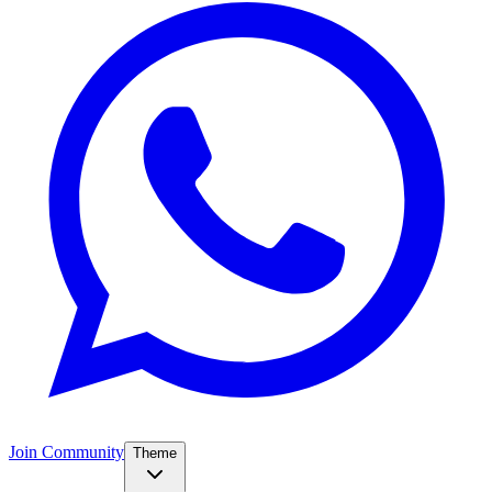
Join Community
Theme