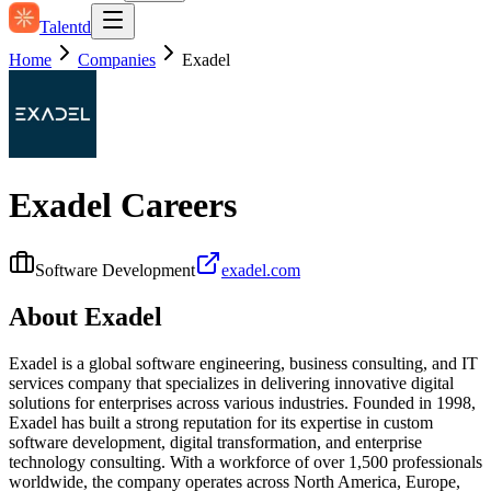
Talentd
Home
Companies
Exadel
Exadel
Careers
Software Development
exadel.com
About
Exadel
Exadel is a global software engineering, business consulting, and IT
services company that specializes in delivering innovative digital
solutions for enterprises across various industries. Founded in 1998,
Exadel has built a strong reputation for its expertise in custom
software development, digital transformation, and enterprise
technology consulting. With a workforce of over 1,500 professionals
worldwide, the company operates across North America, Europe,