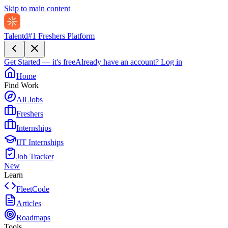
Skip to main content
Talentd
#1 Freshers Platform
Get Started — it's free
Already have an account?
Log in
Home
Find Work
All Jobs
Freshers
Internships
IIT Internships
Job Tracker
New
Learn
FleetCode
Articles
Roadmaps
Tools