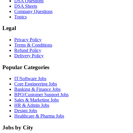
DSA Questions
DSA Sheets
Company Questions
Topics
Legal
Privacy Policy
Terms & Conditions
Refund Policy
Delivery Policy
Popular Categories
IT/Software
Jobs
Core Engineering
Jobs
Banking & Finance
Jobs
BPO/Customer Support
Jobs
Sales & Marketing
Jobs
HR & Admin
Jobs
Design
Jobs
Healthcare & Pharma
Jobs
Jobs by City