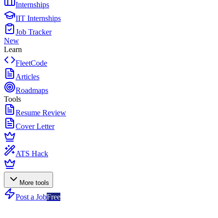
Internships
IIT Internships
Job Tracker
New
Learn
FleetCode
Articles
Roadmaps
Tools
Resume Review
Cover Letter
ATS Hack
More tools
Post a Job
Free