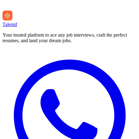
Talentd
Your trusted platform to ace any job interviews, craft the perfect
resumes, and land your dream jobs.