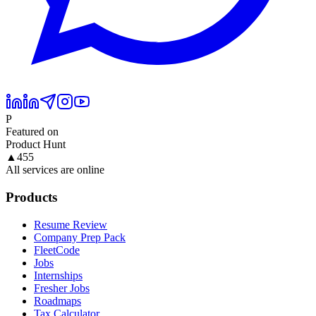
P
Featured on
Product Hunt
▲
455
All services are online
Products
Resume Review
Company Prep Pack
FleetCode
Jobs
Internships
Fresher Jobs
Roadmaps
Tax Calculator