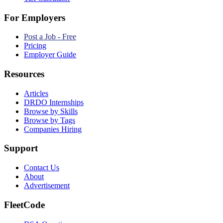
For Employers
Post a Job - Free
Pricing
Employer Guide
Resources
Articles
DRDO Internships
Browse by Skills
Browse by Tags
Companies Hiring
Support
Contact Us
About
Advertisement
FleetCode