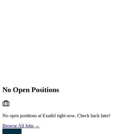
No Open Positions
No open positions at
Exadel
right now. Check back later!
Browse All Jobs →