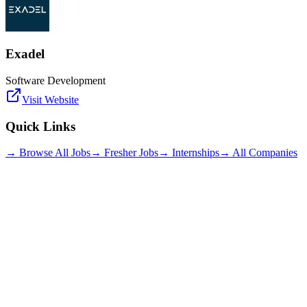
Exadel
Software Development
Visit Website
Quick Links
→ Browse All Jobs
→ Fresher Jobs
→ Internships
→ All Companies