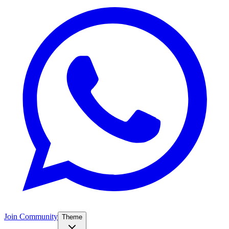
Join Community
Theme