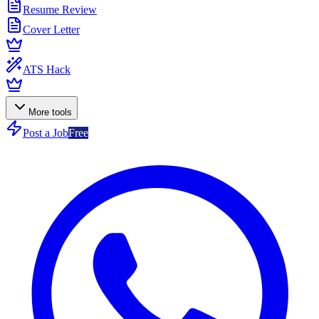
Resume Review
Cover Letter
ATS Hack
More tools
Post a Job
Free