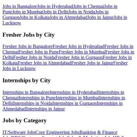
Jobs in
Bangalore
Jobs in
Hyderabad
Jobs in
Chennai
Jobs in
Pune
Jobs in
Mumbai
Jobs in
Delhi
Jobs in
Noida
Jobs in
Gurgaon
Jobs in
Kolkata
Jobs in
Ahmedabad
Jobs in
Jaipur
Jobs in
Lucknow
Fresher Jobs by City
Fresher Jobs in
Bangalore
Fresher Jobs in
Hyderabad
Fresher Jobs in
Chennai
Fresher Jobs in
Pune
Fresher Jobs in
Mumbai
Fresher Jobs in
Delhi
Fresher Jobs in
Noida
Fresher Jobs in
Gurgaon
Fresher Jobs in
Kolkata
Fresher Jobs in
Ahmedabad
Fresher Jobs in
Jaipur
Fresher
Jobs in
Lucknow
Internships by City
Internships in
Bangalore
Internships in
Hyderabad
Internships in
Chennai
Internships in
Pune
Internships in
Mumbai
Internships in
Delhi
Internships in
Noida
Internships in
Gurgaon
Internships in
Ahmedabad
Internships in
Jaipur
Jobs by Category
IT/Software
Jobs
Core Engineering
Jobs
Banking & Finance