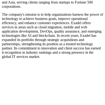
and Asia, serving clients ranging from startups to Fortune 500
corporations.
The company's mission is to help organizations harness the power of
technology to achieve business goals, improve operational
efficiency, and enhance customer experiences. Exadel offers
services in areas such as cloud migration, mobile and web
application development, DevOps, quality assurance, and emerging
technologies like AI and blockchain. In recent years, Exadel has
expanded its portfolio through strategic acquisitions and
partnerships, strengthening its position as a trusted technology
partner. Its commitment to innovation and client success has earned
it recognition in industry rankings and a strong presence in the
global IT services market.