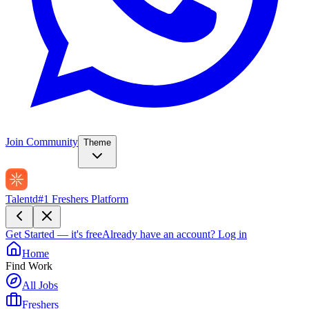
Join Community
Theme
Talentd
#1 Freshers Platform
Get Started — it's free
Already have an account?
Log in
Home
Find Work
All Jobs
Freshers