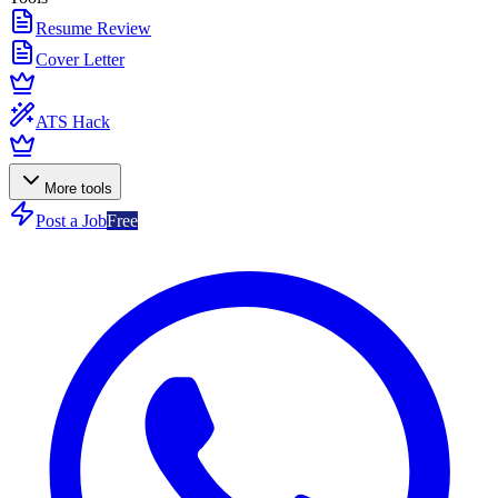
Resume Review
Cover Letter
ATS Hack
More tools
Post a Job
Free