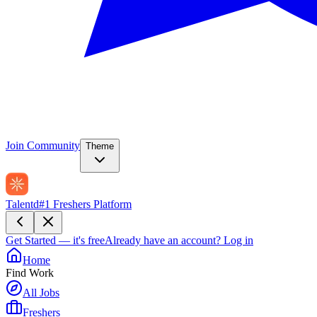
Join Community
Theme
Talentd
#1 Freshers Platform
Get Started — it's free
Already have an account?
Log in
Home
Find Work
All Jobs
Freshers