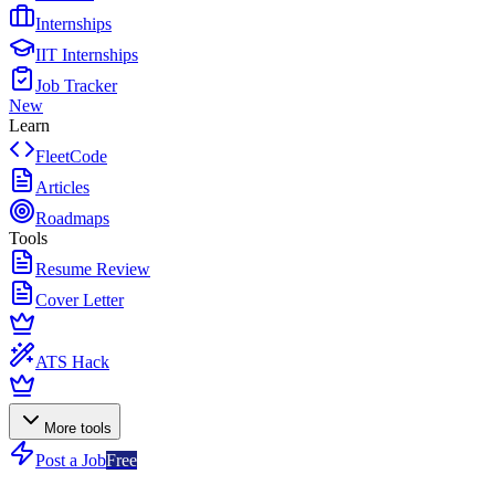
Internships
IIT Internships
Job Tracker
New
Learn
FleetCode
Articles
Roadmaps
Tools
Resume Review
Cover Letter
ATS Hack
More tools
Post a Job
Free