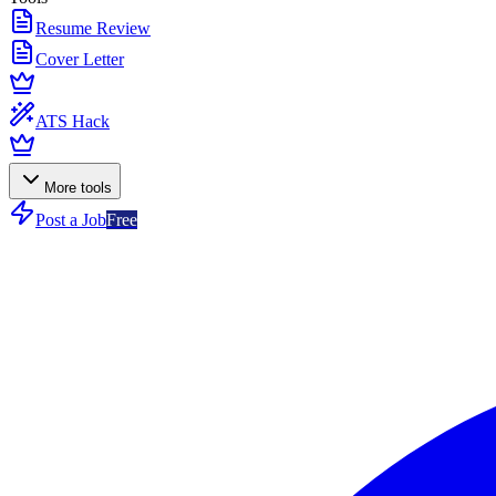
Resume Review
Cover Letter
ATS Hack
More tools
Post a Job
Free