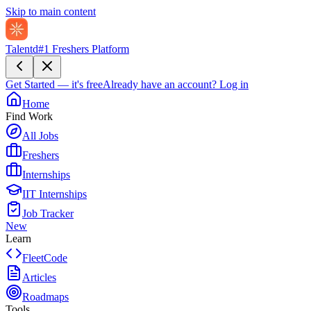
Skip to main content
Talentd
#1 Freshers Platform
Get Started — it's free
Already have an account?
Log in
Home
Find Work
All Jobs
Freshers
Internships
IIT Internships
Job Tracker
New
Learn
FleetCode
Articles
Roadmaps
Tools