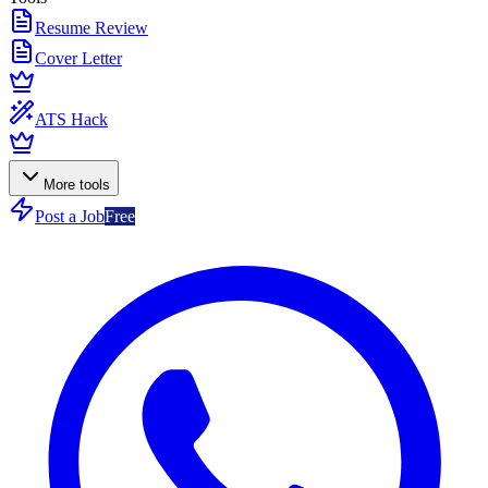
Resume Review
Cover Letter
ATS Hack
More tools
Post a Job
Free