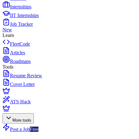
Internships
IIT Internships
Job Tracker
New
Learn
FleetCode
Articles
Roadmaps
Tools
Resume Review
Cover Letter
ATS Hack
More tools
Post a Job
Free