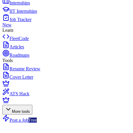
Internships
IIT Internships
Job Tracker
New
Learn
FleetCode
Articles
Roadmaps
Tools
Resume Review
Cover Letter
ATS Hack
More tools
Post a Job
Free