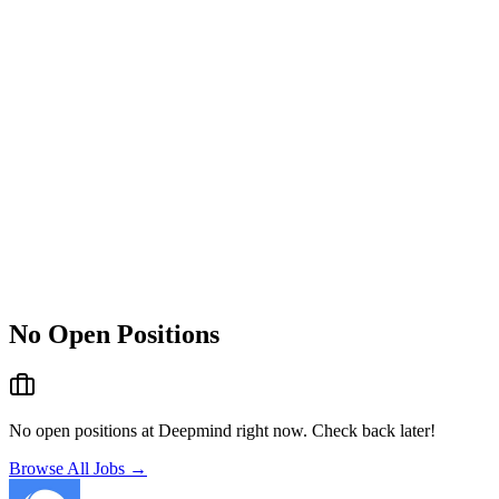
No Open Positions
No open positions at
Deepmind
right now. Check back later!
Browse All Jobs →