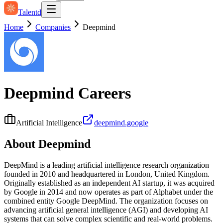
Talentd
Home
Companies
Deepmind
Deepmind
Careers
Artificial Intelligence
deepmind.google
About
Deepmind
DeepMind is a leading artificial intelligence research organization
founded in 2010 and headquartered in London, United Kingdom.
Originally established as an independent AI startup, it was acquired
by Google in 2014 and now operates as part of Alphabet under the
combined entity Google DeepMind. The organization focuses on
advancing artificial general intelligence (AGI) and developing AI
systems that can solve complex scientific and real‑world problems.