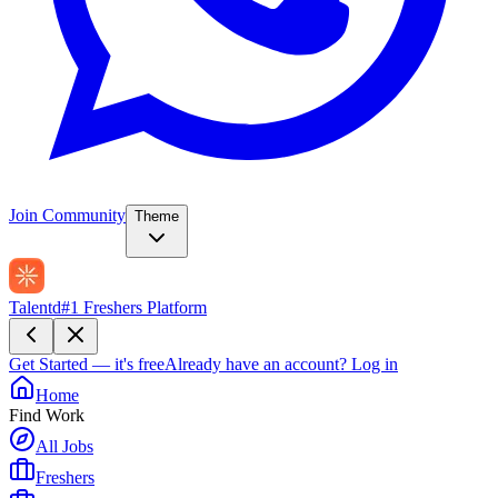
Join Community
Theme
Talentd
#1 Freshers Platform
Get Started — it's free
Already have an account?
Log in
Home
Find Work
All Jobs
Freshers