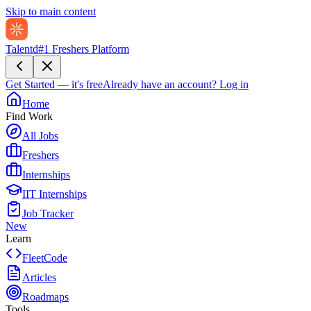
Skip to main content
Talentd
#1 Freshers Platform
Get Started — it's free
Already have an account?
Log in
Home
Find Work
All Jobs
Freshers
Internships
IIT Internships
Job Tracker
New
Learn
FleetCode
Articles
Roadmaps
Tools