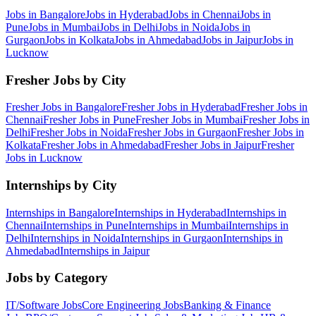
Jobs in
Bangalore
Jobs in
Hyderabad
Jobs in
Chennai
Jobs in
Pune
Jobs in
Mumbai
Jobs in
Delhi
Jobs in
Noida
Jobs in
Gurgaon
Jobs in
Kolkata
Jobs in
Ahmedabad
Jobs in
Jaipur
Jobs in
Lucknow
Fresher Jobs by City
Fresher Jobs in
Bangalore
Fresher Jobs in
Hyderabad
Fresher Jobs in
Chennai
Fresher Jobs in
Pune
Fresher Jobs in
Mumbai
Fresher Jobs in
Delhi
Fresher Jobs in
Noida
Fresher Jobs in
Gurgaon
Fresher Jobs in
Kolkata
Fresher Jobs in
Ahmedabad
Fresher Jobs in
Jaipur
Fresher
Jobs in
Lucknow
Internships by City
Internships in
Bangalore
Internships in
Hyderabad
Internships in
Chennai
Internships in
Pune
Internships in
Mumbai
Internships in
Delhi
Internships in
Noida
Internships in
Gurgaon
Internships in
Ahmedabad
Internships in
Jaipur
Jobs by Category
IT/Software
Jobs
Core Engineering
Jobs
Banking & Finance