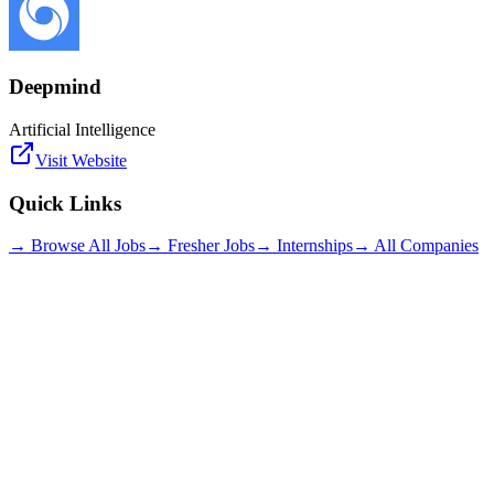
Deepmind
Artificial Intelligence
Visit Website
Quick Links
→ Browse All Jobs
→ Fresher Jobs
→ Internships
→ All Companies