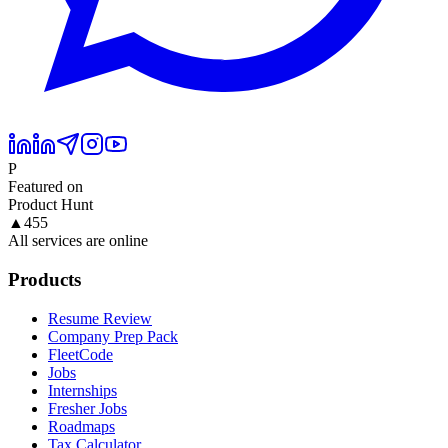
P
Featured on
Product Hunt
▲
455
All services are online
Products
Resume Review
Company Prep Pack
FleetCode
Jobs
Internships
Fresher Jobs
Roadmaps
Tax Calculator