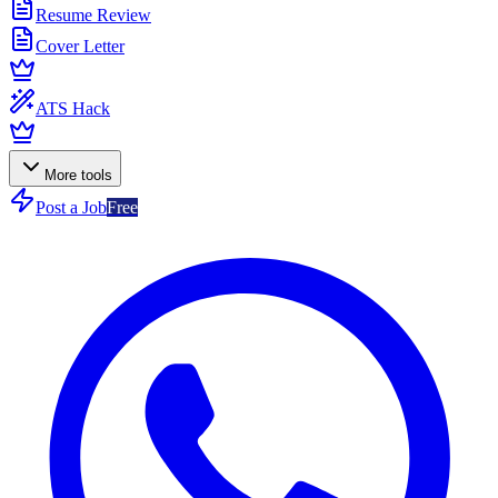
Resume Review
Cover Letter
ATS Hack
More tools
Post a Job
Free