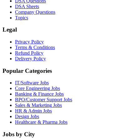
DSA Questions
DSA Sheets
Company Questions
Topics
Legal
Privacy Policy
Terms & Conditions
Refund Policy
Delivery Policy
Popular Categories
IT/Software
Jobs
Core Engineering
Jobs
Banking & Finance
Jobs
BPO/Customer Support
Jobs
Sales & Marketing
Jobs
HR & Admin
Jobs
Design
Jobs
Healthcare & Pharma
Jobs
Jobs by City