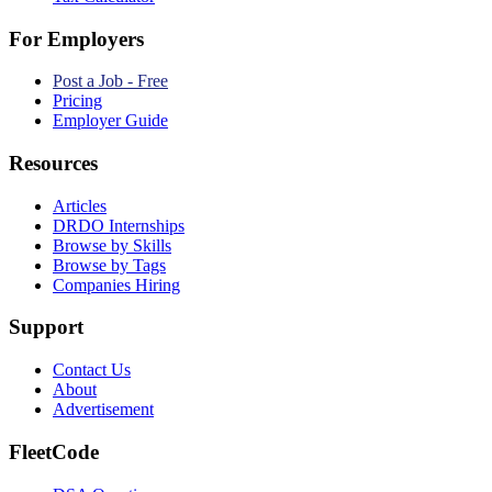
For Employers
Post a Job - Free
Pricing
Employer Guide
Resources
Articles
DRDO Internships
Browse by Skills
Browse by Tags
Companies Hiring
Support
Contact Us
About
Advertisement
FleetCode