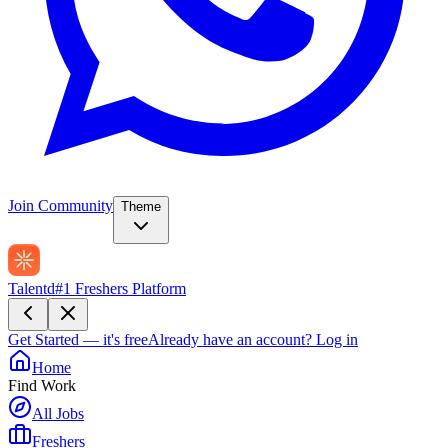
Join Community
Theme
Talentd
#1 Freshers Platform
Get Started — it's free
Already have an account?
Log in
Home
Find Work
All Jobs
Freshers