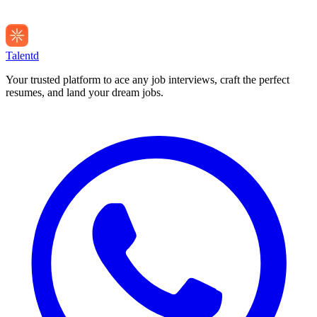
Talentd
Your trusted platform to ace any job interviews, craft the perfect
resumes, and land your dream jobs.