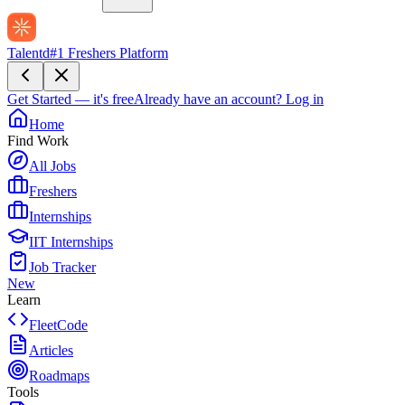
Talentd
#1 Freshers Platform
Get Started — it's free
Already have an account?
Log in
Home
Find Work
All Jobs
Freshers
Internships
IIT Internships
Job Tracker
New
Learn
FleetCode
Articles
Roadmaps
Tools