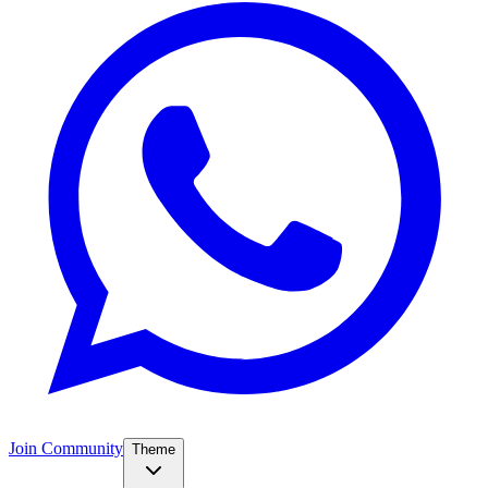
Join Community
Theme