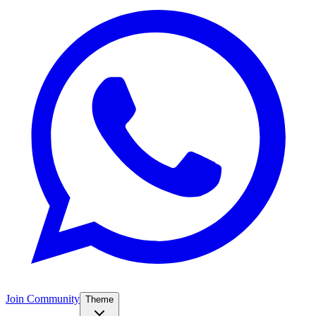
Join Community
Theme