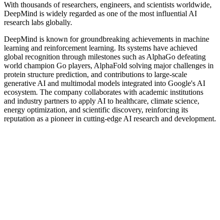
With thousands of researchers, engineers, and scientists worldwide,
DeepMind is widely regarded as one of the most influential AI
research labs globally.
DeepMind is known for groundbreaking achievements in machine
learning and reinforcement learning. Its systems have achieved
global recognition through milestones such as AlphaGo defeating
world champion Go players, AlphaFold solving major challenges in
protein structure prediction, and contributions to large-scale
generative AI and multimodal models integrated into Google's AI
ecosystem. The company collaborates with academic institutions
and industry partners to apply AI to healthcare, climate science,
energy optimization, and scientific discovery, reinforcing its
reputation as a pioneer in cutting-edge AI research and development.