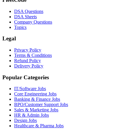
DSA Questions
DSA Sheets
Company Questions
Topics
Legal
Privacy Policy
Terms & Conditions
Refund Policy
Delivery Policy
Popular Categories
IT/Software
Jobs
Core Engineering
Jobs
Banking & Finance
Jobs
BPO/Customer Support
Jobs
Sales & Marketing
Jobs
HR & Admin
Jobs
Design
Jobs
Healthcare & Pharma
Jobs