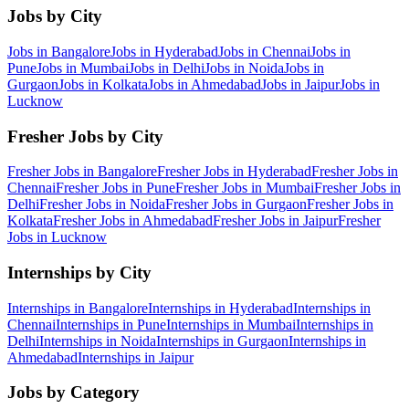
Jobs by City
Jobs in
Bangalore
Jobs in
Hyderabad
Jobs in
Chennai
Jobs in
Pune
Jobs in
Mumbai
Jobs in
Delhi
Jobs in
Noida
Jobs in
Gurgaon
Jobs in
Kolkata
Jobs in
Ahmedabad
Jobs in
Jaipur
Jobs in
Lucknow
Fresher Jobs by City
Fresher Jobs in
Bangalore
Fresher Jobs in
Hyderabad
Fresher Jobs in
Chennai
Fresher Jobs in
Pune
Fresher Jobs in
Mumbai
Fresher Jobs in
Delhi
Fresher Jobs in
Noida
Fresher Jobs in
Gurgaon
Fresher Jobs in
Kolkata
Fresher Jobs in
Ahmedabad
Fresher Jobs in
Jaipur
Fresher
Jobs in
Lucknow
Internships by City
Internships in
Bangalore
Internships in
Hyderabad
Internships in
Chennai
Internships in
Pune
Internships in
Mumbai
Internships in
Delhi
Internships in
Noida
Internships in
Gurgaon
Internships in
Ahmedabad
Internships in
Jaipur
Jobs by Category