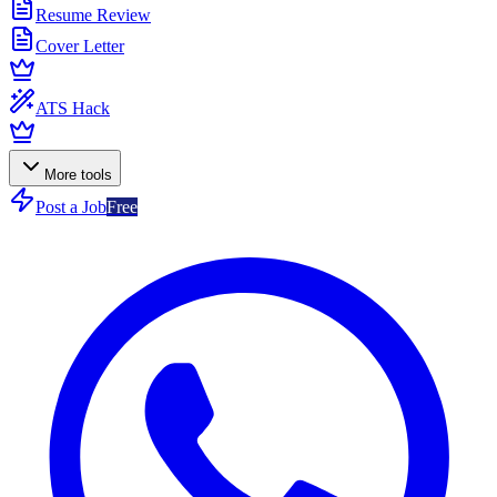
Resume Review
Cover Letter
ATS Hack
More tools
Post a Job
Free