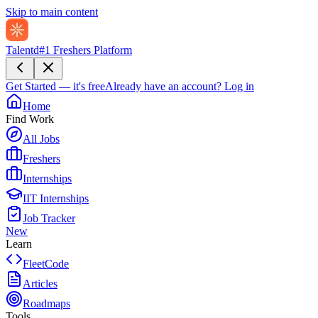
Skip to main content
Talentd
#1 Freshers Platform
Get Started — it's free
Already have an account?
Log in
Home
Find Work
All Jobs
Freshers
Internships
IIT Internships
Job Tracker
New
Learn
FleetCode
Articles
Roadmaps
Tools