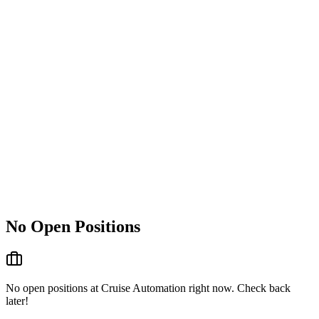
No Open Positions
No open positions at
Cruise Automation
right now. Check back
later!