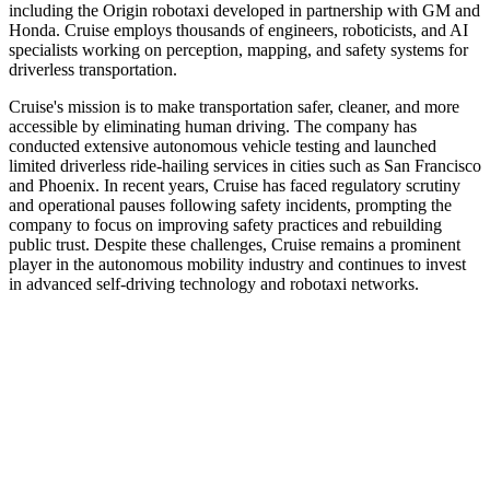
including the Origin robotaxi developed in partnership with GM and
Honda. Cruise employs thousands of engineers, roboticists, and AI
specialists working on perception, mapping, and safety systems for
driverless transportation.
Cruise's mission is to make transportation safer, cleaner, and more
accessible by eliminating human driving. The company has
conducted extensive autonomous vehicle testing and launched
limited driverless ride-hailing services in cities such as San Francisco
and Phoenix. In recent years, Cruise has faced regulatory scrutiny
and operational pauses following safety incidents, prompting the
company to focus on improving safety practices and rebuilding
public trust. Despite these challenges, Cruise remains a prominent
player in the autonomous mobility industry and continues to invest
in advanced self-driving technology and robotaxi networks.