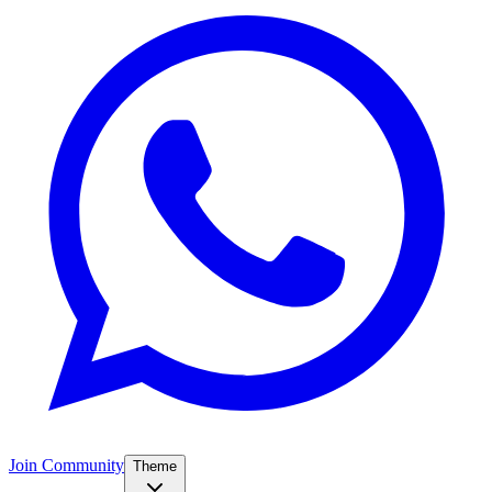
Join Community
Theme