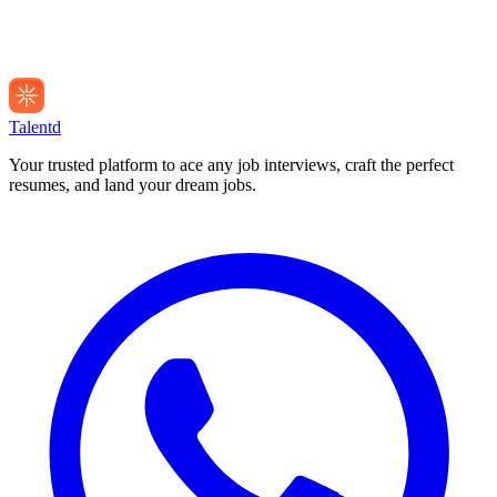
Talentd
Your trusted platform to ace any job interviews, craft the perfect
resumes, and land your dream jobs.