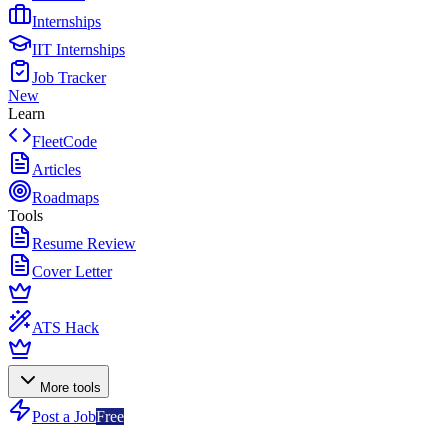
Internships
IIT Internships
Job Tracker
New
Learn
FleetCode
Articles
Roadmaps
Tools
Resume Review
Cover Letter
ATS Hack
More tools
Post a Job
Free