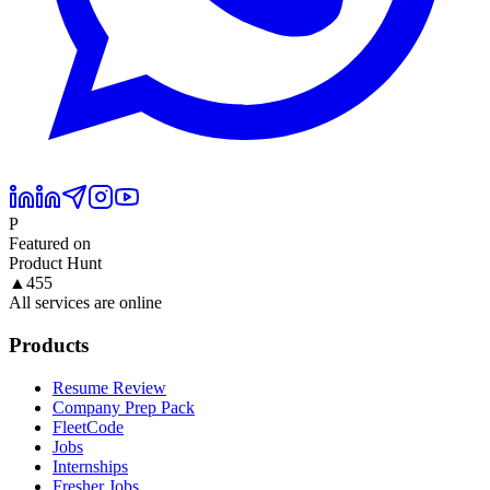
P
Featured on
Product Hunt
▲
455
All services are online
Products
Resume Review
Company Prep Pack
FleetCode
Jobs
Internships
Fresher Jobs