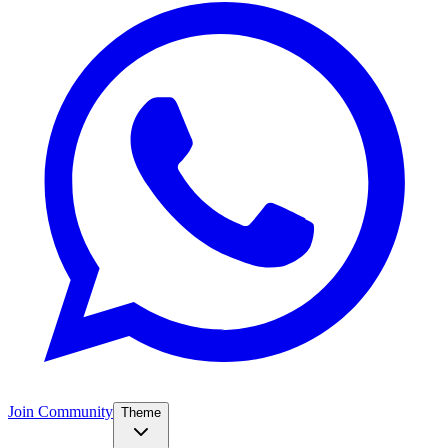
Join Community
Theme