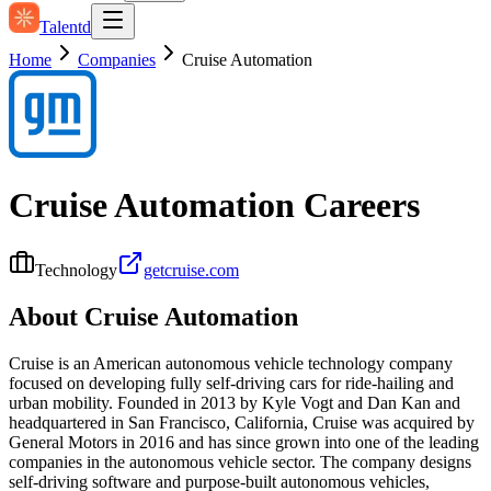
Talentd
Home
Companies
Cruise Automation
Cruise Automation
Careers
Technology
getcruise.com
About
Cruise Automation
Cruise is an American autonomous vehicle technology company
focused on developing fully self-driving cars for ride-hailing and
urban mobility. Founded in 2013 by Kyle Vogt and Dan Kan and
headquartered in San Francisco, California, Cruise was acquired by
General Motors in 2016 and has since grown into one of the leading
companies in the autonomous vehicle sector. The company designs
self-driving software and purpose-built autonomous vehicles,