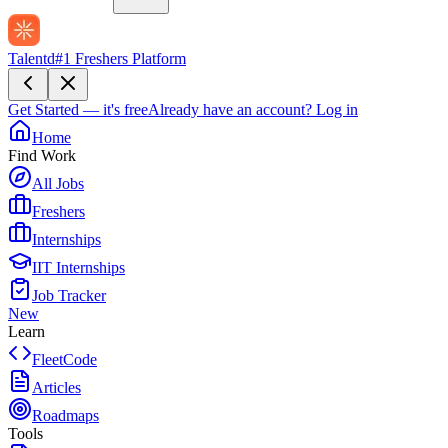
Talentd
#1 Freshers Platform
Get Started — it's free
Already have an account?
Log in
Home
Find Work
All Jobs
Freshers
Internships
IIT Internships
Job Tracker
New
Learn
FleetCode
Articles
Roadmaps
Tools