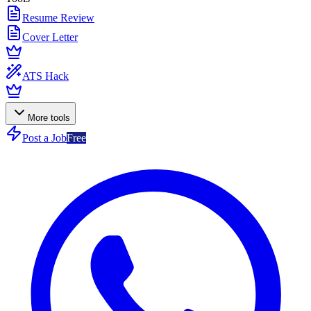
Resume Review
Cover Letter
ATS Hack
More tools
Post a Job
Free