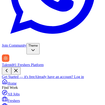
Join Community
Theme
Talentd
#1 Freshers Platform
Get Started — it's free
Already have an account?
Log in
Home
Find Work
All Jobs
Freshers