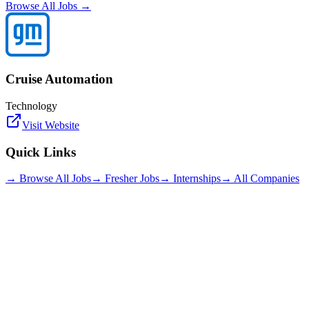
Browse All Jobs →
Cruise Automation
Technology
Visit Website
Quick Links
→ Browse All Jobs
→ Fresher Jobs
→ Internships
→ All Companies