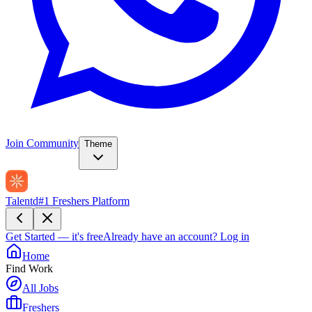
Join Community
Theme
Talentd
#1 Freshers Platform
Get Started — it's free
Already have an account?
Log in
Home
Find Work
All Jobs
Freshers