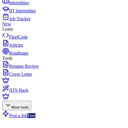
Internships
IIT Internships
Job Tracker
New
Learn
FleetCode
Articles
Roadmaps
Tools
Resume Review
Cover Letter
ATS Hack
More tools
Post a Job
Free