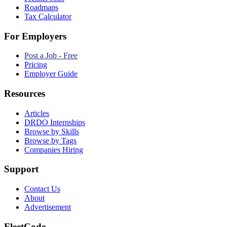
Roadmaps
Tax Calculator
For Employers
Post a Job - Free
Pricing
Employer Guide
Resources
Articles
DRDO Internships
Browse by Skills
Browse by Tags
Companies Hiring
Support
Contact Us
About
Advertisement
FleetCode