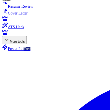
Resume Review
Cover Letter
ATS Hack
More tools
Post a Job
Free