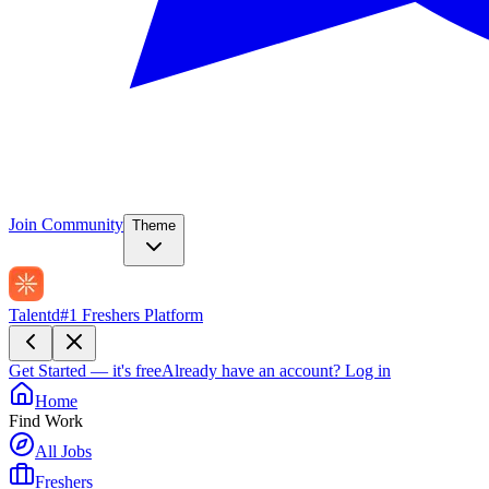
Join Community
Theme
Talentd
#1 Freshers Platform
Get Started — it's free
Already have an account?
Log in
Home
Find Work
All Jobs
Freshers