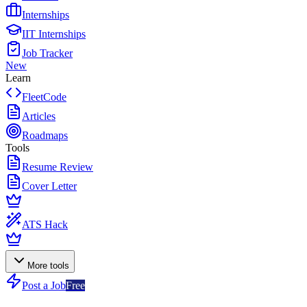
Internships
IIT Internships
Job Tracker
New
Learn
FleetCode
Articles
Roadmaps
Tools
Resume Review
Cover Letter
ATS Hack
More tools
Post a Job
Free