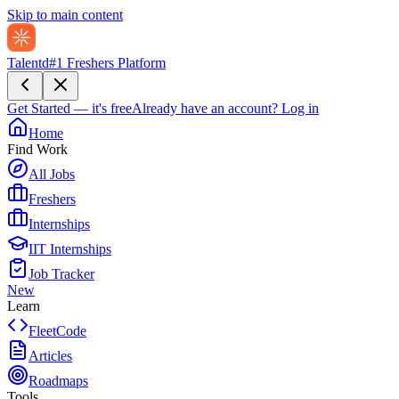
Skip to main content
Talentd
#1 Freshers Platform
Get Started — it's free
Already have an account?
Log in
Home
Find Work
All Jobs
Freshers
Internships
IIT Internships
Job Tracker
New
Learn
FleetCode
Articles
Roadmaps
Tools