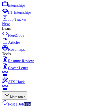
Internships
IIT Internships
Job Tracker
New
Learn
FleetCode
Articles
Roadmaps
Tools
Resume Review
Cover Letter
ATS Hack
More tools
Post a Job
Free