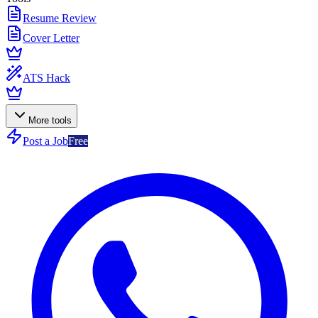
Resume Review
Cover Letter
ATS Hack
More tools
Post a Job
Free