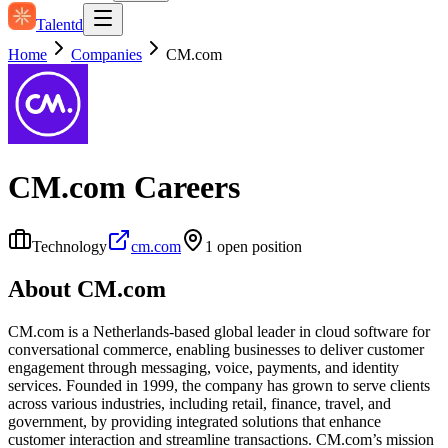
Talentd
Home
Companies
CM.com
CM.com
Careers
Technology
cm.com
1
open position
About
CM.com
CM.com is a Netherlands-based global leader in cloud software for
conversational commerce, enabling businesses to deliver customer
engagement through messaging, voice, payments, and identity
services. Founded in 1999, the company has grown to serve clients
across various industries, including retail, finance, travel, and
government, by providing integrated solutions that enhance
customer interaction and streamline transactions. CM.com’s mission