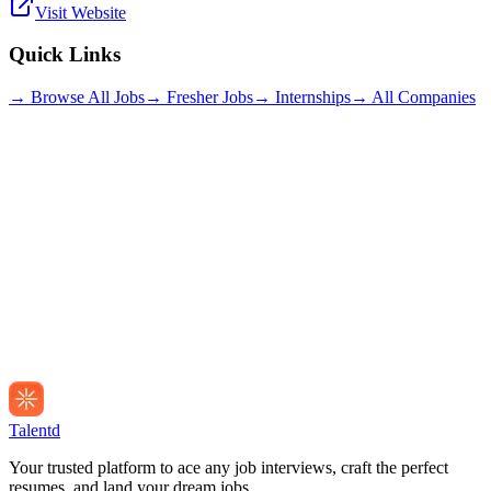
Visit Website
Quick Links
→ Browse All Jobs
→ Fresher Jobs
→ Internships
→ All Companies
Talentd
Your trusted platform to ace any job interviews, craft the perfect
resumes, and land your dream jobs.