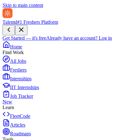
Skip to main content
Talentd
#1 Freshers Platform
Get Started — it's free
Already have an account?
Log in
Home
Find Work
All Jobs
Freshers
Internships
IIT Internships
Job Tracker
New
Learn
FleetCode
Articles
Roadmaps
Tools