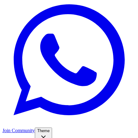
Join Community
Theme