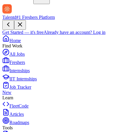
Talentd
#1 Freshers Platform
Get Started — it's free
Already have an account?
Log in
Home
Find Work
All Jobs
Freshers
Internships
IIT Internships
Job Tracker
New
Learn
FleetCode
Articles
Roadmaps
Tools