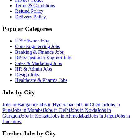
Terms & Conditions
Refund Policy
Delivery Policy
Popular Categories
IT/Software
Jobs
Core Engineering
Jobs
Banking & Finance
Jobs
BPO/Customer Support
Jobs
Sales & Marketing
Jobs
HR & Admin
Jobs
Design
Jobs
Healthcare & Pharma
Jobs
Jobs by City
Jobs in
Bangalore
Jobs in
Hyderabad
Jobs in
Chennai
Jobs in
Pune
Jobs in
Mumbai
Jobs in
Delhi
Jobs in
Noida
Jobs in
Gurgaon
Jobs in
Kolkata
Jobs in
Ahmedabad
Jobs in
Jaipur
Jobs in
Lucknow
Fresher Jobs by City