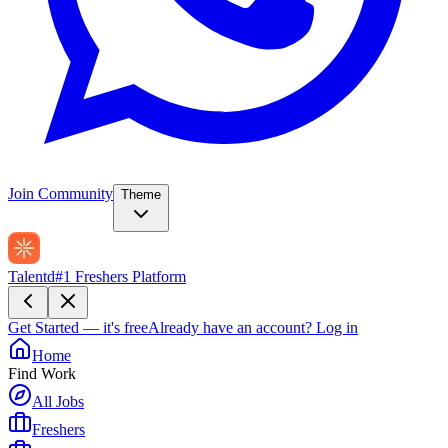
Join Community
Theme
Talentd
#1 Freshers Platform
Get Started — it's free
Already have an account?
Log in
Home
Find Work
All Jobs
Freshers