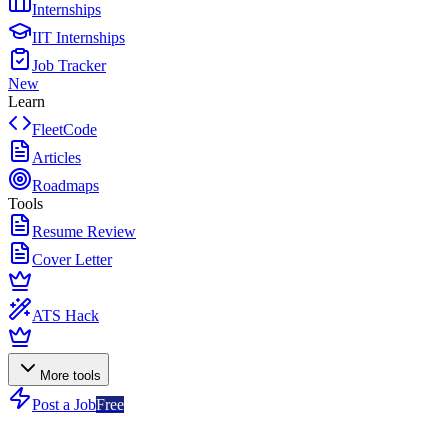
Internships
IIT Internships
Job Tracker
New
Learn
FleetCode
Articles
Roadmaps
Tools
Resume Review
Cover Letter
ATS Hack
More tools
Post a Job
Free