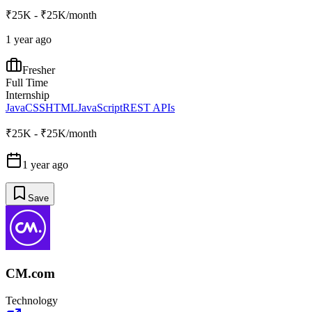
₹25K - ₹25K/month
1 year ago
Fresher
Full Time
Internship
Java
CSS
HTML
JavaScript
REST APIs
₹25K - ₹25K/month
1 year ago
Save
CM.com
Technology