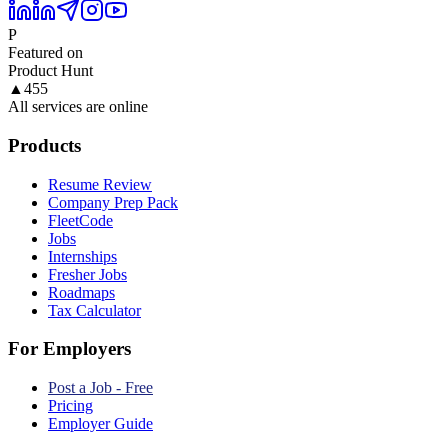
P
Featured on
Product Hunt
▲
455
All services are online
Products
Resume Review
Company Prep Pack
FleetCode
Jobs
Internships
Fresher Jobs
Roadmaps
Tax Calculator
For Employers
Post a Job - Free
Pricing
Employer Guide