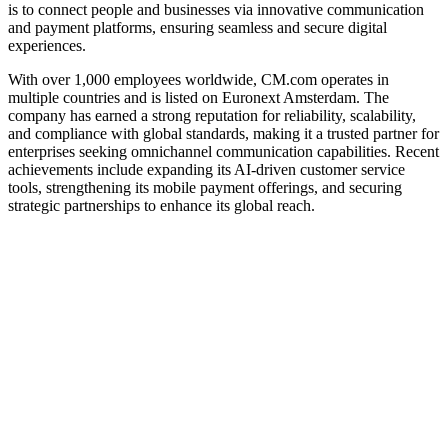
is to connect people and businesses via innovative communication
and payment platforms, ensuring seamless and secure digital
experiences.
With over 1,000 employees worldwide, CM.com operates in
multiple countries and is listed on Euronext Amsterdam. The
company has earned a strong reputation for reliability, scalability,
and compliance with global standards, making it a trusted partner for
enterprises seeking omnichannel communication capabilities. Recent
achievements include expanding its AI-driven customer service
tools, strengthening its mobile payment offerings, and securing
strategic partnerships to enhance its global reach.