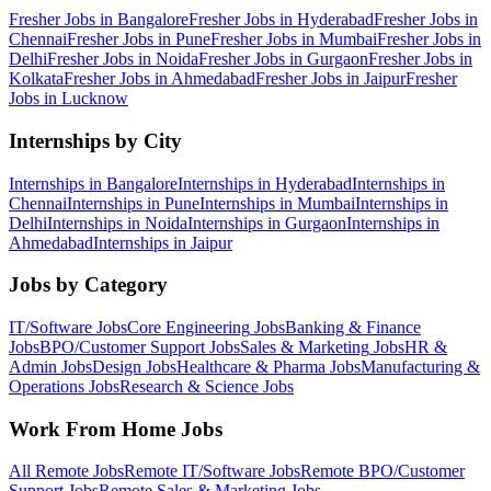
Fresher Jobs in
Bangalore
Fresher Jobs in
Hyderabad
Fresher Jobs in
Chennai
Fresher Jobs in
Pune
Fresher Jobs in
Mumbai
Fresher Jobs in
Delhi
Fresher Jobs in
Noida
Fresher Jobs in
Gurgaon
Fresher Jobs in
Kolkata
Fresher Jobs in
Ahmedabad
Fresher Jobs in
Jaipur
Fresher
Jobs in
Lucknow
Internships by City
Internships in
Bangalore
Internships in
Hyderabad
Internships in
Chennai
Internships in
Pune
Internships in
Mumbai
Internships in
Delhi
Internships in
Noida
Internships in
Gurgaon
Internships in
Ahmedabad
Internships in
Jaipur
Jobs by Category
IT/Software
Jobs
Core Engineering
Jobs
Banking & Finance
Jobs
BPO/Customer Support
Jobs
Sales & Marketing
Jobs
HR &
Admin
Jobs
Design
Jobs
Healthcare & Pharma
Jobs
Manufacturing &
Operations
Jobs
Research & Science
Jobs
Work From Home Jobs
All Remote Jobs
Remote
IT/Software
Jobs
Remote
BPO/Customer
Support
Jobs
Remote
Sales & Marketing
Jobs