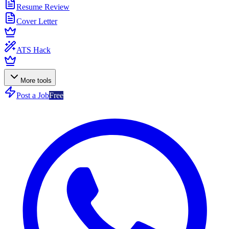
Resume Review
Cover Letter
ATS Hack
More tools
Post a Job
Free