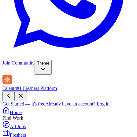
Join Community
Theme
Talentd
#1 Freshers Platform
Get Started — it's free
Already have an account?
Log in
Home
Find Work
All Jobs
Freshers