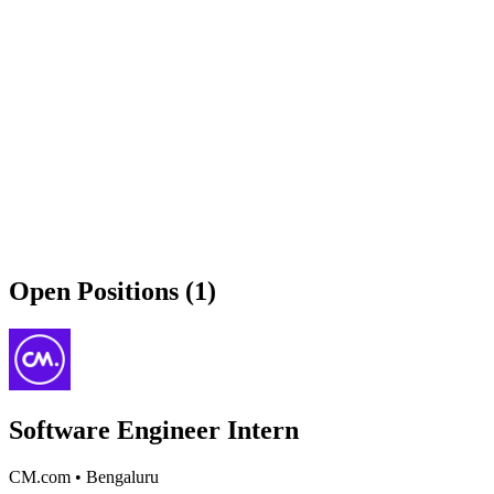
Open Positions (1)
Software Engineer Intern
CM.com
•
Bengaluru