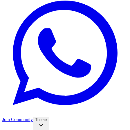
Join Community
Theme