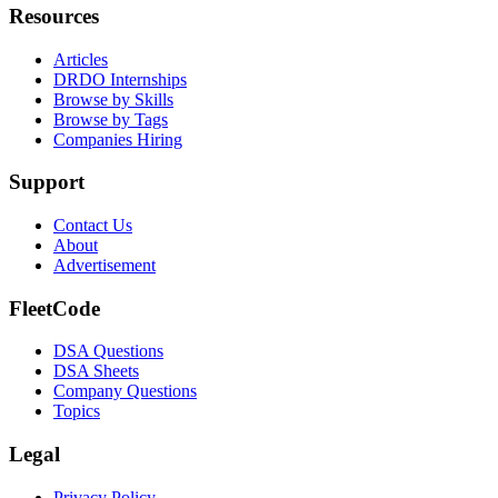
Resources
Articles
DRDO Internships
Browse by Skills
Browse by Tags
Companies Hiring
Support
Contact Us
About
Advertisement
FleetCode
DSA Questions
DSA Sheets
Company Questions
Topics
Legal
Privacy Policy