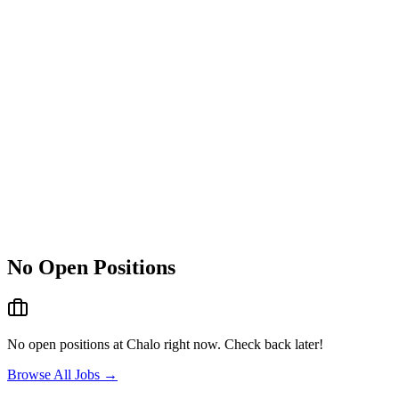
No Open Positions
No open positions at
Chalo
right now. Check back later!
Browse All Jobs →