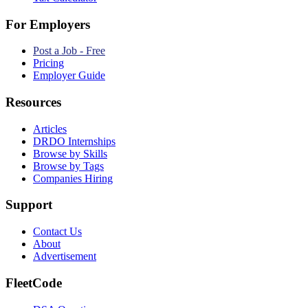
For Employers
Post a Job - Free
Pricing
Employer Guide
Resources
Articles
DRDO Internships
Browse by Skills
Browse by Tags
Companies Hiring
Support
Contact Us
About
Advertisement
FleetCode