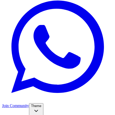
Join Community
Theme