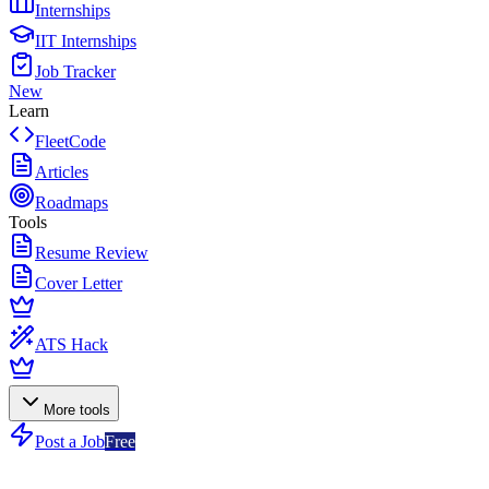
Internships
IIT Internships
Job Tracker
New
Learn
FleetCode
Articles
Roadmaps
Tools
Resume Review
Cover Letter
ATS Hack
More tools
Post a Job
Free