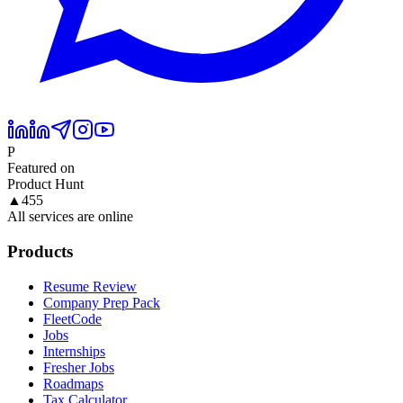
P
Featured on
Product Hunt
▲
455
All services are online
Products
Resume Review
Company Prep Pack
FleetCode
Jobs
Internships
Fresher Jobs
Roadmaps
Tax Calculator