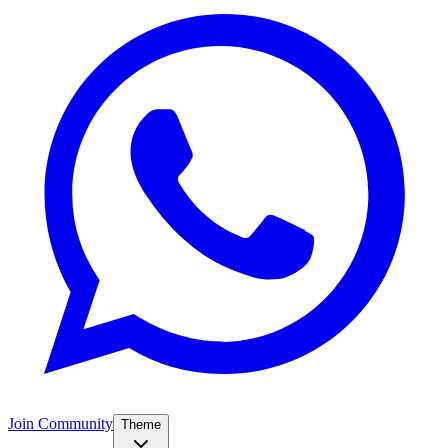
Join Community
Theme