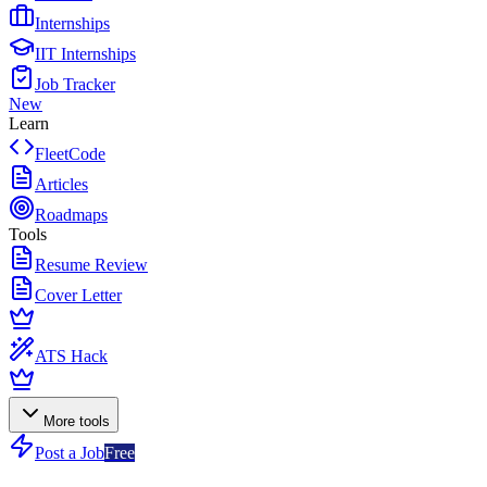
Internships
IIT Internships
Job Tracker
New
Learn
FleetCode
Articles
Roadmaps
Tools
Resume Review
Cover Letter
ATS Hack
More tools
Post a Job
Free