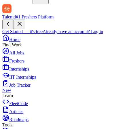
Talentd
#1 Freshers Platform
Get Started — it's free
Already have an account?
Log in
Home
Find Work
All Jobs
Freshers
Internships
IIT Internships
Job Tracker
New
Learn
FleetCode
Articles
Roadmaps
Tools