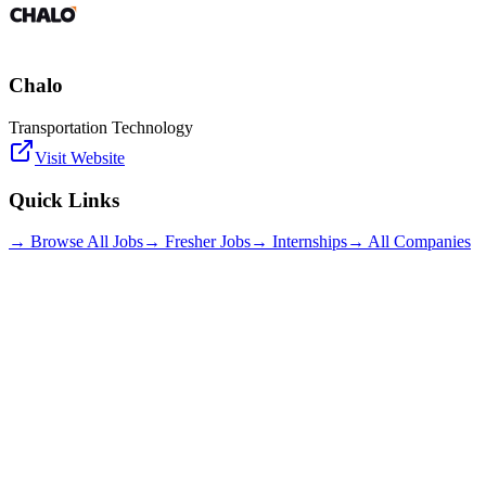
Chalo
Transportation Technology
Visit Website
Quick Links
→ Browse All Jobs
→ Fresher Jobs
→ Internships
→ All Companies