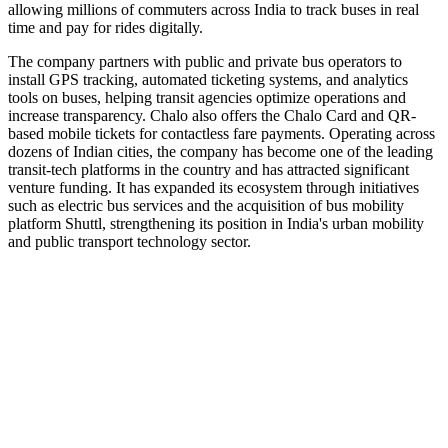
allowing millions of commuters across India to track buses in real
time and pay for rides digitally.
The company partners with public and private bus operators to
install GPS tracking, automated ticketing systems, and analytics
tools on buses, helping transit agencies optimize operations and
increase transparency. Chalo also offers the Chalo Card and QR-
based mobile tickets for contactless fare payments. Operating across
dozens of Indian cities, the company has become one of the leading
transit-tech platforms in the country and has attracted significant
venture funding. It has expanded its ecosystem through initiatives
such as electric bus services and the acquisition of bus mobility
platform Shuttl, strengthening its position in India's urban mobility
and public transport technology sector.