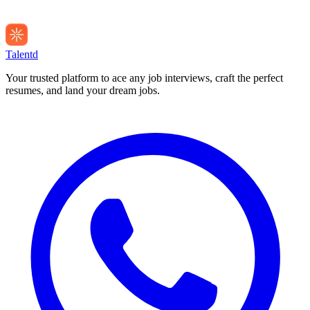
Talentd
Your trusted platform to ace any job interviews, craft the perfect
resumes, and land your dream jobs.