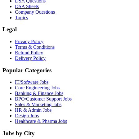
DSA Questions
DSA Sheets
Company Questions
Topics
Legal
Privacy Policy
Terms & Conditions
Refund Policy
Delivery Policy
Popular Categories
IT/Software
Jobs
Core Engineering
Jobs
Banking & Finance
Jobs
BPO/Customer Support
Jobs
Sales & Marketing
Jobs
HR & Admin
Jobs
Design
Jobs
Healthcare & Pharma
Jobs
Jobs by City