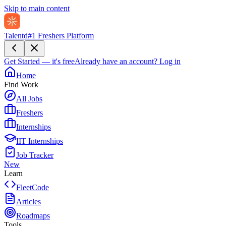
Skip to main content
Talentd
#1 Freshers Platform
Get Started — it's free
Already have an account?
Log in
Home
Find Work
All Jobs
Freshers
Internships
IIT Internships
Job Tracker
New
Learn
FleetCode
Articles
Roadmaps
Tools