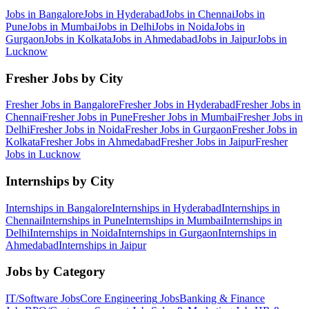
Jobs in
Bangalore
Jobs in
Hyderabad
Jobs in
Chennai
Jobs in
Pune
Jobs in
Mumbai
Jobs in
Delhi
Jobs in
Noida
Jobs in
Gurgaon
Jobs in
Kolkata
Jobs in
Ahmedabad
Jobs in
Jaipur
Jobs in
Lucknow
Fresher Jobs by City
Fresher Jobs in
Bangalore
Fresher Jobs in
Hyderabad
Fresher Jobs in
Chennai
Fresher Jobs in
Pune
Fresher Jobs in
Mumbai
Fresher Jobs in
Delhi
Fresher Jobs in
Noida
Fresher Jobs in
Gurgaon
Fresher Jobs in
Kolkata
Fresher Jobs in
Ahmedabad
Fresher Jobs in
Jaipur
Fresher
Jobs in
Lucknow
Internships by City
Internships in
Bangalore
Internships in
Hyderabad
Internships in
Chennai
Internships in
Pune
Internships in
Mumbai
Internships in
Delhi
Internships in
Noida
Internships in
Gurgaon
Internships in
Ahmedabad
Internships in
Jaipur
Jobs by Category
IT/Software
Jobs
Core Engineering
Jobs
Banking & Finance