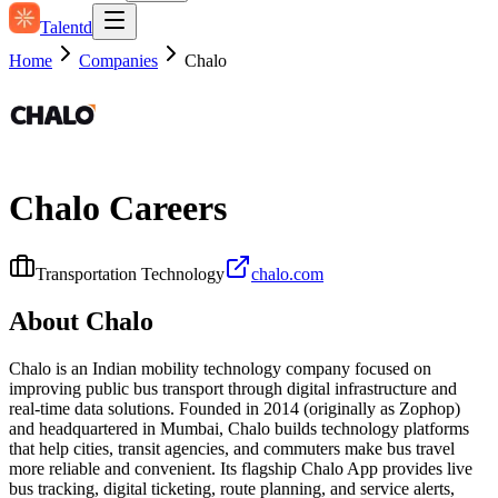
Talentd
Home
Companies
Chalo
Chalo
Careers
Transportation Technology
chalo.com
About
Chalo
Chalo is an Indian mobility technology company focused on
improving public bus transport through digital infrastructure and
real-time data solutions. Founded in 2014 (originally as Zophop)
and headquartered in Mumbai, Chalo builds technology platforms
that help cities, transit agencies, and commuters make bus travel
more reliable and convenient. Its flagship Chalo App provides live
bus tracking, digital ticketing, route planning, and service alerts,