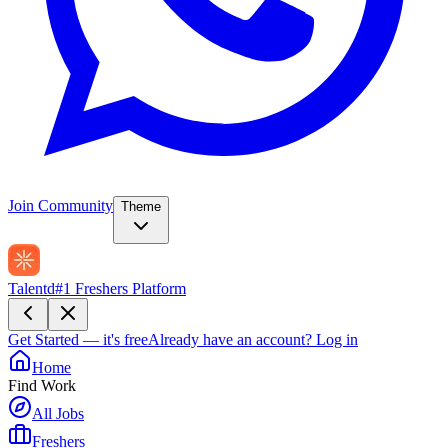
Join Community
Theme
Talentd
#1 Freshers Platform
Get Started — it's free
Already have an account?
Log in
Home
Find Work
All Jobs
Freshers