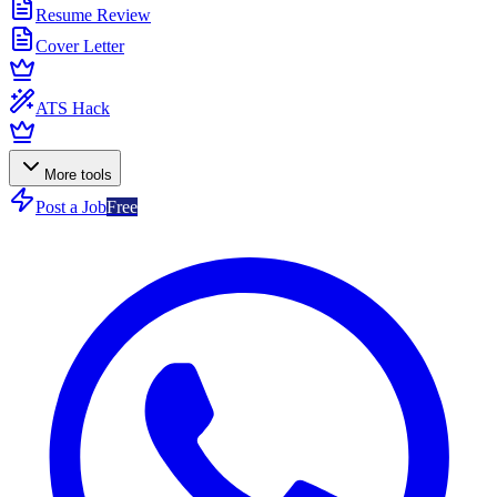
Resume Review
Cover Letter
ATS Hack
More tools
Post a Job
Free