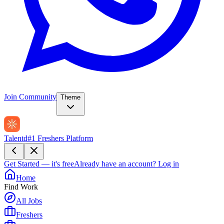
Join Community
Theme
Talentd
#1 Freshers Platform
Get Started — it's free
Already have an account?
Log in
Home
Find Work
All Jobs
Freshers