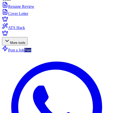
Resume Review
Cover Letter
ATS Hack
More tools
Post a Job
Free