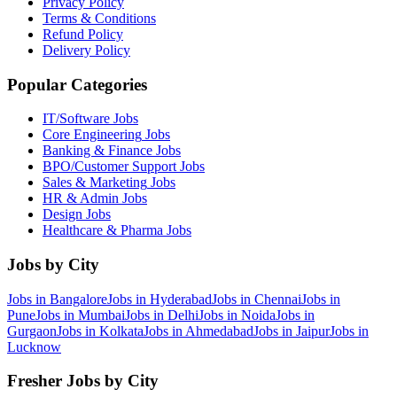
Privacy Policy
Terms & Conditions
Refund Policy
Delivery Policy
Popular Categories
IT/Software
Jobs
Core Engineering
Jobs
Banking & Finance
Jobs
BPO/Customer Support
Jobs
Sales & Marketing
Jobs
HR & Admin
Jobs
Design
Jobs
Healthcare & Pharma
Jobs
Jobs by City
Jobs in
Bangalore
Jobs in
Hyderabad
Jobs in
Chennai
Jobs in
Pune
Jobs in
Mumbai
Jobs in
Delhi
Jobs in
Noida
Jobs in
Gurgaon
Jobs in
Kolkata
Jobs in
Ahmedabad
Jobs in
Jaipur
Jobs in
Lucknow
Fresher Jobs by City