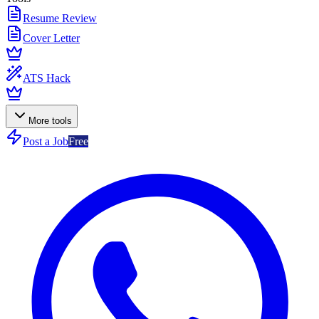
Resume Review
Cover Letter
ATS Hack
More tools
Post a Job
Free