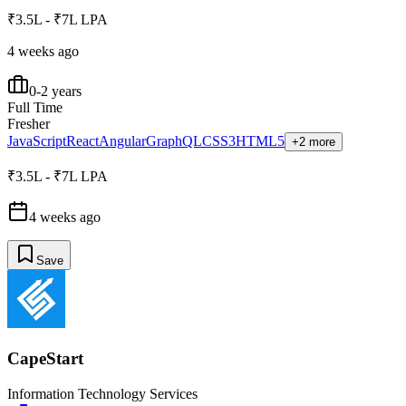
₹3.5L - ₹7L LPA
4 weeks ago
0-2 years
Full Time
Fresher
JavaScript
React
Angular
GraphQL
CSS3
HTML5
+2 more
₹3.5L - ₹7L LPA
4 weeks ago
Save
CapeStart
Information Technology Services