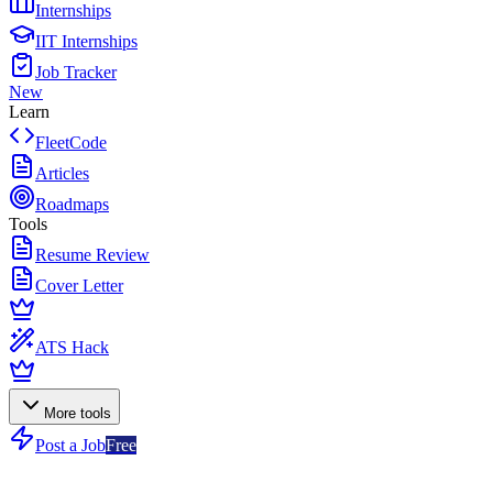
Internships
IIT Internships
Job Tracker
New
Learn
FleetCode
Articles
Roadmaps
Tools
Resume Review
Cover Letter
ATS Hack
More tools
Post a Job
Free