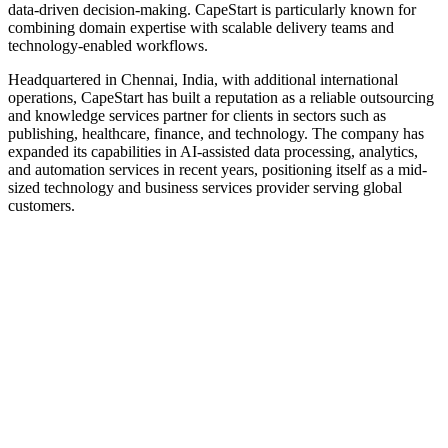
data-driven decision-making. CapeStart is particularly known for
combining domain expertise with scalable delivery teams and
technology-enabled workflows.
Headquartered in Chennai, India, with additional international
operations, CapeStart has built a reputation as a reliable outsourcing
and knowledge services partner for clients in sectors such as
publishing, healthcare, finance, and technology. The company has
expanded its capabilities in AI-assisted data processing, analytics,
and automation services in recent years, positioning itself as a mid-
sized technology and business services provider serving global
customers.