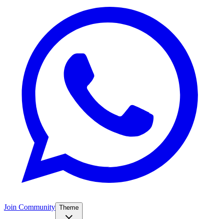
Join Community
Theme