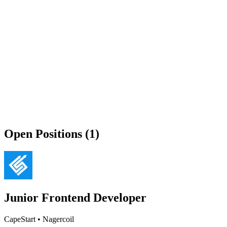
Open Positions (1)
Junior Frontend Developer
CapeStart
•
Nagercoil