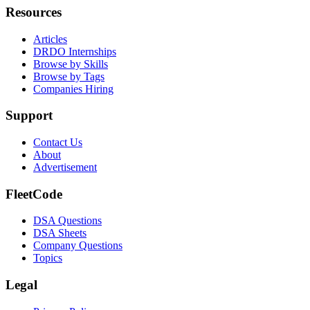
Resources
Articles
DRDO Internships
Browse by Skills
Browse by Tags
Companies Hiring
Support
Contact Us
About
Advertisement
FleetCode
DSA Questions
DSA Sheets
Company Questions
Topics
Legal