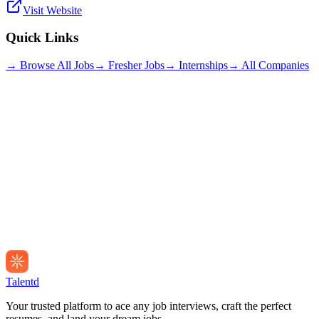
Visit Website
Quick Links
→ Browse All Jobs
→ Fresher Jobs
→ Internships
→ All Companies
Talentd
Your trusted platform to ace any job interviews, craft the perfect
resumes, and land your dream jobs.