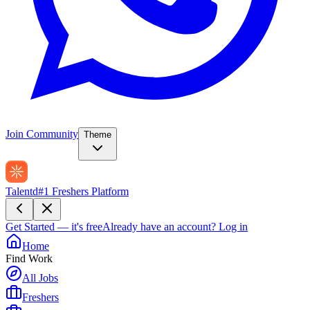
Join Community
Theme
Talentd
#1 Freshers Platform
Get Started — it's free
Already have an account?
Log in
Home
Find Work
All Jobs
Freshers