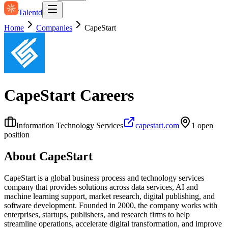
Talentd
Home
Companies
CapeStart
CapeStart
Careers
Information Technology Services
capestart.com
1
open
position
About
CapeStart
CapeStart is a global business process and technology services
company that provides solutions across data services, AI and
machine learning support, market research, digital publishing, and
software development. Founded in 2000, the company works with
enterprises, startups, publishers, and research firms to help
streamline operations, accelerate digital transformation, and improve