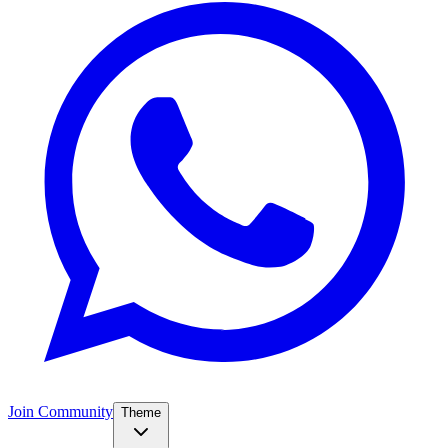
Join Community
Theme