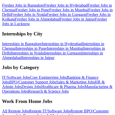
Fresher Jobs in
Bangalore
Fresher Jobs in
Hyderabad
Fresher Jobs in
Chennai
Fresher Jobs in
Pune
Fresher Jobs in
Mumbai
Fresher Jobs in
Delhi
Fresher Jobs in
Noida
Fresher Jobs in
Gurgaon
Fresher Jobs in
Kolkata
Fresher Jobs in
Ahmedabad
Fresher Jobs in
Jaipur
Fresher
Jobs in
Lucknow
Internships by City
Internships in
Bangalore
Internships in
Hyderabad
Internships in
Chennai
Internships in
Pune
Internships in
Mumbai
Internships in
Delhi
Internships in
Noida
Internships in
Gurgaon
Internships in
Ahmedabad
Internships in
Jaipur
Jobs by Category
IT/Software
Jobs
Core Engineering
Jobs
Banking & Finance
Jobs
BPO/Customer Support
Jobs
Sales & Marketing
Jobs
HR &
Admin
Jobs
Design
Jobs
Healthcare & Pharma
Jobs
Manufacturing &
Operations
Jobs
Research & Science
Jobs
Work From Home Jobs
All Remote Jobs
Remote
IT/Software
Jobs
Remote
BPO/Customer