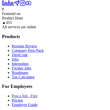
P
Featured on
Product Hunt
▲
455
All services are online
Products
Resume Review
Company Prep Pack
FleetCode
Jobs
Internships
Fresher Jobs
Roadmaps
Tax Calculator
For Employers
Post a Job - Free
Pricing
Employer Guide