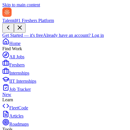
Skip to main content
Talentd
#1 Freshers Platform
Get Started — it's free
Already have an account?
Log in
Home
Find Work
All Jobs
Freshers
Internships
IIT Internships
Job Tracker
New
Learn
FleetCode
Articles
Roadmaps
Tools