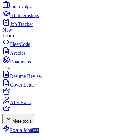
Internships
IIT Internships
Job Tracker
New
Learn
FleetCode
Articles
Roadmaps
Tools
Resume Review
Cover Letter
ATS Hack
More tools
Post a Job
Free