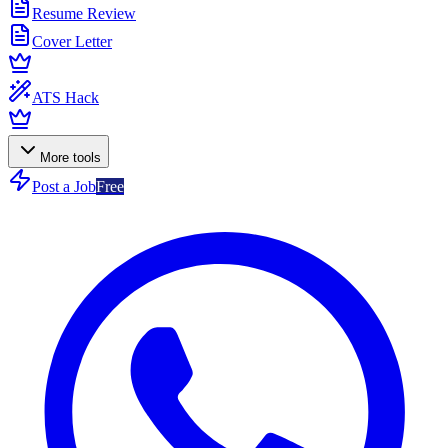
Resume Review
Cover Letter
ATS Hack
More tools
Post a Job
Free