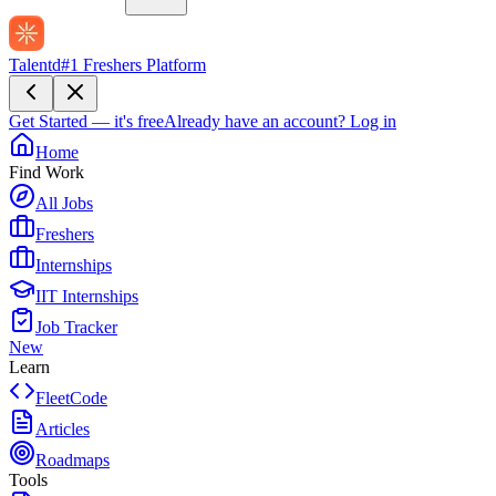
Talentd
#1 Freshers Platform
Get Started — it's free
Already have an account?
Log in
Home
Find Work
All Jobs
Freshers
Internships
IIT Internships
Job Tracker
New
Learn
FleetCode
Articles
Roadmaps
Tools