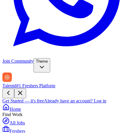
Join Community
Theme
Talentd
#1 Freshers Platform
Get Started — it's free
Already have an account?
Log in
Home
Find Work
All Jobs
Freshers