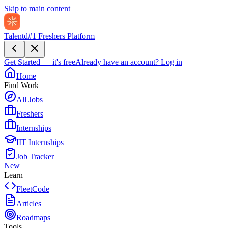
Skip to main content
Talentd
#1 Freshers Platform
Get Started — it's free
Already have an account?
Log in
Home
Find Work
All Jobs
Freshers
Internships
IIT Internships
Job Tracker
New
Learn
FleetCode
Articles
Roadmaps
Tools