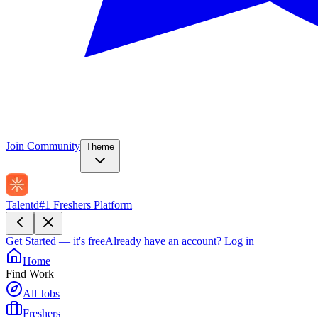
Join Community
Theme
Talentd
#1 Freshers Platform
Get Started — it's free
Already have an account?
Log in
Home
Find Work
All Jobs
Freshers