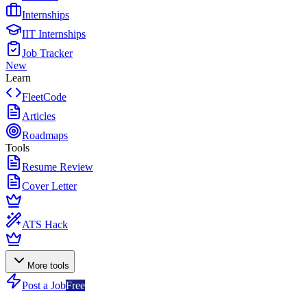
Internships
IIT Internships
Job Tracker
New
Learn
FleetCode
Articles
Roadmaps
Tools
Resume Review
Cover Letter
ATS Hack
More tools
Post a Job
Free