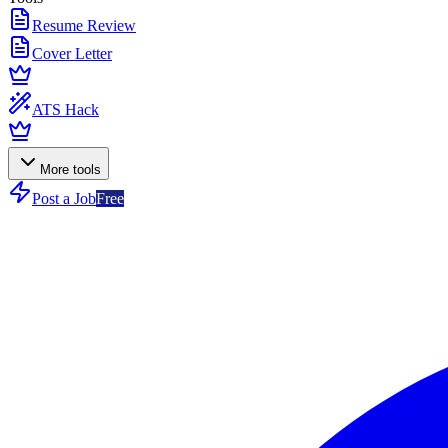
Resume Review
Cover Letter
ATS Hack
More tools
Post a Job
Free