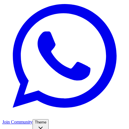
Join Community
Theme