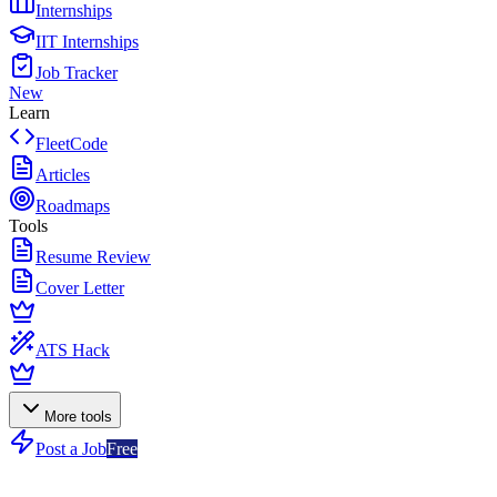
Internships
IIT Internships
Job Tracker
New
Learn
FleetCode
Articles
Roadmaps
Tools
Resume Review
Cover Letter
ATS Hack
More tools
Post a Job
Free