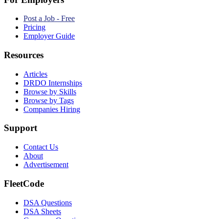
Post a Job - Free
Pricing
Employer Guide
Resources
Articles
DRDO Internships
Browse by Skills
Browse by Tags
Companies Hiring
Support
Contact Us
About
Advertisement
FleetCode
DSA Questions
DSA Sheets