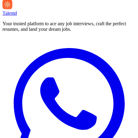
Talentd
Your trusted platform to ace any job interviews, craft the perfect
resumes, and land your dream jobs.