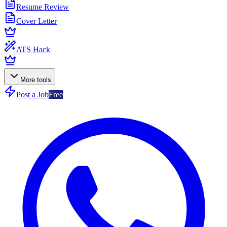
Resume Review
Cover Letter
ATS Hack
More tools
Post a Job
Free