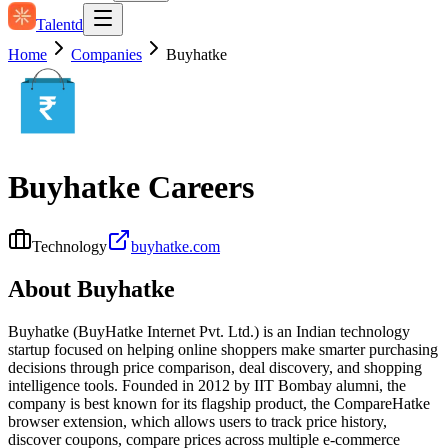
Talentd
Home
Companies
Buyhatke
Buyhatke
Careers
Technology
buyhatke.com
About
Buyhatke
Buyhatke (BuyHatke Internet Pvt. Ltd.) is an Indian technology
startup focused on helping online shoppers make smarter purchasing
decisions through price comparison, deal discovery, and shopping
intelligence tools. Founded in 2012 by IIT Bombay alumni, the
company is best known for its flagship product, the CompareHatke
browser extension, which allows users to track price history,
discover coupons, compare prices across multiple e‑commerce