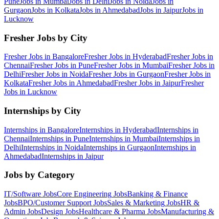
Pune
Jobs in
Mumbai
Jobs in
Delhi
Jobs in
Noida
Jobs in
Gurgaon
Jobs in
Kolkata
Jobs in
Ahmedabad
Jobs in
Jaipur
Jobs in
Lucknow
Fresher Jobs by City
Fresher Jobs in
Bangalore
Fresher Jobs in
Hyderabad
Fresher Jobs in
Chennai
Fresher Jobs in
Pune
Fresher Jobs in
Mumbai
Fresher Jobs in
Delhi
Fresher Jobs in
Noida
Fresher Jobs in
Gurgaon
Fresher Jobs in
Kolkata
Fresher Jobs in
Ahmedabad
Fresher Jobs in
Jaipur
Fresher
Jobs in
Lucknow
Internships by City
Internships in
Bangalore
Internships in
Hyderabad
Internships in
Chennai
Internships in
Pune
Internships in
Mumbai
Internships in
Delhi
Internships in
Noida
Internships in
Gurgaon
Internships in
Ahmedabad
Internships in
Jaipur
Jobs by Category
IT/Software
Jobs
Core Engineering
Jobs
Banking & Finance
Jobs
BPO/Customer Support
Jobs
Sales & Marketing
Jobs
HR &
Admin
Jobs
Design
Jobs
Healthcare & Pharma
Jobs
Manufacturing &