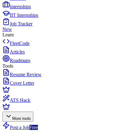
Internships
IIT Internships
Job Tracker
New
Learn
FleetCode
Articles
Roadmaps
Tools
Resume Review
Cover Letter
ATS Hack
More tools
Post a Job
Free