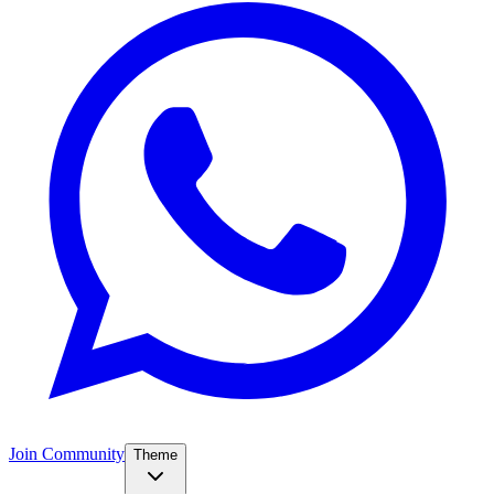
Join Community
Theme