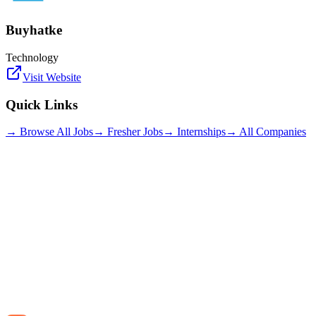
Buyhatke
Technology
Visit Website
Quick Links
→ Browse All Jobs
→ Fresher Jobs
→ Internships
→ All Companies