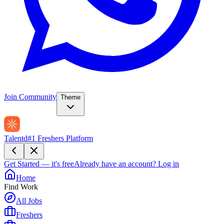
Join Community
Theme
Talentd
#1 Freshers Platform
Get Started — it's free
Already have an account?
Log in
Home
Find Work
All Jobs
Freshers