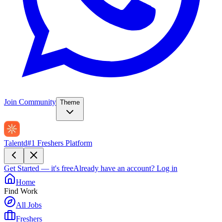
Join Community
Theme
Talentd
#1 Freshers Platform
Get Started — it's free
Already have an account?
Log in
Home
Find Work
All Jobs
Freshers