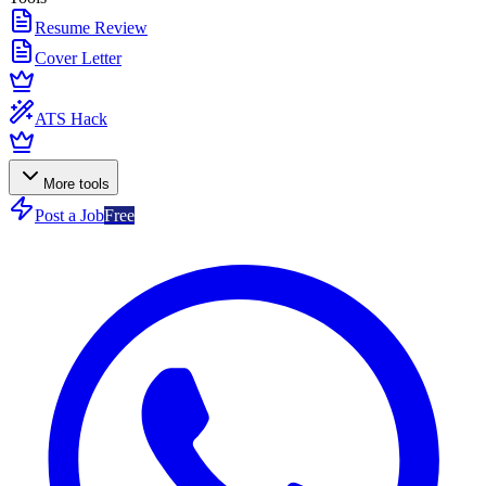
Resume Review
Cover Letter
ATS Hack
More tools
Post a Job
Free