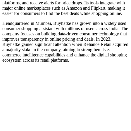
platforms, and receive alerts for price drops. Its tools integrate with
major online marketplaces such as Amazon and Flipkart, making it
easier for consumers to find the best deals while shopping online.
Headquartered in Mumbai, Buyhatke has grown into a widely used
consumer shopping assistant with millions of users across India. The
company focuses on building data-driven consumer technology that
improves transparency in online pricing and deals. In 2023,
Buyhatke gained significant attention when Reliance Retail acquired
a majority stake in the company, aiming to strengthen its e-
commerce intelligence capabilities and enhance the digital shopping
ecosystem across its retail platforms.