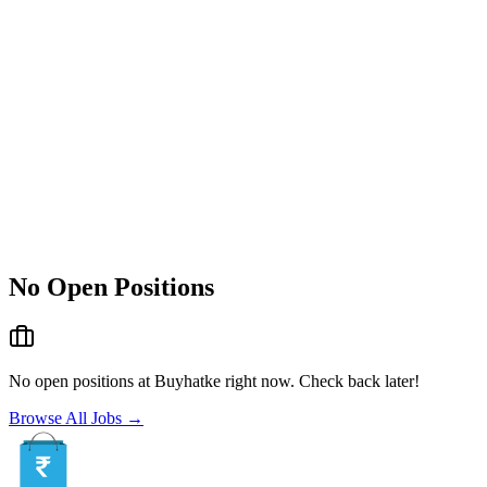
No Open Positions
No open positions at
Buyhatke
right now. Check back later!
Browse All Jobs →