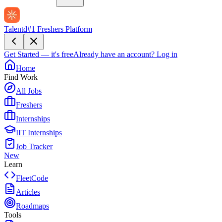
Talentd
#1 Freshers Platform
Get Started — it's free
Already have an account?
Log in
Home
Find Work
All Jobs
Freshers
Internships
IIT Internships
Job Tracker
New
Learn
FleetCode
Articles
Roadmaps
Tools