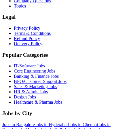
Company Questions
Topics
Legal
Privacy Policy
Terms & Conditions
Refund Policy
Delivery Policy
Popular Categories
IT/Software
Jobs
Core Engineering
Jobs
Banking & Finance
Jobs
BPO/Customer Support
Jobs
Sales & Marketing
Jobs
HR & Admin
Jobs
Design
Jobs
Healthcare & Pharma
Jobs
Jobs by City
Jobs in
Bangalore
Jobs in
Hyderabad
Jobs in
Chennai
Jobs in