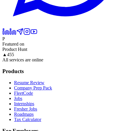
P
Featured on
Product Hunt
▲
455
All services are online
Products
Resume Review
Company Prep Pack
FleetCode
Jobs
Internships
Fresher Jobs
Roadmaps
Tax Calculator
For Employers