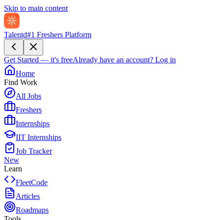
Skip to main content
Talentd
#1 Freshers Platform
Get Started — it's free
Already have an account?
Log in
Home
Find Work
All Jobs
Freshers
Internships
IIT Internships
Job Tracker
New
Learn
FleetCode
Articles
Roadmaps
Tools