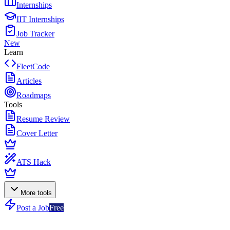
Internships
IIT Internships
Job Tracker
New
Learn
FleetCode
Articles
Roadmaps
Tools
Resume Review
Cover Letter
ATS Hack
More tools
Post a Job
Free