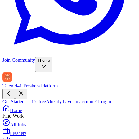
Join Community
Theme
Talentd
#1 Freshers Platform
Get Started — it's free
Already have an account?
Log in
Home
Find Work
All Jobs
Freshers