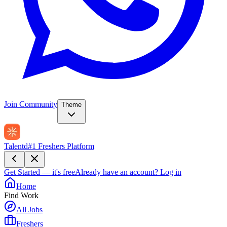
Join Community
Theme
Talentd
#1 Freshers Platform
Get Started — it's free
Already have an account?
Log in
Home
Find Work
All Jobs
Freshers