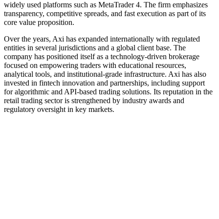
widely used platforms such as MetaTrader 4. The firm emphasizes
transparency, competitive spreads, and fast execution as part of its
core value proposition.
Over the years, Axi has expanded internationally with regulated
entities in several jurisdictions and a global client base. The
company has positioned itself as a technology-driven brokerage
focused on empowering traders with educational resources,
analytical tools, and institutional-grade infrastructure. Axi has also
invested in fintech innovation and partnerships, including support
for algorithmic and API-based trading solutions. Its reputation in the
retail trading sector is strengthened by industry awards and
regulatory oversight in key markets.