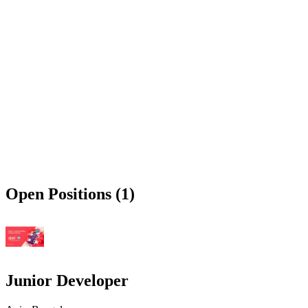
Open Positions (1)
Junior Developer