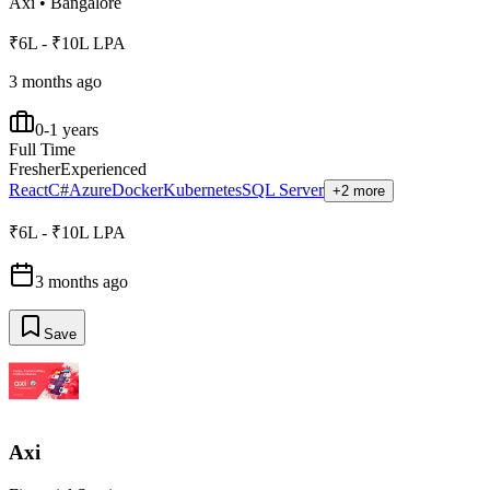
Axi
•
Bangalore
₹6L - ₹10L LPA
3 months ago
0-1 years
Full Time
Fresher
Experienced
React
C#
Azure
Docker
Kubernetes
SQL Server
+2 more
₹6L - ₹10L LPA
3 months ago
Save
Axi