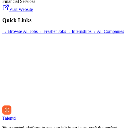
Financial Services
Visit Website
Quick Links
→ Browse All Jobs
→ Fresher Jobs
→ Internships
→ All Companies
Talentd
Your trusted platform to ace any job interviews, craft the perfect