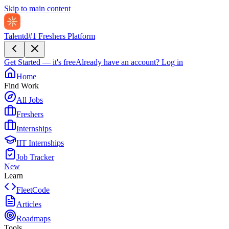
Skip to main content
Talentd
#1 Freshers Platform
Get Started — it's free
Already have an account?
Log in
Home
Find Work
All Jobs
Freshers
Internships
IIT Internships
Job Tracker
New
Learn
FleetCode
Articles
Roadmaps
Tools