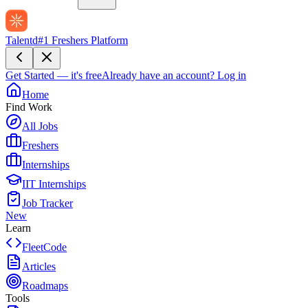
Talentd
#1 Freshers Platform
Get Started — it's free
Already have an account?
Log in
Home
Find Work
All Jobs
Freshers
Internships
IIT Internships
Job Tracker
New
Learn
FleetCode
Articles
Roadmaps
Tools