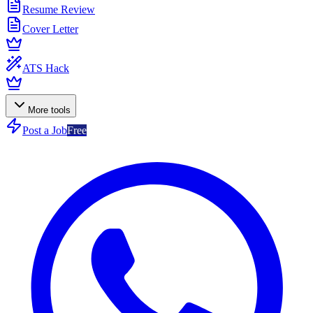
Resume Review
Cover Letter
ATS Hack
More tools
Post a Job
Free