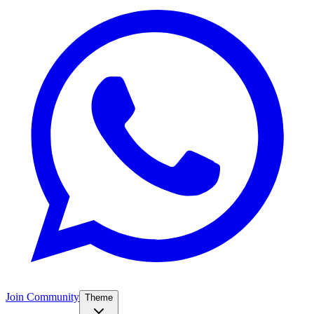
Join Community
Theme