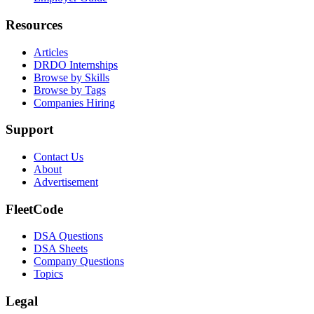
Resources
Articles
DRDO Internships
Browse by Skills
Browse by Tags
Companies Hiring
Support
Contact Us
About
Advertisement
FleetCode
DSA Questions
DSA Sheets
Company Questions
Topics
Legal