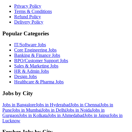
Privacy Policy
Terms & Conditions
Refund Policy
Delivery Policy
Popular Categories
IT/Software
Jobs
Core Engineering
Jobs
Banking & Finance
Jobs
BPO/Customer Support
Jobs
Sales & Marketing
Jobs
HR & Admin
Jobs
Design
Jobs
Healthcare & Pharma
Jobs
Jobs by City
Jobs in
Bangalore
Jobs in
Hyderabad
Jobs in
Chennai
Jobs in
Pune
Jobs in
Mumbai
Jobs in
Delhi
Jobs in
Noida
Jobs in
Gurgaon
Jobs in
Kolkata
Jobs in
Ahmedabad
Jobs in
Jaipur
Jobs in
Lucknow
Fresher Jobs by City