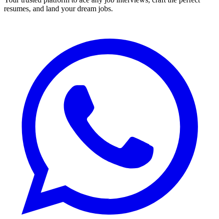
resumes, and land your dream jobs.