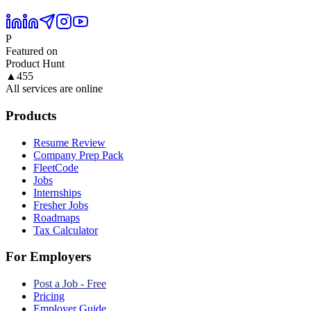
P
Featured on
Product Hunt
▲
455
All services are online
Products
Resume Review
Company Prep Pack
FleetCode
Jobs
Internships
Fresher Jobs
Roadmaps
Tax Calculator
For Employers
Post a Job - Free
Pricing
Employer Guide