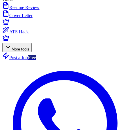
Resume Review
Cover Letter
ATS Hack
More tools
Post a Job
Free