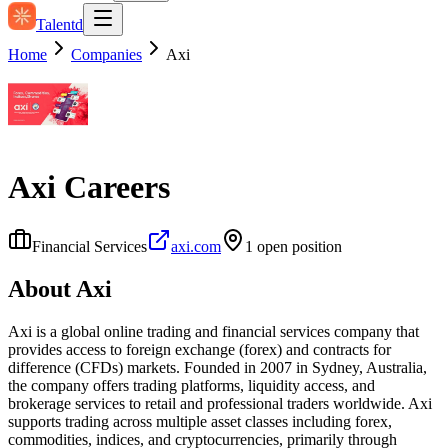
Talentd
Home
Companies
Axi
Axi
Careers
Financial Services
axi.com
1
open position
About
Axi
Axi is a global online trading and financial services company that
provides access to foreign exchange (forex) and contracts for
difference (CFDs) markets. Founded in 2007 in Sydney, Australia,
the company offers trading platforms, liquidity access, and
brokerage services to retail and professional traders worldwide. Axi
supports trading across multiple asset classes including forex,
commodities, indices, and cryptocurrencies, primarily through