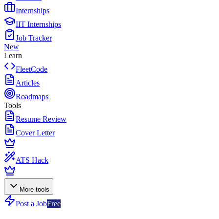
Internships
IIT Internships
Job Tracker
New
Learn
FleetCode
Articles
Roadmaps
Tools
Resume Review
Cover Letter
ATS Hack
More tools
Post a Job
Free