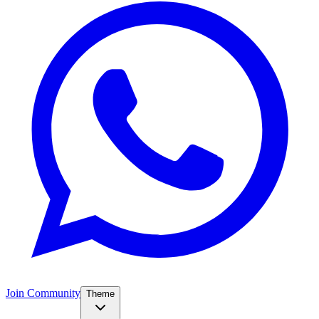
Join Community
Theme