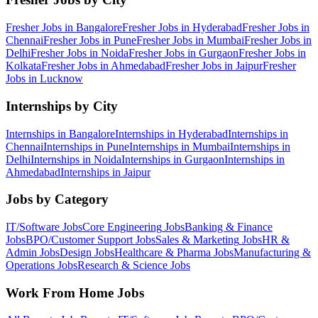
Fresher Jobs in
Bangalore
Fresher Jobs in
Hyderabad
Fresher Jobs in
Chennai
Fresher Jobs in
Pune
Fresher Jobs in
Mumbai
Fresher Jobs in
Delhi
Fresher Jobs in
Noida
Fresher Jobs in
Gurgaon
Fresher Jobs in
Kolkata
Fresher Jobs in
Ahmedabad
Fresher Jobs in
Jaipur
Fresher
Jobs in
Lucknow
Internships by City
Internships in
Bangalore
Internships in
Hyderabad
Internships in
Chennai
Internships in
Pune
Internships in
Mumbai
Internships in
Delhi
Internships in
Noida
Internships in
Gurgaon
Internships in
Ahmedabad
Internships in
Jaipur
Jobs by Category
IT/Software
Jobs
Core Engineering
Jobs
Banking & Finance
Jobs
BPO/Customer Support
Jobs
Sales & Marketing
Jobs
HR &
Admin
Jobs
Design
Jobs
Healthcare & Pharma
Jobs
Manufacturing &
Operations
Jobs
Research & Science
Jobs
Work From Home Jobs