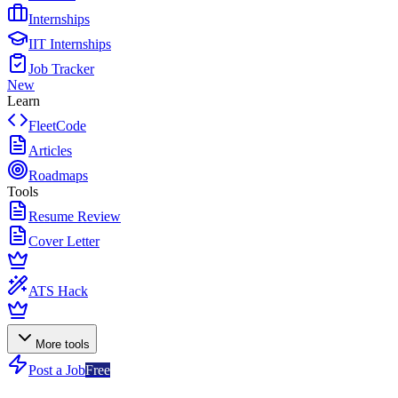
Internships
IIT Internships
Job Tracker
New
Learn
FleetCode
Articles
Roadmaps
Tools
Resume Review
Cover Letter
ATS Hack
More tools
Post a Job
Free