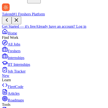
Talentd
#1 Freshers Platform
Get Started — it's free
Already have an account?
Log in
Home
Find Work
All Jobs
Freshers
Internships
IIT Internships
Job Tracker
New
Learn
FleetCode
Articles
Roadmaps
Tools