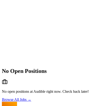
No Open Positions
No open positions at
Audible
right now. Check back later!
Browse All Jobs →