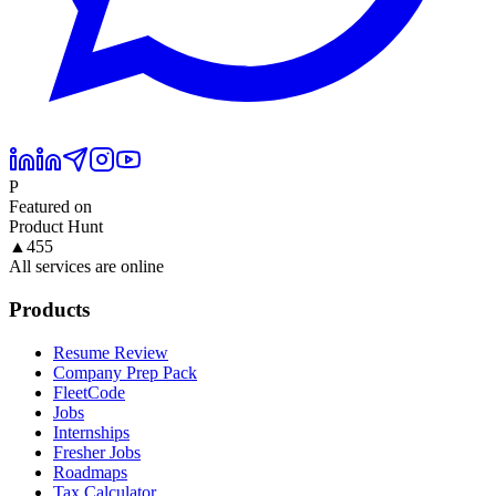
P
Featured on
Product Hunt
▲
455
All services are online
Products
Resume Review
Company Prep Pack
FleetCode
Jobs
Internships
Fresher Jobs
Roadmaps
Tax Calculator