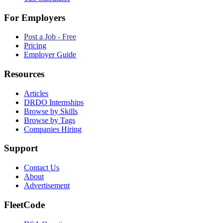
For Employers
Post a Job - Free
Pricing
Employer Guide
Resources
Articles
DRDO Internships
Browse by Skills
Browse by Tags
Companies Hiring
Support
Contact Us
About
Advertisement
FleetCode