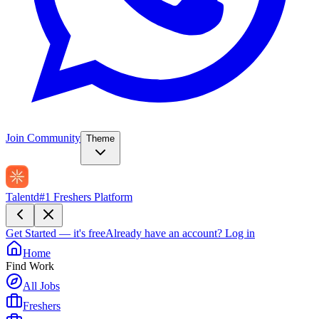
Join Community
Theme
Talentd
#1 Freshers Platform
Get Started — it's free
Already have an account?
Log in
Home
Find Work
All Jobs
Freshers