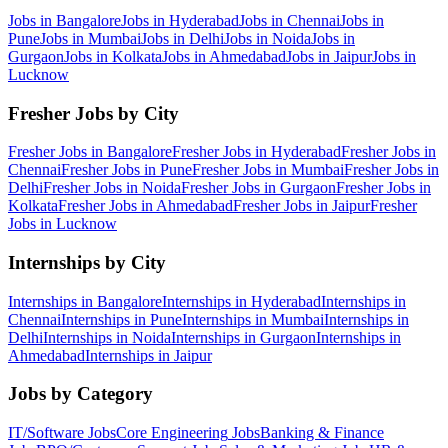
Jobs in
Bangalore
Jobs in
Hyderabad
Jobs in
Chennai
Jobs in
Pune
Jobs in
Mumbai
Jobs in
Delhi
Jobs in
Noida
Jobs in
Gurgaon
Jobs in
Kolkata
Jobs in
Ahmedabad
Jobs in
Jaipur
Jobs in
Lucknow
Fresher Jobs by City
Fresher Jobs in
Bangalore
Fresher Jobs in
Hyderabad
Fresher Jobs in
Chennai
Fresher Jobs in
Pune
Fresher Jobs in
Mumbai
Fresher Jobs in
Delhi
Fresher Jobs in
Noida
Fresher Jobs in
Gurgaon
Fresher Jobs in
Kolkata
Fresher Jobs in
Ahmedabad
Fresher Jobs in
Jaipur
Fresher
Jobs in
Lucknow
Internships by City
Internships in
Bangalore
Internships in
Hyderabad
Internships in
Chennai
Internships in
Pune
Internships in
Mumbai
Internships in
Delhi
Internships in
Noida
Internships in
Gurgaon
Internships in
Ahmedabad
Internships in
Jaipur
Jobs by Category
IT/Software
Jobs
Core Engineering
Jobs
Banking & Finance