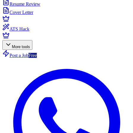
Resume Review
Cover Letter
ATS Hack
More tools
Post a Job
Free