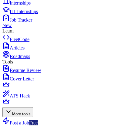
Internships
IIT Internships
Job Tracker
New
Learn
FleetCode
Articles
Roadmaps
Tools
Resume Review
Cover Letter
ATS Hack
More tools
Post a Job
Free