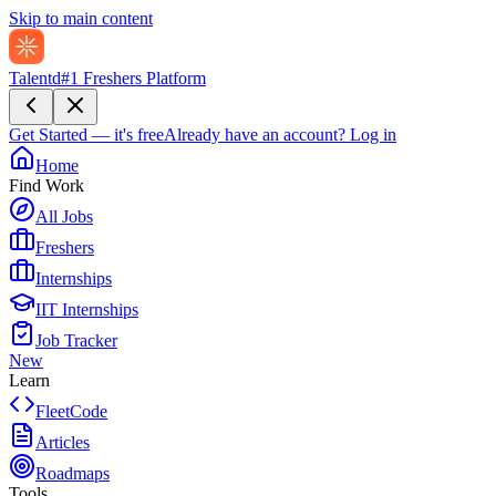
Skip to main content
Talentd
#1 Freshers Platform
Get Started — it's free
Already have an account?
Log in
Home
Find Work
All Jobs
Freshers
Internships
IIT Internships
Job Tracker
New
Learn
FleetCode
Articles
Roadmaps
Tools