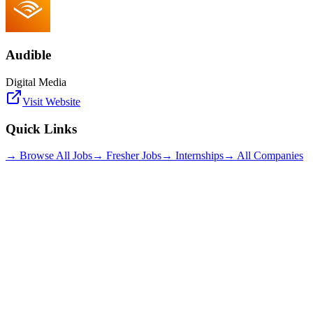
Audible
Digital Media
Visit Website
Quick Links
→ Browse All Jobs
→ Fresher Jobs
→ Internships
→ All Companies