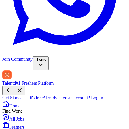
Join Community
Theme
Talentd
#1 Freshers Platform
Get Started — it's free
Already have an account?
Log in
Home
Find Work
All Jobs
Freshers