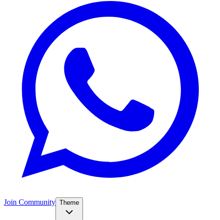
Join Community
Theme