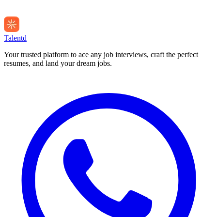
Talentd
Your trusted platform to ace any job interviews, craft the perfect
resumes, and land your dream jobs.