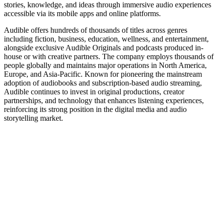
stories, knowledge, and ideas through immersive audio experiences
accessible via its mobile apps and online platforms.
Audible offers hundreds of thousands of titles across genres
including fiction, business, education, wellness, and entertainment,
alongside exclusive Audible Originals and podcasts produced in-
house or with creative partners. The company employs thousands of
people globally and maintains major operations in North America,
Europe, and Asia-Pacific. Known for pioneering the mainstream
adoption of audiobooks and subscription-based audio streaming,
Audible continues to invest in original productions, creator
partnerships, and technology that enhances listening experiences,
reinforcing its strong position in the digital media and audio
storytelling market.