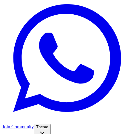
Join Community
Theme