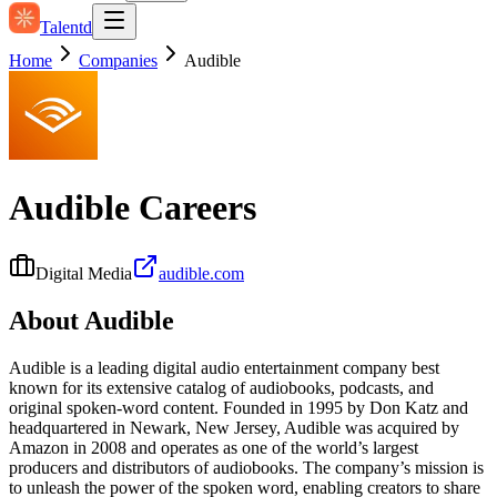
Talentd
Home
Companies
Audible
Audible
Careers
Digital Media
audible.com
About
Audible
Audible is a leading digital audio entertainment company best
known for its extensive catalog of audiobooks, podcasts, and
original spoken-word content. Founded in 1995 by Don Katz and
headquartered in Newark, New Jersey, Audible was acquired by
Amazon in 2008 and operates as one of the world’s largest
producers and distributors of audiobooks. The company’s mission is
to unleash the power of the spoken word, enabling creators to share