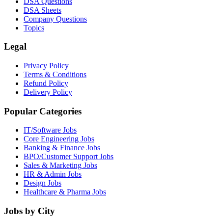
DSA Questions
DSA Sheets
Company Questions
Topics
Legal
Privacy Policy
Terms & Conditions
Refund Policy
Delivery Policy
Popular Categories
IT/Software
Jobs
Core Engineering
Jobs
Banking & Finance
Jobs
BPO/Customer Support
Jobs
Sales & Marketing
Jobs
HR & Admin
Jobs
Design
Jobs
Healthcare & Pharma
Jobs
Jobs by City