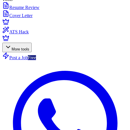
Resume Review
Cover Letter
ATS Hack
More tools
Post a Job
Free