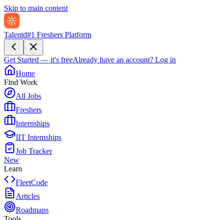
Skip to main content
Talentd
#1 Freshers Platform
Get Started — it's free
Already have an account?
Log in
Home
Find Work
All Jobs
Freshers
Internships
IIT Internships
Job Tracker
New
Learn
FleetCode
Articles
Roadmaps
Tools