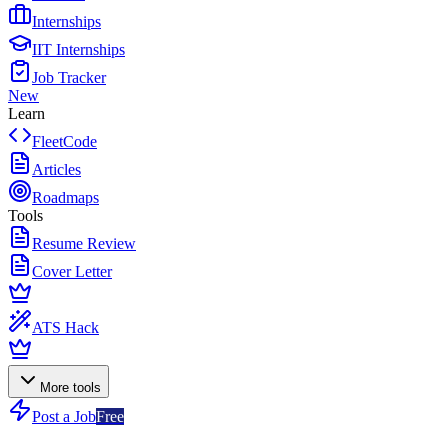
Internships
IIT Internships
Job Tracker
New
Learn
FleetCode
Articles
Roadmaps
Tools
Resume Review
Cover Letter
ATS Hack
More tools
Post a Job
Free