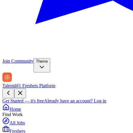
Join Community
Theme
Talentd
#1 Freshers Platform
Get Started — it's free
Already have an account?
Log in
Home
Find Work
All Jobs
Freshers