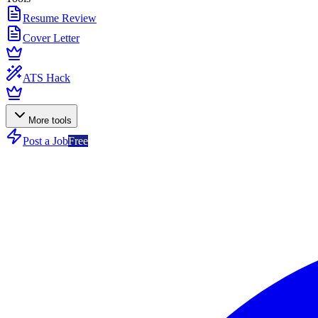
Resume Review
Cover Letter
ATS Hack
More tools
Post a Job
Free