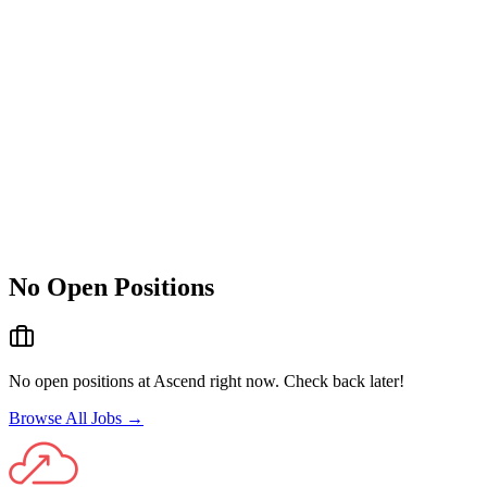
No Open Positions
No open positions at
Ascend
right now. Check back later!
Browse All Jobs →