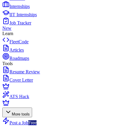
Internships
IIT Internships
Job Tracker
New
Learn
FleetCode
Articles
Roadmaps
Tools
Resume Review
Cover Letter
ATS Hack
More tools
Post a Job
Free