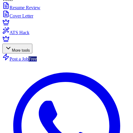
Resume Review
Cover Letter
ATS Hack
More tools
Post a Job
Free