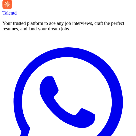
Talentd
Your trusted platform to ace any job interviews, craft the perfect
resumes, and land your dream jobs.