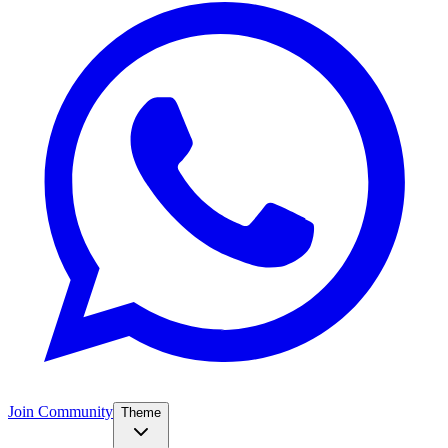
Join Community
Theme