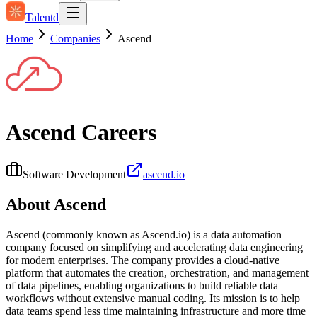
Talentd
Home
Companies
Ascend
Ascend
Careers
Software Development
ascend.io
About
Ascend
Ascend (commonly known as Ascend.io) is a data automation
company focused on simplifying and accelerating data engineering
for modern enterprises. The company provides a cloud-native
platform that automates the creation, orchestration, and management
of data pipelines, enabling organizations to build reliable data
workflows without extensive manual coding. Its mission is to help
data teams spend less time maintaining infrastructure and more time