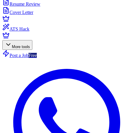
Resume Review
Cover Letter
ATS Hack
More tools
Post a Job
Free