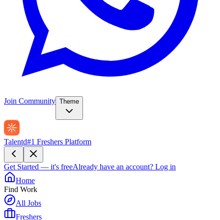
Join Community
Theme
Talentd
#1 Freshers Platform
Get Started — it's free
Already have an account?
Log in
Home
Find Work
All Jobs
Freshers