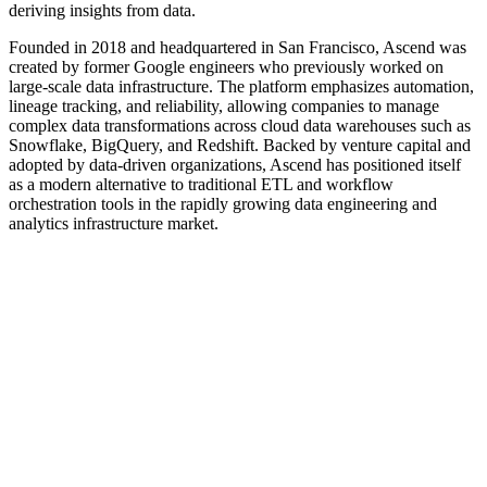
deriving insights from data.
Founded in 2018 and headquartered in San Francisco, Ascend was
created by former Google engineers who previously worked on
large-scale data infrastructure. The platform emphasizes automation,
lineage tracking, and reliability, allowing companies to manage
complex data transformations across cloud data warehouses such as
Snowflake, BigQuery, and Redshift. Backed by venture capital and
adopted by data-driven organizations, Ascend has positioned itself
as a modern alternative to traditional ETL and workflow
orchestration tools in the rapidly growing data engineering and
analytics infrastructure market.