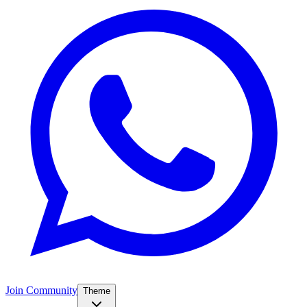
Join Community
Theme