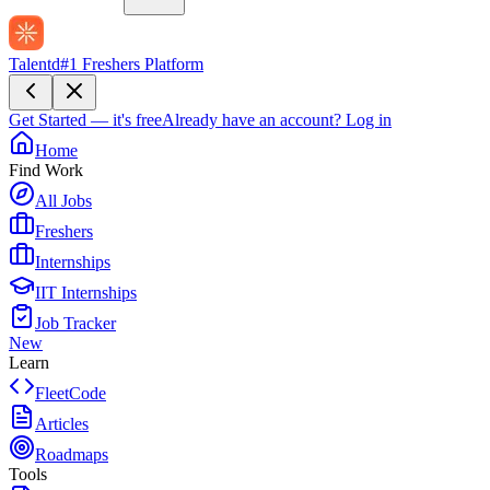
Talentd
#1 Freshers Platform
Get Started — it's free
Already have an account?
Log in
Home
Find Work
All Jobs
Freshers
Internships
IIT Internships
Job Tracker
New
Learn
FleetCode
Articles
Roadmaps
Tools