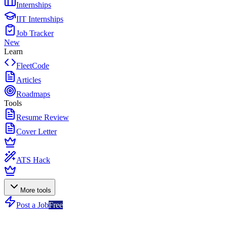
Internships
IIT Internships
Job Tracker
New
Learn
FleetCode
Articles
Roadmaps
Tools
Resume Review
Cover Letter
ATS Hack
More tools
Post a Job
Free