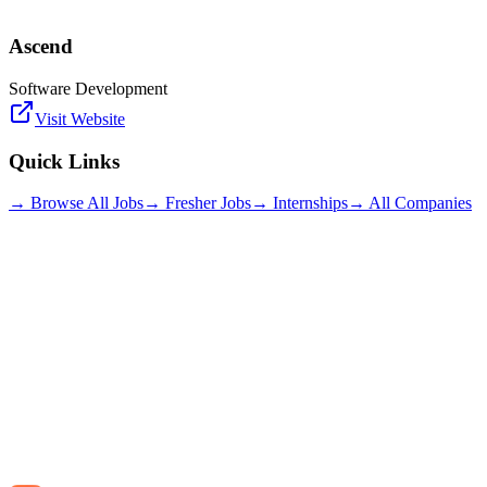
Ascend
Software Development
Visit Website
Quick Links
→ Browse All Jobs
→ Fresher Jobs
→ Internships
→ All Companies