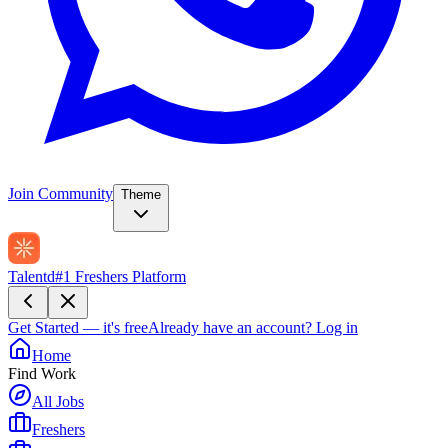
Join Community
Theme
Talentd
#1 Freshers Platform
Get Started — it's free
Already have an account?
Log in
Home
Find Work
All Jobs
Freshers