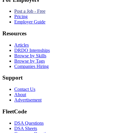
Post a Job - Free
Pricing
Employer Guide
Resources
Articles
DRDO Internships
Browse by Skills
Browse by Tags
Companies Hiring
Support
Contact Us
About
Advertisement
FleetCode
DSA Questions
DSA Sheets