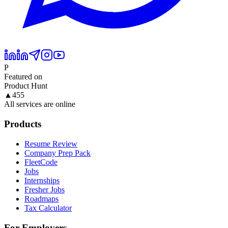
P
Featured on
Product Hunt
▲
455
All services are online
Products
Resume Review
Company Prep Pack
FleetCode
Jobs
Internships
Fresher Jobs
Roadmaps
Tax Calculator
For Employers