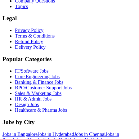
Company Questions
Topics
Legal
Privacy Policy
Terms & Conditions
Refund Policy
Delivery Policy
Popular Categories
IT/Software
Jobs
Core Engineering
Jobs
Banking & Finance
Jobs
BPO/Customer Support
Jobs
Sales & Marketing
Jobs
HR & Admin
Jobs
Design
Jobs
Healthcare & Pharma
Jobs
Jobs by City
Jobs in
Bangalore
Jobs in
Hyderabad
Jobs in
Chennai
Jobs in