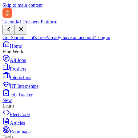
Skip to main content
Talentd
#1 Freshers Platform
Get Started — it's free
Already have an account?
Log in
Home
Find Work
All Jobs
Freshers
Internships
IIT Internships
Job Tracker
New
Learn
FleetCode
Articles
Roadmaps
Tools