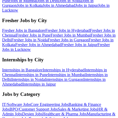
Pune
Jobs in
Mumbai
Jobs in
Delhi
Jobs in
Noida
Jobs in
Gurgaon
Jobs in
Kolkata
Jobs in
Ahmedabad
Jobs in
Jaipur
Jobs in
Lucknow
Fresher Jobs by City
Fresher Jobs in
Bangalore
Fresher Jobs in
Hyderabad
Fresher Jobs in
Chennai
Fresher Jobs in
Pune
Fresher Jobs in
Mumbai
Fresher Jobs in
Delhi
Fresher Jobs in
Noida
Fresher Jobs in
Gurgaon
Fresher Jobs in
Kolkata
Fresher Jobs in
Ahmedabad
Fresher Jobs in
Jaipur
Fresher
Jobs in
Lucknow
Internships by City
Internships in
Bangalore
Internships in
Hyderabad
Internships in
Chennai
Internships in
Pune
Internships in
Mumbai
Internships in
Delhi
Internships in
Noida
Internships in
Gurgaon
Internships in
Ahmedabad
Internships in
Jaipur
Jobs by Category
IT/Software
Jobs
Core Engineering
Jobs
Banking & Finance
Jobs
BPO/Customer Support
Jobs
Sales & Marketing
Jobs
HR &
Admin
Jobs
Design
Jobs
Healthcare & Pharma
Jobs
Manufacturing &