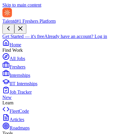
Skip to main content
Talentd
#1 Freshers Platform
Get Started — it's free
Already have an account?
Log in
Home
Find Work
All Jobs
Freshers
Internships
IIT Internships
Job Tracker
New
Learn
FleetCode
Articles
Roadmaps
Tools