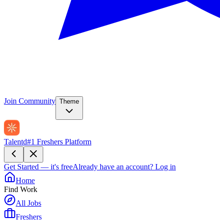
Join Community
Theme
Talentd
#1 Freshers Platform
Get Started — it's free
Already have an account?
Log in
Home
Find Work
All Jobs
Freshers