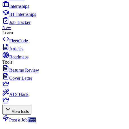
Internships
IIT Internships
Job Tracker
New
Learn
FleetCode
Articles
Roadmaps
Tools
Resume Review
Cover Letter
ATS Hack
More tools
Post a Job
Free