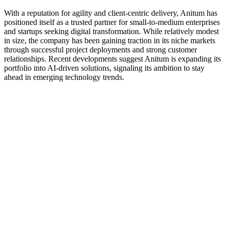
With a reputation for agility and client-centric delivery, Anitum has
positioned itself as a trusted partner for small-to-medium enterprises
and startups seeking digital transformation. While relatively modest
in size, the company has been gaining traction in its niche markets
through successful project deployments and strong customer
relationships. Recent developments suggest Anitum is expanding its
portfolio into AI-driven solutions, signaling its ambition to stay
ahead in emerging technology trends.