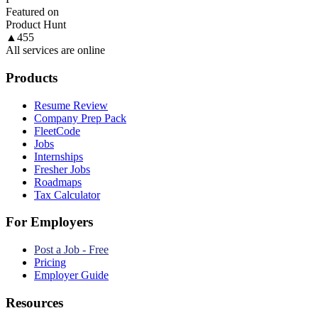
Featured on
Product Hunt
▲
455
All services are online
Products
Resume Review
Company Prep Pack
FleetCode
Jobs
Internships
Fresher Jobs
Roadmaps
Tax Calculator
For Employers
Post a Job - Free
Pricing
Employer Guide
Resources