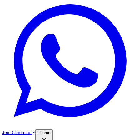
Join Community
Theme