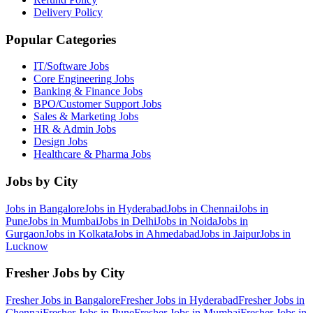
Delivery Policy
Popular Categories
IT/Software
Jobs
Core Engineering
Jobs
Banking & Finance
Jobs
BPO/Customer Support
Jobs
Sales & Marketing
Jobs
HR & Admin
Jobs
Design
Jobs
Healthcare & Pharma
Jobs
Jobs by City
Jobs in
Bangalore
Jobs in
Hyderabad
Jobs in
Chennai
Jobs in
Pune
Jobs in
Mumbai
Jobs in
Delhi
Jobs in
Noida
Jobs in
Gurgaon
Jobs in
Kolkata
Jobs in
Ahmedabad
Jobs in
Jaipur
Jobs in
Lucknow
Fresher Jobs by City
Fresher Jobs in
Bangalore
Fresher Jobs in
Hyderabad
Fresher Jobs in
Chennai
Fresher Jobs in
Pune
Fresher Jobs in
Mumbai
Fresher Jobs in