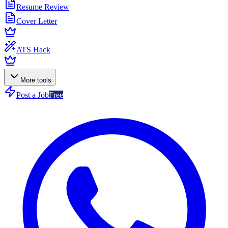
Resume Review
Cover Letter
ATS Hack
More tools
Post a Job
Free