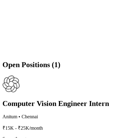
Open Positions (1)
Computer Vision Engineer Intern
Anitum
•
Chennai
₹15K - ₹25K/month