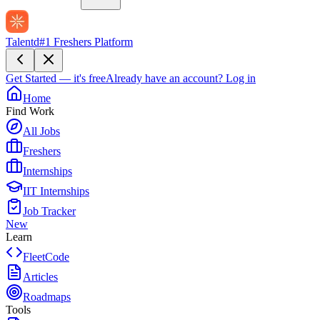
Talentd
#1 Freshers Platform
Get Started — it's free
Already have an account?
Log in
Home
Find Work
All Jobs
Freshers
Internships
IIT Internships
Job Tracker
New
Learn
FleetCode
Articles
Roadmaps
Tools