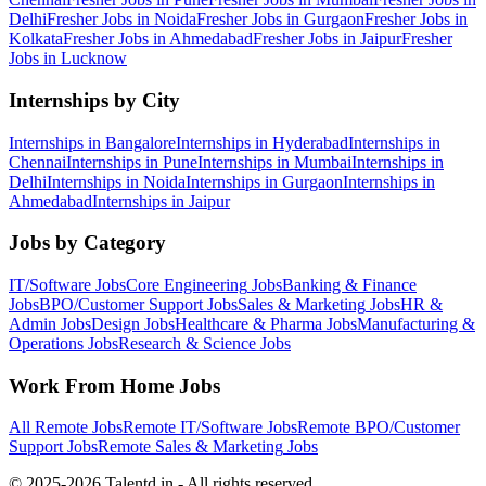
Delhi
Fresher Jobs in
Noida
Fresher Jobs in
Gurgaon
Fresher Jobs in
Kolkata
Fresher Jobs in
Ahmedabad
Fresher Jobs in
Jaipur
Fresher
Jobs in
Lucknow
Internships by City
Internships in
Bangalore
Internships in
Hyderabad
Internships in
Chennai
Internships in
Pune
Internships in
Mumbai
Internships in
Delhi
Internships in
Noida
Internships in
Gurgaon
Internships in
Ahmedabad
Internships in
Jaipur
Jobs by Category
IT/Software
Jobs
Core Engineering
Jobs
Banking & Finance
Jobs
BPO/Customer Support
Jobs
Sales & Marketing
Jobs
HR &
Admin
Jobs
Design
Jobs
Healthcare & Pharma
Jobs
Manufacturing &
Operations
Jobs
Research & Science
Jobs
Work From Home Jobs
All Remote Jobs
Remote
IT/Software
Jobs
Remote
BPO/Customer
Support
Jobs
Remote
Sales & Marketing
Jobs
© 2025-2026 Talentd.in - All rights reserved