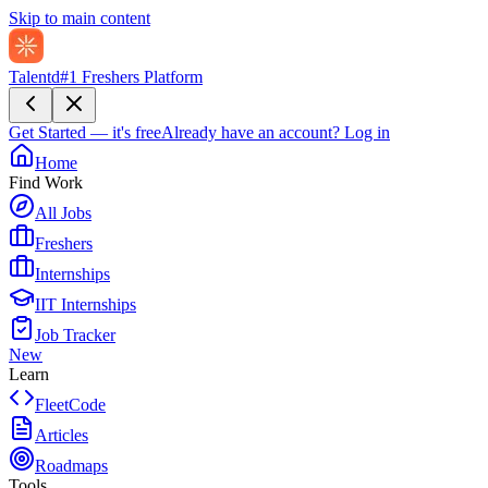
Skip to main content
Talentd
#1 Freshers Platform
Get Started — it's free
Already have an account?
Log in
Home
Find Work
All Jobs
Freshers
Internships
IIT Internships
Job Tracker
New
Learn
FleetCode
Articles
Roadmaps
Tools