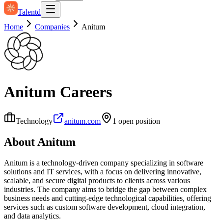
Talentd
Home
Companies
Anitum
Anitum
Careers
Technology
anitum.com
1
open position
About
Anitum
Anitum is a technology-driven company specializing in software
solutions and IT services, with a focus on delivering innovative,
scalable, and secure digital products to clients across various
industries. The company aims to bridge the gap between complex
business needs and cutting-edge technological capabilities, offering
services such as custom software development, cloud integration,
and data analytics.