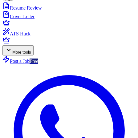
Resume Review
Cover Letter
ATS Hack
More tools
Post a Job
Free