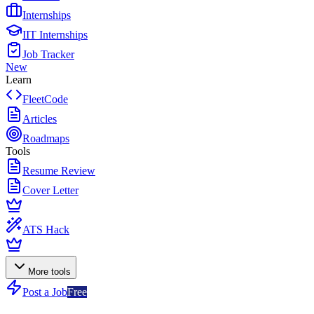
Internships
IIT Internships
Job Tracker
New
Learn
FleetCode
Articles
Roadmaps
Tools
Resume Review
Cover Letter
ATS Hack
More tools
Post a Job
Free