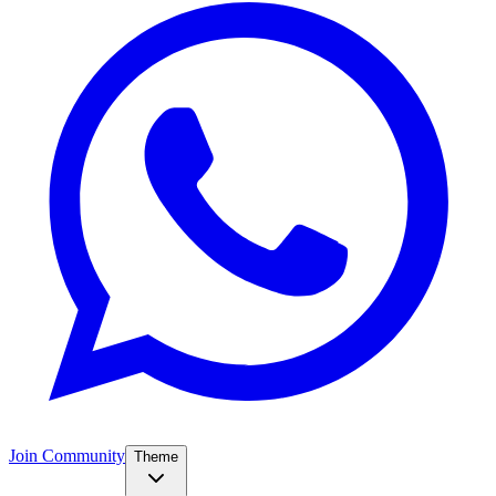
Join Community
Theme