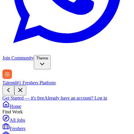
Join Community
Theme
Talentd
#1 Freshers Platform
Get Started — it's free
Already have an account?
Log in
Home
Find Work
All Jobs
Freshers