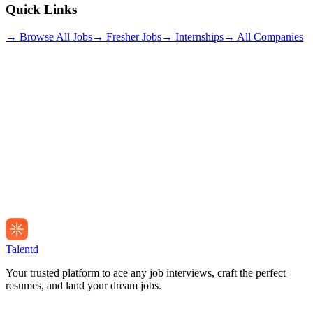
Quick Links
→ Browse All Jobs
→ Fresher Jobs
→ Internships
→ All Companies
Talentd
Your trusted platform to ace any job interviews, craft the perfect
resumes, and land your dream jobs.