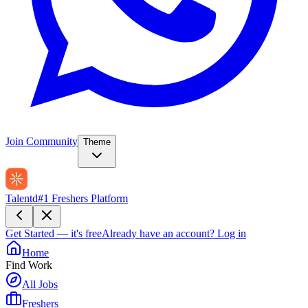
Join Community
Theme
Talentd
#1 Freshers Platform
Get Started — it's free
Already have an account?
Log in
Home
Find Work
All Jobs
Freshers