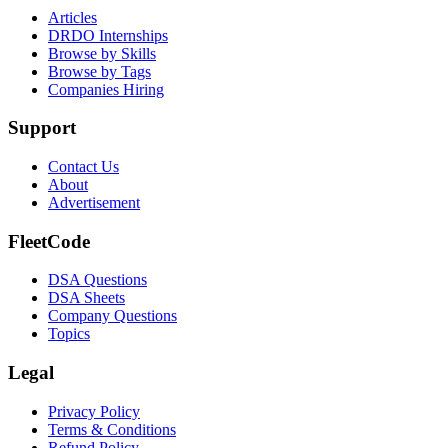
Articles
DRDO Internships
Browse by Skills
Browse by Tags
Companies Hiring
Support
Contact Us
About
Advertisement
FleetCode
DSA Questions
DSA Sheets
Company Questions
Topics
Legal
Privacy Policy
Terms & Conditions
Refund Policy