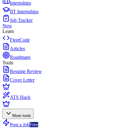
Internships
IIT Internships
Job Tracker
New
Learn
FleetCode
Articles
Roadmaps
Tools
Resume Review
Cover Letter
ATS Hack
More tools
Post a Job
Free