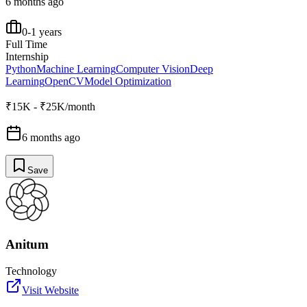
6 months ago
0-1 years
Full Time
Internship
Python
Machine Learning
Computer Vision
Deep
Learning
OpenCV
Model Optimization
₹15K - ₹25K/month
6 months ago
Save
Anitum
Technology
Visit Website