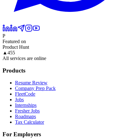
P
Featured on
Product Hunt
▲
455
All services are online
Products
Resume Review
Company Prep Pack
FleetCode
Jobs
Internships
Fresher Jobs
Roadmaps
Tax Calculator
For Employers