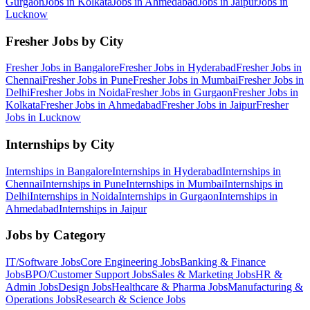
Gurgaon
Jobs in
Kolkata
Jobs in
Ahmedabad
Jobs in
Jaipur
Jobs in
Lucknow
Fresher Jobs by City
Fresher Jobs in
Bangalore
Fresher Jobs in
Hyderabad
Fresher Jobs in
Chennai
Fresher Jobs in
Pune
Fresher Jobs in
Mumbai
Fresher Jobs in
Delhi
Fresher Jobs in
Noida
Fresher Jobs in
Gurgaon
Fresher Jobs in
Kolkata
Fresher Jobs in
Ahmedabad
Fresher Jobs in
Jaipur
Fresher
Jobs in
Lucknow
Internships by City
Internships in
Bangalore
Internships in
Hyderabad
Internships in
Chennai
Internships in
Pune
Internships in
Mumbai
Internships in
Delhi
Internships in
Noida
Internships in
Gurgaon
Internships in
Ahmedabad
Internships in
Jaipur
Jobs by Category
IT/Software
Jobs
Core Engineering
Jobs
Banking & Finance
Jobs
BPO/Customer Support
Jobs
Sales & Marketing
Jobs
HR &
Admin
Jobs
Design
Jobs
Healthcare & Pharma
Jobs
Manufacturing &
Operations
Jobs
Research & Science
Jobs