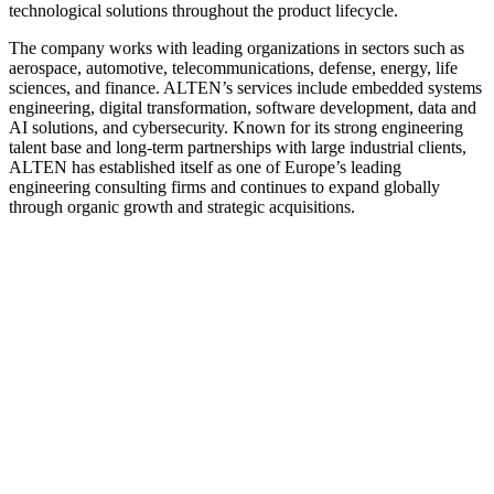
technological solutions throughout the product lifecycle.
The company works with leading organizations in sectors such as
aerospace, automotive, telecommunications, defense, energy, life
sciences, and finance. ALTEN’s services include embedded systems
engineering, digital transformation, software development, data and
AI solutions, and cybersecurity. Known for its strong engineering
talent base and long-term partnerships with large industrial clients,
ALTEN has established itself as one of Europe’s leading
engineering consulting firms and continues to expand globally
through organic growth and strategic acquisitions.