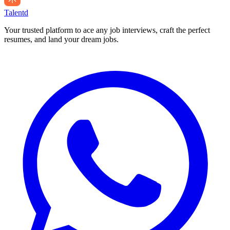
Talentd
Your trusted platform to ace any job interviews, craft the perfect
resumes, and land your dream jobs.