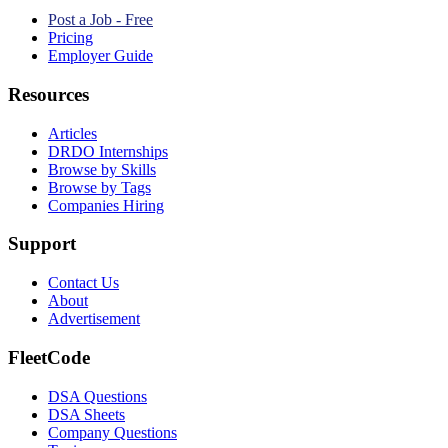
Post a Job - Free
Pricing
Employer Guide
Resources
Articles
DRDO Internships
Browse by Skills
Browse by Tags
Companies Hiring
Support
Contact Us
About
Advertisement
FleetCode
DSA Questions
DSA Sheets
Company Questions