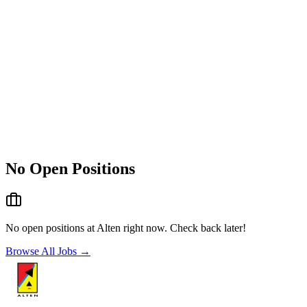
No Open Positions
No open positions at
Alten
right now. Check back later!
Browse All Jobs →