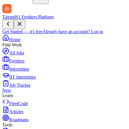
Talentd
#1 Freshers Platform
Get Started — it's free
Already have an account?
Log in
Home
Find Work
All Jobs
Freshers
Internships
IIT Internships
Job Tracker
New
Learn
FleetCode
Articles
Roadmaps
Tools