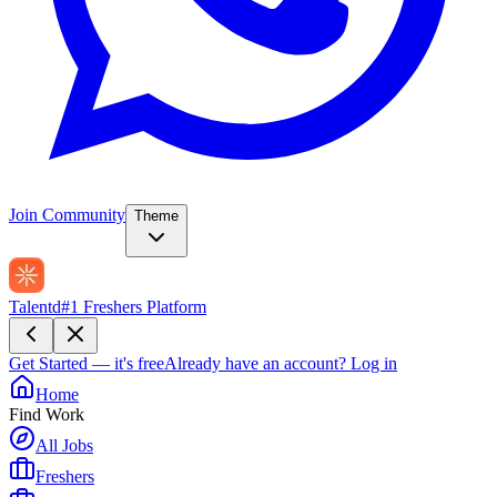
Join Community
Theme
Talentd
#1 Freshers Platform
Get Started — it's free
Already have an account?
Log in
Home
Find Work
All Jobs
Freshers