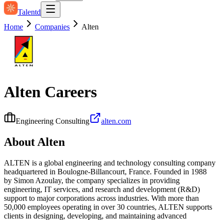
Talentd
Home
Companies
Alten
Alten
Careers
Engineering Consulting
alten.com
About
Alten
ALTEN is a global engineering and technology consulting company
headquartered in Boulogne-Billancourt, France. Founded in 1988
by Simon Azoulay, the company specializes in providing
engineering, IT services, and research and development (R&D)
support to major corporations across industries. With more than
50,000 employees operating in over 30 countries, ALTEN supports
clients in designing, developing, and maintaining advanced