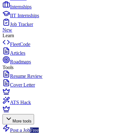
Internships
IIT Internships
Job Tracker
New
Learn
FleetCode
Articles
Roadmaps
Tools
Resume Review
Cover Letter
ATS Hack
More tools
Post a Job
Free