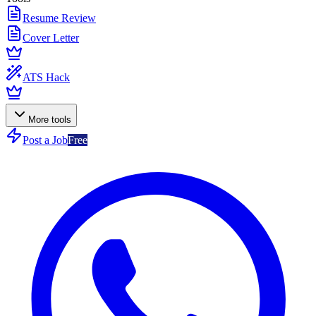
Resume Review
Cover Letter
ATS Hack
More tools
Post a Job
Free