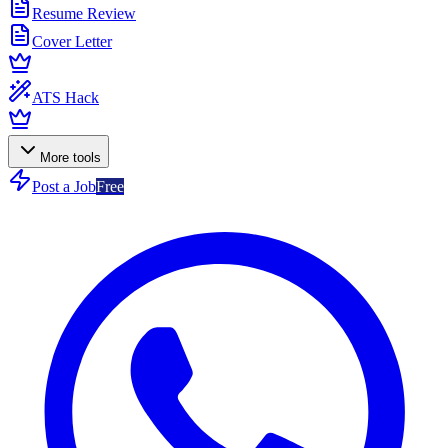
Resume Review
Cover Letter
ATS Hack
More tools
Post a Job
Free