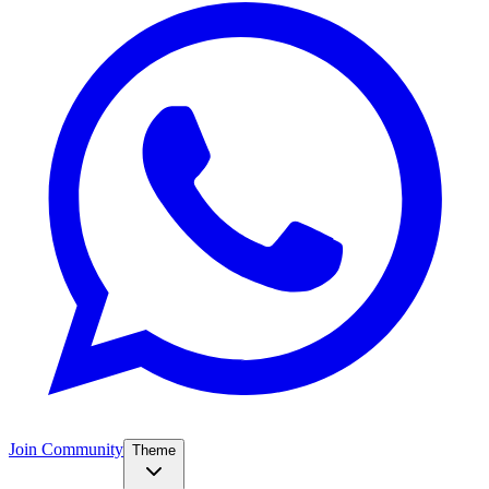
Join Community
Theme