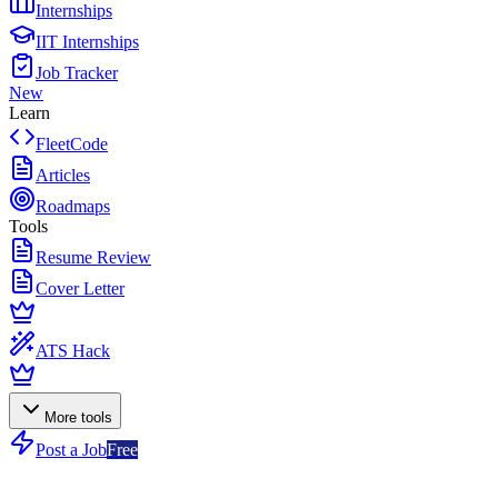
Internships
IIT Internships
Job Tracker
New
Learn
FleetCode
Articles
Roadmaps
Tools
Resume Review
Cover Letter
ATS Hack
More tools
Post a Job
Free