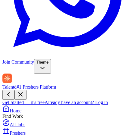
Join Community
Theme
Talentd
#1 Freshers Platform
Get Started — it's free
Already have an account?
Log in
Home
Find Work
All Jobs
Freshers