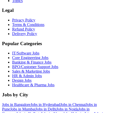
Topics
Legal
Privacy Policy
Terms & Conditions
Refund Policy
Delivery Policy
Popular Categories
IT/Software
Jobs
Core Engineering
Jobs
Banking & Finance
Jobs
BPO/Customer Support
Jobs
Sales & Marketing
Jobs
HR & Admin
Jobs
Design
Jobs
Healthcare & Pharma
Jobs
Jobs by City
Jobs in
Bangalore
Jobs in
Hyderabad
Jobs in
Chennai
Jobs in
Pune
Jobs in
Mumbai
Jobs in
Delhi
Jobs in
Noida
Jobs in