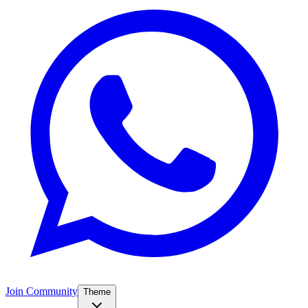
Join Community
Theme