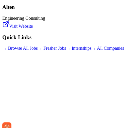
Alten
Engineering Consulting
Visit Website
Quick Links
→ Browse All Jobs
→ Fresher Jobs
→ Internships
→ All Companies