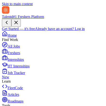
Skip to main content
Talentd
#1 Freshers Platform
Get Started — it's free
Already have an account?
Log in
Home
Find Work
All Jobs
Freshers
Internships
IIT Internships
Job Tracker
New
Learn
FleetCode
Articles
Roadmaps
Tools