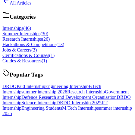
All Articles
Categories
Internships
(
46
)
Summer Internships
(
30
)
Research Internships
(
26
)
Hackathons & Competitions
(
13
)
Jobs & Careers
(
3
)
Certifications & Courses
(
1
)
Guides & Resources
(
1
)
Popular Tags
DRDO
Paid Internship
Engineering Internship
BTech
Internship
summer internship 2026
Research Internship
Government
Internship
Defence Research and Development Organisation
DRDO
Internship
Science Internship
DRDO Internship 2025
IIT
Internship
Engineering Students
M.Tech Internship
summer internship
2025