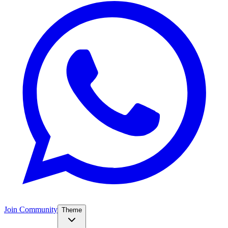
Join Community
Theme