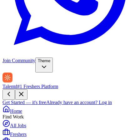
Join Community
Theme
Talentd
#1 Freshers Platform
Get Started — it's free
Already have an account?
Log in
Home
Find Work
All Jobs
Freshers