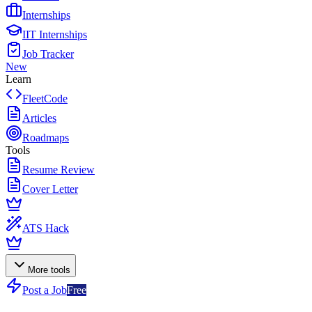
Internships
IIT Internships
Job Tracker
New
Learn
FleetCode
Articles
Roadmaps
Tools
Resume Review
Cover Letter
ATS Hack
More tools
Post a Job
Free