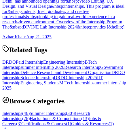
Delhi, has announced openings for&nbsp;Video Editing, UX
Design, and Visual Design&nbsp;internships. This program is ideal
for&nbsp;students, fresh graduates, and creative
professionals&nbsp;looking to gain real-world experience in a
research-driven environment. Overview of the Internship Program
The&nbsp;DIVINE Lab Internship 2024&nbsp;provides [&hellip;]
Azhar Khan
·
Aug 21, 2025
Related Tags
DRDO
Paid Internship
Engineering Internship
BTech
Internship
summer internship 2026
Research Internship
Government
Internship
Defence Research and Development Organisation
DRDO
Internship
Science Internship
DRDO Internship 2025
IIT
Internship
Engineering Students
M.Tech Internship
summer internship
2025
Browse Categories
Internships
(
46
)
Summer Internships
(
30
)
Research
Internships
(
26
)
Hackathons & Competitions
(
13
)
Jobs &
Careers
(
3
)
Certifications & Courses
(
1
)
Guides & Resources
(
1
)