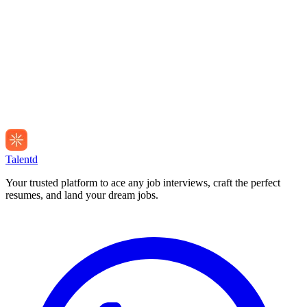
Talentd
Your trusted platform to ace any job interviews, craft the perfect
resumes, and land your dream jobs.