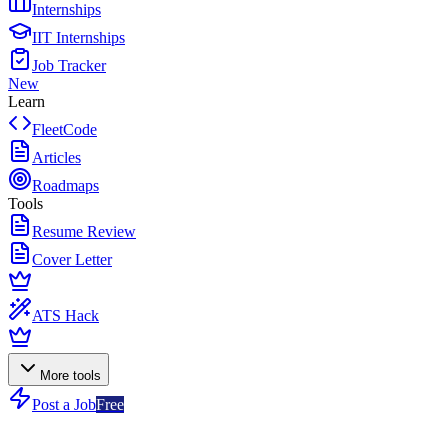
Internships
IIT Internships
Job Tracker
New
Learn
FleetCode
Articles
Roadmaps
Tools
Resume Review
Cover Letter
ATS Hack
More tools
Post a Job
Free