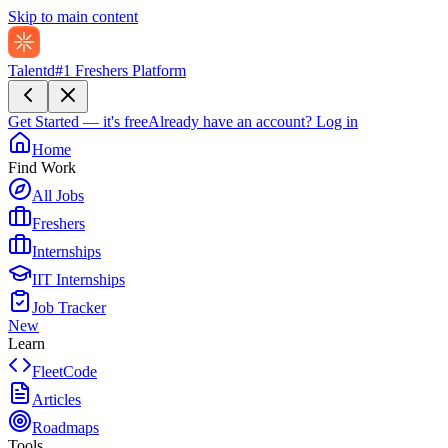
Skip to main content
Talentd
#1 Freshers Platform
Get Started — it's free
Already have an account?
Log in
Home
Find Work
All Jobs
Freshers
Internships
IIT Internships
Job Tracker
New
Learn
FleetCode
Articles
Roadmaps
Tools