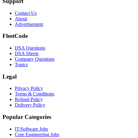
Support
Contact Us
About
Advertisement
FleetCode
DSA Questions
DSA Sheets
Company Questions
Topics
Legal
Privacy Policy
Terms & Conditions
Refund Policy
Delivery Policy
Popular Categories
IT/Software
Jobs
Core Engineering
Jobs