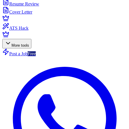
Resume Review
Cover Letter
ATS Hack
More tools
Post a Job
Free