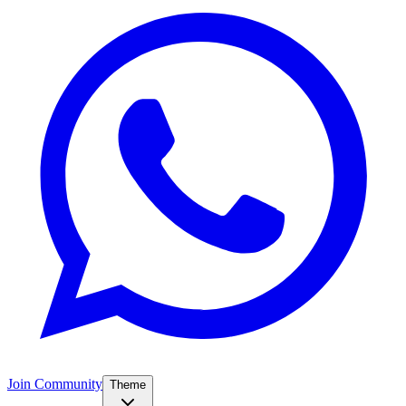
Join Community
Theme