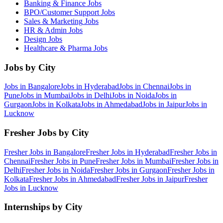
Banking & Finance
Jobs
BPO/Customer Support
Jobs
Sales & Marketing
Jobs
HR & Admin
Jobs
Design
Jobs
Healthcare & Pharma
Jobs
Jobs by City
Jobs in
Bangalore
Jobs in
Hyderabad
Jobs in
Chennai
Jobs in
Pune
Jobs in
Mumbai
Jobs in
Delhi
Jobs in
Noida
Jobs in
Gurgaon
Jobs in
Kolkata
Jobs in
Ahmedabad
Jobs in
Jaipur
Jobs in
Lucknow
Fresher Jobs by City
Fresher Jobs in
Bangalore
Fresher Jobs in
Hyderabad
Fresher Jobs in
Chennai
Fresher Jobs in
Pune
Fresher Jobs in
Mumbai
Fresher Jobs in
Delhi
Fresher Jobs in
Noida
Fresher Jobs in
Gurgaon
Fresher Jobs in
Kolkata
Fresher Jobs in
Ahmedabad
Fresher Jobs in
Jaipur
Fresher
Jobs in
Lucknow
Internships by City