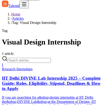
Talentd
Home
/
Articles
/
Tag: Visual Design Internship
Tag
Visual Design Internship
1
article
I
Research Internships
IIT Delhi DIVINE Lab Internship 2025 – Complete
Guide: Roles, Eligibility, Stipend, Deadlines & How
to Apply
If you are searching for a&nbsp;design internship at IIT Delhi,
the&nbsp;DIVINE Lab&nbsp;at the Department of Design, IIT