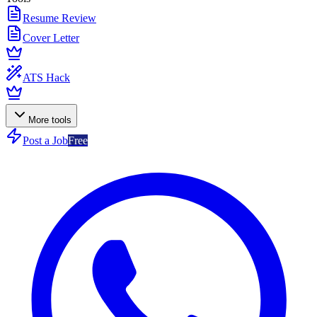
Resume Review
Cover Letter
ATS Hack
More tools
Post a Job
Free