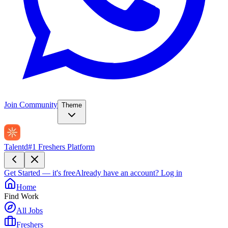
Join Community
Theme
Talentd
#1 Freshers Platform
Get Started — it's free
Already have an account?
Log in
Home
Find Work
All Jobs
Freshers