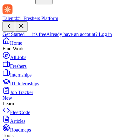
Talentd
#1 Freshers Platform
Get Started — it's free
Already have an account?
Log in
Home
Find Work
All Jobs
Freshers
Internships
IIT Internships
Job Tracker
New
Learn
FleetCode
Articles
Roadmaps
Tools