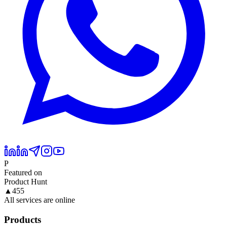
P
Featured on
Product Hunt
▲
455
All services are online
Products