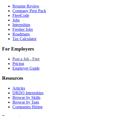
Resume Review
Company Prep Pack
FleetCode
Jobs
Internships
Fresher Jobs
Roadmaps
Tax Calculator
For Employers
Post a Job - Free
Pricing
Employer Guide
Resources
Articles
DRDO Internships
Browse by Skills
Browse by Tags
Companies Hiring