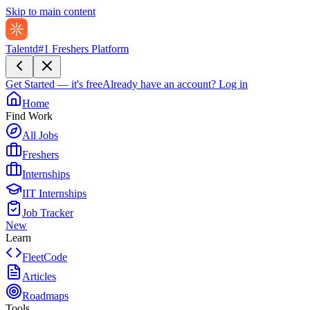
Skip to main content
Talentd
#1 Freshers Platform
Get Started — it's free
Already have an account?
Log in
Home
Find Work
All Jobs
Freshers
Internships
IIT Internships
Job Tracker
New
Learn
FleetCode
Articles
Roadmaps
Tools