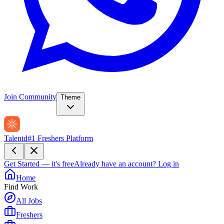
Join Community
Theme
Talentd
#1 Freshers Platform
Get Started — it's free
Already have an account?
Log in
Home
Find Work
All Jobs
Freshers