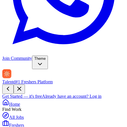
Join Community
Theme
Talentd
#1 Freshers Platform
Get Started — it's free
Already have an account?
Log in
Home
Find Work
All Jobs
Freshers