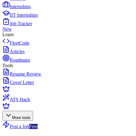
Internships
IIT Internships
Job Tracker
New
Learn
FleetCode
Articles
Roadmaps
Tools
Resume Review
Cover Letter
ATS Hack
More tools
Post a Job
Free