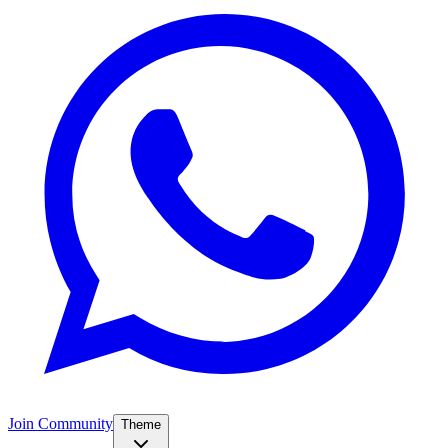
Join Community
Theme