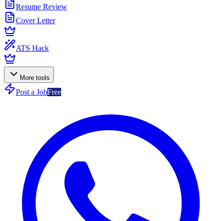
Resume Review
Cover Letter
ATS Hack
More tools
Post a Job
Free