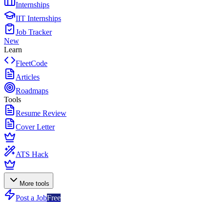
Internships
IIT Internships
Job Tracker
New
Learn
FleetCode
Articles
Roadmaps
Tools
Resume Review
Cover Letter
ATS Hack
More tools
Post a Job
Free