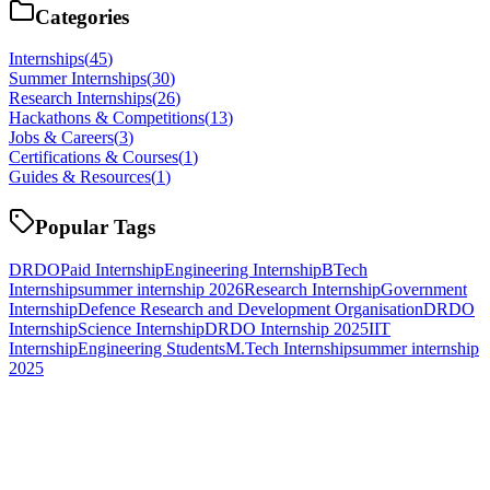
Categories
Internships
(
45
)
Summer Internships
(
30
)
Research Internships
(
26
)
Hackathons & Competitions
(
13
)
Jobs & Careers
(
3
)
Certifications & Courses
(
1
)
Guides & Resources
(
1
)
Popular Tags
DRDO
Paid Internship
Engineering Internship
BTech
Internship
summer internship 2026
Research Internship
Government
Internship
Defence Research and Development Organisation
DRDO
Internship
Science Internship
DRDO Internship 2025
IIT
Internship
Engineering Students
M.Tech Internship
summer internship
2025