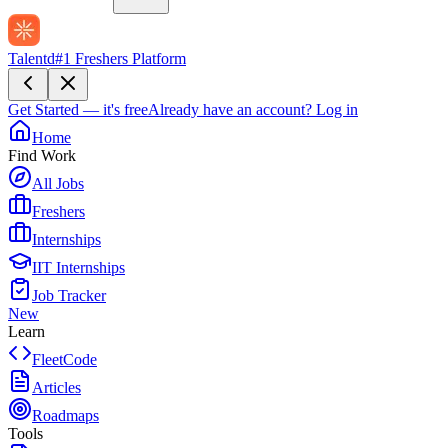
Talentd
#1 Freshers Platform
Get Started — it's free
Already have an account?
Log in
Home
Find Work
All Jobs
Freshers
Internships
IIT Internships
Job Tracker
New
Learn
FleetCode
Articles
Roadmaps
Tools