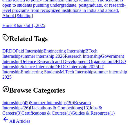
open to students pursuing undergraduate, postgraduate, or research-
level programs from recognized institutions in India and abroad.
About [&hellip;]
Haris Khan
·
Jul 1, 2025
Related Tags
DRDO
Paid Internship
Engineering Internship
BTech
Internship
summer internship 2026
Research Internship
Government
Internship
Defence Research and Development Organisation
DRDO
Internship
Science Internship
DRDO Internship 2025
IIT
Internship
Engineering Students
M.Tech Internship
summer internship
2025
Browse Categories
Internships
(
45
)
Summer Internships
(
30
)
Research
Internships
(
26
)
Hackathons & Competitions
(
13
)
Jobs &
Careers
(
3
)
Certifications & Courses
(
1
)
Guides & Resources
(
1
)
All Articles