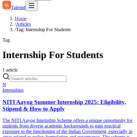
Talentd
Home
/
Articles
/
Tag: Internship For Students
Tag
Internship For Students
1
article
N
Internships
NITI Aayog Summer Internship 2025: Eligibility,
Stipend & How to Apply
The NITI Aayog Internship Scheme offers a unique opportunity for
students from diverse academic backgrounds to gain practical
exposure to the functioning of the Indian Government, especially in
areas related to policy formulation and governance. The scheme is