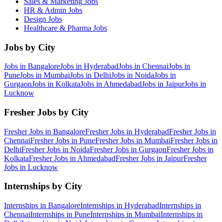
Sales & Marketing
Jobs
HR & Admin
Jobs
Design
Jobs
Healthcare & Pharma
Jobs
Jobs by City
Jobs in
Bangalore
Jobs in
Hyderabad
Jobs in
Chennai
Jobs in
Pune
Jobs in
Mumbai
Jobs in
Delhi
Jobs in
Noida
Jobs in
Gurgaon
Jobs in
Kolkata
Jobs in
Ahmedabad
Jobs in
Jaipur
Jobs in
Lucknow
Fresher Jobs by City
Fresher Jobs in
Bangalore
Fresher Jobs in
Hyderabad
Fresher Jobs in
Chennai
Fresher Jobs in
Pune
Fresher Jobs in
Mumbai
Fresher Jobs in
Delhi
Fresher Jobs in
Noida
Fresher Jobs in
Gurgaon
Fresher Jobs in
Kolkata
Fresher Jobs in
Ahmedabad
Fresher Jobs in
Jaipur
Fresher
Jobs in
Lucknow
Internships by City
Internships in
Bangalore
Internships in
Hyderabad
Internships in
Chennai
Internships in
Pune
Internships in
Mumbai
Internships in