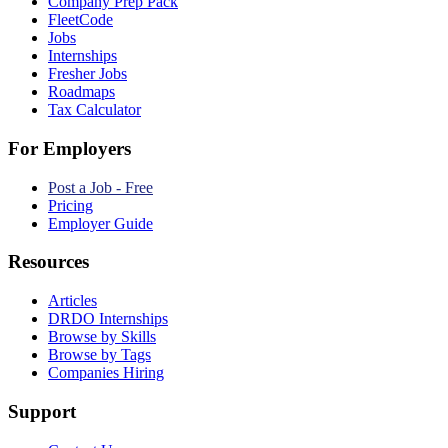
Company Prep Pack
FleetCode
Jobs
Internships
Fresher Jobs
Roadmaps
Tax Calculator
For Employers
Post a Job - Free
Pricing
Employer Guide
Resources
Articles
DRDO Internships
Browse by Skills
Browse by Tags
Companies Hiring
Support