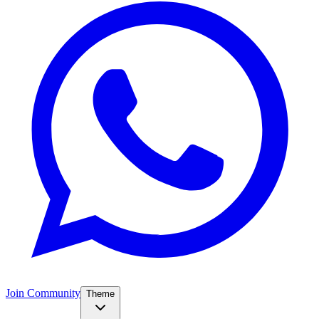
Join Community
Theme