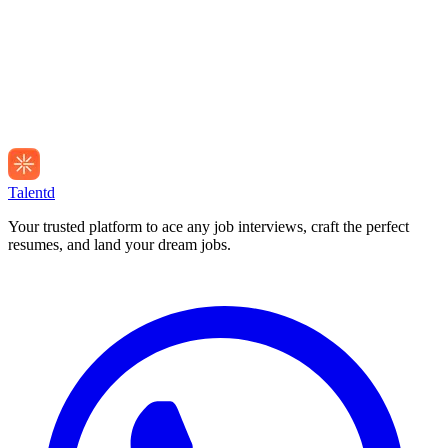
Talentd
Your trusted platform to ace any job interviews, craft the perfect
resumes, and land your dream jobs.