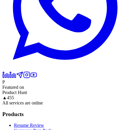
P
Featured on
Product Hunt
▲
455
All services are online
Products
Resume Review