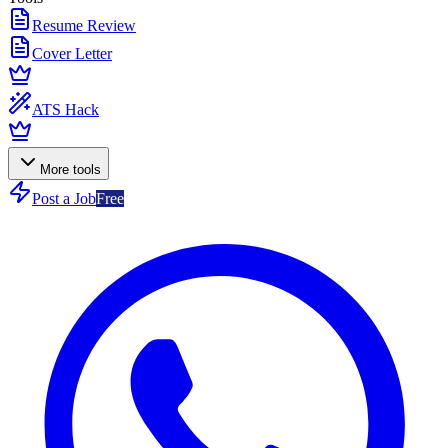
Resume Review
Cover Letter
ATS Hack
More tools
Post a Job
Free