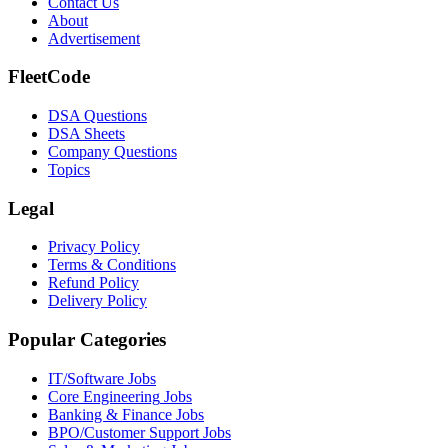
Contact Us
About
Advertisement
FleetCode
DSA Questions
DSA Sheets
Company Questions
Topics
Legal
Privacy Policy
Terms & Conditions
Refund Policy
Delivery Policy
Popular Categories
IT/Software
Jobs
Core Engineering
Jobs
Banking & Finance
Jobs
BPO/Customer Support
Jobs