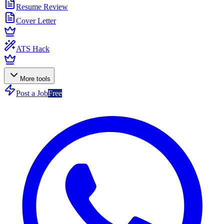
Resume Review
Cover Letter
ATS Hack
More tools
Post a Job
Free