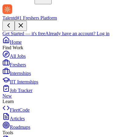
Talentd
#1 Freshers Platform
Get Started — it's free
Already have an account?
Log in
Home
Find Work
All Jobs
Freshers
Internships
IIT Internships
Job Tracker
New
Learn
FleetCode
Articles
Roadmaps
Tools