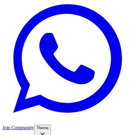
Join Community
Theme