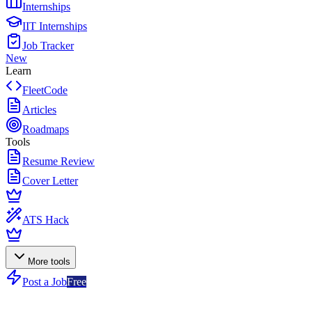
Internships
IIT Internships
Job Tracker
New
Learn
FleetCode
Articles
Roadmaps
Tools
Resume Review
Cover Letter
ATS Hack
More tools
Post a Job
Free