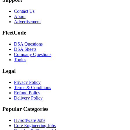
Contact Us
About
Advertisement
FleetCode
DSA Questions
DSA Sheets
Company Questions
Topics
Legal
Privacy Policy
Terms & Conditions
Refund Policy
Delivery Policy
Popular Categories
IT/Software
Jobs
Core Engineering
Jobs