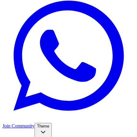
Join Community
Theme