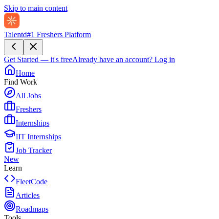
Skip to main content
Talentd
#1 Freshers Platform
Get Started — it's free
Already have an account?
Log in
Home
Find Work
All Jobs
Freshers
Internships
IIT Internships
Job Tracker
New
Learn
FleetCode
Articles
Roadmaps
Tools