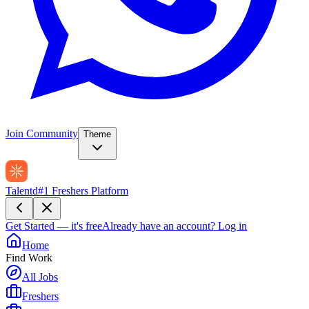
Join Community
Theme
Talentd
#1 Freshers Platform
Get Started — it's free
Already have an account?
Log in
Home
Find Work
All Jobs
Freshers