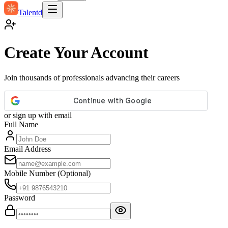
Talentd
Create Your Account
Join thousands of professionals advancing their careers
or sign up with email
Full Name
Email Address
Mobile Number
(Optional)
Password