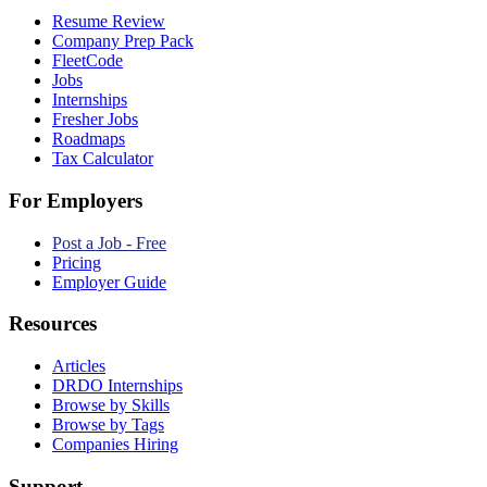
Resume Review
Company Prep Pack
FleetCode
Jobs
Internships
Fresher Jobs
Roadmaps
Tax Calculator
For Employers
Post a Job - Free
Pricing
Employer Guide
Resources
Articles
DRDO Internships
Browse by Skills
Browse by Tags
Companies Hiring
Support