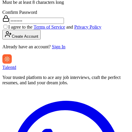
Must be at least 8 characters long
Confirm Password
I agree to the
Terms of Service
and
Privacy Policy
Create Account
Already have an account?
Sign In
Talentd
Your trusted platform to ace any job interviews, craft the perfect
resumes, and land your dream jobs.