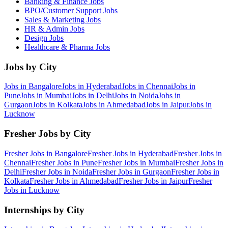
Banking & Finance
Jobs
BPO/Customer Support
Jobs
Sales & Marketing
Jobs
HR & Admin
Jobs
Design
Jobs
Healthcare & Pharma
Jobs
Jobs by City
Jobs in
Bangalore
Jobs in
Hyderabad
Jobs in
Chennai
Jobs in
Pune
Jobs in
Mumbai
Jobs in
Delhi
Jobs in
Noida
Jobs in
Gurgaon
Jobs in
Kolkata
Jobs in
Ahmedabad
Jobs in
Jaipur
Jobs in
Lucknow
Fresher Jobs by City
Fresher Jobs in
Bangalore
Fresher Jobs in
Hyderabad
Fresher Jobs in
Chennai
Fresher Jobs in
Pune
Fresher Jobs in
Mumbai
Fresher Jobs in
Delhi
Fresher Jobs in
Noida
Fresher Jobs in
Gurgaon
Fresher Jobs in
Kolkata
Fresher Jobs in
Ahmedabad
Fresher Jobs in
Jaipur
Fresher
Jobs in
Lucknow
Internships by City