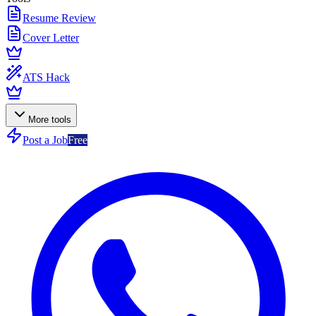
Resume Review
Cover Letter
ATS Hack
More tools
Post a Job
Free