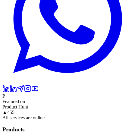
P
Featured on
Product Hunt
▲
455
All services are online
Products