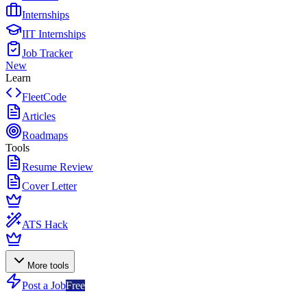
Internships
IIT Internships
Job Tracker
New
Learn
FleetCode
Articles
Roadmaps
Tools
Resume Review
Cover Letter
ATS Hack
More tools
Post a Job
Free