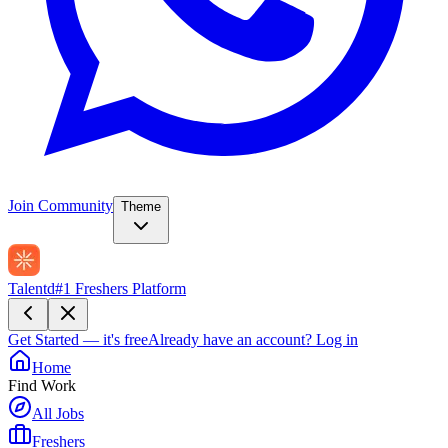
Join Community
Theme
Talentd
#1 Freshers Platform
Get Started — it's free
Already have an account?
Log in
Home
Find Work
All Jobs
Freshers