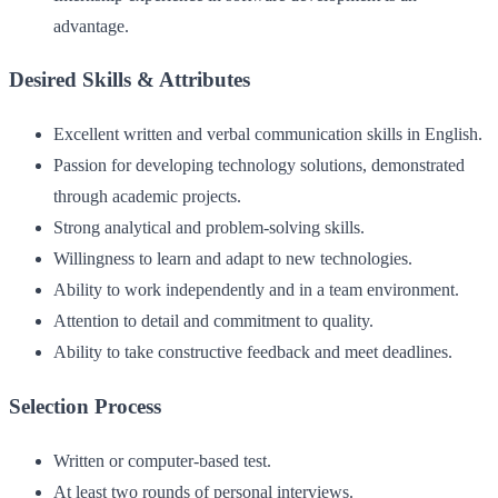
advantage.
Desired Skills & Attributes
Excellent written and verbal communication skills in English.
Passion for developing technology solutions, demonstrated
through academic projects.
Strong analytical and problem-solving skills.
Willingness to learn and adapt to new technologies.
Ability to work independently and in a team environment.
Attention to detail and commitment to quality.
Ability to take constructive feedback and meet deadlines.
Selection Process
Written or computer-based test.
At least two rounds of personal interviews.