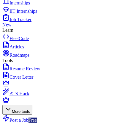
Internships
IIT Internships
Job Tracker
New
Learn
FleetCode
Articles
Roadmaps
Tools
Resume Review
Cover Letter
ATS Hack
More tools
Post a Job
Free