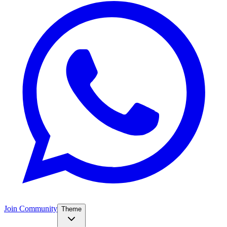
Join Community
Theme