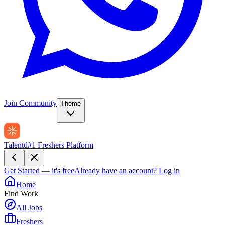
Join Community
Theme
Talentd
#1 Freshers Platform
Get Started — it's free
Already have an account?
Log in
Home
Find Work
All Jobs
Freshers