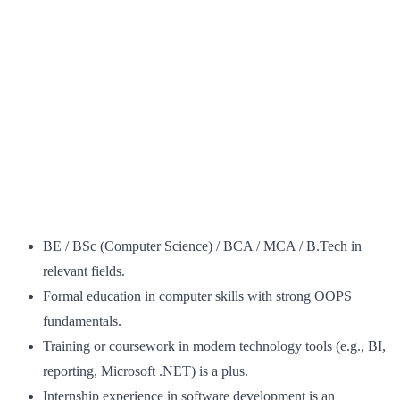
BE / BSc (Computer Science) / BCA / MCA / B.Tech in
relevant fields.
Formal education in computer skills with strong OOPS
fundamentals.
Training or coursework in modern technology tools (e.g., BI,
reporting, Microsoft .NET) is a plus.
Internship experience in software development is an