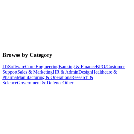
Browse by Category
IT/Software
Core Engineering
Banking & Finance
BPO/Customer
Support
Sales & Marketing
HR & Admin
Design
Healthcare &
Pharma
Manufacturing & Operations
Research &
Science
Government & Defence
Other