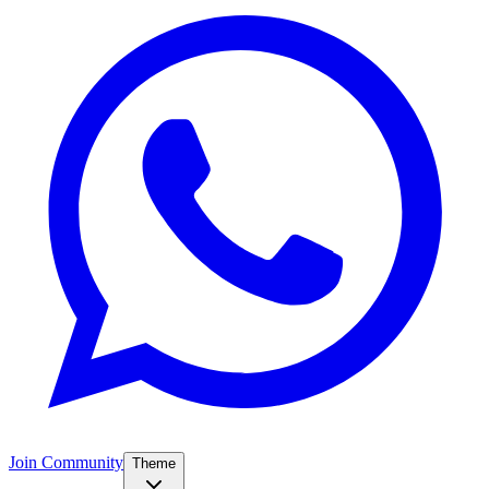
Join Community
Theme