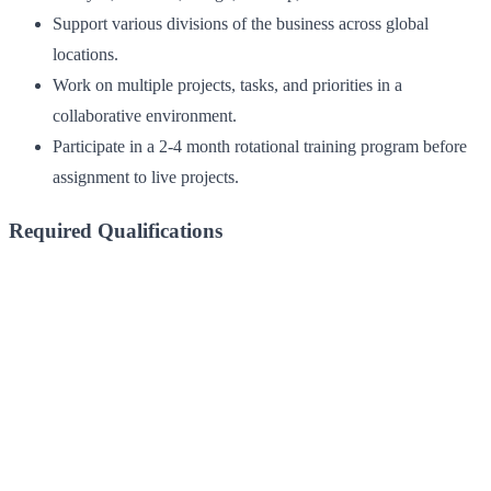
Support various divisions of the business across global
locations.
Work on multiple projects, tasks, and priorities in a
collaborative environment.
Participate in a 2-4 month rotational training program before
assignment to live projects.
Required Qualifications