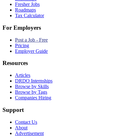
Fresher Jobs
Roadmaps
Tax Calculator
For Employers
Post a Job - Free
Pricing
Employer Guide
Resources
Articles
DRDO Internships
Browse by Skills
Browse by Tags
Companies Hiring
Support
Contact Us
About
Advertisement