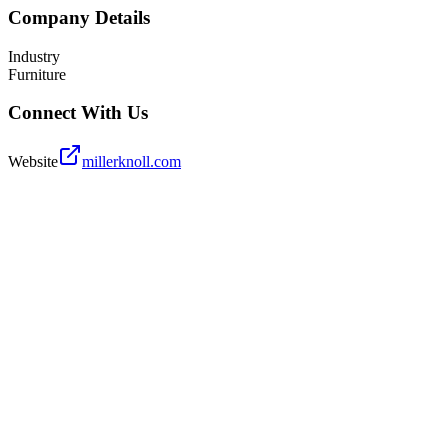
Company Details
Industry
Furniture
Connect With Us
Website
millerknoll.com