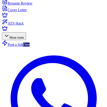
Resume Review
Cover Letter
ATS Hack
More tools
Post a Job
Free