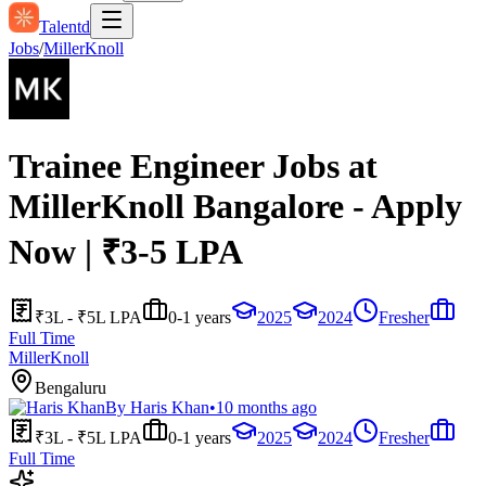
Talentd
Jobs
/
MillerKnoll
Trainee Engineer Jobs at
MillerKnoll Bangalore - Apply
Now | ₹3-5 LPA
₹3L - ₹5L LPA
0-1 years
2025
2024
Fresher
Full Time
MillerKnoll
Bengaluru
By
Haris Khan
•
10 months ago
₹3L - ₹5L LPA
0-1 years
2025
2024
Fresher
Full Time