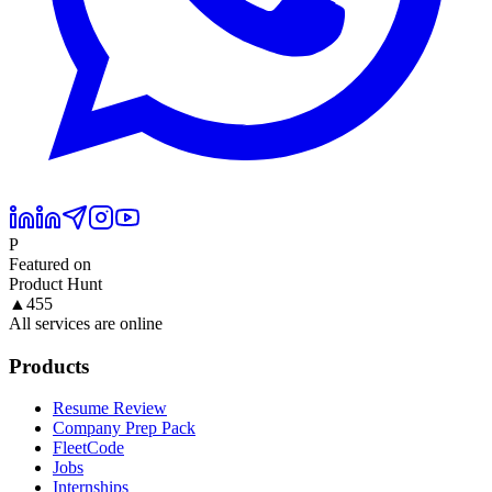
P
Featured on
Product Hunt
▲
455
All services are online
Products
Resume Review
Company Prep Pack
FleetCode
Jobs
Internships