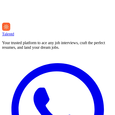
Talentd
Your trusted platform to ace any job interviews, craft the perfect
resumes, and land your dream jobs.