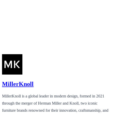
MillerKnoll
MillerKnoll is a global leader in modern design, formed in 2021
through the merger of Herman Miller and Knoll, two iconic
furniture brands renowned for their innovation, craftsmanship, and