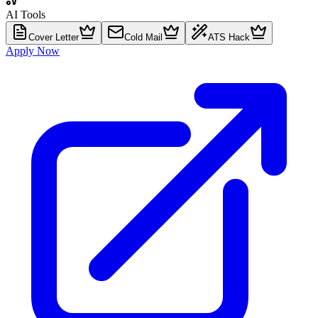
AI Tools
Cover Letter
Cold Mail
ATS Hack
Apply Now