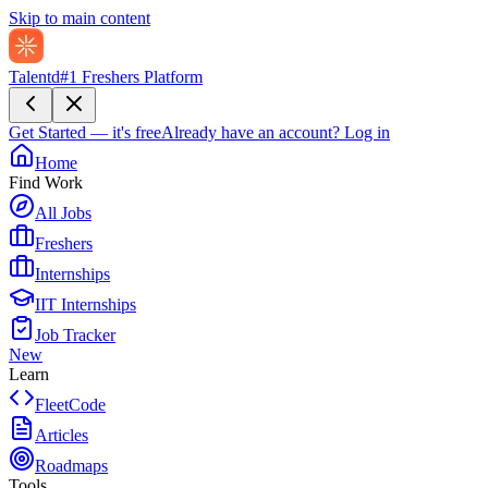
Skip to main content
Talentd
#1 Freshers Platform
Get Started — it's free
Already have an account?
Log in
Home
Find Work
All Jobs
Freshers
Internships
IIT Internships
Job Tracker
New
Learn
FleetCode
Articles
Roadmaps
Tools