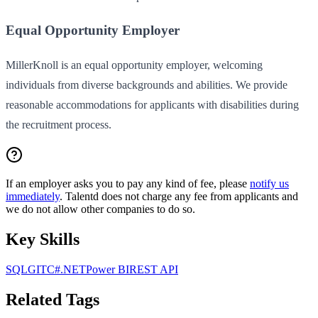
Equal Opportunity Employer
MillerKnoll is an equal opportunity employer, welcoming
individuals from diverse backgrounds and abilities. We provide
reasonable accommodations for applicants with disabilities during
the recruitment process.
If an employer asks you to pay any kind of fee, please
notify us
immediately
. Talentd does not charge any fee from applicants and
we do not allow other companies to do so.
Key Skills
SQL
GIT
C#
.NET
Power BI
REST API
Related Tags