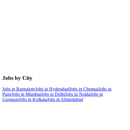
Jobs by City
Jobs in
Bangalore
Jobs in
Hyderabad
Jobs in
Chennai
Jobs in
Pune
Jobs in
Mumbai
Jobs in
Delhi
Jobs in
Noida
Jobs in
Gurgaon
Jobs in
Kolkata
Jobs in
Ahmedabad