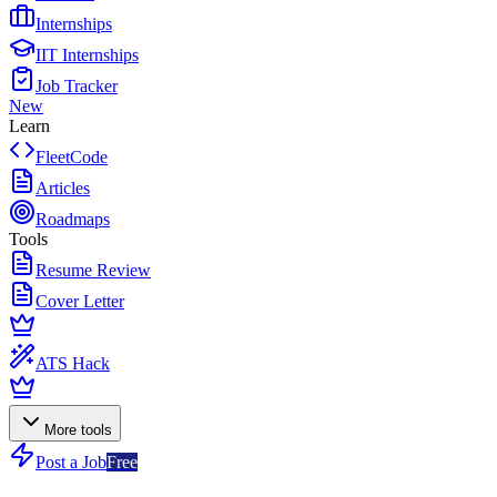
Internships
IIT Internships
Job Tracker
New
Learn
FleetCode
Articles
Roadmaps
Tools
Resume Review
Cover Letter
ATS Hack
More tools
Post a Job
Free