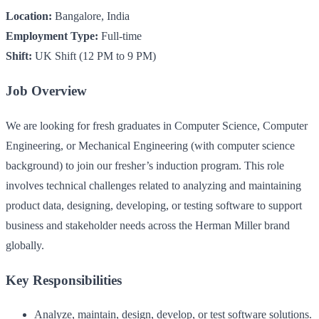
Location:
Bangalore, India
Employment Type:
Full-time
Shift:
UK Shift (12 PM to 9 PM)
Job Overview
We are looking for fresh graduates in Computer Science, Computer
Engineering, or Mechanical Engineering (with computer science
background) to join our fresher’s induction program. This role
involves technical challenges related to analyzing and maintaining
product data, designing, developing, or testing software to support
business and stakeholder needs across the Herman Miller brand
globally.
Key Responsibilities
Analyze, maintain, design, develop, or test software solutions.