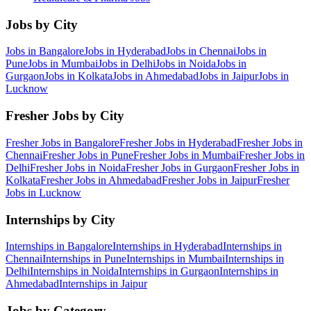
Jobs by City
Jobs in
Bangalore
Jobs in
Hyderabad
Jobs in
Chennai
Jobs in
Pune
Jobs in
Mumbai
Jobs in
Delhi
Jobs in
Noida
Jobs in
Gurgaon
Jobs in
Kolkata
Jobs in
Ahmedabad
Jobs in
Jaipur
Jobs in
Lucknow
Fresher Jobs by City
Fresher Jobs in
Bangalore
Fresher Jobs in
Hyderabad
Fresher Jobs in
Chennai
Fresher Jobs in
Pune
Fresher Jobs in
Mumbai
Fresher Jobs in
Delhi
Fresher Jobs in
Noida
Fresher Jobs in
Gurgaon
Fresher Jobs in
Kolkata
Fresher Jobs in
Ahmedabad
Fresher Jobs in
Jaipur
Fresher
Jobs in
Lucknow
Internships by City
Internships in
Bangalore
Internships in
Hyderabad
Internships in
Chennai
Internships in
Pune
Internships in
Mumbai
Internships in
Delhi
Internships in
Noida
Internships in
Gurgaon
Internships in
Ahmedabad
Internships in
Jaipur
Jobs by Category