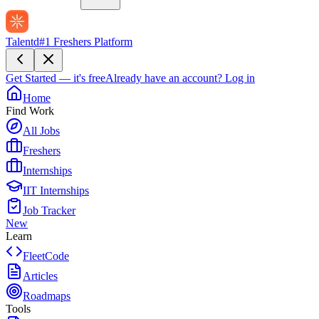
Talentd
#1 Freshers Platform
Get Started — it's free
Already have an account?
Log in
Home
Find Work
All Jobs
Freshers
Internships
IIT Internships
Job Tracker
New
Learn
FleetCode
Articles
Roadmaps
Tools