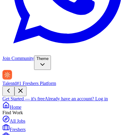
Join Community
Theme
Talentd
#1 Freshers Platform
Get Started — it's free
Already have an account?
Log in
Home
Find Work
All Jobs
Freshers