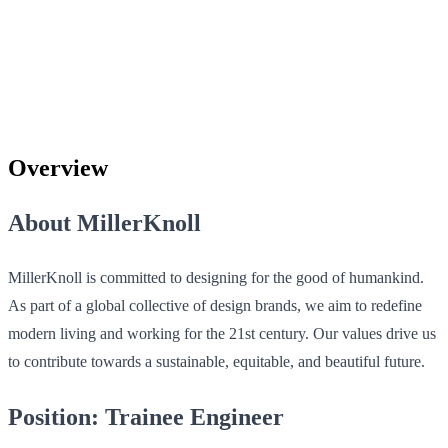
Overview
About MillerKnoll
MillerKnoll is committed to designing for the good of humankind.
As part of a global collective of design brands, we aim to redefine
modern living and working for the 21st century. Our values drive us
to contribute towards a sustainable, equitable, and beautiful future.
Position: Trainee Engineer