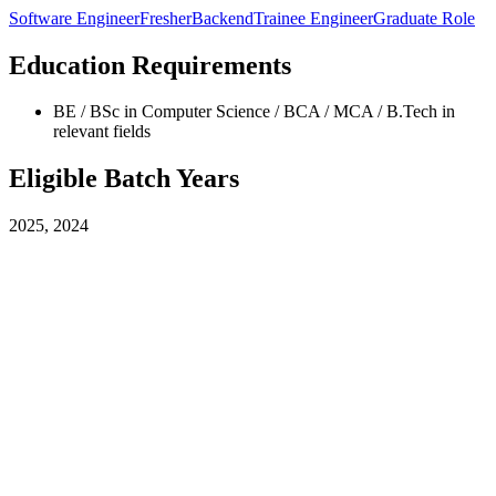
Software Engineer
Fresher
Backend
Trainee Engineer
Graduate Role
Education Requirements
BE / BSc in Computer Science / BCA / MCA / B.Tech in
relevant fields
Eligible Batch Years
2025, 2024