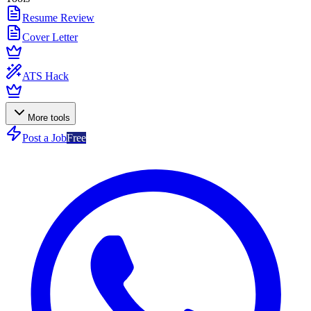
Resume Review
Cover Letter
ATS Hack
More tools
Post a Job
Free