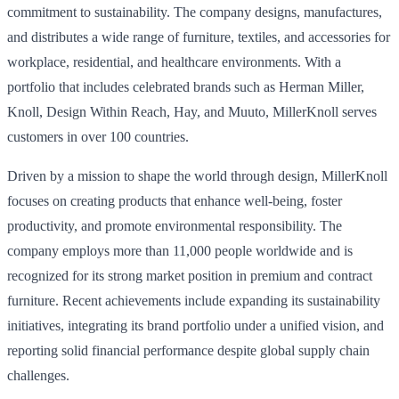
commitment to sustainability. The company designs, manufactures,
and distributes a wide range of furniture, textiles, and accessories for
workplace, residential, and healthcare environments. With a
portfolio that includes celebrated brands such as Herman Miller,
Knoll, Design Within Reach, Hay, and Muuto, MillerKnoll serves
customers in over 100 countries.
Driven by a mission to shape the world through design, MillerKnoll
focuses on creating products that enhance well-being, foster
productivity, and promote environmental responsibility. The
company employs more than 11,000 people worldwide and is
recognized for its strong market position in premium and contract
furniture. Recent achievements include expanding its sustainability
initiatives, integrating its brand portfolio under a unified vision, and
reporting solid financial performance despite global supply chain
challenges.