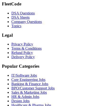
FleetCode
DSA Questions
DSA Sheets
Company Questions
Topics
Legal
Privacy Policy
Terms & Conditions
Refund Policy
Delivery Policy
Popular Categories
IT/Software
Jobs
Core Engineering
Jobs
Banking & Finance
Jobs
BPO/Customer Support
Jobs
Sales & Marketing
Jobs
HR & Admin
Jobs
Design
Jobs
Healthcare & Pharma
Jobs