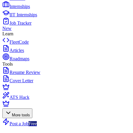
Internships
IIT Internships
Job Tracker
New
Learn
FleetCode
Articles
Roadmaps
Tools
Resume Review
Cover Letter
ATS Hack
More tools
Post a Job
Free