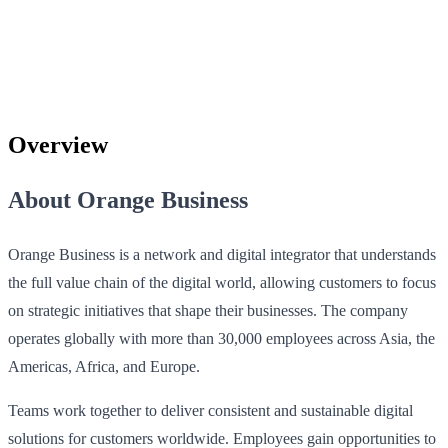
Overview
About Orange Business
Orange Business is a network and digital integrator that understands
the full value chain of the digital world, allowing customers to focus
on strategic initiatives that shape their businesses. The company
operates globally with more than 30,000 employees across Asia, the
Americas, Africa, and Europe.
Teams work together to deliver consistent and sustainable digital
solutions for customers worldwide. Employees gain opportunities to