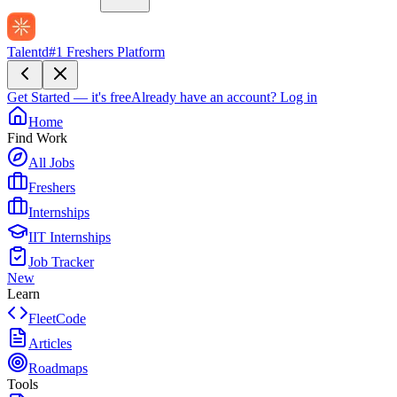
Talentd
#1 Freshers Platform
Get Started — it's free
Already have an account?
Log in
Home
Find Work
All Jobs
Freshers
Internships
IIT Internships
Job Tracker
New
Learn
FleetCode
Articles
Roadmaps
Tools