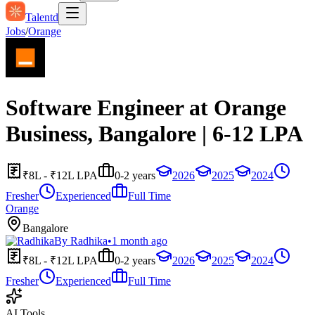
Talentd
Jobs
/
Orange
Software Engineer at Orange
Business, Bangalore | 6-12 LPA
₹8L - ₹12L LPA
0-2 years
2026
2025
2024
Fresher
Experienced
Full Time
Orange
Bangalore
By
Radhika
•
1 month ago
₹8L - ₹12L LPA
0-2 years
2026
2025
2024
Fresher
Experienced
Full Time
AI Tools