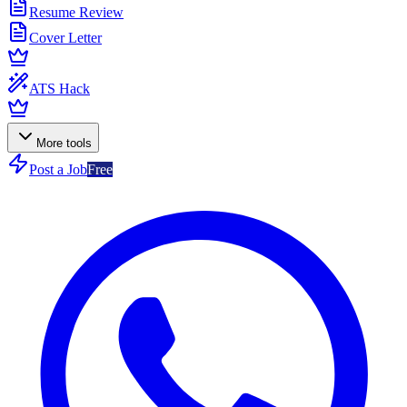
Resume Review
Cover Letter
ATS Hack
More tools
Post a Job
Free