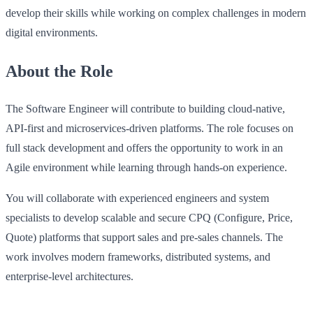
develop their skills while working on complex challenges in modern
digital environments.
About the Role
The Software Engineer will contribute to building cloud-native,
API-first and microservices-driven platforms. The role focuses on
full stack development and offers the opportunity to work in an
Agile environment while learning through hands-on experience.
You will collaborate with experienced engineers and system
specialists to develop scalable and secure CPQ (Configure, Price,
Quote) platforms that support sales and pre-sales channels. The
work involves modern frameworks, distributed systems, and
enterprise-level architectures.