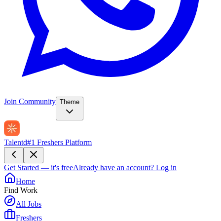
Join Community
Theme
Talentd
#1 Freshers Platform
Get Started — it's free
Already have an account?
Log in
Home
Find Work
All Jobs
Freshers