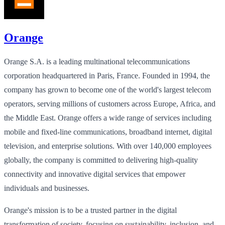
Orange
Orange S.A. is a leading multinational telecommunications
corporation headquartered in Paris, France. Founded in 1994, the
company has grown to become one of the world's largest telecom
operators, serving millions of customers across Europe, Africa, and
the Middle East. Orange offers a wide range of services including
mobile and fixed-line communications, broadband internet, digital
television, and enterprise solutions. With over 140,000 employees
globally, the company is committed to delivering high-quality
connectivity and innovative digital services that empower
individuals and businesses.
Orange's mission is to be a trusted partner in the digital
transformation of society, focusing on sustainability, inclusion, and