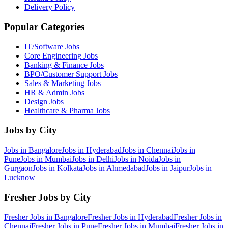
Delivery Policy
Popular Categories
IT/Software
Jobs
Core Engineering
Jobs
Banking & Finance
Jobs
BPO/Customer Support
Jobs
Sales & Marketing
Jobs
HR & Admin
Jobs
Design
Jobs
Healthcare & Pharma
Jobs
Jobs by City
Jobs in
Bangalore
Jobs in
Hyderabad
Jobs in
Chennai
Jobs in
Pune
Jobs in
Mumbai
Jobs in
Delhi
Jobs in
Noida
Jobs in
Gurgaon
Jobs in
Kolkata
Jobs in
Ahmedabad
Jobs in
Jaipur
Jobs in
Lucknow
Fresher Jobs by City
Fresher Jobs in
Bangalore
Fresher Jobs in
Hyderabad
Fresher Jobs in
Chennai
Fresher Jobs in
Pune
Fresher Jobs in
Mumbai
Fresher Jobs in