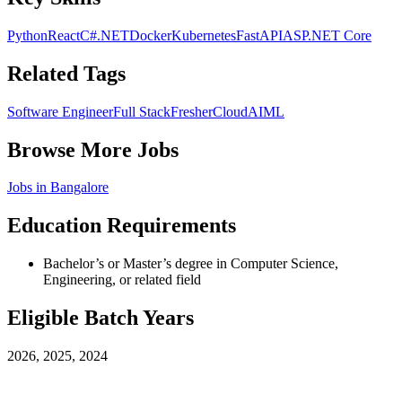
Python
React
C#
.NET
Docker
Kubernetes
FastAPI
ASP.NET Core
Related Tags
Software Engineer
Full Stack
Fresher
Cloud
AIML
Browse More Jobs
Jobs in
Bangalore
Education Requirements
Bachelor’s or Master’s degree in Computer Science,
Engineering, or related field
Eligible Batch Years
2026, 2025, 2024