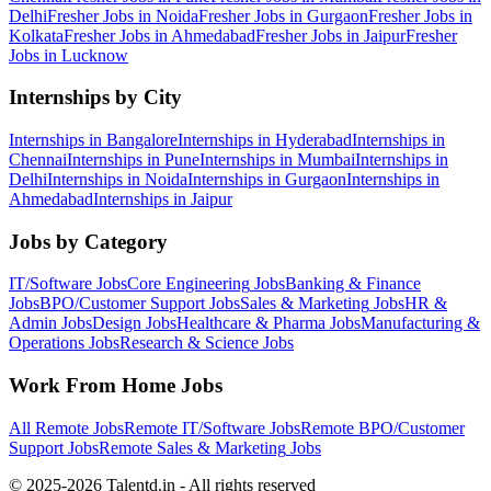
Delhi
Fresher Jobs in
Noida
Fresher Jobs in
Gurgaon
Fresher Jobs in
Kolkata
Fresher Jobs in
Ahmedabad
Fresher Jobs in
Jaipur
Fresher
Jobs in
Lucknow
Internships by City
Internships in
Bangalore
Internships in
Hyderabad
Internships in
Chennai
Internships in
Pune
Internships in
Mumbai
Internships in
Delhi
Internships in
Noida
Internships in
Gurgaon
Internships in
Ahmedabad
Internships in
Jaipur
Jobs by Category
IT/Software
Jobs
Core Engineering
Jobs
Banking & Finance
Jobs
BPO/Customer Support
Jobs
Sales & Marketing
Jobs
HR &
Admin
Jobs
Design
Jobs
Healthcare & Pharma
Jobs
Manufacturing &
Operations
Jobs
Research & Science
Jobs
Work From Home Jobs
All Remote Jobs
Remote
IT/Software
Jobs
Remote
BPO/Customer
Support
Jobs
Remote
Sales & Marketing
Jobs
© 2025-2026 Talentd.in - All rights reserved