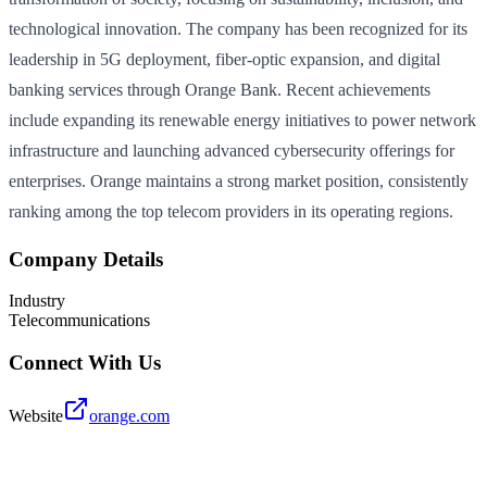
technological innovation. The company has been recognized for its
leadership in 5G deployment, fiber-optic expansion, and digital
banking services through Orange Bank. Recent achievements
include expanding its renewable energy initiatives to power network
infrastructure and launching advanced cybersecurity offerings for
enterprises. Orange maintains a strong market position, consistently
ranking among the top telecom providers in its operating regions.
Company Details
Industry
Telecommunications
Connect With Us
Website
orange.com