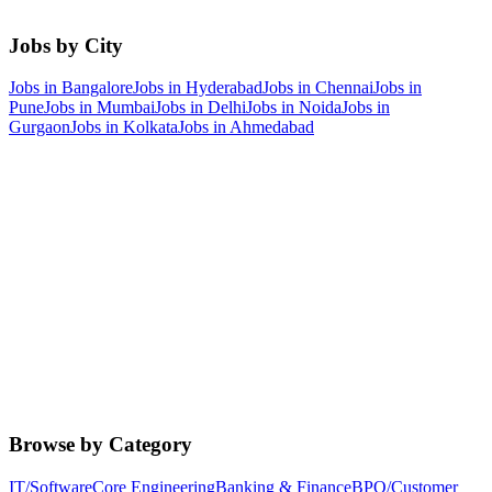
Jobs by City
Jobs in
Bangalore
Jobs in
Hyderabad
Jobs in
Chennai
Jobs in
Pune
Jobs in
Mumbai
Jobs in
Delhi
Jobs in
Noida
Jobs in
Gurgaon
Jobs in
Kolkata
Jobs in
Ahmedabad
Browse by Category
IT/Software
Core Engineering
Banking & Finance
BPO/Customer