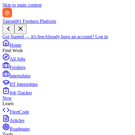
Skip to main content
Talentd
#1 Freshers Platform
Get Started — it's free
Already have an account?
Log in
Home
Find Work
All Jobs
Freshers
Internships
IIT Internships
Job Tracker
New
Learn
FleetCode
Articles
Roadmaps
Tools