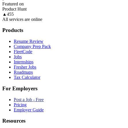
Featured on
Product Hunt
▲
455
All services are online
Products
Resume Review
Company Prep Pack
FleetCode
Jobs
Internships
Fresher Jobs
Roadmaps
Tax Calculator
For Employers
Post a Job - Free
Pricing
Employer Guide
Resources