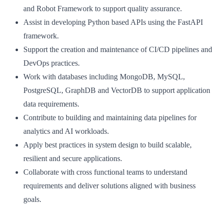
and Robot Framework to support quality assurance.
Assist in developing Python based APIs using the FastAPI
framework.
Support the creation and maintenance of CI/CD pipelines and
DevOps practices.
Work with databases including MongoDB, MySQL,
PostgreSQL, GraphDB and VectorDB to support application
data requirements.
Contribute to building and maintaining data pipelines for
analytics and AI workloads.
Apply best practices in system design to build scalable,
resilient and secure applications.
Collaborate with cross functional teams to understand
requirements and deliver solutions aligned with business
goals.