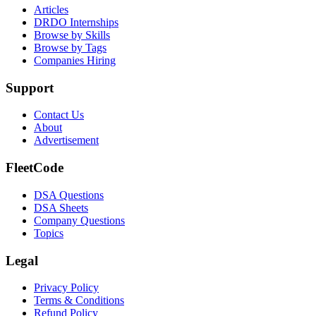
Articles
DRDO Internships
Browse by Skills
Browse by Tags
Companies Hiring
Support
Contact Us
About
Advertisement
FleetCode
DSA Questions
DSA Sheets
Company Questions
Topics
Legal
Privacy Policy
Terms & Conditions
Refund Policy