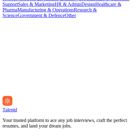
Support
Sales & Marketing
HR & Admin
Design
Healthcare &
Pharma
Manufacturing & Operations
Research &
Science
Government & Defence
Other
Talentd
Your trusted platform to ace any job interviews, craft the perfect
resumes, and land your dream jobs.