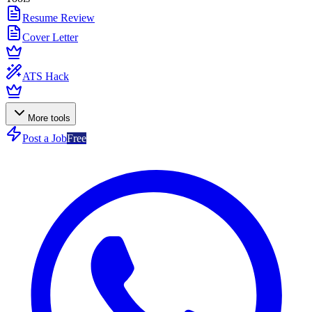
Resume Review
Cover Letter
ATS Hack
More tools
Post a Job
Free