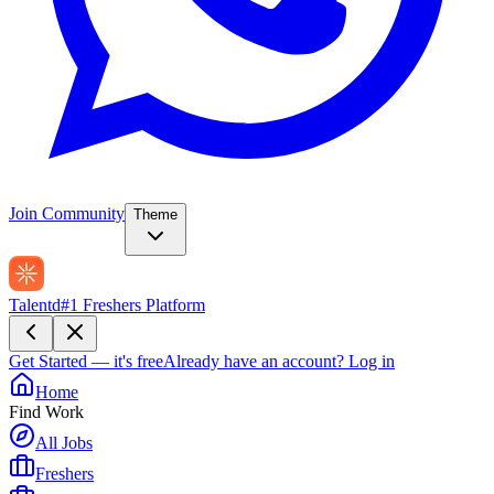
Join Community
Theme
Talentd
#1 Freshers Platform
Get Started — it's free
Already have an account?
Log in
Home
Find Work
All Jobs
Freshers