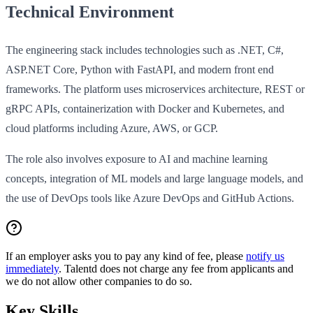
Technical Environment
The engineering stack includes technologies such as .NET, C#,
ASP.NET Core, Python with FastAPI, and modern front end
frameworks. The platform uses microservices architecture, REST or
gRPC APIs, containerization with Docker and Kubernetes, and
cloud platforms including Azure, AWS, or GCP.
The role also involves exposure to AI and machine learning
concepts, integration of ML models and large language models, and
the use of DevOps tools like Azure DevOps and GitHub Actions.
If an employer asks you to pay any kind of fee, please
notify us
immediately
. Talentd does not charge any fee from applicants and
we do not allow other companies to do so.
Key Skills