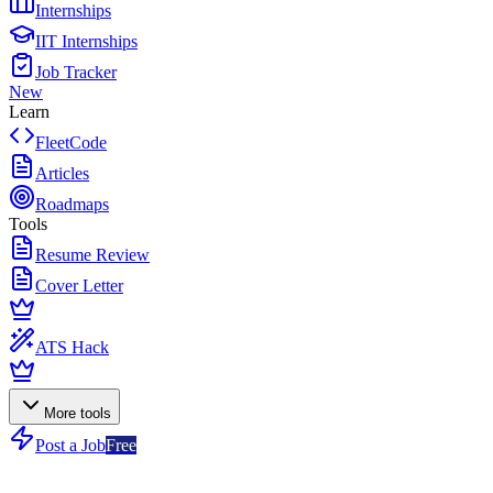
Internships
IIT Internships
Job Tracker
New
Learn
FleetCode
Articles
Roadmaps
Tools
Resume Review
Cover Letter
ATS Hack
More tools
Post a Job
Free