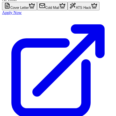
Cover Letter
Cold Mail
ATS Hack
Apply Now