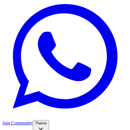
Join Community
Theme