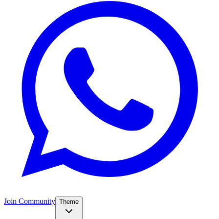
Join Community
Theme