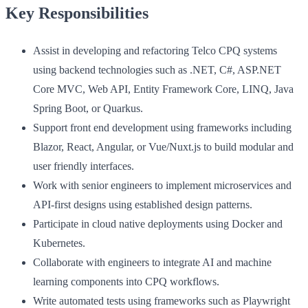
Key Responsibilities
Assist in developing and refactoring Telco CPQ systems
using backend technologies such as .NET, C#, ASP.NET
Core MVC, Web API, Entity Framework Core, LINQ, Java
Spring Boot, or Quarkus.
Support front end development using frameworks including
Blazor, React, Angular, or Vue/Nuxt.js to build modular and
user friendly interfaces.
Work with senior engineers to implement microservices and
API-first designs using established design patterns.
Participate in cloud native deployments using Docker and
Kubernetes.
Collaborate with engineers to integrate AI and machine
learning components into CPQ workflows.
Write automated tests using frameworks such as Playwright